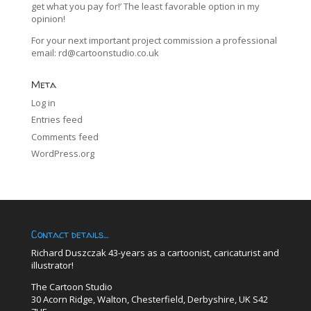
get what you pay for!’ The least favorable option in my
opinion!
For your next important project commission a professional
email:
rd@cartoonstudio.co.uk
Meta
Log in
Entries feed
Comments feed
WordPress.org
Contact details…
Richard Duszczak 43-years as a cartoonist, caricaturist and
illustrator!
The Cartoon Studio
30 Acorn Ridge, Walton, Chesterfield, Derbyshire, UK S42