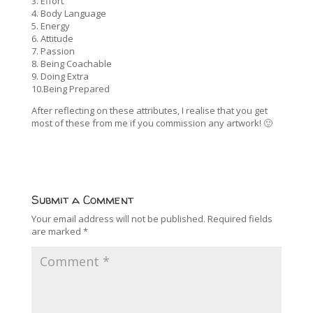
3. Effort
4. Body Language
5. Energy
6. Attitude
7. Passion
8. Being Coachable
9. Doing Extra
10.Being Prepared
After reflecting on these attributes, I realise that you get
most of these from me if you commission any artwork! 🙂
Submit a Comment
Your email address will not be published.
Required fields
are marked
*