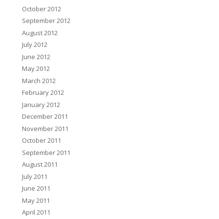
October 2012
September 2012
August 2012
July 2012
June 2012
May 2012
March 2012
February 2012
January 2012
December 2011
November 2011
October 2011
September 2011
August 2011
July 2011
June 2011
May 2011
April 2011