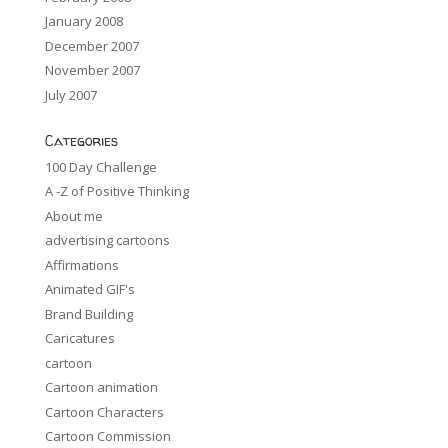
January 2008
December 2007
November 2007
July 2007
Categories
100 Day Challenge
A -Z of Positive Thinking
About me
advertising cartoons
Affirmations
Animated GIF's
Brand Building
Caricatures
cartoon
Cartoon animation
Cartoon Characters
Cartoon Commission