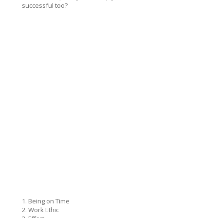
successful too?
1. Being on Time
2. Work Ethic