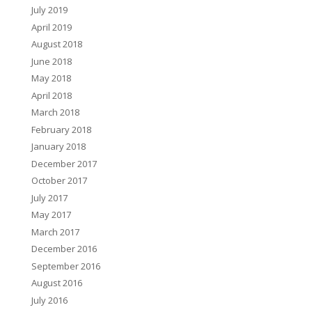
July 2019
April 2019
August 2018
June 2018
May 2018
April 2018
March 2018
February 2018
January 2018
December 2017
October 2017
July 2017
May 2017
March 2017
December 2016
September 2016
August 2016
July 2016