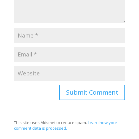
This site uses Akismet to reduce spam.
Learn how your
comment data is processed.