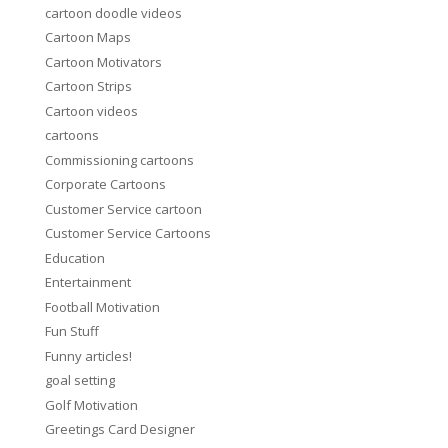
cartoon doodle videos
Cartoon Maps
Cartoon Motivators
Cartoon Strips
Cartoon videos
cartoons
Commissioning cartoons
Corporate Cartoons
Customer Service cartoon
Customer Service Cartoons
Education
Entertainment
Football Motivation
Fun Stuff
Funny articles!
goal setting
Golf Motivation
Greetings Card Designer