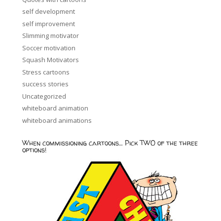
self development
self improvement
Slimming motivator
Soccer motivation
Squash Motivators
Stress cartoons
success stories
Uncategorized
whiteboard animation
whiteboard animations
When commissioning cartoons… Pick TWO of the three
options!