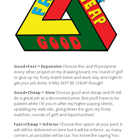
Good+Fast = Expensive
Choose this and I’ll postpone
every other project on my drawing board, my round of golf
or give up my footy match ticket and work day and night to
get your job done. It WILL NOT BE CHEAP though!
Good+Cheap = Slow
Choose good and cheap and I’ll still
do a great job at a discounted price. But you’ll have to be
patient while I fit you in after my higher paying clients,
updating my web site, going down the gym, my footy
matches, rounds of golf and liquid lunches!
Fast+Cheap = Inferior
Choose this option at your peril. It
will still be delivered on time but it will be inferior, as many
corners as possible will be cut. You know the saying ‘You