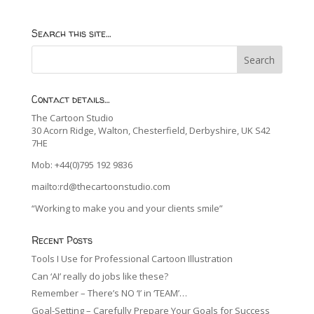
Search this site…
Contact details…
The Cartoon Studio
30 Acorn Ridge, Walton, Chesterfield, Derbyshire, UK S42
7HE
Mob: +44(0)795 192 9836
mailto:rd@thecartoonstudio.com
“Working to make you and your clients smile”
Recent Posts
Tools I Use for Professional Cartoon Illustration
Can ‘AI’ really do jobs like these?
Remember – There’s NO ‘I’ in ‘TEAM’…
Goal-Setting – Carefully Prepare Your Goals for Success