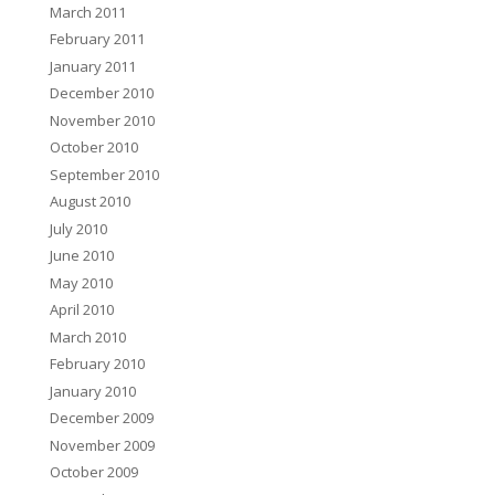
March 2011
February 2011
January 2011
December 2010
November 2010
October 2010
September 2010
August 2010
July 2010
June 2010
May 2010
April 2010
March 2010
February 2010
January 2010
December 2009
November 2009
October 2009