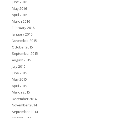
June 2016
May 2016
April 2016
March 2016
February 2016
January 2016
November 2015
October 2015
September 2015
August 2015
July 2015
June 2015
May 2015
April 2015
March 2015
December 2014
November 2014
September 2014