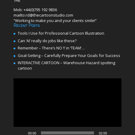
7HE
Mob: +44(0)795 192 9836
mailto:rd@thecartoonstudio.com
“Working to make you and your clients smile!”
Recent Posts
Tools I Use for Professional Cartoon Illustration
Can ‘AI’ really do jobs like these?
Remember – There’s NO ‘I’ in ‘TEAM’…
Goal-Setting – Carefully Prepare Your Goals for Success
INTERACTIVE CARTOON – Warehouse Hazard spotting
cartoon
Video
Player
00:00
02:00