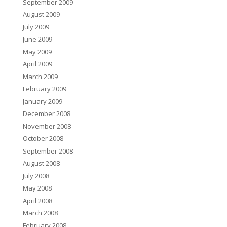
September 2009
August 2009
July 2009
June 2009
May 2009
April 2009
March 2009
February 2009
January 2009
December 2008
November 2008
October 2008
September 2008
August 2008
July 2008
May 2008
April 2008
March 2008
February 2008