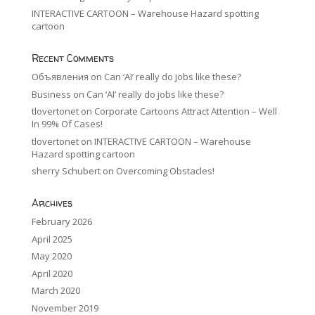
INTERACTIVE CARTOON – Warehouse Hazard spotting
cartoon
Recent Comments
Объявления
on
Can ‘AI’ really do jobs like these?
Business
on
Can ‘AI’ really do jobs like these?
tlovertonet
on
Corporate Cartoons Attract Attention – Well
In 99% Of Cases!
tlovertonet
on
INTERACTIVE CARTOON – Warehouse
Hazard spotting cartoon
sherry Schubert
on
Overcoming Obstacles!
Archives
February 2026
April 2025
May 2020
April 2020
March 2020
November 2019