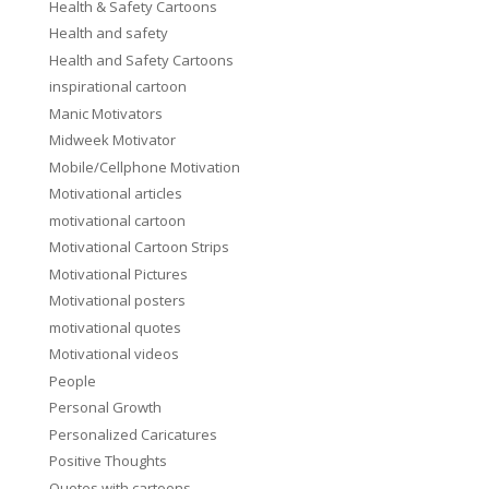
Health & Safety Cartoons
Health and safety
Health and Safety Cartoons
inspirational cartoon
Manic Motivators
Midweek Motivator
Mobile/Cellphone Motivation
Motivational articles
motivational cartoon
Motivational Cartoon Strips
Motivational Pictures
Motivational posters
motivational quotes
Motivational videos
People
Personal Growth
Personalized Caricatures
Positive Thoughts
Quotes with cartoons