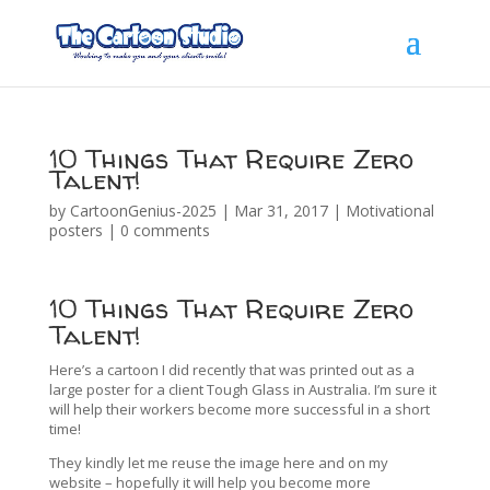
10 Things That Require Zero
Talent!
by
CartoonGenius-2025
|
Mar 31, 2017
|
Motivational
posters
|
0 comments
10 Things That Require Zero
Talent!
Here’s a cartoon I did recently that was printed out as a
large poster for a client Tough Glass in Australia. I’m sure it
will help their workers become more successful in a short
time!
They kindly let me reuse the image here and on my
website – hopefully it will help you become more