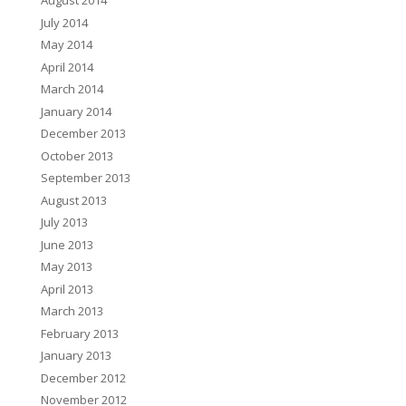
August 2014
July 2014
May 2014
April 2014
March 2014
January 2014
December 2013
October 2013
September 2013
August 2013
July 2013
June 2013
May 2013
April 2013
March 2013
February 2013
January 2013
December 2012
November 2012