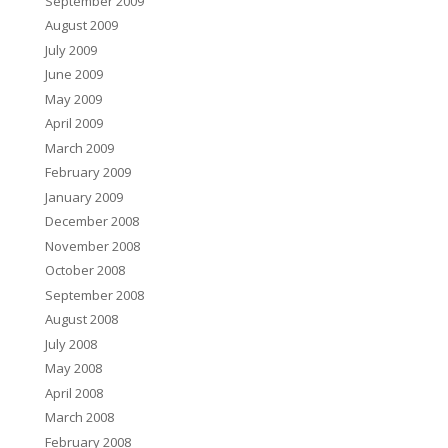
September 2009
August 2009
July 2009
June 2009
May 2009
April 2009
March 2009
February 2009
January 2009
December 2008
November 2008
October 2008
September 2008
August 2008
July 2008
May 2008
April 2008
March 2008
February 2008