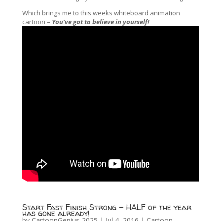
Which brings me to this weeks whiteboard animation
cartoon –
You’ve got to believe in yourself!
Start Fast Finish Strong – HALF of the year
has gone already!
by
CartoonGenius-2025
|
Jul 4, 2016
|
Cartoon