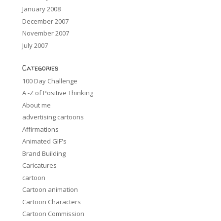
January 2008
December 2007
November 2007
July 2007
Categories
100 Day Challenge
A -Z of Positive Thinking
About me
advertising cartoons
Affirmations
Animated GIF's
Brand Building
Caricatures
cartoon
Cartoon animation
Cartoon Characters
Cartoon Commission