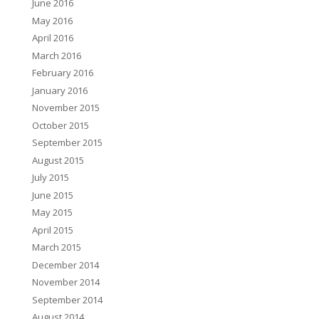
June 2016
May 2016
April 2016
March 2016
February 2016
January 2016
November 2015
October 2015
September 2015
August 2015
July 2015
June 2015
May 2015
April 2015
March 2015
December 2014
November 2014
September 2014
August 2014