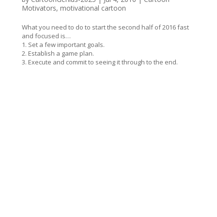
Motivators
,
motivational cartoon
What you need to do to start the second half of 2016 fast
and focused is…
1. Set a few important goals.
2. Establish a game plan.
3. Execute and commit to seeing it through to the end.