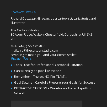
Contact details…
Richard Duszczak 43-years as a cartoonist, caricaturist and
illustrator!
The Cartoon Studio
30 Acorn Ridge, Walton, Chesterfield, Derbyshire, UK S42
7HE
Mob: +44(0)795 192 9836
mailto:rd@thecartoonstudio.com
“Working to make you and your clients smile!”
Recent Posts
Tools I Use for Professional Cartoon Illustration
Can ‘AI’ really do jobs like these?
Remember – There’s NO ‘I’ in ‘TEAM’…
Goal-Setting – Carefully Prepare Your Goals for Success
INTERACTIVE CARTOON – Warehouse Hazard spotting
cartoon