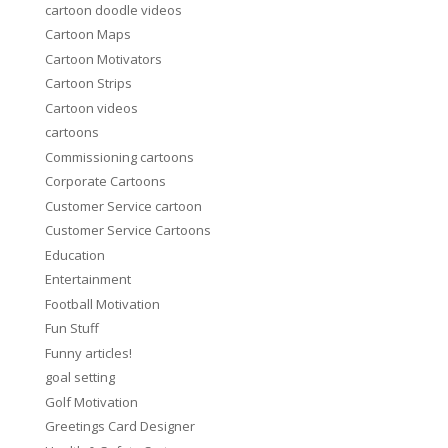
cartoon doodle videos
Cartoon Maps
Cartoon Motivators
Cartoon Strips
Cartoon videos
cartoons
Commissioning cartoons
Corporate Cartoons
Customer Service cartoon
Customer Service Cartoons
Education
Entertainment
Football Motivation
Fun Stuff
Funny articles!
goal setting
Golf Motivation
Greetings Card Designer