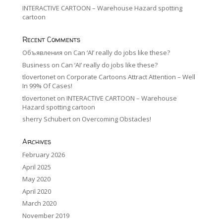
INTERACTIVE CARTOON – Warehouse Hazard spotting
cartoon
Recent Comments
Объявления
on
Can ‘AI’ really do jobs like these?
Business
on
Can ‘AI’ really do jobs like these?
tlovertonet
on
Corporate Cartoons Attract Attention – Well
In 99% Of Cases!
tlovertonet
on
INTERACTIVE CARTOON – Warehouse
Hazard spotting cartoon
sherry Schubert
on
Overcoming Obstacles!
Archives
February 2026
April 2025
May 2020
April 2020
March 2020
November 2019