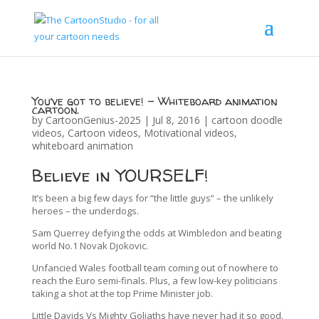
You’ve got to believe! – Whiteboard animation
cartoon.
by
CartoonGenius-2025
|
Jul 8, 2016
|
cartoon doodle
videos
,
Cartoon videos
,
Motivational videos
,
whiteboard animation
Believe in YOURSELF!
It’s been a big few days for “the little guys” – the unlikely
heroes – the underdogs.
Sam Querrey defying the odds at Wimbledon and beating
world No.1 Novak Djokovic.
Unfancied Wales football team coming out of nowhere to
reach the Euro semi-finals. Plus, a few low-key politicians
taking a shot at the top Prime Minister job.
Little Davids Vs Mighty Goliaths have never had it so good.