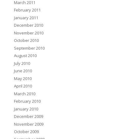
March 2011
February 2011
January 2011
December 2010
November 2010
October 2010
September 2010
August 2010
July 2010
June 2010
May 2010
April 2010
March 2010
February 2010
January 2010
December 2009
November 2009
October 2009