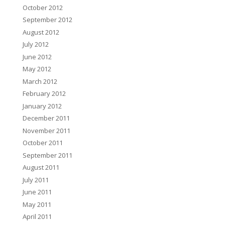
October 2012
September 2012
August 2012
July 2012
June 2012
May 2012
March 2012
February 2012
January 2012
December 2011
November 2011
October 2011
September 2011
August 2011
July 2011
June 2011
May 2011
April 2011