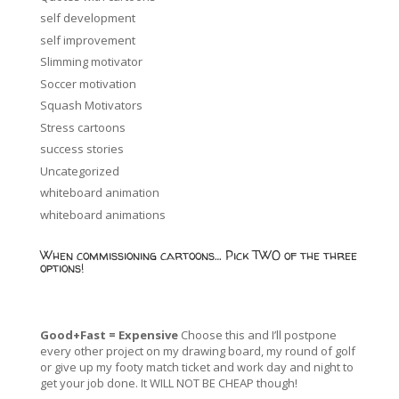
self development
self improvement
Slimming motivator
Soccer motivation
Squash Motivators
Stress cartoons
success stories
Uncategorized
whiteboard animation
whiteboard animations
When commissioning cartoons… Pick TWO of the three
options!
Good+Fast = Expensive
Choose this and I’ll postpone
every other project on my drawing board, my round of golf
or give up my footy match ticket and work day and night to
get your job done. It WILL NOT BE CHEAP though!