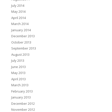
July 2014
May 2014
April 2014
March 2014
January 2014
December 2013
October 2013
September 2013
August 2013
July 2013
June 2013
May 2013
April 2013
March 2013
February 2013
January 2013
December 2012
November 2012