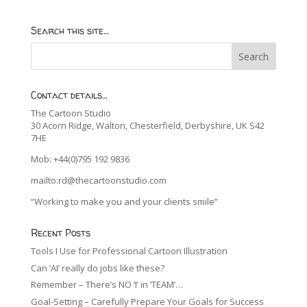
Search this site…
Contact details…
The Cartoon Studio
30 Acorn Ridge, Walton, Chesterfield, Derbyshire, UK S42
7HE
Mob: +44(0)795 192 9836
mailto:rd@thecartoonstudio.com
“Working to make you and your clients smile”
Recent Posts
Tools I Use for Professional Cartoon Illustration
Can ‘AI’ really do jobs like these?
Remember – There’s NO ‘I’ in ‘TEAM’…
Goal-Setting – Carefully Prepare Your Goals for Success