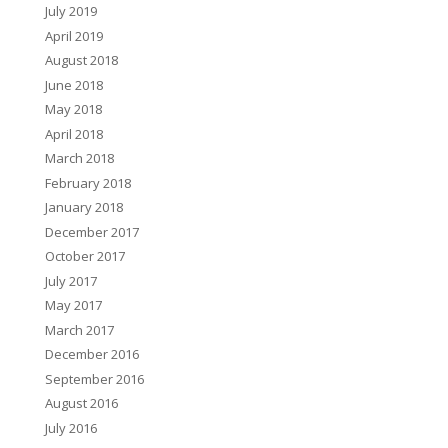
July 2019
April 2019
August 2018
June 2018
May 2018
April 2018
March 2018
February 2018
January 2018
December 2017
October 2017
July 2017
May 2017
March 2017
December 2016
September 2016
August 2016
July 2016