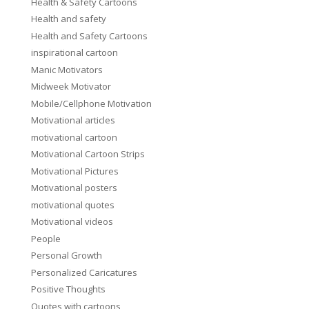
Health & Safety Cartoons
Health and safety
Health and Safety Cartoons
inspirational cartoon
Manic Motivators
Midweek Motivator
Mobile/Cellphone Motivation
Motivational articles
motivational cartoon
Motivational Cartoon Strips
Motivational Pictures
Motivational posters
motivational quotes
Motivational videos
People
Personal Growth
Personalized Caricatures
Positive Thoughts
Quotes with cartoons