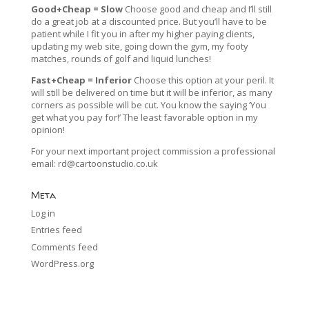
Good+Cheap = Slow
Choose good and cheap and I’ll still
do a great job at a discounted price. But you’ll have to be
patient while I fit you in after my higher paying clients,
updating my web site, going down the gym, my footy
matches, rounds of golf and liquid lunches!
Fast+Cheap = Inferior
Choose this option at your peril. It
will still be delivered on time but it will be inferior, as many
corners as possible will be cut. You know the saying ‘You
get what you pay for!’ The least favorable option in my
opinion!
For your next important project commission a professional
email:
rd@cartoonstudio.co.uk
Meta
Log in
Entries feed
Comments feed
WordPress.org