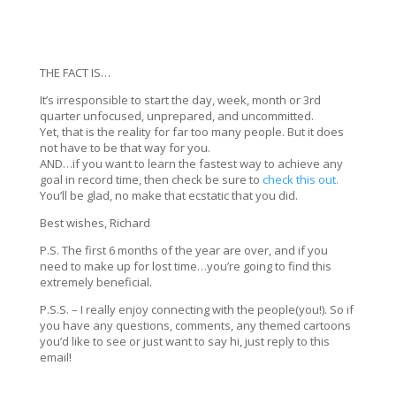
THE FACT IS…
It’s irresponsible to start the day, week, month or 3rd
quarter unfocused, unprepared, and uncommitted.
Yet, that is the reality for far too many people. But it does
not have to be that way for you.
AND…if you want to learn the fastest way to achieve any
goal in record time, then check be sure to
check this out.
You’ll be glad, no make that ecstatic that you did.
Best wishes, Richard
P.S. The first 6 months of the year are over, and if you
need to make up for lost time…you’re going to find this
extremely beneficial.
P.S.S. – I really enjoy connecting with the people(you!). So if
you have any questions, comments, any themed cartoons
you’d like to see or just want to say hi, just reply to this
email!