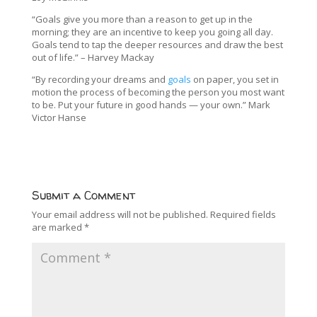
“Goals give you more than a reason to get up in the
morning; they are an incentive to keep you going all day.
Goals tend to tap the deeper resources and draw the best
out of life.” – Harvey Mackay
“By recording your dreams and
goals
on paper, you set in
motion the process of becoming the person you most want
to be. Put your future in good hands — your own.” Mark
Victor Hanse
Submit a Comment
Your email address will not be published.
Required fields
are marked
*