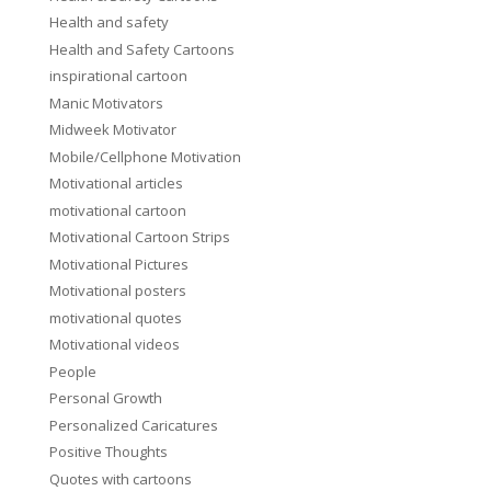
Health and safety
Health and Safety Cartoons
inspirational cartoon
Manic Motivators
Midweek Motivator
Mobile/Cellphone Motivation
Motivational articles
motivational cartoon
Motivational Cartoon Strips
Motivational Pictures
Motivational posters
motivational quotes
Motivational videos
People
Personal Growth
Personalized Caricatures
Positive Thoughts
Quotes with cartoons