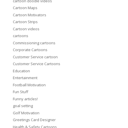
cartoon doodle videos
Cartoon Maps
Cartoon Motivators
Cartoon Strips
Cartoon videos
cartoons
Commissioning cartoons
Corporate Cartoons
Customer Service cartoon
Customer Service Cartoons
Education
Entertainment
Football Motivation
Fun Stuff
Funny articles!
goal setting
Golf Motivation
Greetings Card Designer
Health & Safety Cartoons