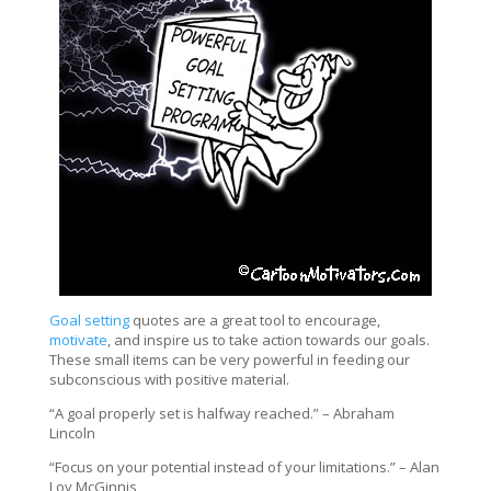
Goal setting
quotes are a great tool to encourage,
motivate
, and inspire us to take action towards our goals.
These small items can be very powerful in feeding our
subconscious with positive material.
“A goal properly set is halfway reached.” – Abraham
Lincoln
“Focus on your potential instead of your limitations.” – Alan
Loy McGinnis