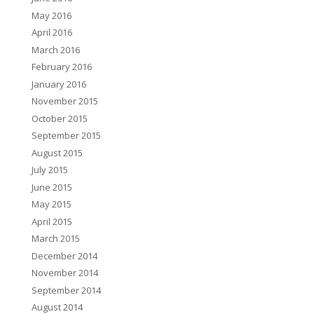
May 2016
April 2016
March 2016
February 2016
January 2016
November 2015
October 2015
September 2015
August 2015
July 2015
June 2015
May 2015
April 2015
March 2015
December 2014
November 2014
September 2014
August 2014