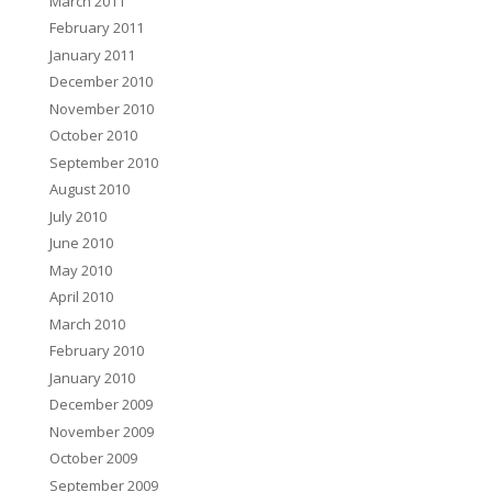
March 2011
February 2011
January 2011
December 2010
November 2010
October 2010
September 2010
August 2010
July 2010
June 2010
May 2010
April 2010
March 2010
February 2010
January 2010
December 2009
November 2009
October 2009
September 2009