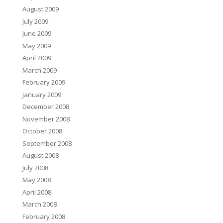
August 2009
July 2009
June 2009
May 2009
April 2009
March 2009
February 2009
January 2009
December 2008
November 2008
October 2008
September 2008
August 2008
July 2008
May 2008
April 2008
March 2008
February 2008