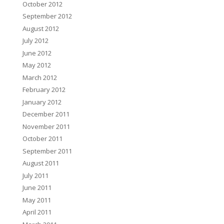
October 2012
September 2012
August 2012
July 2012
June 2012
May 2012
March 2012
February 2012
January 2012
December 2011
November 2011
October 2011
September 2011
August 2011
July 2011
June 2011
May 2011
April 2011