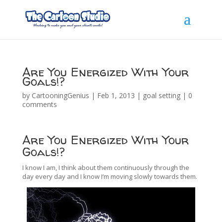
Are You Energized With Your
Goals!?
by
CartooningGenius
|
Feb 1, 2013
|
goal setting
|
0
comments
Are You Energized With Your
Goals!?
I know I am, I think about them continuously through the
day every day and I know I’m moving slowly towards them.