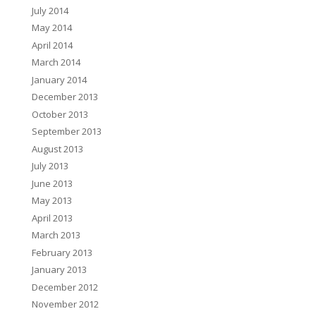
July 2014
May 2014
April 2014
March 2014
January 2014
December 2013
October 2013
September 2013
August 2013
July 2013
June 2013
May 2013
April 2013
March 2013
February 2013
January 2013
December 2012
November 2012