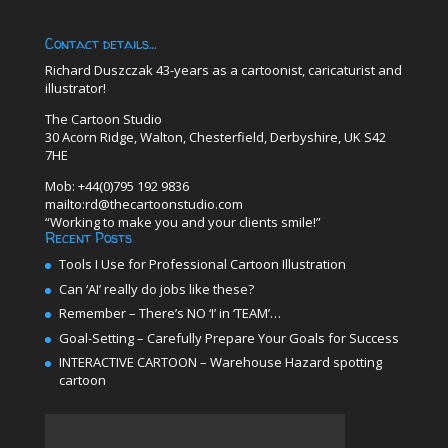
Contact details…
Richard Duszczak 43-years as a cartoonist, caricaturist and
illustrator!
The Cartoon Studio
30 Acorn Ridge, Walton, Chesterfield, Derbyshire, UK S42
7HE
Mob: +44(0)795 192 9836
mailto:rd@thecartoonstudio.com
“Working to make you and your clients smile!”
Recent Posts
Tools I Use for Professional Cartoon Illustration
Can ‘AI’ really do jobs like these?
Remember – There’s NO ‘I’ in ‘TEAM’…
Goal-Setting – Carefully Prepare Your Goals for Success
INTERACTIVE CARTOON – Warehouse Hazard spotting
cartoon