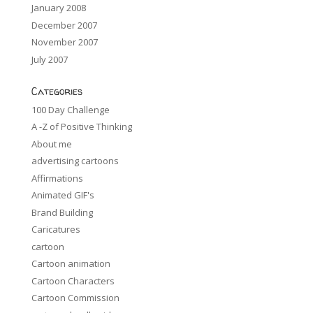
January 2008
December 2007
November 2007
July 2007
Categories
100 Day Challenge
A -Z of Positive Thinking
About me
advertising cartoons
Affirmations
Animated GIF's
Brand Building
Caricatures
cartoon
Cartoon animation
Cartoon Characters
Cartoon Commission