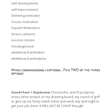
self development
self improvement
Slimming motivator
Soccer motivation
Squash Motivators
Stress cartoons
success stories
Uncategorized
whiteboard animation
whiteboard animations
When commissioning cartoons… Pick TWO of the three
options!
Good+Fast = Expensive
Choose this and I’ll postpone
every other project on my drawing board, my round of golf
or give up my footy match ticket and work day and night to
get your job done. It WILL NOT BE CHEAP though!