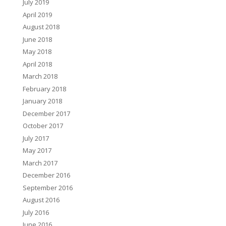
July 2019
April 2019
August 2018
June 2018
May 2018
April 2018
March 2018
February 2018
January 2018
December 2017
October 2017
July 2017
May 2017
March 2017
December 2016
September 2016
August 2016
July 2016
June 2016