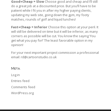
Good+Cheap = Slow
Choose good and cheap and I’ll still
do a great job at a discounted price. But you’ll have to be
patient while I fit you in after my higher paying clients,
updating my web site, going down the gym, my footy
matches, rounds of golf and liquid lunches!
Fast+Cheap = Inferior
Choose this option at your peril. It
will still be delivered on time but it will be inferior, as many
corners as possible will be cut. You know the saying ‘You
get what you pay for!’ The least favorable option in my
opinion!
For your next important project commission a professional
email:
rd@cartoonstudio.co.uk
Meta
Log in
Entries feed
Comments feed
WordPress.org