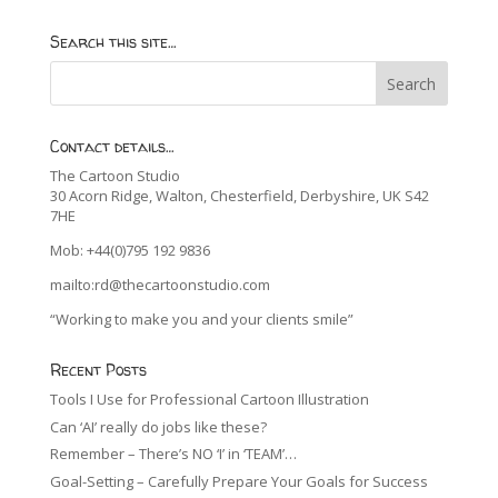
Search this site…
Contact details…
The Cartoon Studio
30 Acorn Ridge, Walton, Chesterfield, Derbyshire, UK S42
7HE
Mob: +44(0)795 192 9836
mailto:rd@thecartoonstudio.com
“Working to make you and your clients smile”
Recent Posts
Tools I Use for Professional Cartoon Illustration
Can ‘AI’ really do jobs like these?
Remember – There’s NO ‘I’ in ‘TEAM’…
Goal-Setting – Carefully Prepare Your Goals for Success