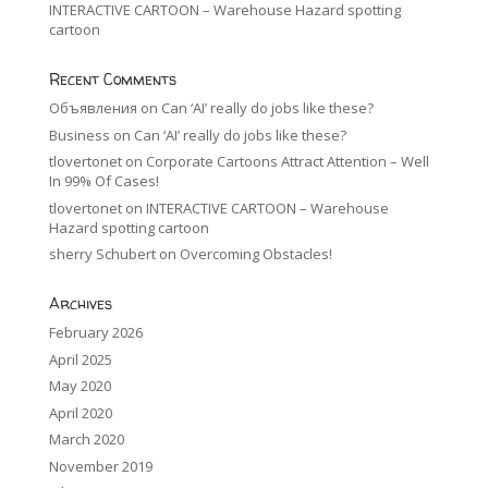
INTERACTIVE CARTOON – Warehouse Hazard spotting
cartoon
Recent Comments
Объявления
on
Can ‘AI’ really do jobs like these?
Business
on
Can ‘AI’ really do jobs like these?
tlovertonet
on
Corporate Cartoons Attract Attention – Well
In 99% Of Cases!
tlovertonet
on
INTERACTIVE CARTOON – Warehouse
Hazard spotting cartoon
sherry Schubert
on
Overcoming Obstacles!
Archives
February 2026
April 2025
May 2020
April 2020
March 2020
November 2019