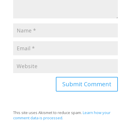
This site uses Akismet to reduce spam.
Learn how your
comment data is processed.