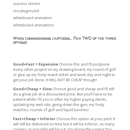
success stories
Uncategorized
whiteboard animation
whiteboard animations
When commissioning cartoons… Pick TWO of the three
options!
Good+Fast = Expensive
Choose this and I’ll postpone
every other project on my drawing board, my round of golf
or give up my footy match ticket and work day and night to
get your job done. It WILL NOT BE CHEAP though!
Good+Cheap = Slow
Choose good and cheap and I’ll still
do a great job at a discounted price. But you’ll have to be
patient while I fit you in after my higher paying clients,
updating my web site, going down the gym, my footy
matches, rounds of golf and liquid lunches!
Fast+Cheap = Inferior
Choose this option at your peril. It
will still be delivered on time but it will be inferior, as many
corners as possible will be cut. You know the saying ‘You