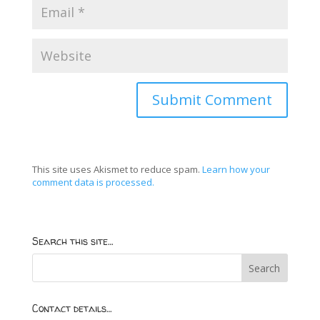
This site uses Akismet to reduce spam.
Learn how your
comment data is processed.
Search this site…
Contact details…