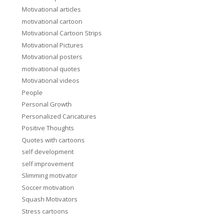
Motivational articles
motivational cartoon
Motivational Cartoon Strips
Motivational Pictures
Motivational posters
motivational quotes
Motivational videos
People
Personal Growth
Personalized Caricatures
Positive Thoughts
Quotes with cartoons
self development
self improvement
Slimming motivator
Soccer motivation
Squash Motivators
Stress cartoons