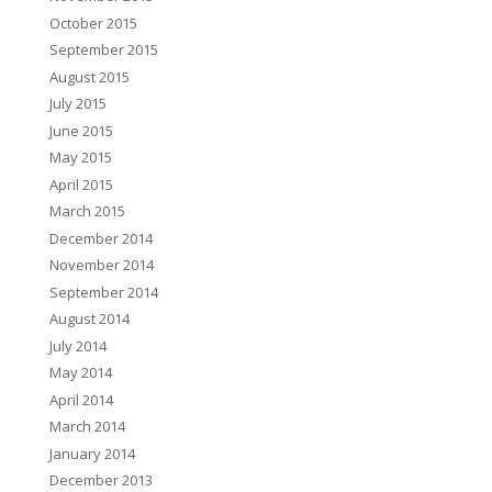
October 2015
September 2015
August 2015
July 2015
June 2015
May 2015
April 2015
March 2015
December 2014
November 2014
September 2014
August 2014
July 2014
May 2014
April 2014
March 2014
January 2014
December 2013