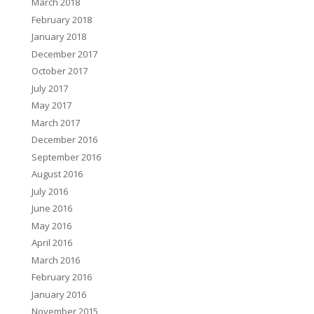
March 2018
February 2018
January 2018
December 2017
October 2017
July 2017
May 2017
March 2017
December 2016
September 2016
August 2016
July 2016
June 2016
May 2016
April 2016
March 2016
February 2016
January 2016
November 2015