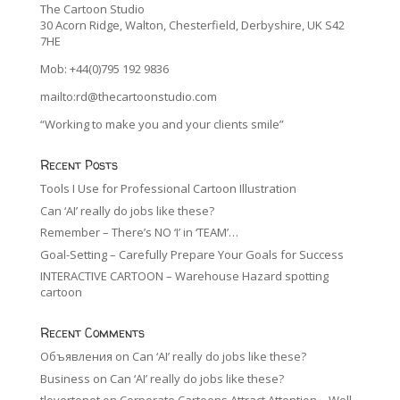
The Cartoon Studio
30 Acorn Ridge, Walton, Chesterfield, Derbyshire, UK S42
7HE
Mob: +44(0)795 192 9836
mailto:rd@thecartoonstudio.com
“Working to make you and your clients smile”
Recent Posts
Tools I Use for Professional Cartoon Illustration
Can ‘AI’ really do jobs like these?
Remember – There’s NO ‘I’ in ‘TEAM’…
Goal-Setting – Carefully Prepare Your Goals for Success
INTERACTIVE CARTOON – Warehouse Hazard spotting
cartoon
Recent Comments
Объявления
on
Can ‘AI’ really do jobs like these?
Business
on
Can ‘AI’ really do jobs like these?