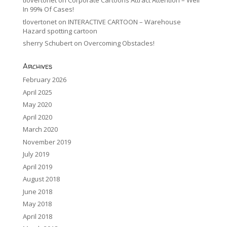
tlovertonet
on
Corporate Cartoons Attract Attention – Well
In 99% Of Cases!
tlovertonet
on
INTERACTIVE CARTOON – Warehouse
Hazard spotting cartoon
sherry Schubert
on
Overcoming Obstacles!
Archives
February 2026
April 2025
May 2020
April 2020
March 2020
November 2019
July 2019
April 2019
August 2018
June 2018
May 2018
April 2018