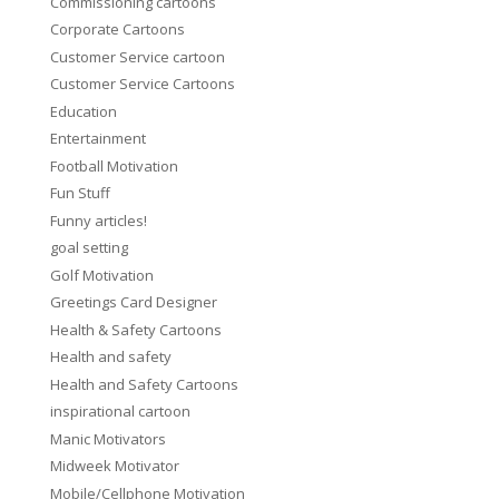
Commissioning cartoons
Corporate Cartoons
Customer Service cartoon
Customer Service Cartoons
Education
Entertainment
Football Motivation
Fun Stuff
Funny articles!
goal setting
Golf Motivation
Greetings Card Designer
Health & Safety Cartoons
Health and safety
Health and Safety Cartoons
inspirational cartoon
Manic Motivators
Midweek Motivator
Mobile/Cellphone Motivation