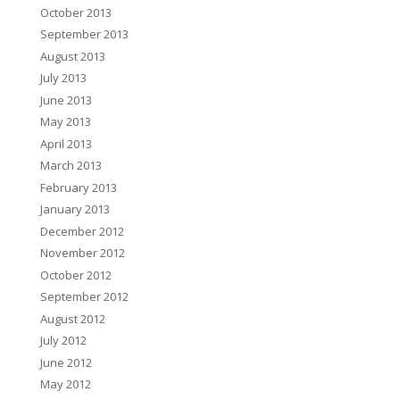
October 2013
September 2013
August 2013
July 2013
June 2013
May 2013
April 2013
March 2013
February 2013
January 2013
December 2012
November 2012
October 2012
September 2012
August 2012
July 2012
June 2012
May 2012