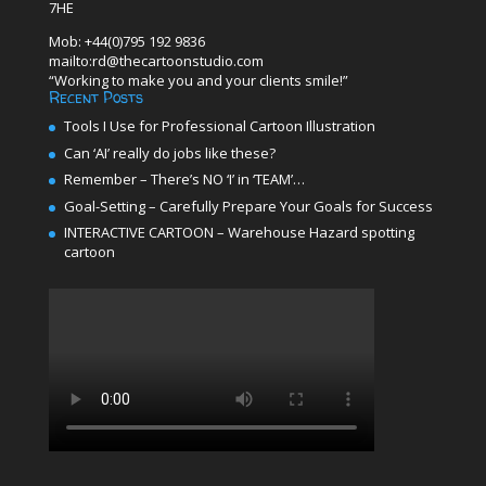
7HE
Mob: +44(0)795 192 9836
mailto:rd@thecartoonstudio.com
“Working to make you and your clients smile!”
Recent Posts
Tools I Use for Professional Cartoon Illustration
Can ‘AI’ really do jobs like these?
Remember – There’s NO ‘I’ in ‘TEAM’…
Goal-Setting – Carefully Prepare Your Goals for Success
INTERACTIVE CARTOON – Warehouse Hazard spotting
cartoon