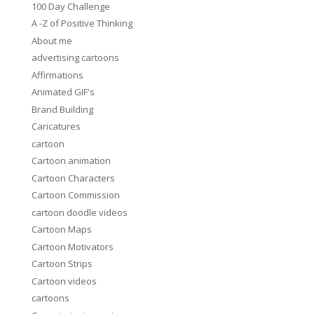
100 Day Challenge
A -Z of Positive Thinking
About me
advertising cartoons
Affirmations
Animated GIF's
Brand Building
Caricatures
cartoon
Cartoon animation
Cartoon Characters
Cartoon Commission
cartoon doodle videos
Cartoon Maps
Cartoon Motivators
Cartoon Strips
Cartoon videos
cartoons