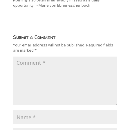
Nothing is so often irretrievably missed as a daily
opportunity. ~Marie von Ebner-Eschenbach
Submit a Comment
Your email address will not be published.
Required fields
are marked
*