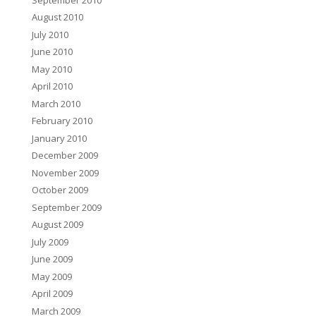
August 2010
July 2010
June 2010
May 2010
April 2010
March 2010
February 2010
January 2010
December 2009
November 2009
October 2009
September 2009
August 2009
July 2009
June 2009
May 2009
April 2009
March 2009