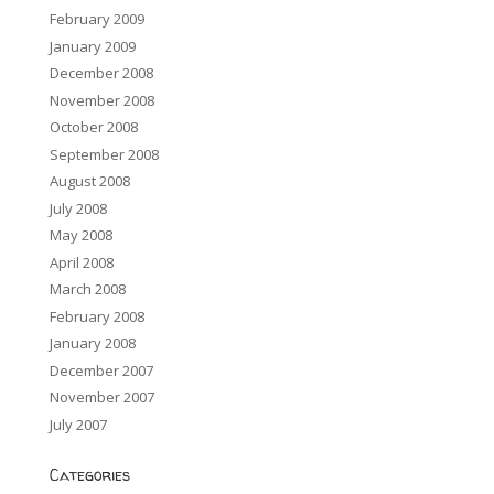
February 2009
January 2009
December 2008
November 2008
October 2008
September 2008
August 2008
July 2008
May 2008
April 2008
March 2008
February 2008
January 2008
December 2007
November 2007
July 2007
Categories