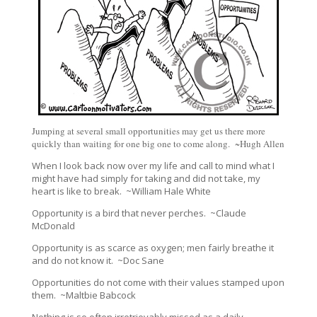
Jumping at several small opportunities may get us there more
quickly than waiting for one big one to come along. ~Hugh Allen
When I look back now over my life and call to mind what I
might have had simply for taking and did not take, my
heart is like to break. ~William Hale White
Opportunity is a bird that never perches. ~Claude
McDonald
Opportunity is as scarce as oxygen; men fairly breathe it
and do not know it. ~Doc Sane
Opportunities do not come with their values stamped upon
them. ~Maltbie Babcock