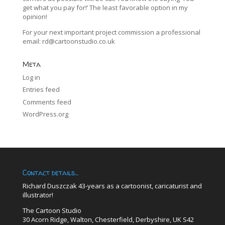
get what you pay for!’ The least favorable option in my
opinion!
For your next important project commission a professional
email:
rd@cartoonstudio.co.uk
Meta
Log in
Entries feed
Comments feed
WordPress.org
Contact details…
Richard Duszczak 43-years as a cartoonist, caricaturist and
illustrator!
The Cartoon Studio
30 Acorn Ridge, Walton, Chesterfield, Derbyshire, UK S42