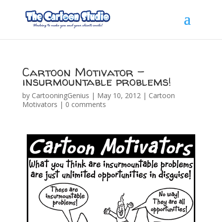
Cartoon Motivator –
insurmountable problems!
by
CartooningGenius
|
May 10, 2012
|
Cartoon
Motivators
|
0 comments