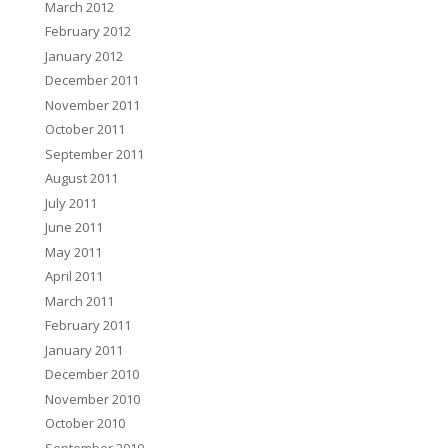
March 2012
February 2012
January 2012
December 2011
November 2011
October 2011
September 2011
August 2011
July 2011
June 2011
May 2011
April 2011
March 2011
February 2011
January 2011
December 2010
November 2010
October 2010
September 2010