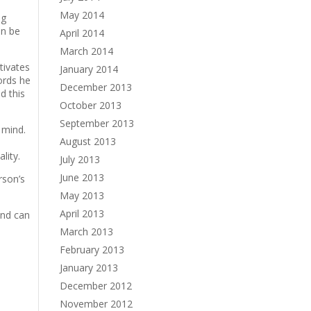
May 2014
ng
an be
April 2014
March 2014
tivates
January 2014
ords he
December 2013
d this
October 2013
September 2013
 mind.
August 2013
lity.
July 2013
June 2013
rson’s
May 2013
April 2013
and can
March 2013
February 2013
January 2013
December 2012
November 2012