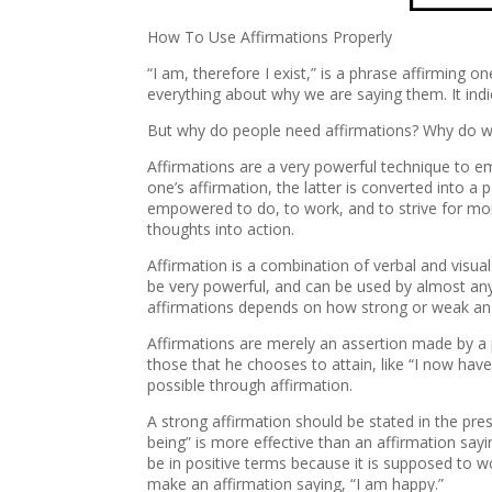
How To Use Affirmations Properly
“I am, therefore I exist,” is a phrase affirming 
everything about why we are saying them. It in
But why do people need affirmations? Why do we 
Affirmations are a very powerful technique to e
one’s affirmation, the latter is converted into a
empowered to do, to work, and to strive for more
thoughts into action.
Affirmation is a combination of verbal and visua
be very powerful, and can be used by almost anyo
affirmations depends on how strong or weak an a
Affirmations are merely an assertion made by a 
those that he chooses to attain, like “I now have
possible through affirmation.
A strong affirmation should be stated in the pr
being” is more effective than an affirmation sa
be in positive terms because it is supposed to w
make an affirmation saying, “I am happy.”