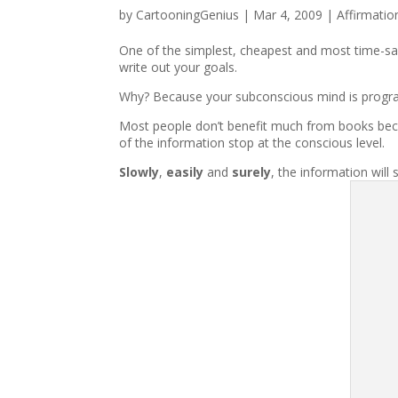
by
CartooningGenius
|
Mar 4, 2009
|
Affirmatio
One of the simplest, cheapest and most time-sa
write out your goals.
Why? Because your subconscious mind is progr
Most people don’t benefit much from books becau
of the information stop at the conscious level.
Slowly
,
easily
and
surely
, the information will