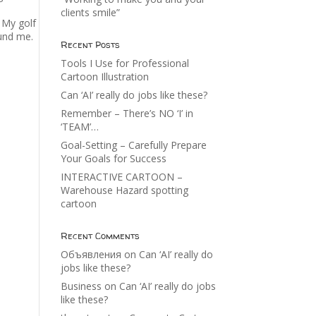
clients smile”
. My golf
ound me.
Recent Posts
Tools I Use for Professional
Cartoon Illustration
Can ‘AI’ really do jobs like these?
Remember – There’s NO ‘I’ in
‘TEAM’…
Goal-Setting – Carefully Prepare
Your Goals for Success
INTERACTIVE CARTOON –
Warehouse Hazard spotting
cartoon
Recent Comments
Объявления
on
Can ‘AI’ really do
jobs like these?
Business
on
Can ‘AI’ really do jobs
like these?