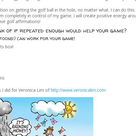
ntion on getting the golf ball in the hole, no matter what. I can do this
 am completely in control of my game. I will create positive energy ar
ive golf affirmations!
nk of if repeated enough would help your game?
toons!) can work for your game!
ts box!
ons
 I did for Veronica Lim of
http://www.veronicalim.com