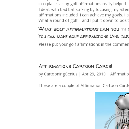
into place. Using golf affirmations really helped.
I dealt with bad ball striking by focusing my atte
affirmations included: I can achieve my goals. I
What a round of golf – and I put it down to posit
What
golf affirmations
can you thi
You can make golf affirmations (And car
Please put your golf affirmations in the commen
Affirmations Cartoon Cards!
by
CartooningGenius
|
Apr 29, 2010
|
Affirmati
These are a couple of Affirmation Cartoon Cards