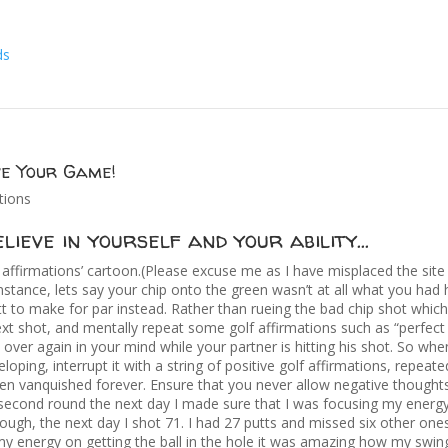
ve Your Game!
tions
lieve in yourself and your ability…
f affirmations’ cartoon.(Please excuse me as I have misplaced the site 
instance, lets say your chip onto the green wasn’t at all what you had
putt to make for par instead. Rather than rueing the bad chip shot whi
xt shot, and mentally repeat some golf affirmations such as “perfect 
d over again in your mind while your partner is hitting his shot. So wh
loping, interrupt it with a string of positive golf affirmations, repeat
een vanquished forever. Ensure that you never allow negative thought
 second round the next day I made sure that I was focusing my energy
nough, the next day I shot 71. I had 27 putts and missed six other one
 my energy on getting the ball in the hole it was amazing how my swing