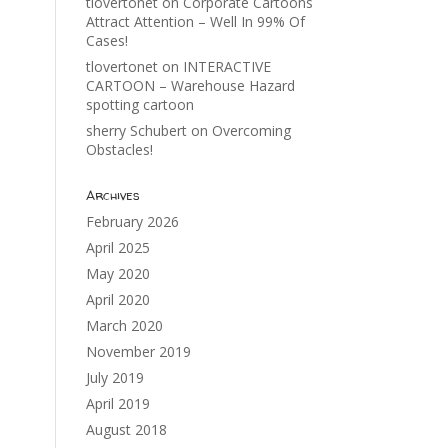
tlovertonet
on
Corporate Cartoons
Attract Attention – Well In 99% Of
Cases!
tlovertonet
on
INTERACTIVE
CARTOON – Warehouse Hazard
spotting cartoon
sherry Schubert
on
Overcoming
Obstacles!
Archives
February 2026
April 2025
May 2020
April 2020
March 2020
November 2019
July 2019
April 2019
August 2018