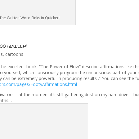
The Written Word Sinks in Quicker!
ootballer!
ns
,
cartoons
e excellent book, “The Power of Flow” describe affirmations like this
to yourself, which consciously program the unconscious part of your
ey can be extremely powerful in producing results .” You can see the ful
ors.com/pages/FootyAffirmations.html
tors – at the moment it’s still gathering dust on my hard drive – but 
onths…