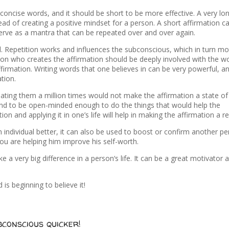
concise words, and it should be short to be more effective. A very lo
ad of creating a positive mindset for a person. A short affirmation c
serve as a mantra that can be repeated over and over again.
d. Repetition works and influences the subconscious, which in turn mo
rson who creates the affirmation should be deeply involved with the w
 affirmation. Writing words that one believes in can be very powerful, an
tion.
ating them a million times would not make the affirmation a state of
n and to be open-minded enough to do the things that would help the
on and applying it in one’s life will help in making the affirmation a rea
 individual better, it can also be used to boost or confirm another pe
you are helping him improve his self-worth.
e a very big difference in a person‘s life. It can be a great motivator 
is beginning to believe it!
conscious quicker!