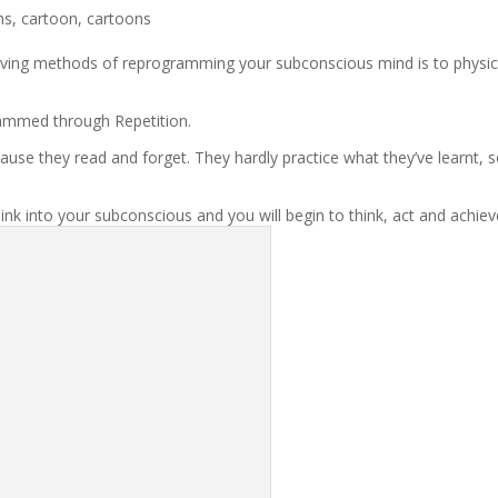
ns
,
cartoon
,
cartoons
ving methods of reprogramming your subconscious mind is to physic
ammed through Repetition.
se they read and forget. They hardly practice what they’ve learnt, 
 sink into your subconscious and you will begin to think, act and achie