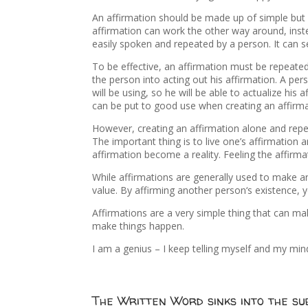
An affirmation should be made up of simple but 
affirmation can work the other way around, inste
easily spoken and repeated by a person. It can 
To be effective, an affirmation must be repeate
the person into acting out his affirmation. A pe
will be using, so he will be able to actualize his
can be put to good use when creating an affirma
However, creating an affirmation alone and repe
The important thing is to live one’s affirmatio
affirmation become a reality. Feeling the affirmati
While affirmations are generally used to make an
value. By affirming another person‘s existence, 
Affirmations are a very simple thing that can mak
make things happen.
I am a genius – I keep telling myself and my mind 
The Written Word sinks into the sub