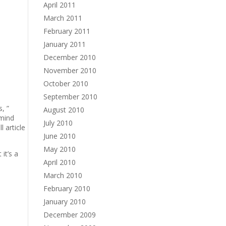
April 2011
March 2011
February 2011
January 2011
December 2010
November 2010
October 2010
September 2010
, ”
August 2010
 mind
July 2010
l article
June 2010
May 2010
it’s a
April 2010
March 2010
February 2010
January 2010
December 2009