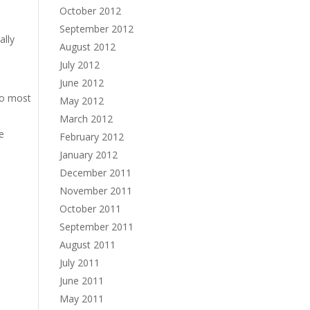
October 2012
September 2012
ally
August 2012
July 2012
June 2012
so most
May 2012
March 2012
ve
February 2012
January 2012
December 2011
November 2011
October 2011
September 2011
August 2011
July 2011
June 2011
May 2011