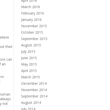
April 2016
March 2016
February 2016
January 2016
November 2015
October 2015
elieve
September 2015
August 2015
ut their
July 2015
June 2015
ions can
f an
May 2015
April 2015
irm
March 2015
e
December 2014
November 2014
y human
September 2014
 always
August 2014
hy not
July 2014