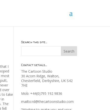
Search this site…
Contact details…
that I
 hoped
The Cartoon Studio
ch most
30 Acorn Ridge, Walton,
putt,
Chesterfield, Derbyshire, UK S42
enever
7HE
ed over
Mob: +44(0)795 192 9836
s to take
 in
mailto:rd@thecartoonstudio.com
s. The
 fell
“Working to make you and your