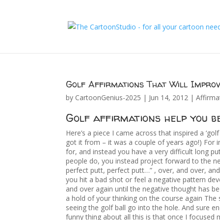
Golf Affirmations That Will Impro
by
CartoonGenius-2025
|
Jun 14, 2012
|
Affirma
Golf affirmations help you be
Here’s a piece I came across that inspired a ‘gol
got it from – it was a couple of years ago!) For 
for, and instead you have a very difficult long 
people do, you instead project forward to the ne
perfect putt, perfect putt…” , over, and over, an
you hit a bad shot or feel a negative pattern deve
and over again until the negative thought has b
a hold of your thinking on the course again The
seeing the golf ball go into the hole. And sure e
funny thing about all this is that once I focused