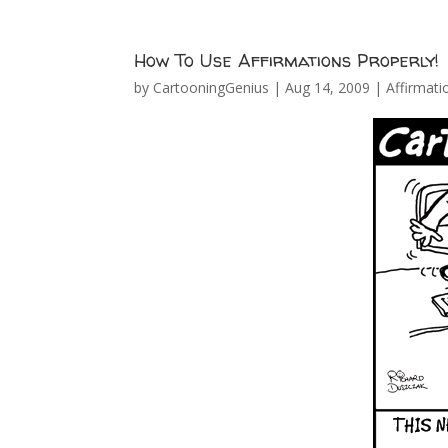
How To Use Affirmations Properly!
by
CartooningGenius
|
Aug 14, 2009
|
Affirmati