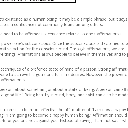
one’s existence as a human being. It may be a simple phrase, but it says
dicates a confidence not commonly found among others.
need to be affirmed? Is existence relative to one’s affirmations?
mpower one’s subconscious. Once the subconscious is disciplined to b
 positive action for the conscious mind. Through affirmations, we are
 things. Affirmations allows people to believe in themselves and to p
l techniques of a preferred state of mind of a person. Strong affirmat
ne to achieve his goals and fulfill his desires. However, the power o
ffirmation is.
person, about something or about a state of being. A person can aff
 a good life.” Being healthy in mind, body, and spirit can also be mad
esent tense to be more effective. An affirmation of “I am now a happ
ying, “I am going to become a happy human being.” Affirmation should
ork for you and not against you. Instead of saying, “I am not sad,” w