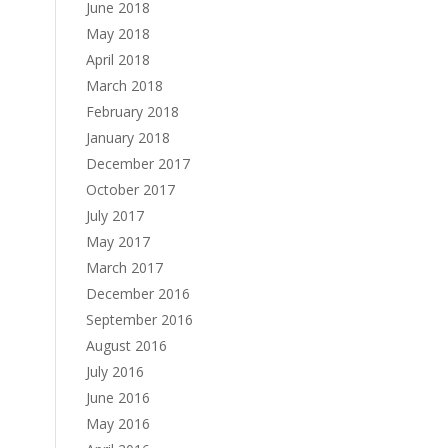
June 2018
May 2018
April 2018
March 2018
February 2018
January 2018
December 2017
October 2017
July 2017
May 2017
March 2017
December 2016
September 2016
August 2016
July 2016
June 2016
May 2016