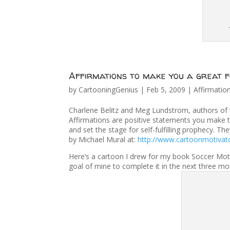
Affirmations to make you a great f
by
CartooningGenius
|
Feb 5, 2009
|
Affirmatio
Charlene Belitz and Meg Lundstrom, authors of th
Affirmations are positive statements you make 
and set the stage for self-fulfilling prophecy. Th
by Michael Mural at:
http://www.cartoonmotivat
Here’s a cartoon I drew for my book Soccer Motiva
goal of mine to complete it in the next three m