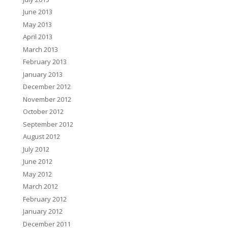
June 2013
May 2013
April 2013
March 2013
February 2013
January 2013
December 2012
November 2012
October 2012
September 2012
August 2012
July 2012
June 2012
May 2012
March 2012
February 2012
January 2012
December 2011