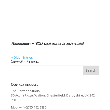
Remember – YOU can achieve anything!
« Older Entries
Search this site…
Contact details…
The Cartoon Studio
30 Acorn Ridge, Walton, Chesterfield, Derbyshire, UK S42
7HE
Mob: +44(0)795 192 9836