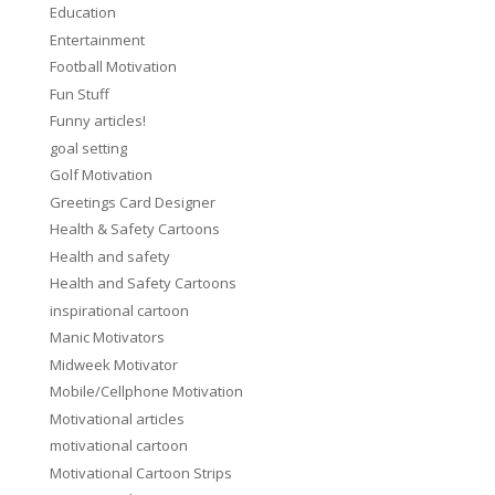
Education
Entertainment
Football Motivation
Fun Stuff
Funny articles!
goal setting
Golf Motivation
Greetings Card Designer
Health & Safety Cartoons
Health and safety
Health and Safety Cartoons
inspirational cartoon
Manic Motivators
Midweek Motivator
Mobile/Cellphone Motivation
Motivational articles
motivational cartoon
Motivational Cartoon Strips