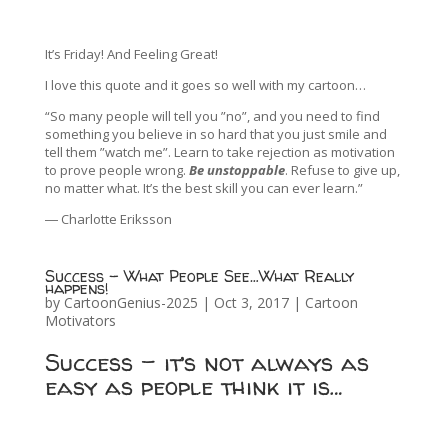
It’s Friday! And Feeling Great!
I love this quote and it goes so well with my cartoon…
“So many people will tell you ”no”, and you need to find
something you believe in so hard that you just smile and
tell them ”watch me”. Learn to take rejection as motivation
to prove people wrong.
Be unstoppable
. Refuse to give up,
no matter what. It’s the best skill you can ever learn.”
― Charlotte Eriksson
Success – What People See…What Really
happens!
by
CartoonGenius-2025
|
Oct 3, 2017
|
Cartoon
Motivators
Success – it’s not always as
easy as people think it is…