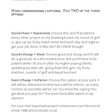
When commissioning cartoons… Pick TWO of the three
options!
Good+Fast = Expensive
Choose this and I’ll postpone
every other project on my drawing board, my round of golf
or give up my footy match ticket and work day and night to
get your job done. It WILL NOT BE CHEAP though!
Good+Cheap = Slow
Choose good and cheap and I’ll still
do a great job at a discounted price. But you’ll have to be
patient while I fit you in after my higher paying clients,
updating my web site, going down the gym, my footy
matches, rounds of golf and liquid lunches!
Fast+Cheap = Inferior
Choose this option at your peril. It
will still be delivered on time but it will be inferior, as many
corners as possible will be cut. You know the saying ‘You
get what you pay for!’ The least favorable option in my
opinion!
For your next important project commission a professional
email:
rd@cartoonstudio.co.uk