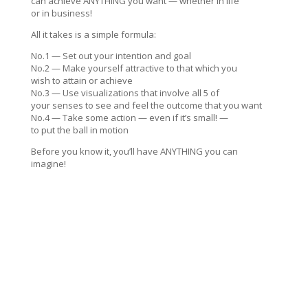
can achieve ANYTHING you want — whether in life
or in business!
All it takes is a simple formula:
No.1 — Set out your intention and goal
No.2 — Make yourself attractive to that which you
wish to attain or achieve
No.3 — Use visualizations that involve all 5 of
your senses to see and feel the outcome that you want
No.4 — Take some action — even if it’s small! —
to put the ball in motion
Before you know it, you’ll have ANYTHING you can
imagine!