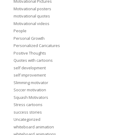
Motivational Pictures
Motivational posters
motivational quotes
Motivational videos
People
Personal Growth
Personalized Caricatures
Positive Thoughts
Quotes with cartoons
self development
self improvement
Slimming motivator
Soccer motivation
Squash Motivators
Stress cartoons
success stories
Uncategorized
whiteboard animation
whiteboard animations