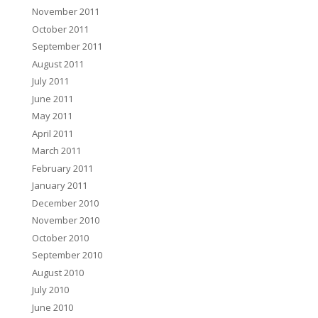
November 2011
October 2011
September 2011
August 2011
July 2011
June 2011
May 2011
April 2011
March 2011
February 2011
January 2011
December 2010
November 2010
October 2010
September 2010
August 2010
July 2010
June 2010