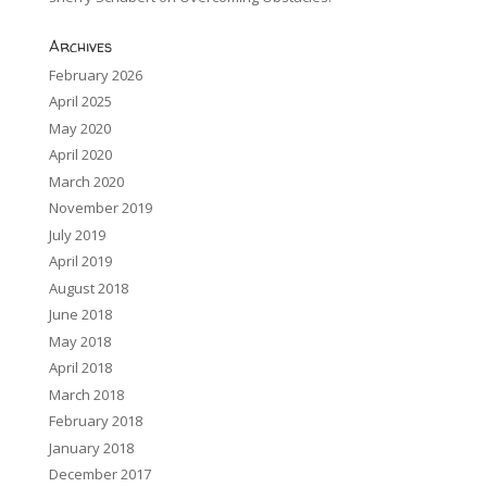
Archives
February 2026
April 2025
May 2020
April 2020
March 2020
November 2019
July 2019
April 2019
August 2018
June 2018
May 2018
April 2018
March 2018
February 2018
January 2018
December 2017