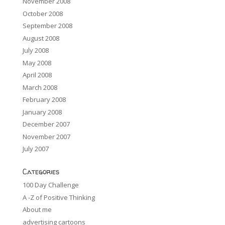
November 2008
October 2008
September 2008
August 2008
July 2008
May 2008
April 2008
March 2008
February 2008
January 2008
December 2007
November 2007
July 2007
Categories
100 Day Challenge
A -Z of Positive Thinking
About me
advertising cartoons