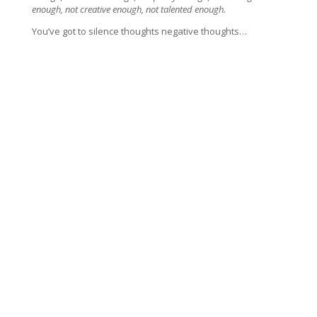
enough, not creative enough, not talented enough.
You’ve got to silence thoughts negative thoughts…