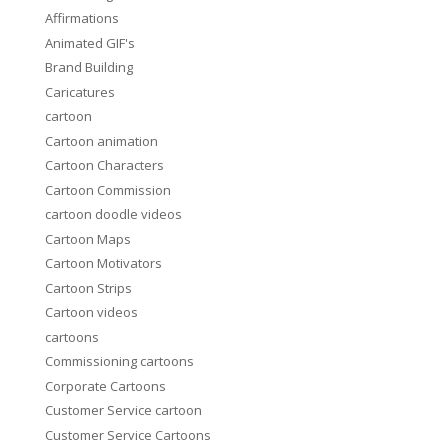
Affirmations
Animated GIF's
Brand Building
Caricatures
cartoon
Cartoon animation
Cartoon Characters
Cartoon Commission
cartoon doodle videos
Cartoon Maps
Cartoon Motivators
Cartoon Strips
Cartoon videos
cartoons
Commissioning cartoons
Corporate Cartoons
Customer Service cartoon
Customer Service Cartoons