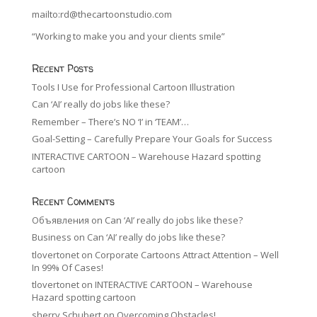
mailto:rd@thecartoonstudio.com
“Working to make you and your clients smile”
Recent Posts
Tools I Use for Professional Cartoon Illustration
Can ‘AI’ really do jobs like these?
Remember – There’s NO ‘I’ in ‘TEAM’…
Goal-Setting – Carefully Prepare Your Goals for Success
INTERACTIVE CARTOON – Warehouse Hazard spotting
cartoon
Recent Comments
Объявления
on
Can ‘AI’ really do jobs like these?
Business
on
Can ‘AI’ really do jobs like these?
tlovertonet
on
Corporate Cartoons Attract Attention – Well
In 99% Of Cases!
tlovertonet
on
INTERACTIVE CARTOON – Warehouse
Hazard spotting cartoon
sherry Schubert
on
Overcoming Obstacles!