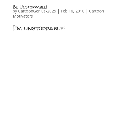
Be Unstoppable!
by
CartoonGenius-2025
|
Feb 16, 2018
|
Cartoon
Motivators
I’m unstoppable!