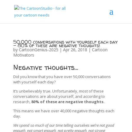
50,000 conversations with yourself each day
– 80% of these are negative thoughts!
by
CartoonGenius-2025
|
Apr 26, 2018
|
Cartoon
Motivators
Negative thoughts…
Did you know that you have over 50,000 conversations
with yourself each day?
It’s unbelievably true. Unfortunately, most of these
conversations are about yourself, and according to
research,
80% of these are negative thoughts.
This means we have over 40,000 negative thoughts each
day.
We spend so much of our time telling ourselves we’re not good
enough, not smart enough, not pretty enough, not strong