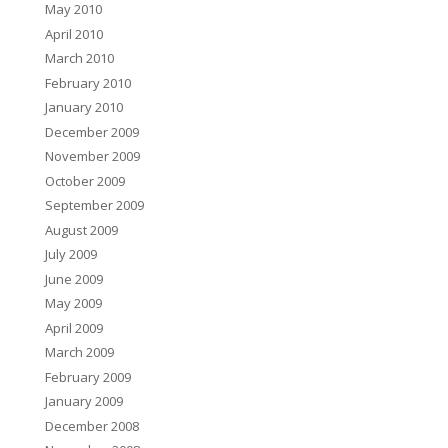
May 2010
April 2010
March 2010
February 2010
January 2010
December 2009
November 2009
October 2009
September 2009
August 2009
July 2009
June 2009
May 2009
April 2009
March 2009
February 2009
January 2009
December 2008