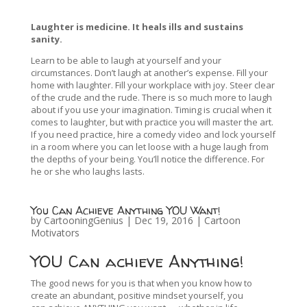
Laughter is medicine. It heals ills and sustains
sanity.
Learn to be able to laugh at yourself and your
circumstances. Don’t laugh at another’s expense. Fill your
home with laughter. Fill your workplace with joy. Steer clear
of the crude and the rude. There is so much more to laugh
about if you use your imagination. Timing is crucial when it
comes to laughter, but with practice you will master the art.
If you need practice, hire a comedy video and lock yourself
in a room where you can let loose with a huge laugh from
the depths of your being. You’ll notice the difference. For
he or she who laughs lasts.
You Can Achieve Anything YOU Want!
by
CartooningGenius
|
Dec 19, 2016
|
Cartoon
Motivators
YOU Can achieve Anything!
The good news for you is that when you know how to
create an abundant, positive mindset yourself, you