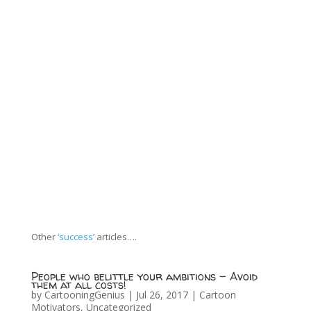
Other
‘success’
articles….
People who belittle your ambitions – Avoid
them at all costs!
by
CartooningGenius
|
Jul 26, 2017
|
Cartoon
Motivators
,
Uncategorized