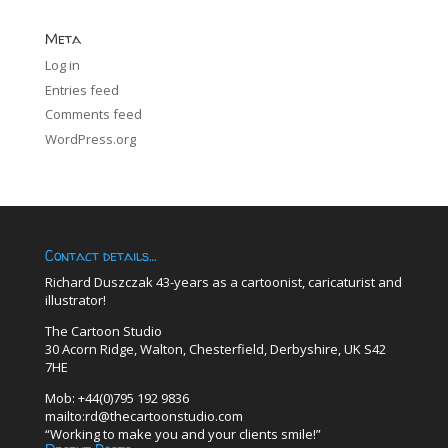
Meta
Log in
Entries feed
Comments feed
WordPress.org
Contact details…
Richard Duszczak 43-years as a cartoonist, caricaturist and
illustrator!
The Cartoon Studio
30 Acorn Ridge, Walton, Chesterfield, Derbyshire, UK S42
7HE
Mob: +44(0)795 192 9836
mailto:rd@thecartoonstudio.com
“Working to make you and your clients smile!”