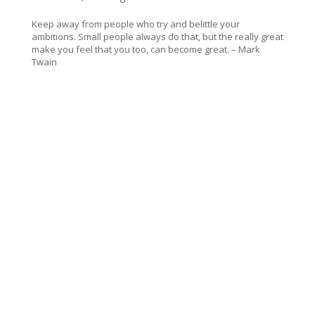
Keep away from people who try and belittle your
ambitions. Small people always do that, but the really great
make you feel that you too, can become great. – Mark
Twain