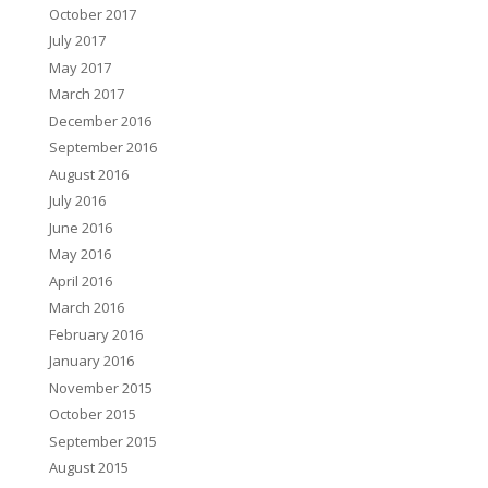
October 2017
July 2017
May 2017
March 2017
December 2016
September 2016
August 2016
July 2016
June 2016
May 2016
April 2016
March 2016
February 2016
January 2016
November 2015
October 2015
September 2015
August 2015