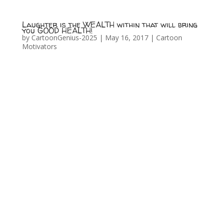
Laughter is the WEALTH within that will bring
you GOOD HEALTH!
by
CartoonGenius-2025
|
May 16, 2017
|
Cartoon
Motivators