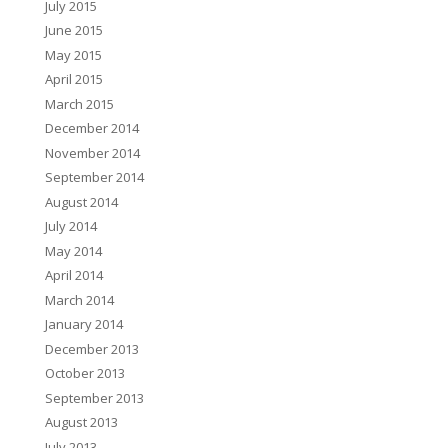
July 2015
June 2015
May 2015
April 2015
March 2015
December 2014
November 2014
September 2014
August 2014
July 2014
May 2014
April 2014
March 2014
January 2014
December 2013
October 2013
September 2013
August 2013
July 2013