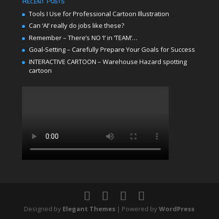
Recent Posts
Tools I Use for Professional Cartoon Illustration
Can ‘AI’ really do jobs like these?
Remember – There’s NO ‘I’ in ‘TEAM’…
Goal-Setting – Carefully Prepare Your Goals for Success
INTERACTIVE CARTOON – Warehouse Hazard spotting
cartoon
Designed by
Elegant Themes
| Powered by
WordPress