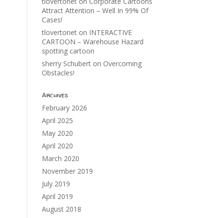
tlovertonet
on
Corporate Cartoons
Attract Attention – Well In 99% Of
Cases!
tlovertonet
on
INTERACTIVE
CARTOON – Warehouse Hazard
spotting cartoon
sherry Schubert
on
Overcoming
Obstacles!
Archives
February 2026
April 2025
May 2020
April 2020
March 2020
November 2019
July 2019
April 2019
August 2018