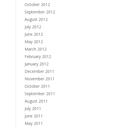
October 2012
September 2012
August 2012
July 2012
June 2012
May 2012
March 2012
February 2012
January 2012
December 2011
November 2011
October 2011
September 2011
August 2011
July 2011
June 2011
May 2011