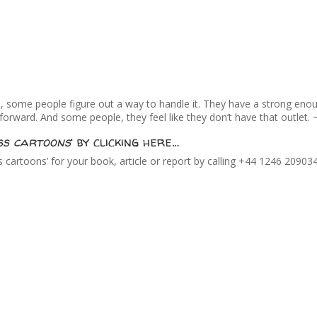
h, some people figure out a way to handle it. They have a strong eno
ward. And some people, they feel like they don’t have that outlet. ~
ss cartoons
‘ by clicking here…
cartoons’ for your book, article or report by calling +44 1246 20903