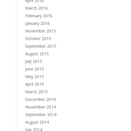
April 2016
March 2016
February 2016
January 2016
November 2015
October 2015
September 2015
August 2015
July 2015
June 2015
May 2015
April 2015
March 2015
December 2014
November 2014
September 2014
August 2014
July 2014