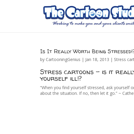
Is It Really Worth Being Stressed!
by
CartooningGenius
|
Jan 18, 2013
|
Stress ca
Stress cartoons – is it real
yourself ill!?
“When you find yourself stressed, ask yourself o
about the situation. If no, then let it go.” ~ Cathe