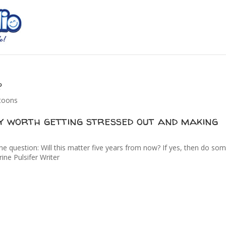
?
rtoons
ly worth getting stressed out and making
ne question: Will this matter five years from now? If yes, then do so
rine Pulsifer Writer