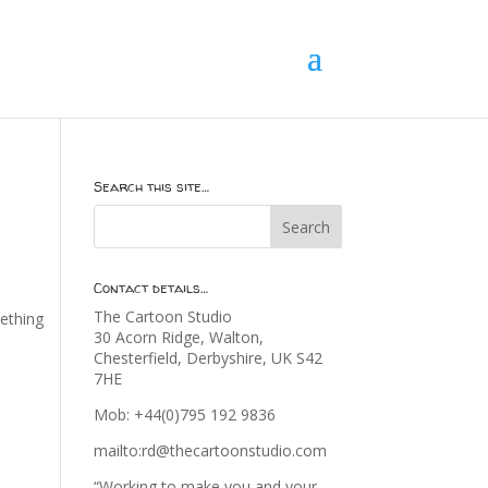
Search this site…
Contact details…
The Cartoon Studio
mething
30 Acorn Ridge, Walton,
Chesterfield, Derbyshire, UK S42
7HE
Mob: +44(0)795 192 9836
mailto:rd@thecartoonstudio.com
“Working to make you and your