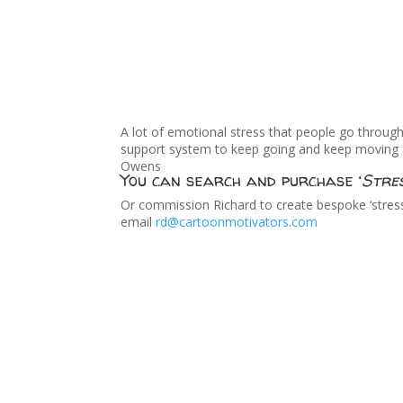
A lot of emotional stress that people go throug
support system to keep going and keep moving for
Owens
You can search and purchase ‘
Stre
Or commission Richard to create bespoke ‘stress 
email
rd@cartoonmotivators.com