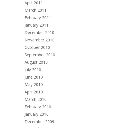
April 2011
March 2011
February 2011
January 2011
December 2010
November 2010
October 2010
September 2010
August 2010
July 2010
June 2010
May 2010
April 2010
March 2010
February 2010
January 2010
December 2009