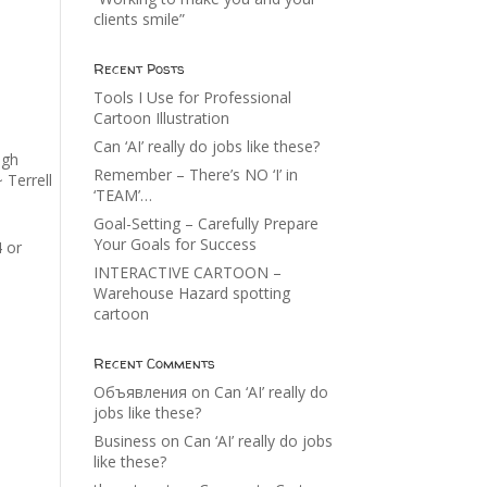
clients smile”
Recent Posts
Tools I Use for Professional
Cartoon Illustration
Can ‘AI’ really do jobs like these?
ugh
Remember – There’s NO ‘I’ in
 Terrell
‘TEAM’…
Goal-Setting – Carefully Prepare
Your Goals for Success
4 or
INTERACTIVE CARTOON –
Warehouse Hazard spotting
cartoon
Recent Comments
Объявления
on
Can ‘AI’ really do
jobs like these?
Business
on
Can ‘AI’ really do jobs
like these?