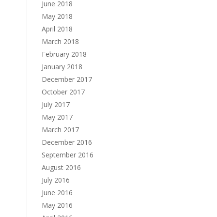
June 2018
May 2018
April 2018
March 2018
February 2018
January 2018
December 2017
October 2017
July 2017
May 2017
March 2017
December 2016
September 2016
August 2016
July 2016
June 2016
May 2016