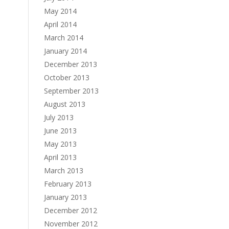
May 2014
April 2014
March 2014
January 2014
December 2013
October 2013
September 2013
August 2013
July 2013
June 2013
May 2013
April 2013
March 2013
February 2013
January 2013
December 2012
November 2012