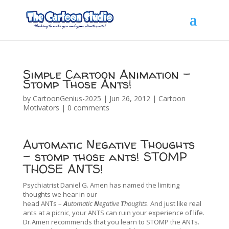
Simple Cartoon Animation –
Stomp Those Ants!
by
CartoonGenius-2025
|
Jun 26, 2012
|
Cartoon
Motivators
|
0 comments
Automatic Negative Thoughts
– stomp those ants! STOMP
THOSE ANTS!
Psychiatrist Daniel G. Amen has named the limiting
thoughts we hear in our
head ANTs –
A
utomatic
N
egative
T
houghts
. And just like real
ants at a picnic, your ANTS can ruin your experience of life.
Dr.Amen recommends that you learn to STOMP the ANTs.