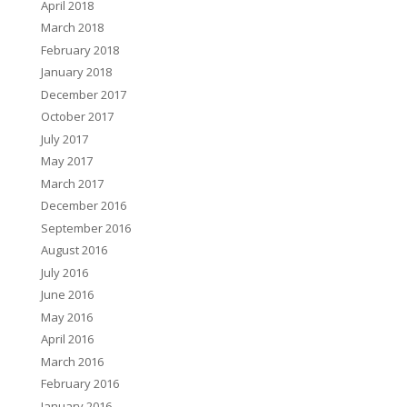
April 2018
March 2018
February 2018
January 2018
December 2017
October 2017
July 2017
May 2017
March 2017
December 2016
September 2016
August 2016
July 2016
June 2016
May 2016
April 2016
March 2016
February 2016
January 2016