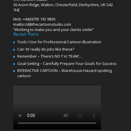
30 Acorn Ridge, Walton, Chesterfield, Derbyshire, UK S42
7HE
Mob: +44(0)795 192 9836
mailto:rd@thecartoonstudio.com
“Working to make you and your clients smile!”
Recent Posts
Tools I Use for Professional Cartoon Illustration
Can ‘AI’ really do jobs like these?
Remember – There’s NO ‘I’ in ‘TEAM’…
Goal-Setting – Carefully Prepare Your Goals for Success
INTERACTIVE CARTOON – Warehouse Hazard spotting
cartoon