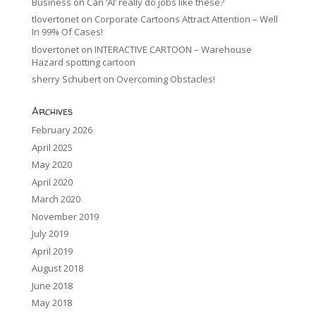
Business
on
Can ‘AI’ really do jobs like these?
tlovertonet
on
Corporate Cartoons Attract Attention – Well
In 99% Of Cases!
tlovertonet
on
INTERACTIVE CARTOON – Warehouse
Hazard spotting cartoon
sherry Schubert
on
Overcoming Obstacles!
Archives
February 2026
April 2025
May 2020
April 2020
March 2020
November 2019
July 2019
April 2019
August 2018
June 2018
May 2018