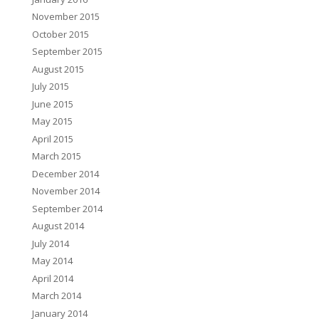
November 2015
October 2015
September 2015
August 2015
July 2015
June 2015
May 2015
April 2015
March 2015
December 2014
November 2014
September 2014
August 2014
July 2014
May 2014
April 2014
March 2014
January 2014