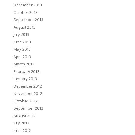
December 2013
October 2013
September 2013
August 2013
July 2013
June 2013
May 2013
April 2013
March 2013
February 2013
January 2013
December 2012
November 2012
October 2012
September 2012
August 2012
July 2012
June 2012