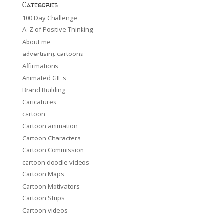
Categories
100 Day Challenge
A -Z of Positive Thinking
About me
advertising cartoons
Affirmations
Animated GIF's
Brand Building
Caricatures
cartoon
Cartoon animation
Cartoon Characters
Cartoon Commission
cartoon doodle videos
Cartoon Maps
Cartoon Motivators
Cartoon Strips
Cartoon videos