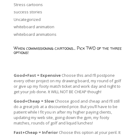
Stress cartoons
success stories
Uncategorized
whiteboard animation
whiteboard animations
When commissioning cartoons… Pick TWO of the three
options!
Good+Fast = Expensive
Choose this and I’ll postpone
every other project on my drawing board, my round of golf
or give up my footy match ticket and work day and night to
get your job done. It WILL NOT BE CHEAP though!
Good+Cheap = Slow
Choose good and cheap and I’ll still
do a great job at a discounted price. But you’ll have to be
patient while I fit you in after my higher paying clients,
updating my web site, going down the gym, my footy
matches, rounds of golf and liquid lunches!
Fast+Cheap = Inferior
Choose this option at your peril. It