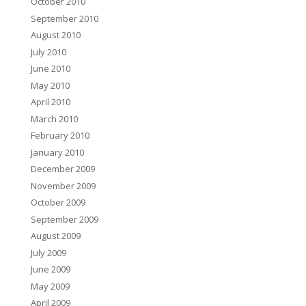
October 2010
September 2010
August 2010
July 2010
June 2010
May 2010
April 2010
March 2010
February 2010
January 2010
December 2009
November 2009
October 2009
September 2009
August 2009
July 2009
June 2009
May 2009
April 2009