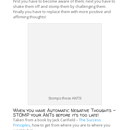
First you have to become aware of them; next you have to
shake them off and stomp them by challenging them.
Finally you have to replace them with more positive and
affirming thoughts!
Stomps those ANTS!
When you have Automatic Negative Thoughts –
STOMP your ANTs before it’s too late!
Taken from a book by Jack Canfield –
The Success
Principles
, how to get from where you are to where you