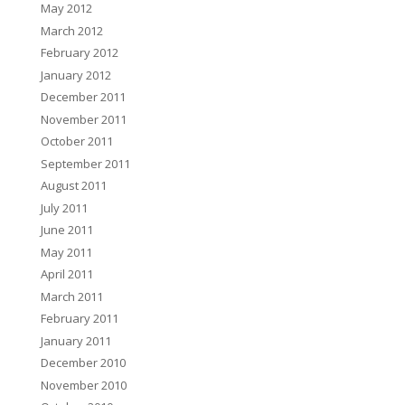
May 2012
March 2012
February 2012
January 2012
December 2011
November 2011
October 2011
September 2011
August 2011
July 2011
June 2011
May 2011
April 2011
March 2011
February 2011
January 2011
December 2010
November 2010