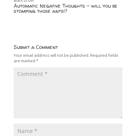
want to be!
Automatic Negative Thoughts – will you be
stomping those ants!?
Submit a Comment
Your email address will not be published.
Required fields
are marked
*