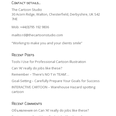
Contact details…
The Cartoon Studio
30 Acorn Ridge, Walton, Chesterfield, Derbyshire, UK S42
7HE
Mob: +44(0)795 192 9836
mailto:rd@thecartoonstudio.com
“Working to make you and your clients smile”
Recent Posts
Tools I Use for Professional Cartoon Illustration
Can ‘AI’ really do jobs like these?
Remember – There’s NO ‘I’ in ‘TEAM’…
Goal-Setting – Carefully Prepare Your Goals for Success
INTERACTIVE CARTOON – Warehouse Hazard spotting
cartoon
Recent Comments
Объявления
on
Can ‘AI’ really do jobs like these?