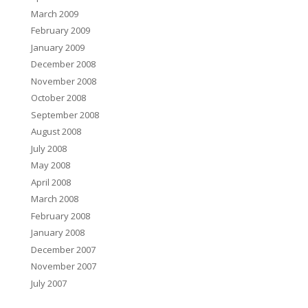
March 2009
February 2009
January 2009
December 2008
November 2008
October 2008
September 2008
August 2008
July 2008
May 2008
April 2008
March 2008
February 2008
January 2008
December 2007
November 2007
July 2007