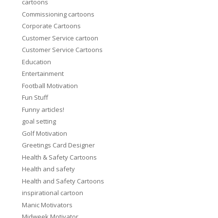
cartoons
Commissioning cartoons
Corporate Cartoons
Customer Service cartoon
Customer Service Cartoons
Education
Entertainment
Football Motivation
Fun Stuff
Funny articles!
goal setting
Golf Motivation
Greetings Card Designer
Health & Safety Cartoons
Health and safety
Health and Safety Cartoons
inspirational cartoon
Manic Motivators
Midweek Motivator