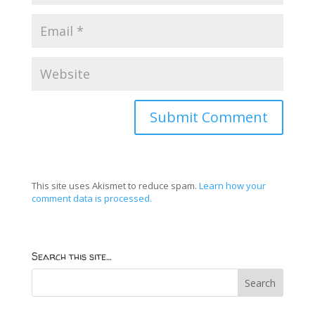
This site uses Akismet to reduce spam.
Learn how your
comment data is processed.
Search this site…