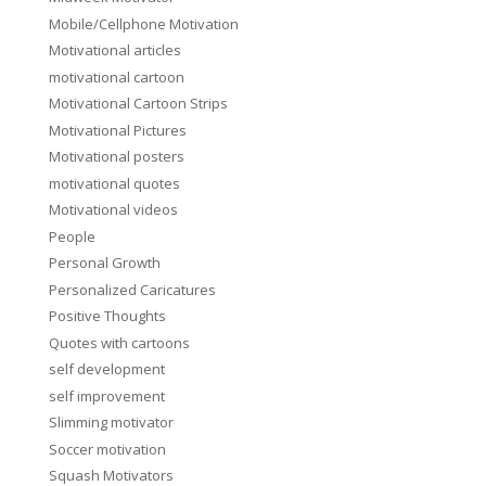
Mobile/Cellphone Motivation
Motivational articles
motivational cartoon
Motivational Cartoon Strips
Motivational Pictures
Motivational posters
motivational quotes
Motivational videos
People
Personal Growth
Personalized Caricatures
Positive Thoughts
Quotes with cartoons
self development
self improvement
Slimming motivator
Soccer motivation
Squash Motivators