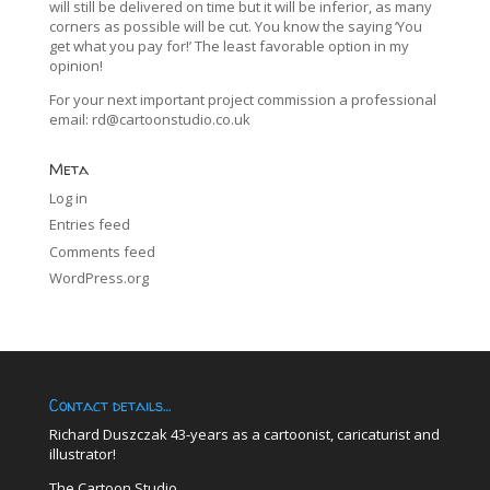
will still be delivered on time but it will be inferior, as many
corners as possible will be cut. You know the saying ‘You
get what you pay for!’ The least favorable option in my
opinion!
For your next important project commission a professional
email:
rd@cartoonstudio.co.uk
Meta
Log in
Entries feed
Comments feed
WordPress.org
Contact details…
Richard Duszczak 43-years as a cartoonist, caricaturist and
illustrator!
The Cartoon Studio