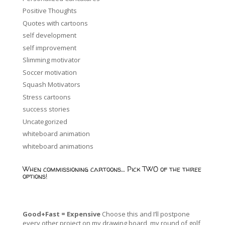
Positive Thoughts
Quotes with cartoons
self development
self improvement
Slimming motivator
Soccer motivation
Squash Motivators
Stress cartoons
success stories
Uncategorized
whiteboard animation
whiteboard animations
When commissioning cartoons… Pick TWO of the three
options!
Good+Fast = Expensive
Choose this and I’ll postpone
every other project on my drawing board, my round of golf