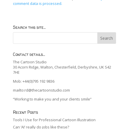
comment data is processed.
Search this site…
Contact details…
The Cartoon Studio
30 Acorn Ridge, Walton, Chesterfield, Derbyshire, UK S42
7HE
Mob: +44(0)795 192 9836
mailto:rd@thecartoonstudio.com
“Working to make you and your clients smile”
Recent Posts
Tools I Use for Professional Cartoon Illustration
Can ‘AI’ really do jobs like these?