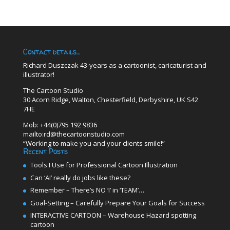
Contact details…
Richard Duszczak 43-years as a cartoonist, caricaturist and
illustrator!
The Cartoon Studio
30 Acorn Ridge, Walton, Chesterfield, Derbyshire, UK S42
7HE
Mob: +44(0)795 192 9836
mailto:rd@thecartoonstudio.com
“Working to make you and your clients smile!”
Recent Posts
Tools I Use for Professional Cartoon Illustration
Can ‘AI’ really do jobs like these?
Remember – There’s NO ‘I’ in ‘TEAM’…
Goal-Setting – Carefully Prepare Your Goals for Success
INTERACTIVE CARTOON – Warehouse Hazard spotting
cartoon