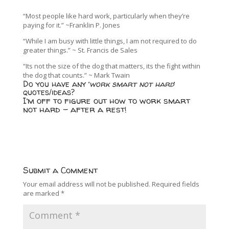
“Most people like hard work, particularly when they’re
paying for it.” ~Franklin P. Jones
“While I am busy with little things, I am not required to do
greater things.” ~ St. Francis de Sales
“Its not the size of the dog that matters, its the fight within
the dog that counts.” ~ Mark Twain
Do you have any ‘
work smart not hard
‘
quotes/ideas?
I’m off to figure out how to work smart
not hard – after a rest!
Submit a Comment
Your email address will not be published.
Required fields
are marked
*