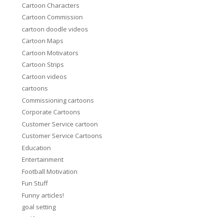
Cartoon Characters
Cartoon Commission
cartoon doodle videos
Cartoon Maps
Cartoon Motivators
Cartoon Strips
Cartoon videos
cartoons
Commissioning cartoons
Corporate Cartoons
Customer Service cartoon
Customer Service Cartoons
Education
Entertainment
Football Motivation
Fun Stuff
Funny articles!
goal setting