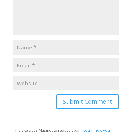
This site uses Akismet to reduce spam.
Learn how your