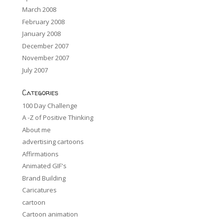
March 2008
February 2008
January 2008
December 2007
November 2007
July 2007
Categories
100 Day Challenge
A -Z of Positive Thinking
About me
advertising cartoons
Affirmations
Animated GIF's
Brand Building
Caricatures
cartoon
Cartoon animation