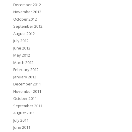
December 2012
November 2012
October 2012
September 2012
August 2012
July 2012
June 2012
May 2012
March 2012
February 2012
January 2012
December 2011
November 2011
October 2011
September 2011
August 2011
July 2011
June 2011