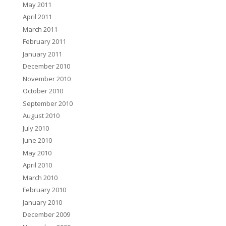
May 2011
April 2011
March 2011
February 2011
January 2011
December 2010
November 2010
October 2010
September 2010
August 2010
July 2010
June 2010
May 2010
April 2010
March 2010
February 2010
January 2010
December 2009