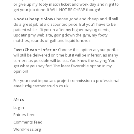
or give up my footy match ticket and work day and night to
get your job done. It WILL NOT BE CHEAP though!
Good+Cheap = Slow
Choose good and cheap and I’ll still
do a great job at a discounted price. But you’ll have to be
patient while I fit you in after my higher paying clients,
updating my web site, going down the gym, my footy
matches, rounds of golf and liquid lunches!
Fast+Cheap = Inferior
Choose this option at your peril. It
will still be delivered on time but it will be inferior, as many
corners as possible will be cut. You know the saying ‘You
get what you pay for!’ The least favorable option in my
opinion!
For your next important project commission a professional
email:
rd@cartoonstudio.co.uk
Meta
Log in
Entries feed
Comments feed
WordPress.org