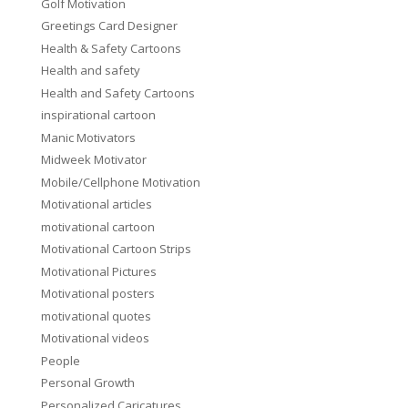
Golf Motivation
Greetings Card Designer
Health & Safety Cartoons
Health and safety
Health and Safety Cartoons
inspirational cartoon
Manic Motivators
Midweek Motivator
Mobile/Cellphone Motivation
Motivational articles
motivational cartoon
Motivational Cartoon Strips
Motivational Pictures
Motivational posters
motivational quotes
Motivational videos
People
Personal Growth
Personalized Caricatures