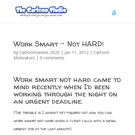
Work Smart – Not HARD!
by
CartoonGenius-2025
|
Jan 11, 2012
|
Cartoon
Motivators
|
0 comments
Work smart not hard came to
mind recently when I’d been
working through the night on
an urgent deadline.
(The trouble is I haven’t yet figured out how you can
work smart not hard when a client calls with a mega
urgent job at the last minute!)