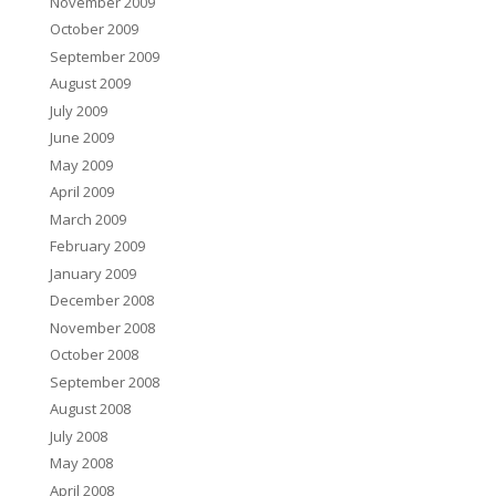
November 2009
October 2009
September 2009
August 2009
July 2009
June 2009
May 2009
April 2009
March 2009
February 2009
January 2009
December 2008
November 2008
October 2008
September 2008
August 2008
July 2008
May 2008
April 2008