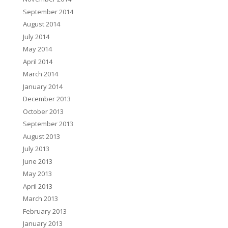
September 2014
August 2014
July 2014
May 2014
April 2014
March 2014
January 2014
December 2013
October 2013
September 2013
August 2013
July 2013
June 2013
May 2013
April 2013
March 2013
February 2013
January 2013