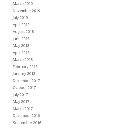
March 2020
November 2019
July 2019
April 2019
August 2018
June 2018
May 2018
April 2018
March 2018
February 2018
January 2018
December 2017
October 2017
July 2017
May 2017
March 2017
December 2016
September 2016