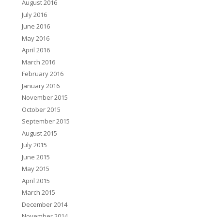
August 2016
July 2016
June 2016
May 2016
April 2016
March 2016
February 2016
January 2016
November 2015
October 2015
September 2015
August 2015
July 2015
June 2015
May 2015
April 2015
March 2015
December 2014
November 2014