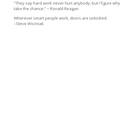
“They say hard work never hurt anybody, but I figure why
take the chance.” ~ Ronald Reagan
Wherever smart people work, doors are unlocked.
–Steve Wozniak