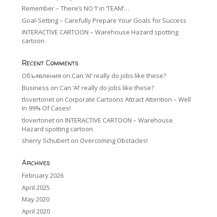
Remember – There’s NO ‘I’ in ‘TEAM’…
Goal-Setting – Carefully Prepare Your Goals for Success
INTERACTIVE CARTOON – Warehouse Hazard spotting
cartoon
Recent Comments
Объявления
on
Can ‘AI’ really do jobs like these?
Business
on
Can ‘AI’ really do jobs like these?
tlovertonet
on
Corporate Cartoons Attract Attention – Well
In 99% Of Cases!
tlovertonet
on
INTERACTIVE CARTOON – Warehouse
Hazard spotting cartoon
sherry Schubert
on
Overcoming Obstacles!
Archives
February 2026
April 2025
May 2020
April 2020