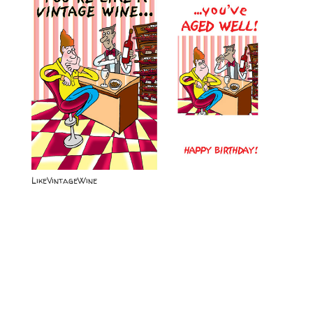
LikeVintageWine