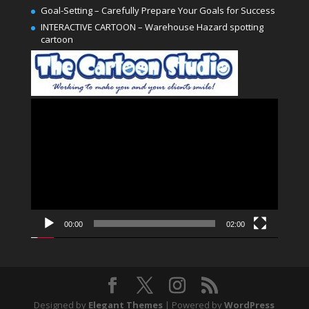
Goal-Setting – Carefully Prepare Your Goals for Success
INTERACTIVE CARTOON – Warehouse Hazard spotting
cartoon
Video
Player
00:00
02:00
Designed by
Elegant Themes
| Powered by
WordPress