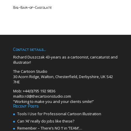
Big-Bar-of-Chocolate
Contact details…
Richard Duszczak 43-years as a cartoonist, caricaturist and
illustrator!
The Cartoon Studio
30 Acorn Ridge, Walton, Chesterfield, Derbyshire, UK S42
7HE
Mob: +44(0)795 192 9836
mailto:rd@thecartoonstudio.com
“Working to make you and your clients smile!”
Recent Posts
Tools I Use for Professional Cartoon Illustration
Can ‘AI’ really do jobs like these?
Remember – There’s NO ‘I’ in ‘TEAM’…