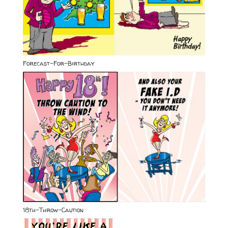
Forecast-For-Birthday
18th-Throw-Caution