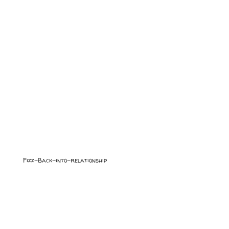
Fizz-Back-into-relationship