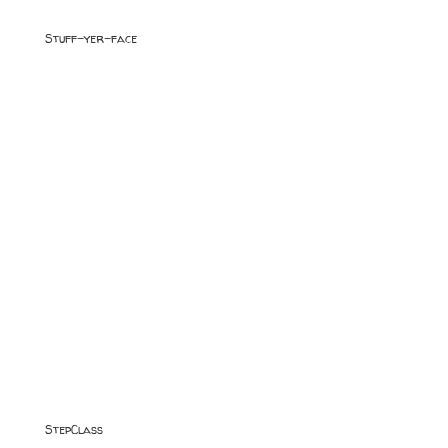
Stuff-yer-face
StepClass