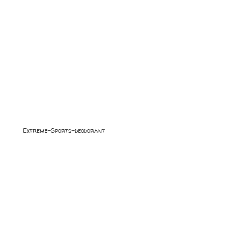
Extreme-Sports-deodorant