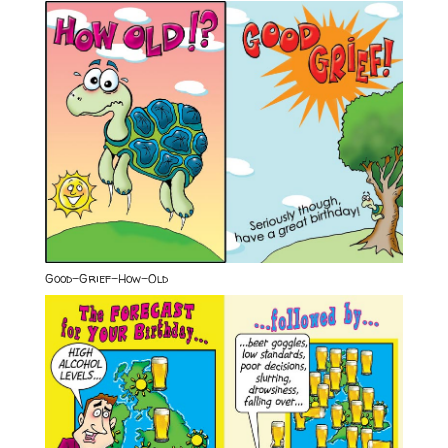
Good-Grief-How-Old