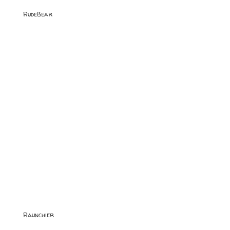
RudeBear
Raunchier