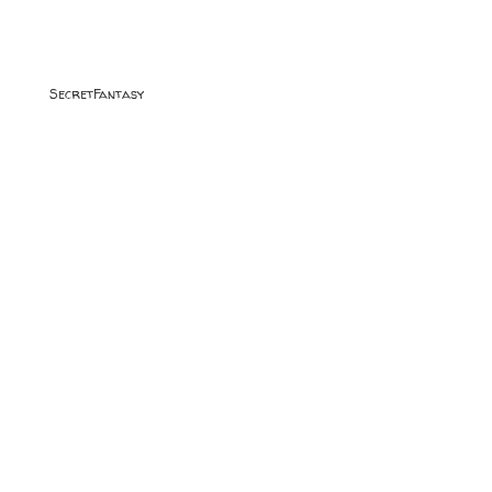
SecretFantasy