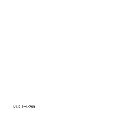
Line-dancing