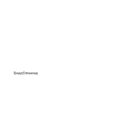
BingeDrinking