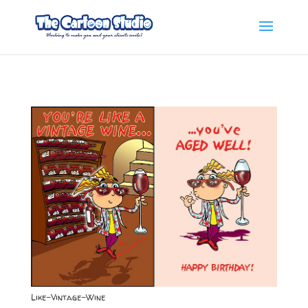
Like-Vintage-Wine