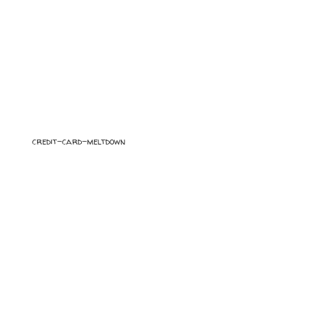
credit-card-meltdown