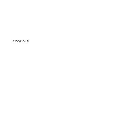
SexyBear