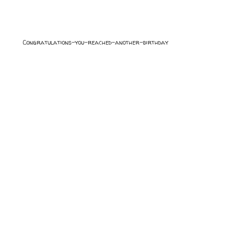
Congratulations-you-reached-another-birthday