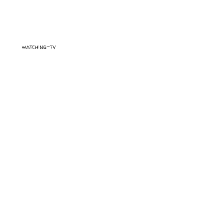
watching-tv