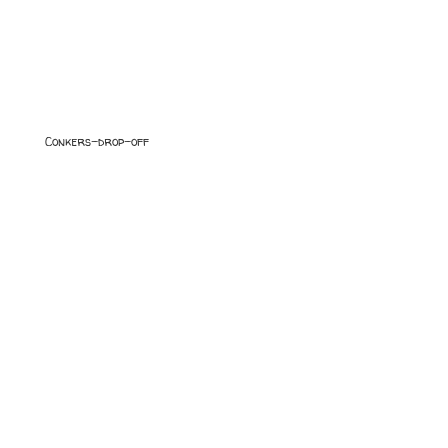
Conkers-drop-off