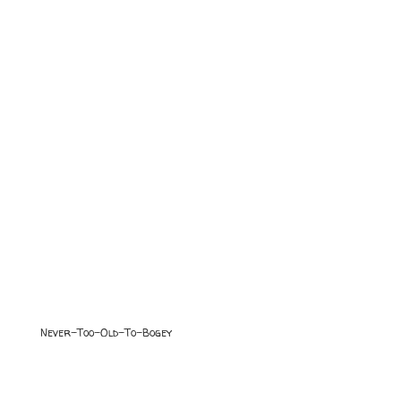
Never-Too-Old-To-Bogey