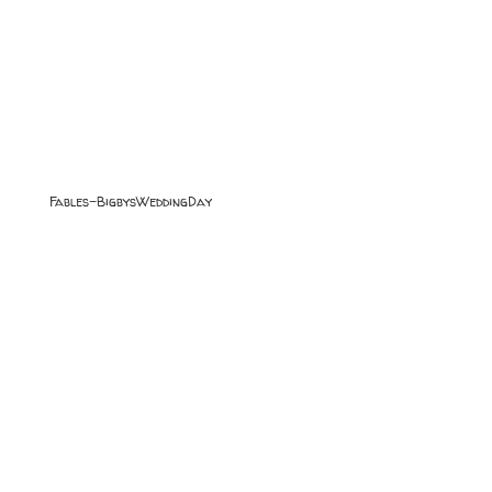
Fables-BigbysWeddingDay