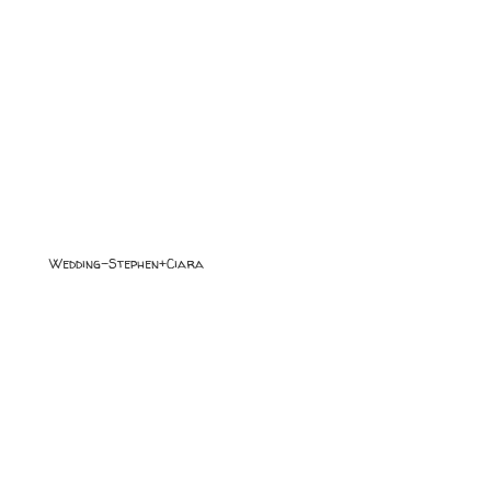
Wedding-Stephen+Ciara