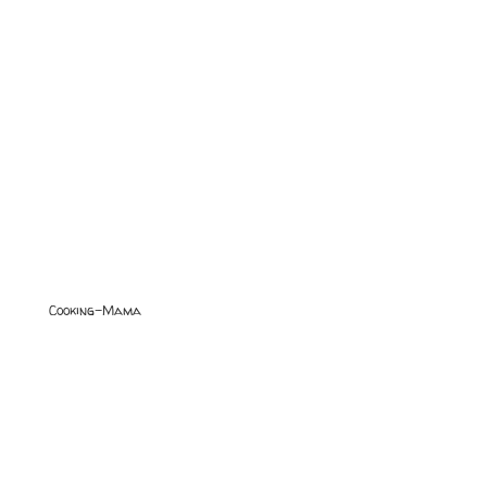
Cooking-Mama