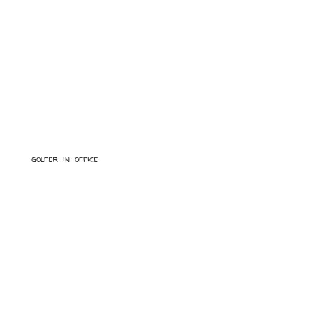
golfer-in-office