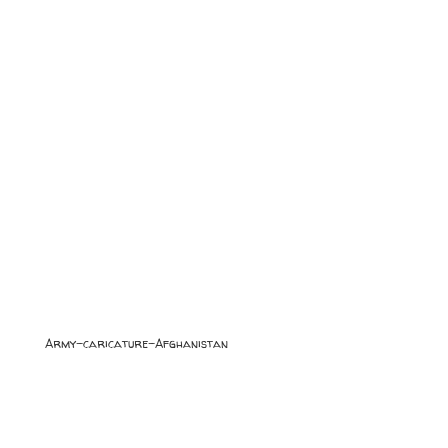
Army-caricature-Afghanistan