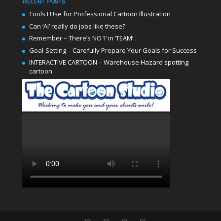
Recent Posts
Tools I Use for Professional Cartoon Illustration
Can ‘AI’ really do jobs like these?
Remember – There’s NO ‘I’ in ‘TEAM’…
Goal-Setting – Carefully Prepare Your Goals for Success
INTERACTIVE CARTOON – Warehouse Hazard spotting
cartoon