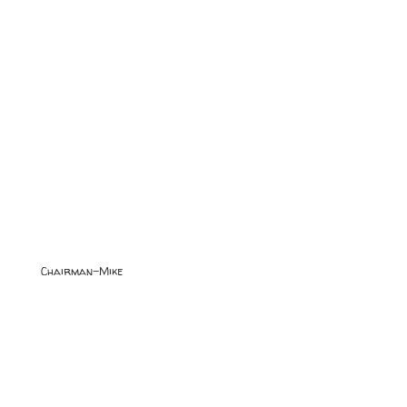
Chairman-Mike