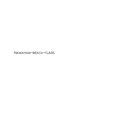
Hawaiian-beach-class