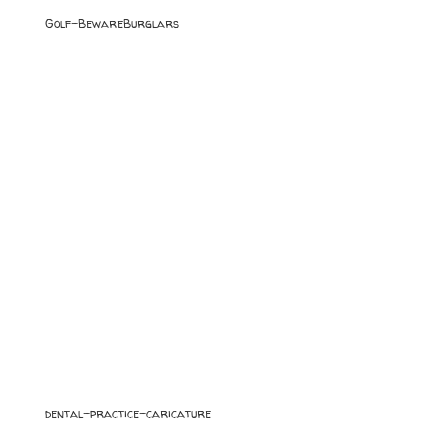
Golf-BewareBurglars
dental-practice-caricature