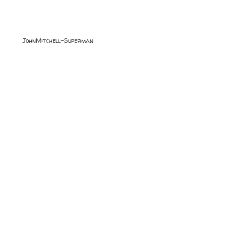
JohnMitchell-Superman