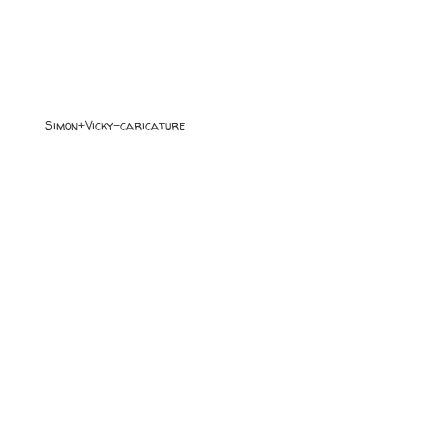
Simon+Vicky-caricature