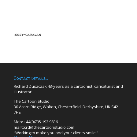
hobby-caravan
Contact details…
Richard Duszczak 43-years as a cartoonist, caricaturist and
illustrator!
The Cartoon Studio
30 Acorn Ridge, Walton, Chesterfield, Derbyshire, UK S42
7HE
Mob: +44(0)795 192 9836
mailto:rd@thecartoonstudio.com
“Working to make you and your clients smile!”