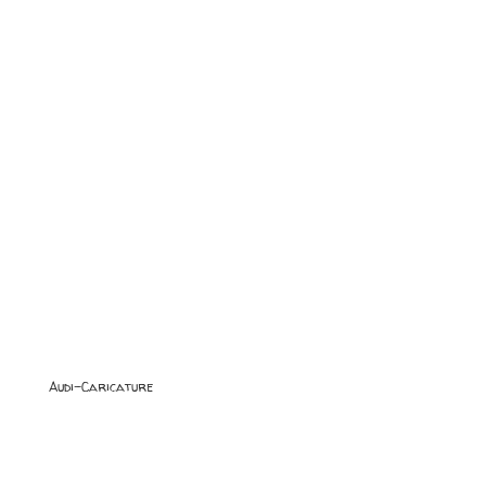
Audi-Caricature