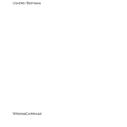
Ushers-Bestman
WeddingCarriage