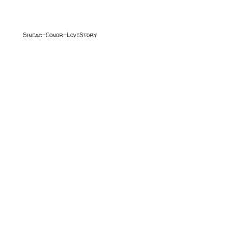
Sinead-Conor-LoveStory