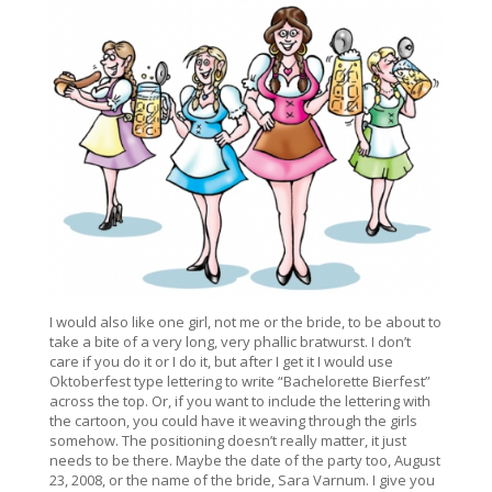
I would also like one girl, not me or the bride, to be about to
take a bite of a very long, very phallic bratwurst. I don’t
care if you do it or I do it, but after I get it I would use
Oktoberfest type lettering to write “Bachelorette Bierfest”
across the top. Or, if you want to include the lettering with
the cartoon, you could have it weaving through the girls
somehow. The positioning doesn’t really matter, it just
needs to be there. Maybe the date of the party too, August
23, 2008, or the name of the bride, Sara Varnum. I give you