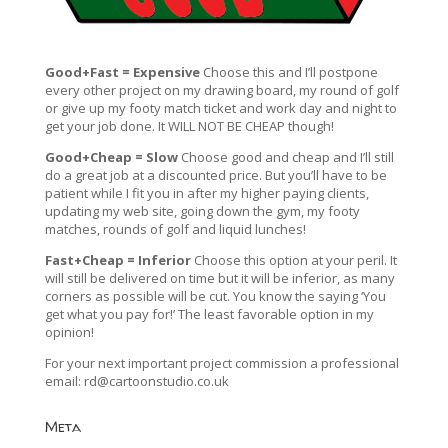
Good+Fast = Expensive
Choose this and I’ll postpone
every other project on my drawing board, my round of golf
or give up my footy match ticket and work day and night to
get your job done. It WILL NOT BE CHEAP though!
Good+Cheap = Slow
Choose good and cheap and I’ll still
do a great job at a discounted price. But you’ll have to be
patient while I fit you in after my higher paying clients,
updating my web site, going down the gym, my footy
matches, rounds of golf and liquid lunches!
Fast+Cheap = Inferior
Choose this option at your peril. It
will still be delivered on time but it will be inferior, as many
corners as possible will be cut. You know the saying ‘You
get what you pay for!’ The least favorable option in my
opinion!
For your next important project commission a professional
email:
rd@cartoonstudio.co.uk
Meta