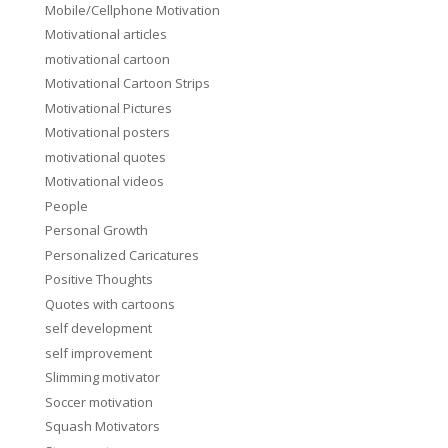
Mobile/Cellphone Motivation
Motivational articles
motivational cartoon
Motivational Cartoon Strips
Motivational Pictures
Motivational posters
motivational quotes
Motivational videos
People
Personal Growth
Personalized Caricatures
Positive Thoughts
Quotes with cartoons
self development
self improvement
Slimming motivator
Soccer motivation
Squash Motivators