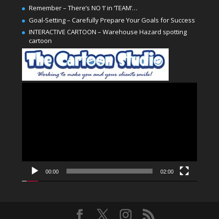
Remember – There’s NO ‘I’ in ‘TEAM’…
Goal-Setting – Carefully Prepare Your Goals for Success
INTERACTIVE CARTOON – Warehouse Hazard spotting
cartoon
Video
Player
00:00
02:00