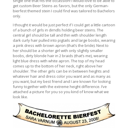
single one that fits the occassion! I would love to be able to
get custom Beer Steins as favors, but the only German-
bierfest themed stein I could find was tailored to Bachelors
only.
I thought it would be just perfect if I could get a little cartoon
of a bunch of girls in dirndls holding beer steins. The
central girl should be tall and thin with shoulder length
dark curly hair pulled into pigtails and large boobs, wearing
a pink dress with brown apron (that’s the bride). Next to
her should be a shorter girl with only slightly smaller
boobs, dirty blonde hair in 2 braids (that’s me), wearing
light blue dress with white apron. The top of my head
comes up to the bottom of her neck, right above her
shoulder. The other girls can be in between heights and
whatever hair and dress color you want and as many as
you want, but my best friend and I are known for looking
funny together with the extreme height difference. I’ve
attached a picture for you so you kind of know what we
look like.