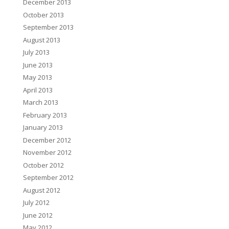
December 2013
October 2013
September 2013
August 2013
July 2013
June 2013
May 2013
April 2013
March 2013
February 2013
January 2013
December 2012
November 2012
October 2012
September 2012
August 2012
July 2012
June 2012
May 2012