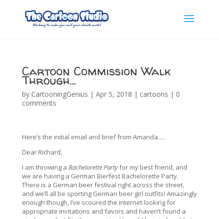
Cartoon Commission Walk
Through…
by
CartooningGenius
|
Apr 5, 2018
|
cartoons
|
0
comments
Here’s the initial email and brief from Amanda….
Dear Richard,
I am throwing a
Bachelorette Party
for my best friend, and
we are having a German Bierfest Bachelorette Party.
There is a German beer festival right across the street,
and we’ll all be sporting German beer girl outfits! Amazingly
enough though, I’ve scoured the internet looking for
appropriate invitations and favors and haven’t found a