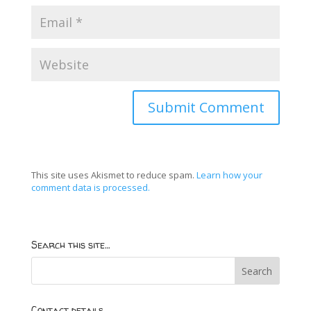
This site uses Akismet to reduce spam.
Learn how your
comment data is processed.
Search this site…
Contact details…