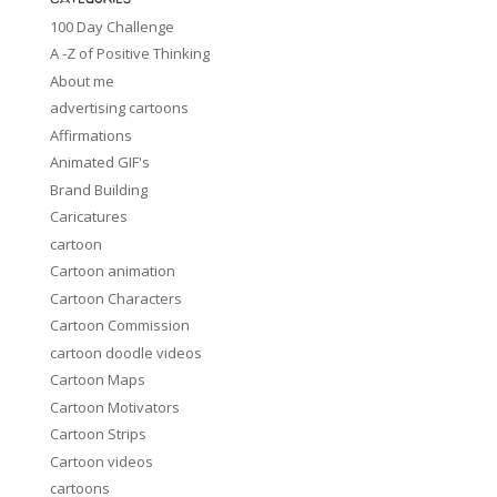
100 Day Challenge
A -Z of Positive Thinking
About me
advertising cartoons
Affirmations
Animated GIF's
Brand Building
Caricatures
cartoon
Cartoon animation
Cartoon Characters
Cartoon Commission
cartoon doodle videos
Cartoon Maps
Cartoon Motivators
Cartoon Strips
Cartoon videos
cartoons