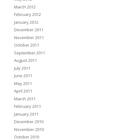
March 2012
February 2012
January 2012
December 2011
November 2011
October 2011
September 2011
August 2011
July 2011
June 2011
May 2011
April 2011
March 2011
February 2011
January 2011
December 2010
November 2010
October 2010