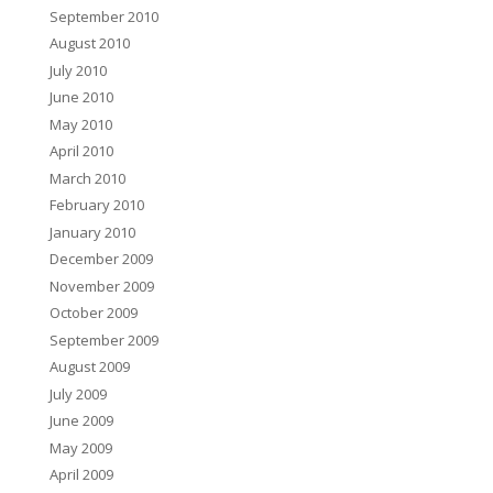
September 2010
August 2010
July 2010
June 2010
May 2010
April 2010
March 2010
February 2010
January 2010
December 2009
November 2009
October 2009
September 2009
August 2009
July 2009
June 2009
May 2009
April 2009