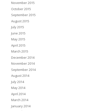
November 2015
October 2015
September 2015
August 2015
July 2015
June 2015
May 2015
April 2015
March 2015
December 2014
November 2014
September 2014
August 2014
July 2014
May 2014
April 2014
March 2014
January 2014