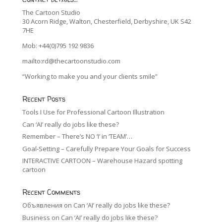
The Cartoon Studio
30 Acorn Ridge, Walton, Chesterfield, Derbyshire, UK S42
7HE
Mob: +44(0)795 192 9836
mailto:rd@thecartoonstudio.com
“Working to make you and your clients smile”
Recent Posts
Tools I Use for Professional Cartoon Illustration
Can ‘AI’ really do jobs like these?
Remember – There’s NO ‘I’ in ‘TEAM’…
Goal-Setting – Carefully Prepare Your Goals for Success
INTERACTIVE CARTOON – Warehouse Hazard spotting
cartoon
Recent Comments
Объявления
on
Can ‘AI’ really do jobs like these?
Business
on
Can ‘AI’ really do jobs like these?