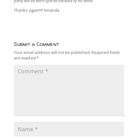
party will be extra special because of his work!
Thanks again!!!! Amanda
Submit a Comment
Your email address will not be published.
Required fields
are marked
*