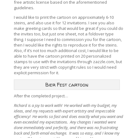
free artistic license based on the aforementioned
guidelines.
I would like to print the cartoon on approximately 6-10
steins, and also use it for 12 invitations. I see you also
make greeting cards so that would be great if you could do
the invites too, but just one sheet, not a foldover type
thing. I suppose I need to commission you for the cartoon,
then I would like the rights to reproduce it for the steins.
Also, if it’s not too much additional cost, I would like to be
able to have the cartoon printed on 20 personalized
stamps to use with the invitations through zazzle.com, but
they are very strict with copyright rules so I would need
explicit permission for it.
Bier Fest cartoon
After the completed project…
Richard is a joy to work with! He worked with my budget, my
ideas, and my requests with expert artistry and impeccable
efficiency! He works so fast and does exactly what you want and
even exceeded my expectations. Any changes I wanted were
done immediately and perfectly, and there was no frustrating
back and forth email exchange. It was so easy, and I know my