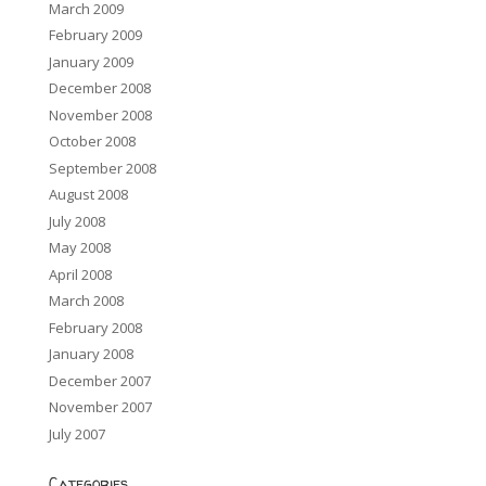
March 2009
February 2009
January 2009
December 2008
November 2008
October 2008
September 2008
August 2008
July 2008
May 2008
April 2008
March 2008
February 2008
January 2008
December 2007
November 2007
July 2007
Categories