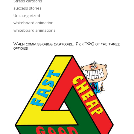
Stress cartoons
success stories
Uncategorized
whiteboard animation
whiteboard animations
When commissioning cartoons… Pick TWO of the three
options!