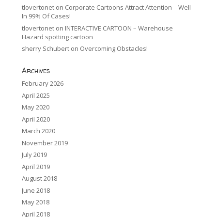
tlovertonet
on
Corporate Cartoons Attract Attention – Well
In 99% Of Cases!
tlovertonet
on
INTERACTIVE CARTOON – Warehouse
Hazard spotting cartoon
sherry Schubert
on
Overcoming Obstacles!
Archives
February 2026
April 2025
May 2020
April 2020
March 2020
November 2019
July 2019
April 2019
August 2018
June 2018
May 2018
April 2018