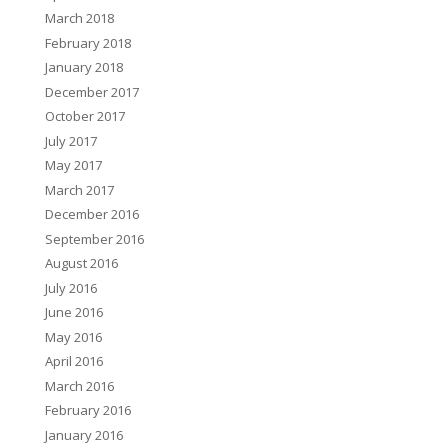
March 2018
February 2018
January 2018
December 2017
October 2017
July 2017
May 2017
March 2017
December 2016
September 2016
August 2016
July 2016
June 2016
May 2016
April 2016
March 2016
February 2016
January 2016