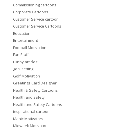
Commissioning cartoons
Corporate Cartoons
Customer Service cartoon
Customer Service Cartoons
Education
Entertainment
Football Motivation
Fun Stuff
Funny articles!
goal setting
Golf Motivation
Greetings Card Designer
Health & Safety Cartoons
Health and safety
Health and Safety Cartoons
inspirational cartoon
Manic Motivators
Midweek Motivator