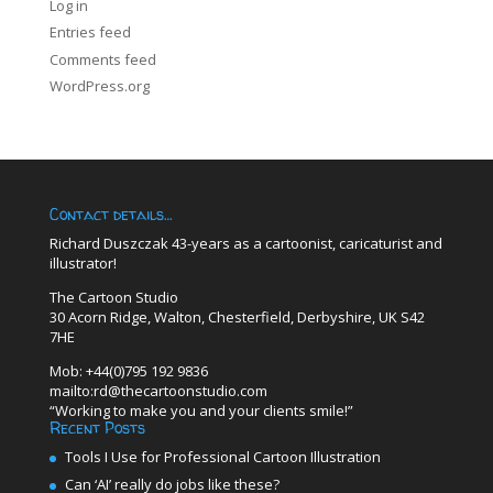
Log in
Entries feed
Comments feed
WordPress.org
Contact details…
Richard Duszczak 43-years as a cartoonist, caricaturist and
illustrator!
The Cartoon Studio
30 Acorn Ridge, Walton, Chesterfield, Derbyshire, UK S42
7HE
Mob: +44(0)795 192 9836
mailto:rd@thecartoonstudio.com
“Working to make you and your clients smile!”
Recent Posts
Tools I Use for Professional Cartoon Illustration
Can ‘AI’ really do jobs like these?