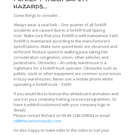
hazards…
Some things to consider…
Always wear a seat belt – One quarter of all forklift
accidents are caused due to a forklift truck tipping
over.
Make sure that your forklift is well maintained. Each
forklift is maintained according to the manufacturer’s
specifications.
Make sure speed limits are observed and
enforced. Reduce speed to walking pace taking into
consideration congestion, vision, other vehicles and
pedestrians.
Obstacles – An untidy warehouse is a
nightmare for a forklift truck operator. Obstacles such as
pallets, stock or other equipment are common occurrences
in busy warehouses.
Never use a mobile phone whilst
operating a forklift truck – EVER!
If you would like to license this whiteboard animation and
use it in your company training courses/programmes. Or
have it edited/customised with your company logo or
details.
Please contact Richard on 00 44 1246 209034 or email
rd@thecartoonstudio.com
I’m also happy to make edits to the video to suit your