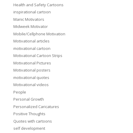
Health and Safety Cartoons
inspirational cartoon
Manic Motivators
Midweek Motivator
Mobile/Cellphone Motivation
Motivational articles
motivational cartoon
Motivational Cartoon Strips
Motivational Pictures
Motivational posters
motivational quotes
Motivational videos
People
Personal Growth
Personalized Caricatures
Positive Thoughts
Quotes with cartoons
self development