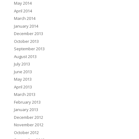
May 2014
April 2014
March 2014
January 2014
December 2013
October 2013
September 2013
August 2013
July 2013
June 2013
May 2013
April 2013
March 2013
February 2013
January 2013
December 2012
November 2012
October 2012