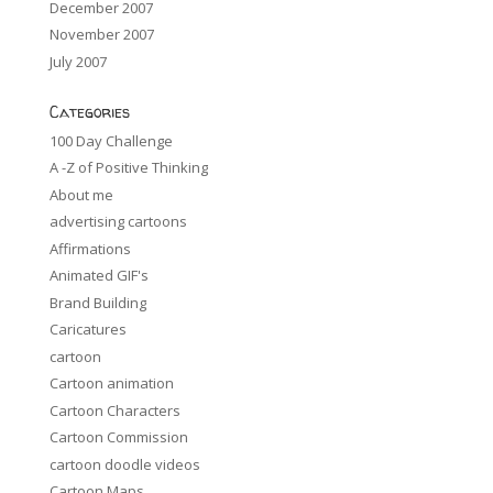
December 2007
November 2007
July 2007
Categories
100 Day Challenge
A -Z of Positive Thinking
About me
advertising cartoons
Affirmations
Animated GIF's
Brand Building
Caricatures
cartoon
Cartoon animation
Cartoon Characters
Cartoon Commission
cartoon doodle videos
Cartoon Maps