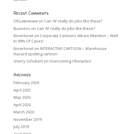
Recent Comments
Объявления
on
Can ‘AI’ really do jobs like these?
Business
on
Can ‘AI’ really do jobs like these?
tlovertonet
on
Corporate Cartoons Attract Attention – Well
In 99% Of Cases!
tlovertonet
on
INTERACTIVE CARTOON – Warehouse
Hazard spotting cartoon
sherry Schubert
on
Overcoming Obstacles!
Archives
February 2026
April 2025
May 2020
April 2020
March 2020
November 2019
July 2019
April 2019