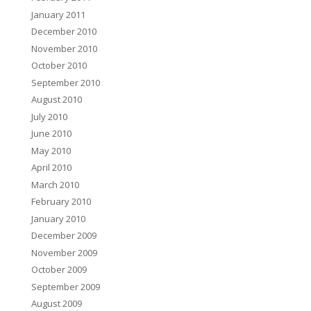
January 2011
December 2010
November 2010
October 2010
September 2010
August 2010
July 2010
June 2010
May 2010
April 2010
March 2010
February 2010
January 2010
December 2009
November 2009
October 2009
September 2009
August 2009