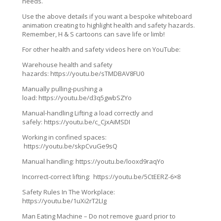
needs.
Use the above details if you want a bespoke whiteboard
animation creating to highlight health and safety hazards.
Remember, H & S cartoons can save life or limb!
For other health and safety videos here on YouTube:
Warehouse health and safety
hazards: https://youtu.be/sTMDBAV8FU0
Manually pulling-pushing a
load: https://youtu.be/d3q5gwbSZYo
Manual-handling Lifting a load correctly and
safely: https://youtu.be/c_CjxAiMSDI
Working in confined spaces:
https://youtu.be/skpCvuGe9sQ
Manual handling: https://youtu.be/looxd9raqYo
Incorrect-correct lifting: https://youtu.be/5CtEERZ-6×8
Safety Rules In The Workplace:
https://youtu.be/1uXi2rT2LIg
Man Eating Machine – Do not remove guard prior to