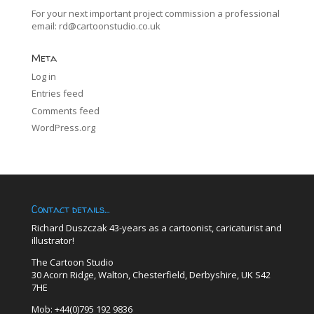
For your next important project commission a professional
email:
rd@cartoonstudio.co.uk
Meta
Log in
Entries feed
Comments feed
WordPress.org
Contact details…
Richard Duszczak 43-years as a cartoonist, caricaturist and
illustrator!
The Cartoon Studio
30 Acorn Ridge, Walton, Chesterfield, Derbyshire, UK S42
7HE
Mob: +44(0)795 192 9836