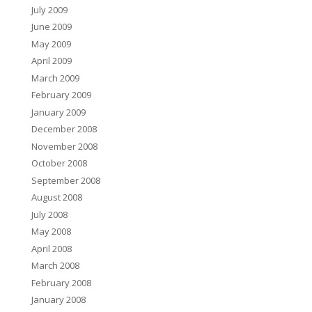
July 2009
June 2009
May 2009
April 2009
March 2009
February 2009
January 2009
December 2008
November 2008
October 2008
September 2008
August 2008
July 2008
May 2008
April 2008
March 2008
February 2008
January 2008