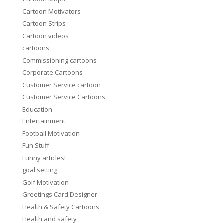
Cartoon Motivators
Cartoon Strips
Cartoon videos
cartoons
Commissioning cartoons
Corporate Cartoons
Customer Service cartoon
Customer Service Cartoons
Education
Entertainment
Football Motivation
Fun Stuff
Funny articles!
goal setting
Golf Motivation
Greetings Card Designer
Health & Safety Cartoons
Health and safety