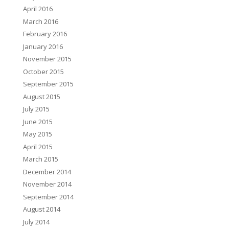
April 2016
March 2016
February 2016
January 2016
November 2015
October 2015
September 2015
August 2015
July 2015
June 2015
May 2015
April 2015
March 2015
December 2014
November 2014
September 2014
August 2014
July 2014