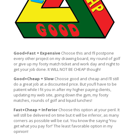
Good+Fast = Expensive
Choose this and I’ll postpone
every other project on my drawing board, my round of golf
or give up my footy match ticket and work day and night to
get your job done. It WILL NOT BE CHEAP though!
Good+Cheap = Slow
Choose good and cheap and I’ll still
do a great job at a discounted price. But you’ll have to be
patient while I fit you in after my higher paying clients,
updating my web site, going down the gym, my footy
matches, rounds of golf and liquid lunches!
Fast+Cheap = Inferior
Choose this option at your peril. It
will still be delivered on time but it will be inferior, as many
corners as possible will be cut. You know the saying ‘You
get what you pay for!’ The least favorable option in my
opinion!