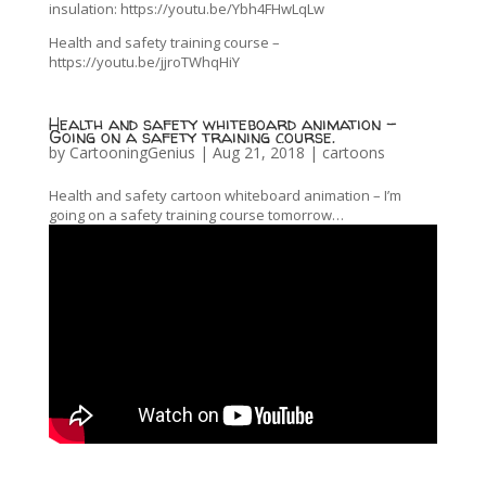
insulation: https://youtu.be/Ybh4FHwLqLw
Health and safety training course –
https://youtu.be/jjroTWhqHiY
Health and safety whiteboard animation –
Going on a safety training course.
by
CartooningGenius
|
Aug 21, 2018
|
cartoons
Health and safety cartoon whiteboard animation – I’m
going on a safety training course tomorrow…