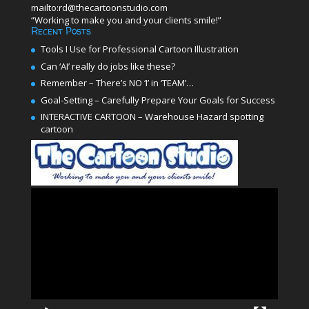
mailto:rd@thecartoonstudio.com
“Working to make you and your clients smile!”
Recent Posts
Tools I Use for Professional Cartoon Illustration
Can ‘AI’ really do jobs like these?
Remember – There’s NO ‘I’ in ‘TEAM’…
Goal-Setting – Carefully Prepare Your Goals for Success
INTERACTIVE CARTOON – Warehouse Hazard spotting
cartoon
Video
Player