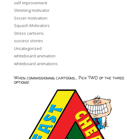
self improvement
Slimming motivator
Soccer motivation
Squash Motivators
Stress cartoons
success stories
Uncategorized
whiteboard animation
whiteboard animations
When commissioning cartoons… Pick TWO of the three
options!