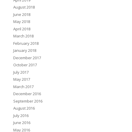
August 2018
June 2018
May 2018
April 2018
March 2018
February 2018
January 2018
December 2017
October 2017
July 2017
May 2017
March 2017
December 2016
September 2016
August 2016
July 2016
June 2016
May 2016