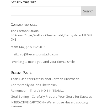
Search this site…
Contact details…
The Cartoon Studio
30 Acorn Ridge, Walton, Chesterfield, Derbyshire, UK S42
7HE
Mob: +44(0)795 192 9836
mailto:rd@thecartoonstudio.com
“Working to make you and your clients smile”
Recent Posts
Tools I Use for Professional Cartoon Illustration
Can ‘AI’ really do jobs like these?
Remember – There’s NO ‘I’ in ‘TEAM’…
Goal-Setting – Carefully Prepare Your Goals for Success
INTERACTIVE CARTOON – Warehouse Hazard spotting
cartoon