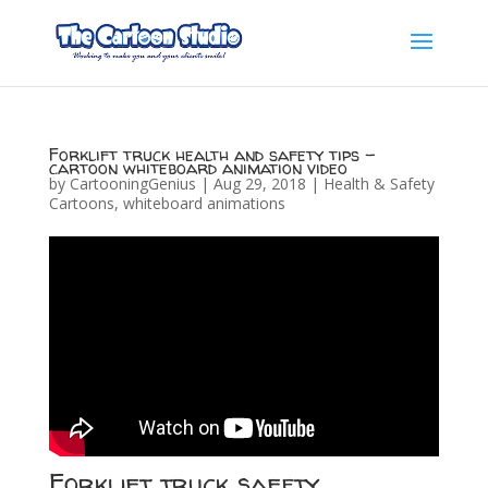
Forklift truck health and safety tips –
cartoon whiteboard animation video
by
CartooningGenius
|
Aug 29, 2018
|
Health & Safety
Cartoons
,
whiteboard animations
Forklift truck safety