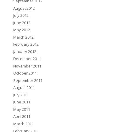
September 2012
August 2012
July 2012
June 2012
May 2012
March 2012
February 2012
January 2012
December 2011
November 2011
October 2011
September 2011
August 2011
July 2011
June 2011
May 2011
April 2011
March 2011
February 2011