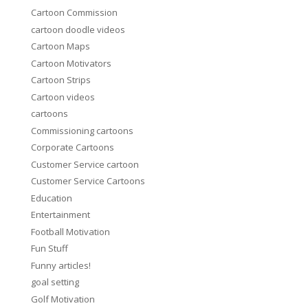
Cartoon Commission
cartoon doodle videos
Cartoon Maps
Cartoon Motivators
Cartoon Strips
Cartoon videos
cartoons
Commissioning cartoons
Corporate Cartoons
Customer Service cartoon
Customer Service Cartoons
Education
Entertainment
Football Motivation
Fun Stuff
Funny articles!
goal setting
Golf Motivation