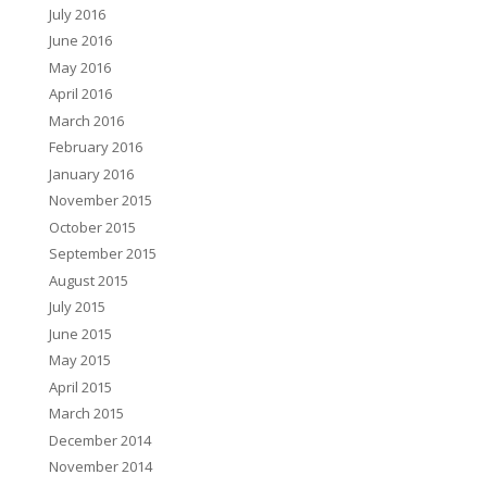
July 2016
June 2016
May 2016
April 2016
March 2016
February 2016
January 2016
November 2015
October 2015
September 2015
August 2015
July 2015
June 2015
May 2015
April 2015
March 2015
December 2014
November 2014