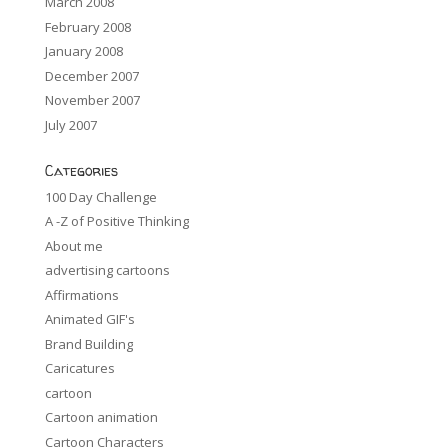
March 2008
February 2008
January 2008
December 2007
November 2007
July 2007
Categories
100 Day Challenge
A -Z of Positive Thinking
About me
advertising cartoons
Affirmations
Animated GIF's
Brand Building
Caricatures
cartoon
Cartoon animation
Cartoon Characters