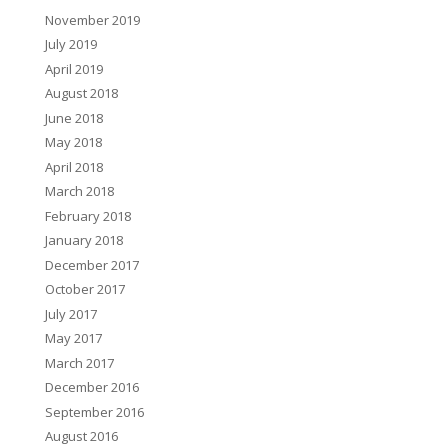
November 2019
July 2019
April 2019
August 2018
June 2018
May 2018
April 2018
March 2018
February 2018
January 2018
December 2017
October 2017
July 2017
May 2017
March 2017
December 2016
September 2016
August 2016