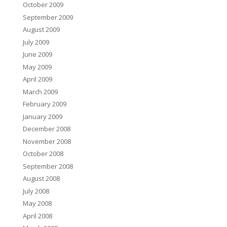
October 2009
September 2009
August 2009
July 2009
June 2009
May 2009
April 2009
March 2009
February 2009
January 2009
December 2008
November 2008
October 2008
September 2008
August 2008
July 2008
May 2008
April 2008