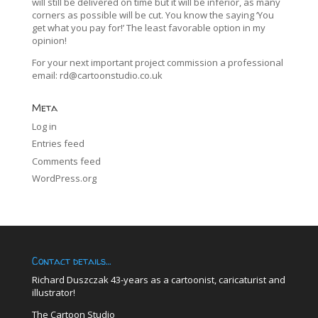
will still be delivered on time but it will be inferior, as many
corners as possible will be cut. You know the saying ‘You
get what you pay for!’ The least favorable option in my
opinion!
For your next important project commission a professional
email:
rd@cartoonstudio.co.uk
Meta
Log in
Entries feed
Comments feed
WordPress.org
Contact details…
Richard Duszczak 43-years as a cartoonist, caricaturist and
illustrator!
The Cartoon Studio