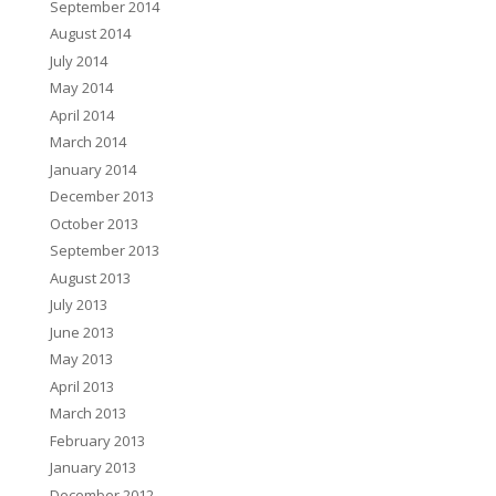
September 2014
August 2014
July 2014
May 2014
April 2014
March 2014
January 2014
December 2013
October 2013
September 2013
August 2013
July 2013
June 2013
May 2013
April 2013
March 2013
February 2013
January 2013
December 2012