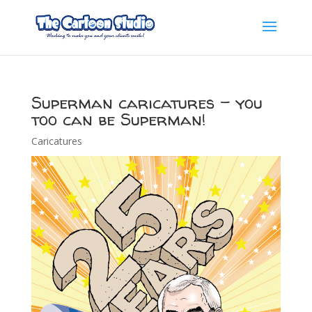
Superman caricatures – you
too can be Superman!
Caricatures