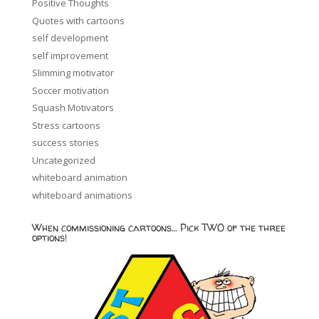
Positive Thoughts
Quotes with cartoons
self development
self improvement
Slimming motivator
Soccer motivation
Squash Motivators
Stress cartoons
success stories
Uncategorized
whiteboard animation
whiteboard animations
When commissioning cartoons… Pick TWO of the three
options!