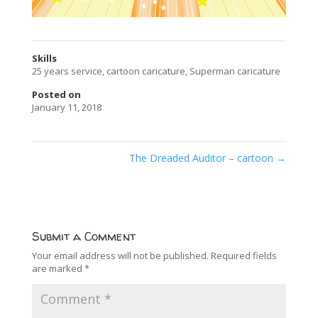
Skills
25 years service
,
cartoon caricature
,
Superman caricature
Posted on
January 11, 2018
The Dreaded Auditor – cartoon
→
Submit a Comment
Your email address will not be published.
Required fields
are marked
*