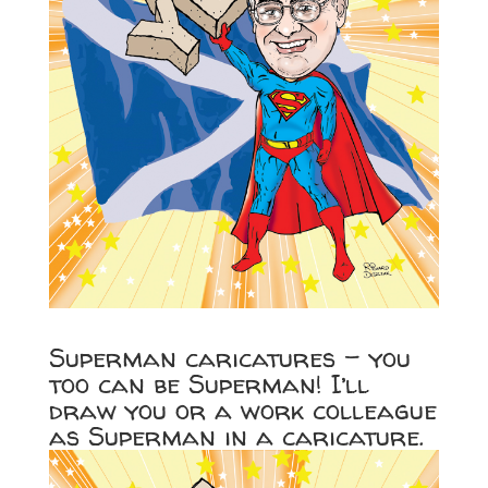
Superman caricatures – you
too can be Superman! I’ll
draw you or a work colleague
as Superman in a caricature.