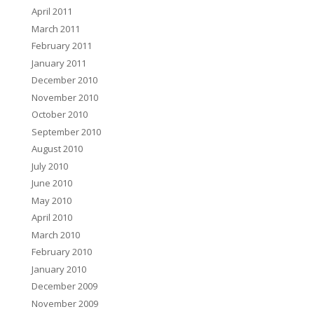
April 2011
March 2011
February 2011
January 2011
December 2010
November 2010
October 2010
September 2010
August 2010
July 2010
June 2010
May 2010
April 2010
March 2010
February 2010
January 2010
December 2009
November 2009