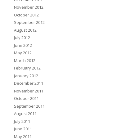
November 2012
October 2012
September 2012
August 2012
July 2012
June 2012
May 2012
March 2012
February 2012
January 2012
December 2011
November 2011
October 2011
September 2011
August 2011
July 2011
June 2011
May 2011