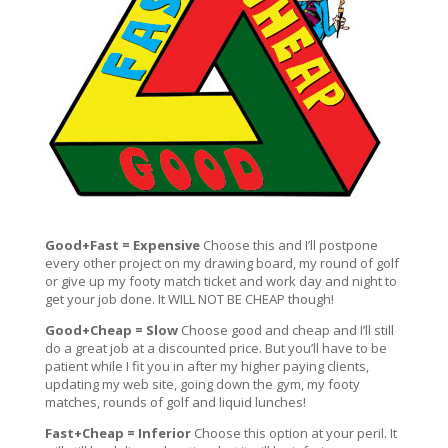
Good+Fast = Expensive
Choose this and I’ll postpone
every other project on my drawing board, my round of golf
or give up my footy match ticket and work day and night to
get your job done. It WILL NOT BE CHEAP though!
Good+Cheap = Slow
Choose good and cheap and I’ll still
do a great job at a discounted price. But you’ll have to be
patient while I fit you in after my higher paying clients,
updating my web site, going down the gym, my footy
matches, rounds of golf and liquid lunches!
Fast+Cheap = Inferior
Choose this option at your peril. It