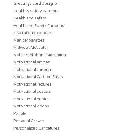
Greetings Card Designer
Health & Safety Cartoons
Health and safety
Health and Safety Cartoons
inspirational cartoon
Manic Motivators
Midweek Motivator
Mobile/Cellphone Motivation
Motivational articles
motivational cartoon
Motivational Cartoon Strips
Motivational Pictures
Motivational posters
motivational quotes
Motivational videos
People
Personal Growth
Personalized Caricatures