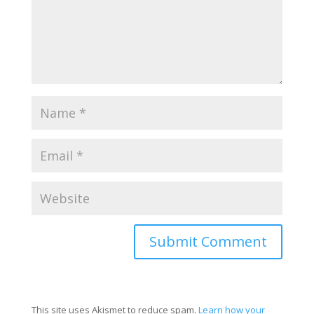
This site uses Akismet to reduce spam.
Learn how your