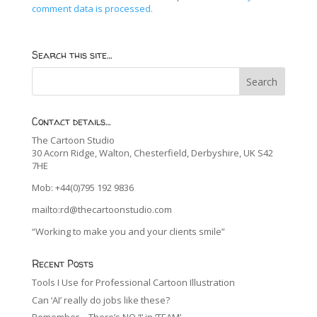
comment data is processed.
Search this site…
Contact details…
The Cartoon Studio
30 Acorn Ridge, Walton, Chesterfield, Derbyshire, UK S42
7HE
Mob: +44(0)795 192 9836
mailto:rd@thecartoonstudio.com
“Working to make you and your clients smile”
Recent Posts
Tools I Use for Professional Cartoon Illustration
Can ‘AI’ really do jobs like these?