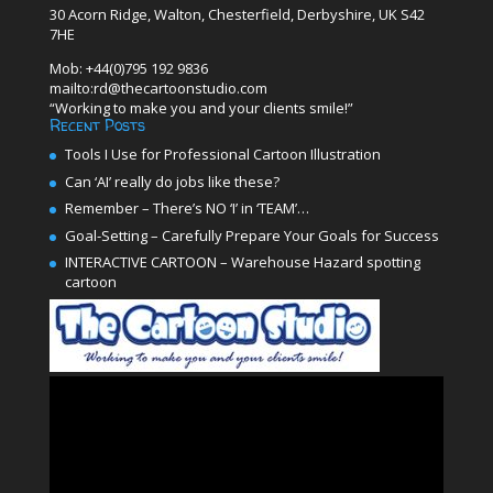
30 Acorn Ridge, Walton, Chesterfield, Derbyshire, UK S42
7HE
Mob: +44(0)795 192 9836
mailto:rd@thecartoonstudio.com
“Working to make you and your clients smile!”
Recent Posts
Tools I Use for Professional Cartoon Illustration
Can ‘AI’ really do jobs like these?
Remember – There’s NO ‘I’ in ‘TEAM’…
Goal-Setting – Carefully Prepare Your Goals for Success
INTERACTIVE CARTOON – Warehouse Hazard spotting
cartoon
Video
Player