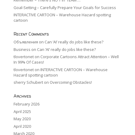
Remember – There’s NO ‘I’ in ‘TEAM’…
Goal-Setting – Carefully Prepare Your Goals for Success
INTERACTIVE CARTOON – Warehouse Hazard spotting
cartoon
Recent Comments
Объявления
on
Can ‘AI’ really do jobs like these?
Business
on
Can ‘AI’ really do jobs like these?
tlovertonet
on
Corporate Cartoons Attract Attention – Well
In 99% Of Cases!
tlovertonet
on
INTERACTIVE CARTOON – Warehouse
Hazard spotting cartoon
sherry Schubert
on
Overcoming Obstacles!
Archives
February 2026
April 2025
May 2020
April 2020
March 2020