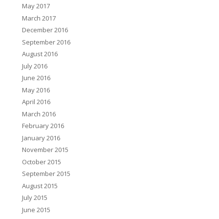
May 2017
March 2017
December 2016
September 2016
August 2016
July 2016
June 2016
May 2016
April 2016
March 2016
February 2016
January 2016
November 2015
October 2015
September 2015
August 2015
July 2015
June 2015