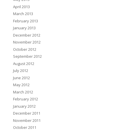
April 2013
March 2013
February 2013
January 2013
December 2012
November 2012
October 2012
September 2012
August 2012
July 2012
June 2012
May 2012
March 2012
February 2012
January 2012
December 2011
November 2011
October 2011