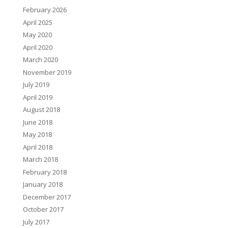
February 2026
April 2025
May 2020
April 2020
March 2020
November 2019
July 2019
April 2019
August 2018
June 2018
May 2018
April 2018
March 2018
February 2018
January 2018
December 2017
October 2017
July 2017