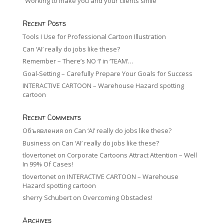
“Working to make you and your clients smile”
Recent Posts
Tools I Use for Professional Cartoon Illustration
Can ‘AI’ really do jobs like these?
Remember – There’s NO ‘I’ in ‘TEAM’…
Goal-Setting – Carefully Prepare Your Goals for Success
INTERACTIVE CARTOON – Warehouse Hazard spotting
cartoon
Recent Comments
Объявления
on
Can ‘AI’ really do jobs like these?
Business
on
Can ‘AI’ really do jobs like these?
tlovertonet
on
Corporate Cartoons Attract Attention – Well
In 99% Of Cases!
tlovertonet
on
INTERACTIVE CARTOON – Warehouse
Hazard spotting cartoon
sherry Schubert
on
Overcoming Obstacles!
Archives