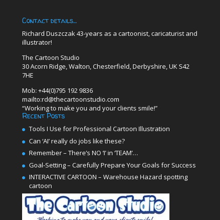
Contact details…
Richard Duszczak 43-years as a cartoonist, caricaturist and
illustrator!
The Cartoon Studio
30 Acorn Ridge, Walton, Chesterfield, Derbyshire, UK S42
7HE
Mob: +44(0)795 192 9836
mailto:rd@thecartoonstudio.com
“Working to make you and your clients smile!”
Recent Posts
Tools I Use for Professional Cartoon Illustration
Can ‘AI’ really do jobs like these?
Remember – There’s NO ‘I’ in ‘TEAM’…
Goal-Setting – Carefully Prepare Your Goals for Success
INTERACTIVE CARTOON – Warehouse Hazard spotting
cartoon