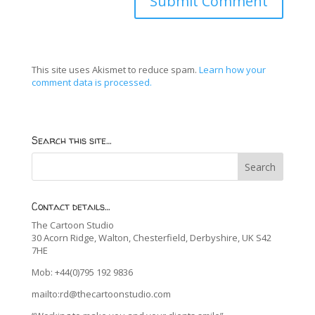
This site uses Akismet to reduce spam.
Learn how your
comment data is processed.
Search this site…
Contact details…
The Cartoon Studio
30 Acorn Ridge, Walton, Chesterfield, Derbyshire, UK S42
7HE
Mob: +44(0)795 192 9836
mailto:rd@thecartoonstudio.com