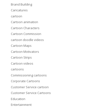
Brand Building
Caricatures
cartoon
Cartoon animation
Cartoon Characters
Cartoon Commission
cartoon doodle videos
Cartoon Maps
Cartoon Motivators
Cartoon Strips
Cartoon videos
cartoons
Commissioning cartoons
Corporate Cartoons
Customer Service cartoon
Customer Service Cartoons
Education
Entertainment