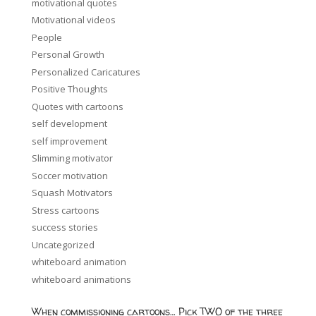
motivational quotes
Motivational videos
People
Personal Growth
Personalized Caricatures
Positive Thoughts
Quotes with cartoons
self development
self improvement
Slimming motivator
Soccer motivation
Squash Motivators
Stress cartoons
success stories
Uncategorized
whiteboard animation
whiteboard animations
When commissioning cartoons… Pick TWO of the three