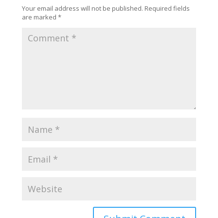
Your email address will not be published.
Required fields
are marked
*