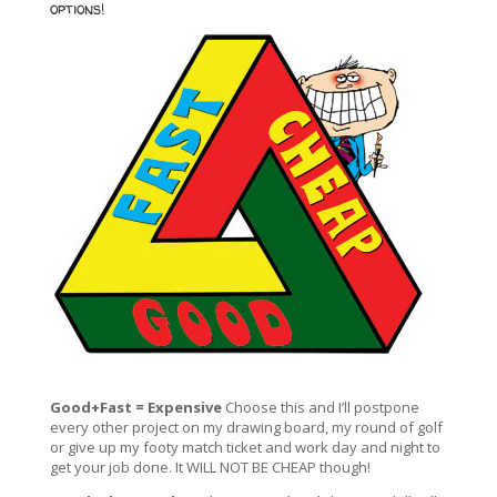
options!
Good+Fast = Expensive
Choose this and I’ll postpone
every other project on my drawing board, my round of golf
or give up my footy match ticket and work day and night to
get your job done. It WILL NOT BE CHEAP though!