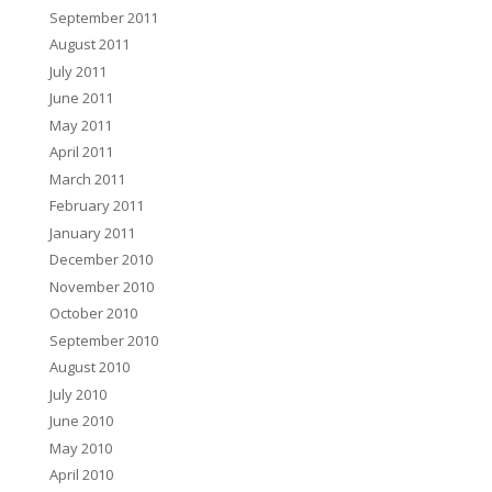
September 2011
August 2011
July 2011
June 2011
May 2011
April 2011
March 2011
February 2011
January 2011
December 2010
November 2010
October 2010
September 2010
August 2010
July 2010
June 2010
May 2010
April 2010