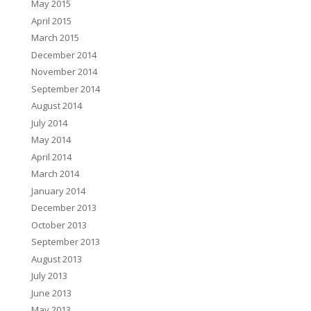
May 2015
April 2015
March 2015
December 2014
November 2014
September 2014
August 2014
July 2014
May 2014
April 2014
March 2014
January 2014
December 2013
October 2013
September 2013
August 2013
July 2013
June 2013
May 2013