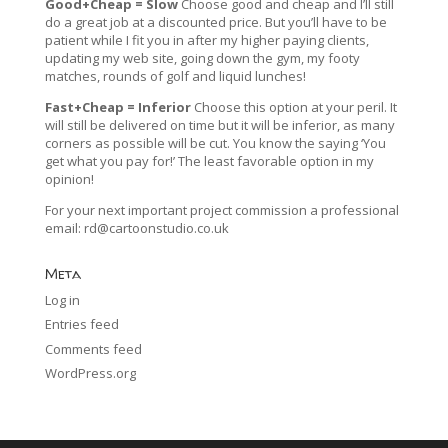
Good+Cheap = Slow
Choose good and cheap and I’ll still
do a great job at a discounted price. But you’ll have to be
patient while I fit you in after my higher paying clients,
updating my web site, going down the gym, my footy
matches, rounds of golf and liquid lunches!
Fast+Cheap = Inferior
Choose this option at your peril. It
will still be delivered on time but it will be inferior, as many
corners as possible will be cut. You know the saying ‘You
get what you pay for!’ The least favorable option in my
opinion!
For your next important project commission a professional
email:
rd@cartoonstudio.co.uk
Meta
Log in
Entries feed
Comments feed
WordPress.org