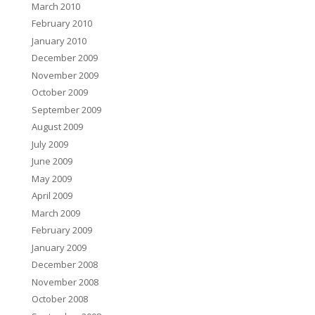
March 2010
February 2010
January 2010
December 2009
November 2009
October 2009
September 2009
August 2009
July 2009
June 2009
May 2009
April 2009
March 2009
February 2009
January 2009
December 2008
November 2008
October 2008