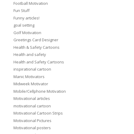
Football Motivation
Fun Stuff
Funny articles!
goal setting
Golf Motivation
Greetings Card Designer
Health & Safety Cartoons
Health and safety
Health and Safety Cartoons
inspirational cartoon
Manic Motivators
Midweek Motivator
Mobile/Cellphone Motivation
Motivational articles
motivational cartoon
Motivational Cartoon Strips
Motivational Pictures
Motivational posters