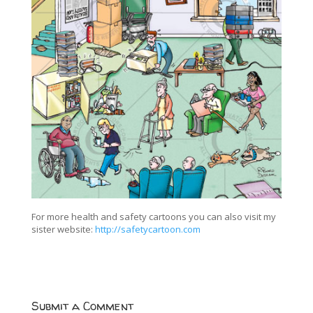
For more health and safety cartoons you can also visit my
sister website:
http://safetycartoon.com
Submit a Comment