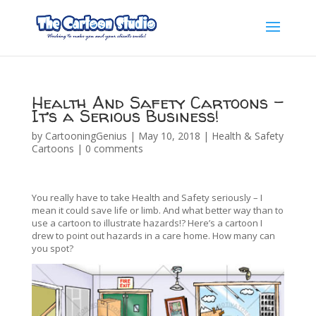
Health And Safety Cartoons –
It’s a Serious Business!
by
CartooningGenius
|
May 10, 2018
|
Health & Safety
Cartoons
|
0 comments
You really have to take Health and Safety seriously – I
mean it could save life or limb. And what better way than to
use a cartoon to illustrate hazards!? Here’s a cartoon I
drew to point out hazards in a care home. How many can
you spot?