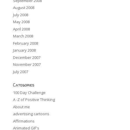
September 2008
August 2008
July 2008
May 2008
April 2008
March 2008
February 2008
January 2008
December 2007
November 2007
July 2007
Categories
100 Day Challenge
A -Z of Positive Thinking
About me
advertising cartoons
Affirmations
Animated GIF's