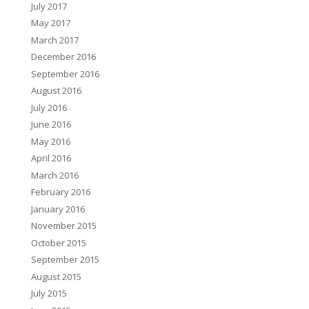
July 2017
May 2017
March 2017
December 2016
September 2016
August 2016
July 2016
June 2016
May 2016
April 2016
March 2016
February 2016
January 2016
November 2015
October 2015
September 2015
August 2015
July 2015