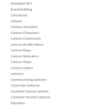
Animated GIF's
Brand Building
Caricatures
cartoon
Cartoon animation
Cartoon Characters
Cartoon Commission
cartoon doodle videos
Cartoon Maps
Cartoon Motivators
Cartoon Strips
Cartoon videos
cartoons
Commissioning cartoons
Corporate Cartoons
Customer Service cartoon
Customer Service Cartoons
Education