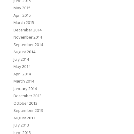
June 2015
May 2015
April 2015
March 2015
December 2014
November 2014
September 2014
August 2014
July 2014
May 2014
April 2014
March 2014
January 2014
December 2013
October 2013
September 2013
August 2013
July 2013
June 2013