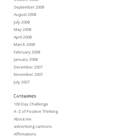
September 2008
August 2008
July 2008
May 2008
April 2008
March 2008
February 2008
January 2008
December 2007
November 2007
July 2007
Categories
100 Day Challenge
A -Z of Positive Thinking
About me
advertising cartoons
Affirmations