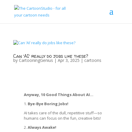
Can ‘AI’ really do jobs like these?
by
CartooningGenius
|
Apr 3, 2025
|
cartoons
Anyway, 10 Good Things About AI…
1.
Bye-Bye Boring Jobs!
AI takes care of the dull, repetitive stuff—so
humans can focus on the fun, creative bits!
2.
Always Awake!