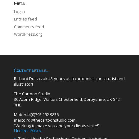
Meta
Log in
Entries feed
Comments feed
WordPress.org
Contact details…
Richard Duszczak 43-years as a cartoonist, caricaturist and
illustrator!
The Cartoon Studio
30 Acorn Ridge, Walton, Chesterfield, Derbyshire, UK S42
7HE
Mob: +44(0)795 192 9836
mailto:rd@thecartoonstudio.com
“Working to make you and your clients smile!”
Recent Posts
Tools I Use for Professional Cartoon Illustration