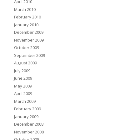
April 2010
March 2010
February 2010
January 2010
December 2009
November 2009
October 2009
September 2009
August 2009
July 2009
June 2009
May 2009
April 2009
March 2009
February 2009
January 2009
December 2008
November 2008
October 2008