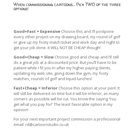
When commissioning cartoons… Pick TWO of the three
options!
Good+Fast = Expensive
Choose this and I’ll postpone
every other project on my drawing board, my round of golf
or give up my footy match ticket and work day and night to
get your job done. It WILL NOT BE CHEAP though!
Good+Cheap = Slow
Choose good and cheap and I’ll still
do a great job at a discounted price. But you’ll have to be
patient while I fit you in after my higher paying clients,
updating my web site, going down the gym, my footy
matches, rounds of golf and liquid lunches!
Fast+Cheap = Inferior
Choose this option at your peril. It
will still be delivered on time but it will be inferior, as many
corners as possible will be cut. You know the saying ‘You
get what you pay for!’ The least favorable option in my
opinion!
For your next important project commission a professional
email:
rd@cartoonstudio.co.uk