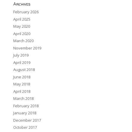
Archives
February 2026
April 2025
May 2020
April 2020
March 2020
November 2019
July 2019
April 2019
August 2018
June 2018
May 2018
April 2018
March 2018
February 2018
January 2018
December 2017
October 2017