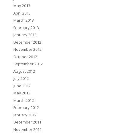
May 2013
April 2013
March 2013
February 2013
January 2013
December 2012
November 2012
October 2012
September 2012
August 2012
July 2012
June 2012
May 2012
March 2012
February 2012
January 2012
December 2011
November 2011