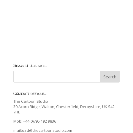
Search this site…
Contact details…
The Cartoon Studio
30 Acorn Ridge, Walton, Chesterfield, Derbyshire, UK S42
7HE
Mob: +44(0)795 192 9836
mailto:rd@thecartoonstudio.com