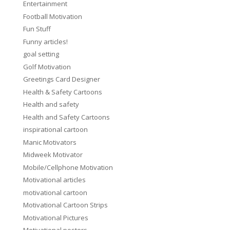
Entertainment
Football Motivation
Fun Stuff
Funny articles!
goal setting
Golf Motivation
Greetings Card Designer
Health & Safety Cartoons
Health and safety
Health and Safety Cartoons
inspirational cartoon
Manic Motivators
Midweek Motivator
Mobile/Cellphone Motivation
Motivational articles
motivational cartoon
Motivational Cartoon Strips
Motivational Pictures