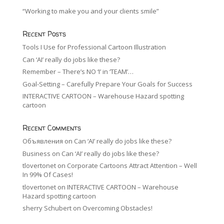
“Working to make you and your clients smile”
Recent Posts
Tools I Use for Professional Cartoon Illustration
Can ‘AI’ really do jobs like these?
Remember – There’s NO ‘I’ in ‘TEAM’…
Goal-Setting – Carefully Prepare Your Goals for Success
INTERACTIVE CARTOON – Warehouse Hazard spotting
cartoon
Recent Comments
Объявления
on
Can ‘AI’ really do jobs like these?
Business
on
Can ‘AI’ really do jobs like these?
tlovertonet
on
Corporate Cartoons Attract Attention – Well
In 99% Of Cases!
tlovertonet
on
INTERACTIVE CARTOON – Warehouse
Hazard spotting cartoon
sherry Schubert
on
Overcoming Obstacles!