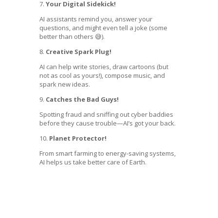
7.
Your Digital Sidekick!
AI assistants remind you, answer your
questions, and might even tell a joke (some
better than others 😅).
8.
Creative Spark Plug!
AI can help write stories, draw cartoons (but
not as cool as yours!), compose music, and
spark new ideas.
9.
Catches the Bad Guys!
Spotting fraud and sniffing out cyber baddies
before they cause trouble—AI’s got your back.
10.
Planet Protector!
From smart farming to energy-saving systems,
AI helps us take better care of Earth.