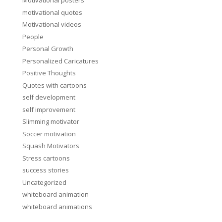
Motivational posters
motivational quotes
Motivational videos
People
Personal Growth
Personalized Caricatures
Positive Thoughts
Quotes with cartoons
self development
self improvement
Slimming motivator
Soccer motivation
Squash Motivators
Stress cartoons
success stories
Uncategorized
whiteboard animation
whiteboard animations