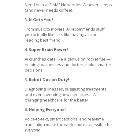
Need help at 3 AM? No worries! AI never sleeps
(and never needs coffee).
3.
It Gets You!
From music to movies, AI recommends stuff
you actually like—it’s like having a mind-
reading best friend!
4.
Super Brain Power!
AI crunches data like a genius on rocket fuel—
helping businesses and doctors make smarter
decisions.
5.
Robot Doc on Duty!
Diagnosing illnesses, suggesting treatments,
and even inventing new medicines—AI is
changing healthcare for the better.
6.
Helping Everyone!
Voice-to-text, smart captions, and real-time
translation make the world more accessible for
everyone
.