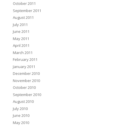
October 2011
September 2011
August 2011
July 2011
June 2011
May 2011
April 2011
March 2011
February 2011
January 2011
December 2010
November 2010
October 2010
September 2010
August 2010
July 2010
June 2010
May 2010