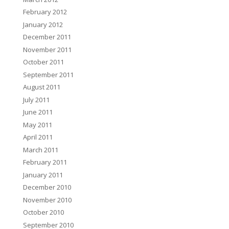
February 2012
January 2012
December 2011
November 2011
October 2011
September 2011
August 2011
July 2011
June 2011
May 2011
April 2011
March 2011
February 2011
January 2011
December 2010
November 2010
October 2010
September 2010