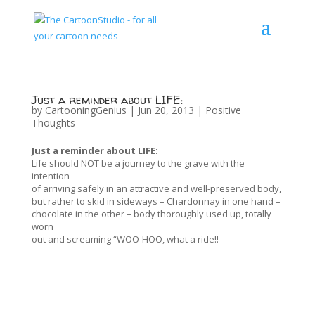
Just a reminder about LIFE:
by
CartooningGenius
|
Jun 20, 2013
|
Positive
Thoughts
Just a reminder about LIFE:
Life should NOT be a journey to the grave with the
intention
of arriving safely in an attractive and well-preserved body,
but rather to skid in sideways – Chardonnay in one hand –
chocolate in the other – body thoroughly used up, totally
worn
out and screaming “WOO-HOO, what a ride!!