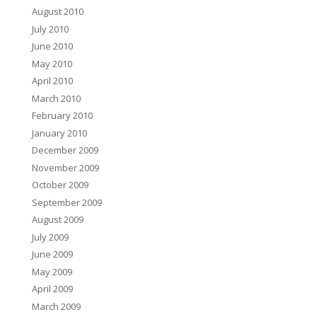
August 2010
July 2010
June 2010
May 2010
April 2010
March 2010
February 2010
January 2010
December 2009
November 2009
October 2009
September 2009
August 2009
July 2009
June 2009
May 2009
April 2009
March 2009