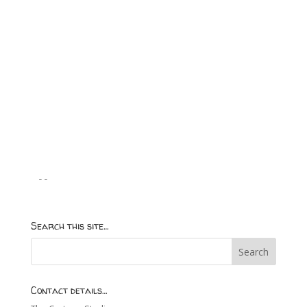
--
Search this site…
Contact details…