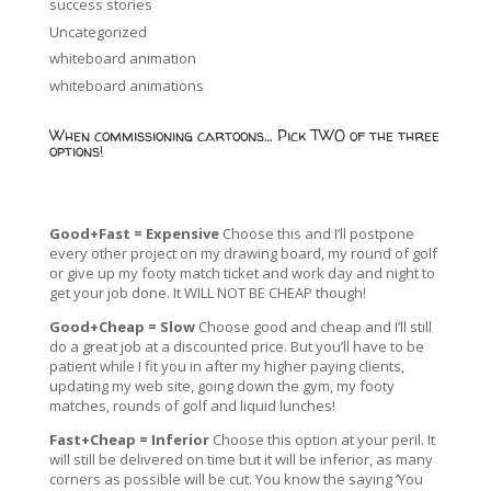
success stories
Uncategorized
whiteboard animation
whiteboard animations
When commissioning cartoons… Pick TWO of the three
options!
Good+Fast = Expensive
Choose this and I’ll postpone
every other project on my drawing board, my round of golf
or give up my footy match ticket and work day and night to
get your job done. It WILL NOT BE CHEAP though!
Good+Cheap = Slow
Choose good and cheap and I’ll still
do a great job at a discounted price. But you’ll have to be
patient while I fit you in after my higher paying clients,
updating my web site, going down the gym, my footy
matches, rounds of golf and liquid lunches!
Fast+Cheap = Inferior
Choose this option at your peril. It
will still be delivered on time but it will be inferior, as many
corners as possible will be cut. You know the saying ‘You