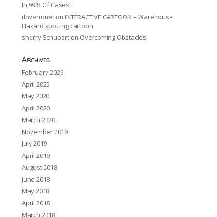
In 99% Of Cases!
tlovertonet
on
INTERACTIVE CARTOON – Warehouse
Hazard spotting cartoon
sherry Schubert
on
Overcoming Obstacles!
Archives
February 2026
April 2025
May 2020
April 2020
March 2020
November 2019
July 2019
April 2019
August 2018
June 2018
May 2018
April 2018
March 2018