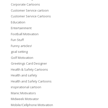
Corporate Cartoons
Customer Service cartoon
Customer Service Cartoons
Education
Entertainment
Football Motivation
Fun Stuff
Funny articles!
goal setting
Golf Motivation
Greetings Card Designer
Health & Safety Cartoons
Health and safety
Health and Safety Cartoons
inspirational cartoon
Manic Motivators
Midweek Motivator
Mobile/Cellphone Motivation