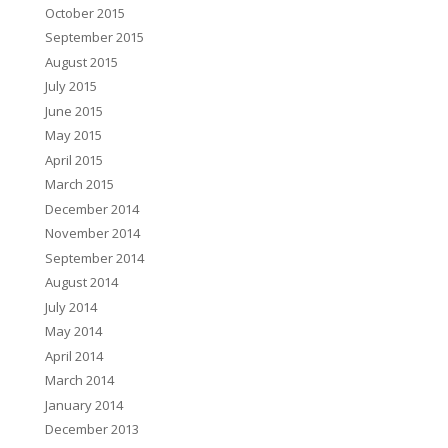
October 2015
September 2015
August 2015
July 2015
June 2015
May 2015
April 2015
March 2015
December 2014
November 2014
September 2014
August 2014
July 2014
May 2014
April 2014
March 2014
January 2014
December 2013