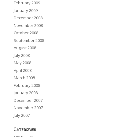
February 2009
January 2009
December 2008
November 2008
October 2008
September 2008
August 2008
July 2008
May 2008
April 2008
March 2008
February 2008
January 2008
December 2007
November 2007
July 2007
Categories