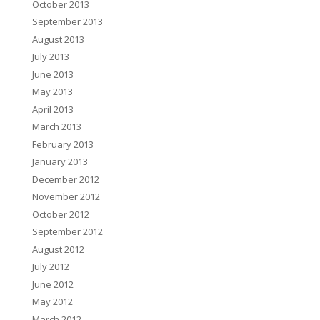
October 2013
September 2013
August 2013
July 2013
June 2013
May 2013
April 2013
March 2013
February 2013
January 2013
December 2012
November 2012
October 2012
September 2012
August 2012
July 2012
June 2012
May 2012
March 2012