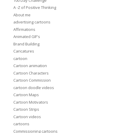
100 Day Challenge
A -Z of Positive Thinking
About me
advertising cartoons
Affirmations
Animated GIF's
Brand Building
Caricatures
cartoon
Cartoon animation
Cartoon Characters
Cartoon Commission
cartoon doodle videos
Cartoon Maps
Cartoon Motivators
Cartoon Strips
Cartoon videos
cartoons
Commissioning cartoons