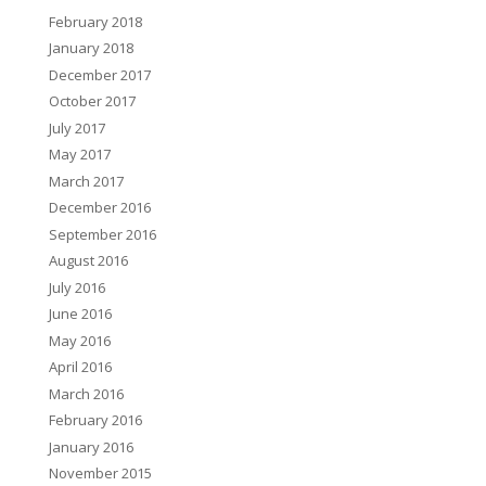
February 2018
January 2018
December 2017
October 2017
July 2017
May 2017
March 2017
December 2016
September 2016
August 2016
July 2016
June 2016
May 2016
April 2016
March 2016
February 2016
January 2016
November 2015