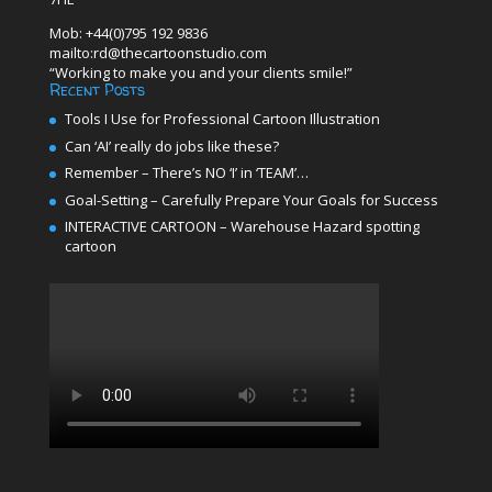
Mob: +44(0)795 192 9836
mailto:rd@thecartoonstudio.com
“Working to make you and your clients smile!”
Recent Posts
Tools I Use for Professional Cartoon Illustration
Can ‘AI’ really do jobs like these?
Remember – There’s NO ‘I’ in ‘TEAM’…
Goal-Setting – Carefully Prepare Your Goals for Success
INTERACTIVE CARTOON – Warehouse Hazard spotting
cartoon