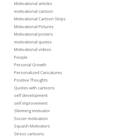
Motivational articles
motivational cartoon
Motivational Cartoon Strips
Motivational Pictures
Motivational posters
motivational quotes
Motivational videos
People
Personal Growth
Personalized Caricatures
Positive Thoughts
Quotes with cartoons
self development
self improvement
Slimming motivator
Soccer motivation
Squash Motivators
Stress cartoons