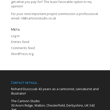
get what you pay for!’ The least favorable option in my
opinion!
For your next important project commission a professional
email:
rd@cartoonstudio.co.uk
Meta
Log in
Entries feed
Comments feed
WordPress.org
Contact details…
Richard Duszczak 43-years as a cartoonist, caricaturist and
illustrator!
The Cartoon Studio
30 Acorn Ridge, Walton, Chesterfield, Derbyshire, UK S42
7HE