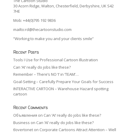
The Cartoon Studio
30 Acorn Ridge, Walton, Chesterfield, Derbyshire, UK S42
7HE
Mob: +44(0)795 192 9836
mailto:rd@thecartoonstudio.com
“Working to make you and your clients smile”
Recent Posts
Tools I Use for Professional Cartoon Illustration
Can ‘AI’ really do jobs like these?
Remember – There’s NO ‘I’ in ‘TEAM’…
Goal-Setting – Carefully Prepare Your Goals for Success
INTERACTIVE CARTOON – Warehouse Hazard spotting
cartoon
Recent Comments
Объявления
on
Can ‘AI’ really do jobs like these?
Business
on
Can ‘AI’ really do jobs like these?
tlovertonet
on
Corporate Cartoons Attract Attention – Well