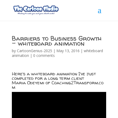
Barriers to Business Growth
– whiteboard animation
by
CartoonGenius-2025
|
May 13, 2016
|
whiteboard
animation
|
0 comments
Here’s a whiteboard animation I’ve just
completed for a long term client
Maria Odeyemi of
Coaching2Transform.co
m