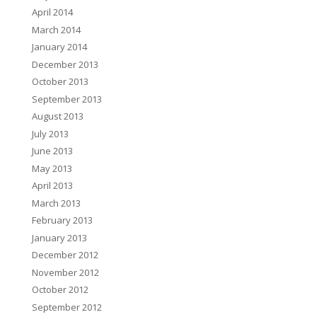
April 2014
March 2014
January 2014
December 2013
October 2013
September 2013
August 2013
July 2013
June 2013
May 2013
April 2013
March 2013
February 2013
January 2013
December 2012
November 2012
October 2012
September 2012