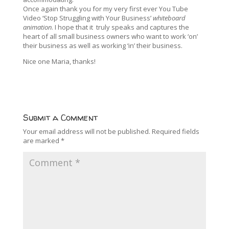
Once again thank you for my very first ever You Tube
Video ‘Stop Struggling with Your Business’
whiteboard
animation
. I hope that it truly speaks and captures the
heart of all small business owners who want to work ‘on’
their business as well as working ‘in’ their business.
Nice one Maria, thanks!
Submit a Comment
Your email address will not be published.
Required fields
are marked
*