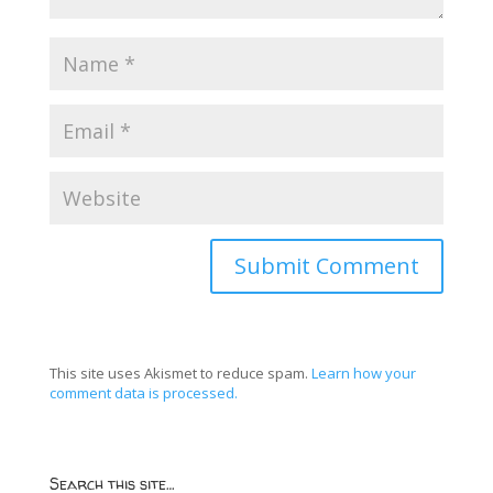
This site uses Akismet to reduce spam.
Learn how your
comment data is processed.
Search this site…