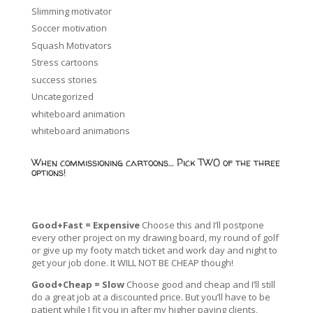
Slimming motivator
Soccer motivation
Squash Motivators
Stress cartoons
success stories
Uncategorized
whiteboard animation
whiteboard animations
When commissioning cartoons… Pick TWO of the three
options!
Good+Fast = Expensive
Choose this and I’ll postpone
every other project on my drawing board, my round of golf
or give up my footy match ticket and work day and night to
get your job done. It WILL NOT BE CHEAP though!
Good+Cheap = Slow
Choose good and cheap and I’ll still
do a great job at a discounted price. But you’ll have to be
patient while I fit you in after my higher paying clients,