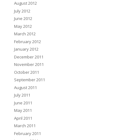
August 2012
July 2012
June 2012
May 2012
March 2012
February 2012
January 2012
December 2011
November 2011
October 2011
September 2011
August 2011
July 2011
June 2011
May 2011
April 2011
March 2011
February 2011