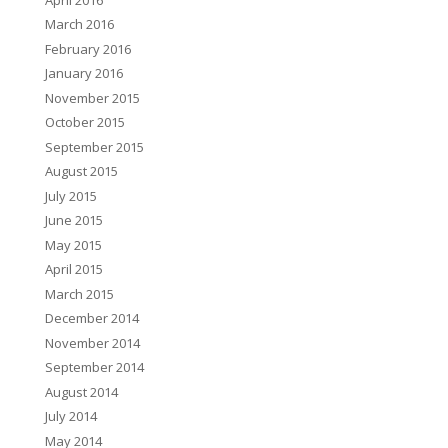
March 2016
February 2016
January 2016
November 2015
October 2015
September 2015
August 2015
July 2015
June 2015
May 2015
April 2015
March 2015
December 2014
November 2014
September 2014
August 2014
July 2014
May 2014