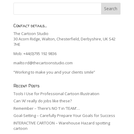
Contact details…
The Cartoon Studio
30 Acorn Ridge, Walton, Chesterfield, Derbyshire, UK S42
7HE
Mob: +44(0)795 192 9836
mailto:rd@thecartoonstudio.com
“Working to make you and your clients smile”
Recent Posts
Tools I Use for Professional Cartoon Illustration
Can ‘AI’ really do jobs like these?
Remember – There’s NO ‘I’ in ‘TEAM’…
Goal-Setting – Carefully Prepare Your Goals for Success
INTERACTIVE CARTOON – Warehouse Hazard spotting
cartoon