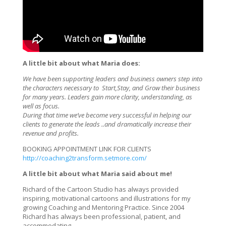
A little bit about what Maria does:
We have been supporting leaders and business owners step into
the characters necessary to Start,Stay, and Grow their business
for many years. Leaders gain more clarity, understanding, as
well as focus.
During that time we’ve become very successful in helping our
clients to generate the leads ..and dramatically increase their
revenue and profits.
BOOKING APPOINTMENT LINK FOR CLIENTS
http://coaching2transform.setmore.com/
A little bit about what Maria said about me!
Richard of the Cartoon Studio has always provided
inspiring, motivational cartoons and illustrations for my
growing Coaching and Mentoring Practice. Since 2004
Richard has always been professional, patient, and
accommodating.