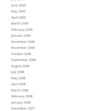
June 2009
May 2009
April 2009
March 2009
February 2009
January 2009
December 2008
November 2008
October 2008
September 2008
August 2008
July 2008
May 2008
April 2008
March 2008
February 2008
January 2008
December 2007