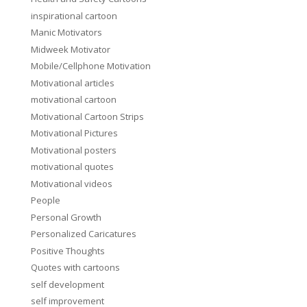
inspirational cartoon
Manic Motivators
Midweek Motivator
Mobile/Cellphone Motivation
Motivational articles
motivational cartoon
Motivational Cartoon Strips
Motivational Pictures
Motivational posters
motivational quotes
Motivational videos
People
Personal Growth
Personalized Caricatures
Positive Thoughts
Quotes with cartoons
self development
self improvement