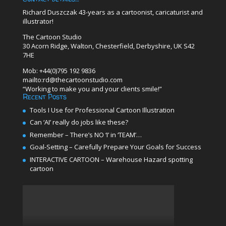
Richard Duszczak 43-years as a cartoonist, caricaturist and
illustrator!
The Cartoon Studio
30 Acorn Ridge, Walton, Chesterfield, Derbyshire, UK S42
7HE
Mob: +44(0)795 192 9836
mailto:rd@thecartoonstudio.com
“Working to make you and your clients smile!”
Recent Posts
Tools I Use for Professional Cartoon Illustration
Can ‘AI’ really do jobs like these?
Remember – There’s NO ‘I’ in ‘TEAM’…
Goal-Setting – Carefully Prepare Your Goals for Success
INTERACTIVE CARTOON – Warehouse Hazard spotting
cartoon