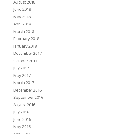
August 2018
June 2018
May 2018
April 2018
March 2018
February 2018
January 2018
December 2017
October 2017
July 2017
May 2017
March 2017
December 2016
September 2016
August 2016
July 2016
June 2016
May 2016
April 2016