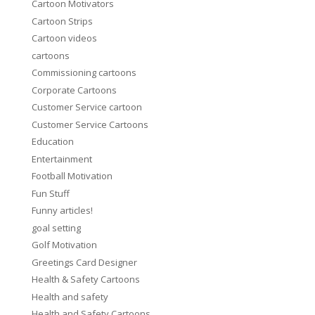
Cartoon Motivators
Cartoon Strips
Cartoon videos
cartoons
Commissioning cartoons
Corporate Cartoons
Customer Service cartoon
Customer Service Cartoons
Education
Entertainment
Football Motivation
Fun Stuff
Funny articles!
goal setting
Golf Motivation
Greetings Card Designer
Health & Safety Cartoons
Health and safety
Health and Safety Cartoons