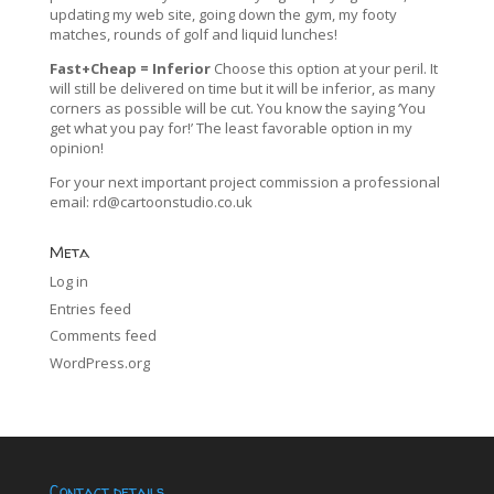
updating my web site, going down the gym, my footy
matches, rounds of golf and liquid lunches!
Fast+Cheap = Inferior
Choose this option at your peril. It
will still be delivered on time but it will be inferior, as many
corners as possible will be cut. You know the saying ‘You
get what you pay for!’ The least favorable option in my
opinion!
For your next important project commission a professional
email:
rd@cartoonstudio.co.uk
Meta
Log in
Entries feed
Comments feed
WordPress.org
Contact details…