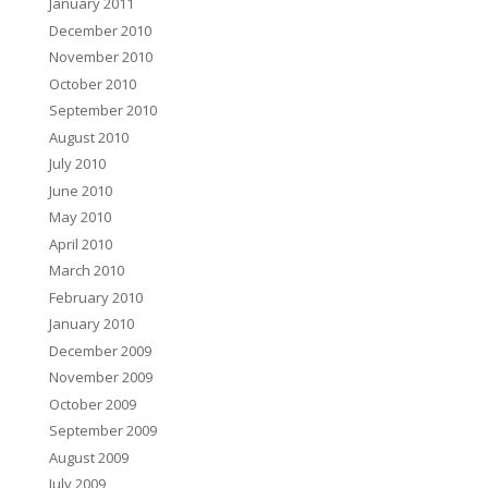
January 2011
December 2010
November 2010
October 2010
September 2010
August 2010
July 2010
June 2010
May 2010
April 2010
March 2010
February 2010
January 2010
December 2009
November 2009
October 2009
September 2009
August 2009
July 2009