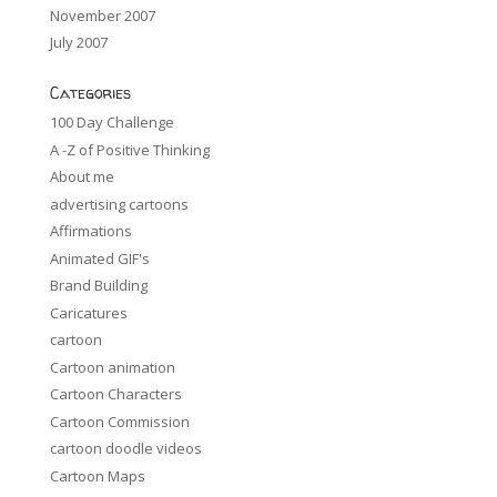
November 2007
July 2007
Categories
100 Day Challenge
A -Z of Positive Thinking
About me
advertising cartoons
Affirmations
Animated GIF's
Brand Building
Caricatures
cartoon
Cartoon animation
Cartoon Characters
Cartoon Commission
cartoon doodle videos
Cartoon Maps