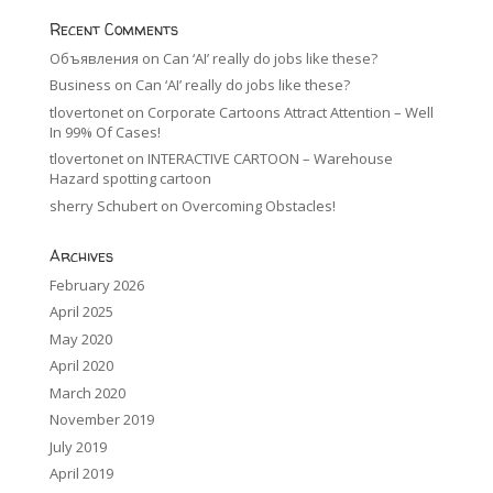
Recent Comments
Объявления
on
Can ‘AI’ really do jobs like these?
Business
on
Can ‘AI’ really do jobs like these?
tlovertonet
on
Corporate Cartoons Attract Attention – Well
In 99% Of Cases!
tlovertonet
on
INTERACTIVE CARTOON – Warehouse
Hazard spotting cartoon
sherry Schubert
on
Overcoming Obstacles!
Archives
February 2026
April 2025
May 2020
April 2020
March 2020
November 2019
July 2019
April 2019