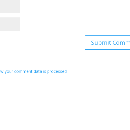
w your comment data is processed.