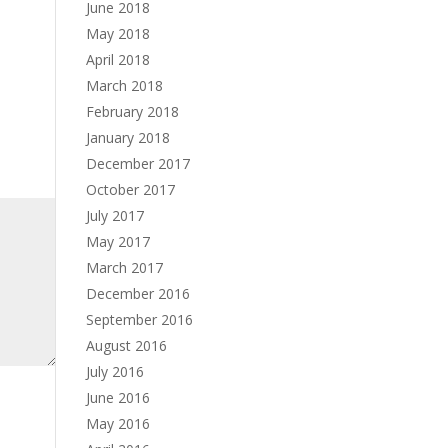
June 2018
May 2018
April 2018
March 2018
February 2018
January 2018
December 2017
October 2017
July 2017
May 2017
March 2017
December 2016
September 2016
August 2016
July 2016
June 2016
May 2016