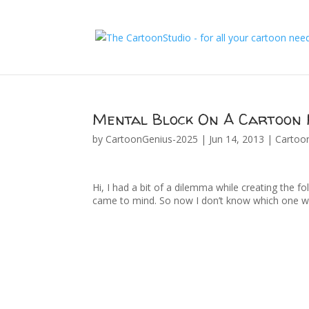
Mental Block On A Cartoon 
by
CartoonGenius-2025
|
Jun 14, 2013
|
Cartoo
Hi, I had a bit of a dilemma while creating the fo
came to mind. So now I don’t know which one w