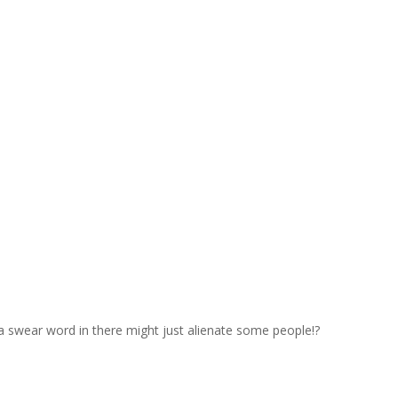
a swear word in there might just alienate some people!?