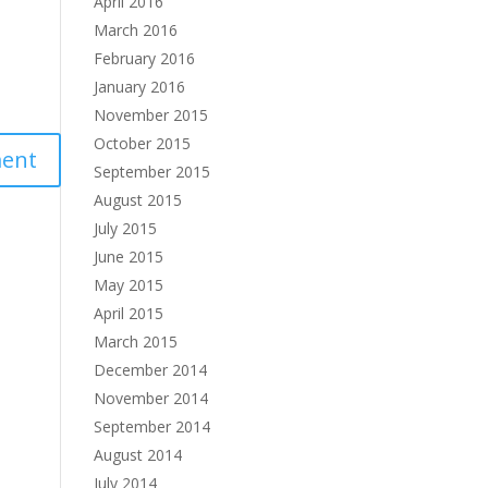
April 2016
March 2016
February 2016
January 2016
November 2015
October 2015
September 2015
August 2015
July 2015
June 2015
May 2015
April 2015
March 2015
December 2014
November 2014
September 2014
August 2014
July 2014