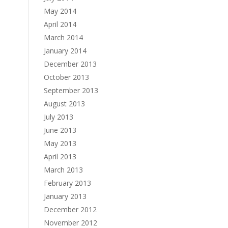
May 2014
April 2014
March 2014
January 2014
December 2013
October 2013
September 2013
August 2013
July 2013
June 2013
May 2013
April 2013
March 2013
February 2013
January 2013
December 2012
November 2012