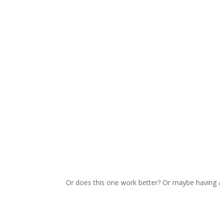
Or does this one work better? Or maybe having 