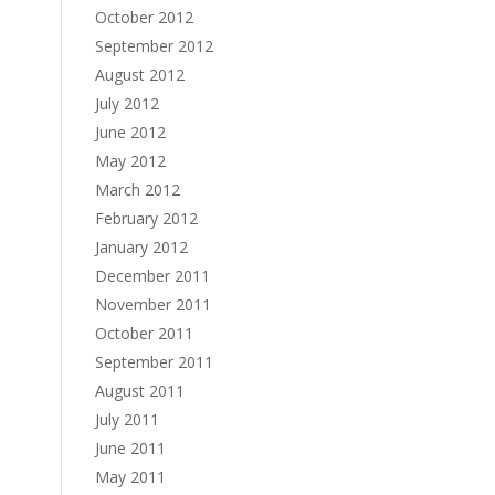
October 2012
September 2012
August 2012
July 2012
June 2012
May 2012
March 2012
February 2012
January 2012
December 2011
November 2011
October 2011
September 2011
August 2011
July 2011
June 2011
May 2011