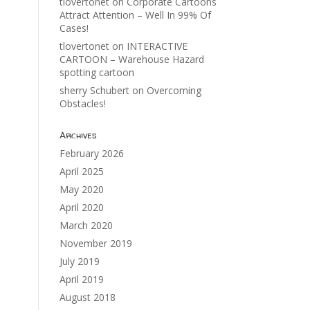
tlovertonet
on
Corporate Cartoons
Attract Attention – Well In 99% Of
Cases!
tlovertonet
on
INTERACTIVE
CARTOON – Warehouse Hazard
spotting cartoon
sherry Schubert
on
Overcoming
Obstacles!
Archives
February 2026
April 2025
May 2020
April 2020
March 2020
November 2019
July 2019
April 2019
August 2018