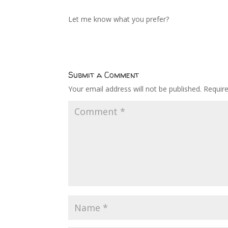
Let me know what you prefer?
Submit a Comment
Your email address will not be published.
Requir