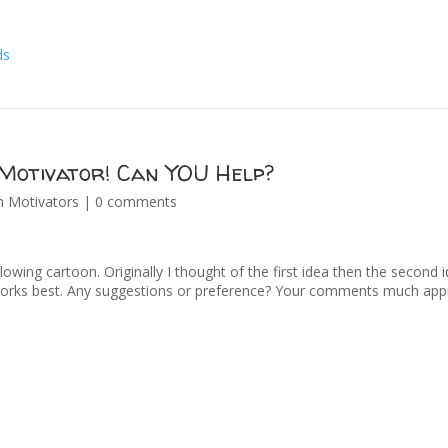
Motivator! Can YOU Help?
n Motivators
|
0 comments
llowing cartoon. Originally I thought of the first idea then the second 
orks best. Any suggestions or preference? Your comments much appr