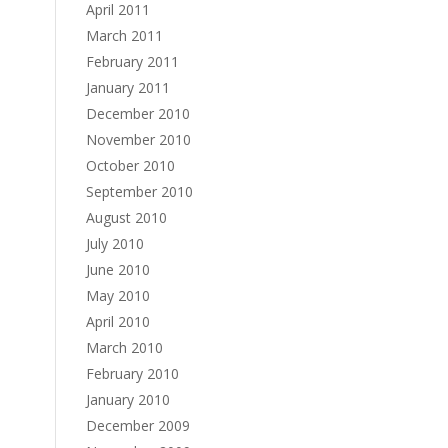
April 2011
March 2011
February 2011
January 2011
December 2010
November 2010
October 2010
September 2010
August 2010
July 2010
June 2010
May 2010
April 2010
March 2010
February 2010
January 2010
December 2009