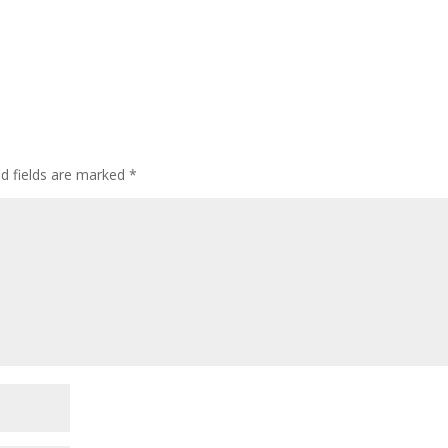
ed fields are marked
*