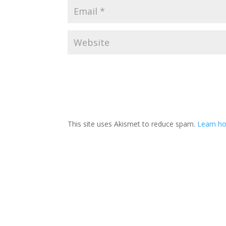
This site uses Akismet to reduce spam.
Learn ho