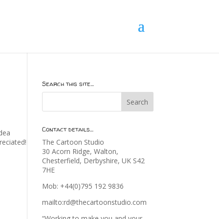
Search this site…
Contact details…
idea
eciated!
The Cartoon Studio
30 Acorn Ridge, Walton,
Chesterfield, Derbyshire, UK S42
7HE
Mob: +44(0)795 192 9836
mailto:rd@thecartoonstudio.com
“Working to make you and your