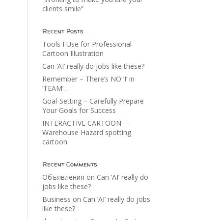
clients smile”
Recent Posts
Tools I Use for Professional
Cartoon Illustration
Can ‘AI’ really do jobs like these?
Remember – There’s NO ‘I’ in
‘TEAM’…
Goal-Setting – Carefully Prepare
Your Goals for Success
INTERACTIVE CARTOON –
Warehouse Hazard spotting
cartoon
Recent Comments
Объявления
on
Can ‘AI’ really do
jobs like these?
Business
on
Can ‘AI’ really do jobs
like these?