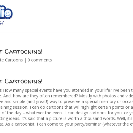
t Cartooning!
te Cartoons
|
0 comments
t Cartooning!
How many special events have you attended in your life? I’ve been 
re. And, how are they often remembered? Mostly with photos and video
ive and simple (and great!) way to preserve a special memory or occas
aining session, I can do cartoons that will highlight certain points or 
 of the day – whatever the event. I can design cartoons for you, or 
ting ideas. It’s said that a picture is worth a thousand words. Well, it’
t. As a cartoonist, I can come to your party/seminar (whatever the ev