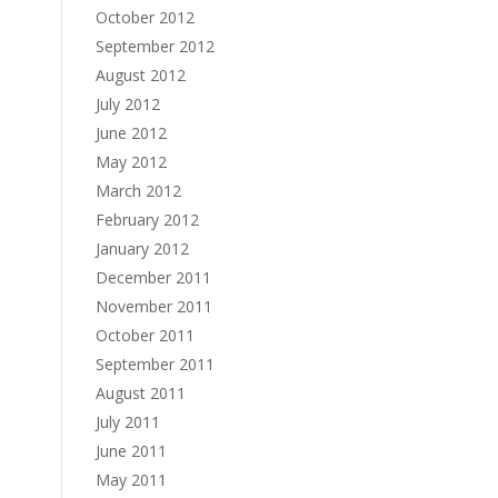
October 2012
September 2012
August 2012
July 2012
June 2012
May 2012
March 2012
February 2012
January 2012
December 2011
November 2011
October 2011
September 2011
August 2011
July 2011
June 2011
May 2011