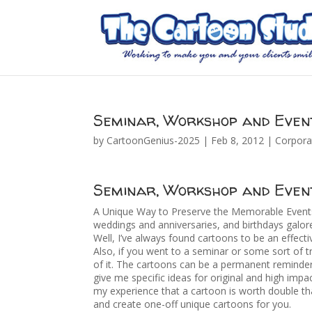
Seminar, Workshop and Even
by
CartoonGenius-2025
|
Feb 8, 2012
|
Corpora
Seminar, Workshop and Even
A Unique Way to Preserve the Memorable Events 
weddings and anniversaries, and birthdays galo
Well, I’ve always found cartoons to be an effect
Also, if you went to a seminar or some sort of tr
of it. The cartoons can be a permanent reminder
give me specific ideas for original and high impac
my experience that a cartoon is worth double tha
and create one-off unique cartoons for you.