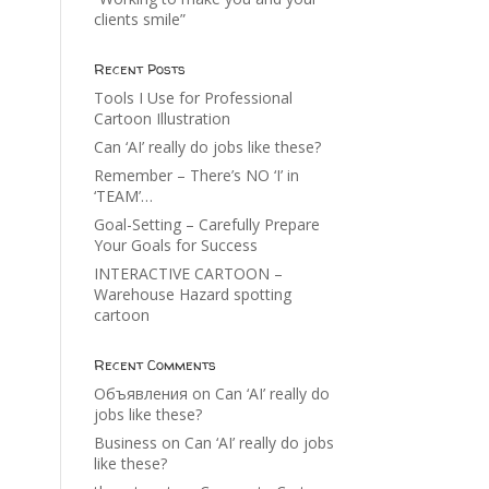
clients smile”
Recent Posts
Tools I Use for Professional
Cartoon Illustration
Can ‘AI’ really do jobs like these?
Remember – There’s NO ‘I’ in
‘TEAM’…
Goal-Setting – Carefully Prepare
Your Goals for Success
INTERACTIVE CARTOON –
Warehouse Hazard spotting
cartoon
Recent Comments
Объявления
on
Can ‘AI’ really do
jobs like these?
Business
on
Can ‘AI’ really do jobs
like these?