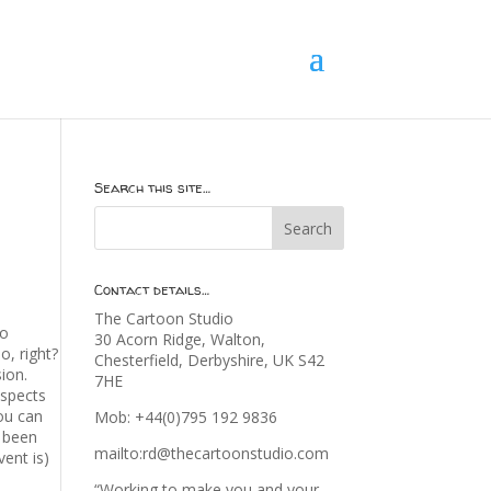
Search this site…
Contact details…
The Cartoon Studio
to
30 Acorn Ridge, Walton,
, right?
Chesterfield, Derbyshire, UK S42
ion.
7HE
aspects
you can
Mob: +44(0)795 192 9836
s been
mailto:rd@thecartoonstudio.com
ent is)
“Working to make you and your