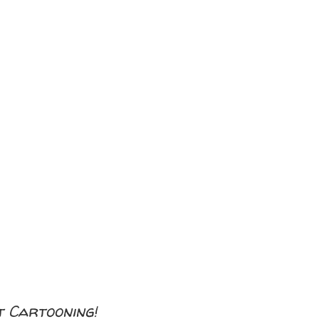
 Cartooning!