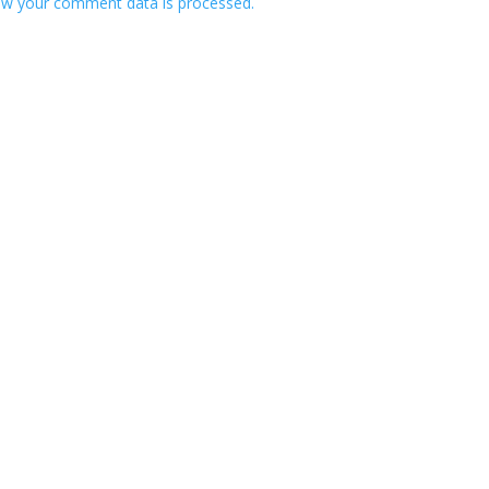
w your comment data is processed.