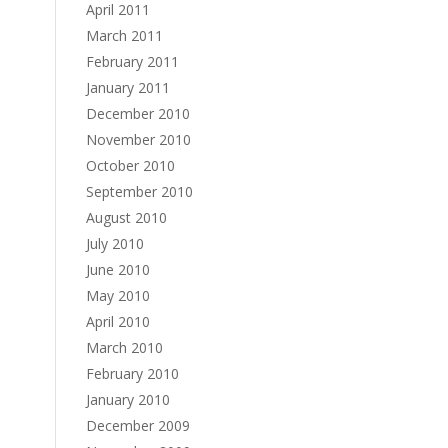
April 2011
March 2011
February 2011
January 2011
December 2010
November 2010
October 2010
September 2010
August 2010
July 2010
June 2010
May 2010
April 2010
March 2010
February 2010
January 2010
December 2009