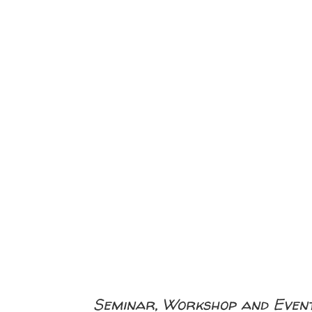
Seminar, Workshop and Event