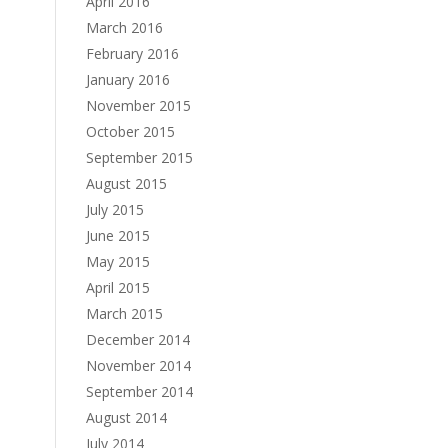
April 2016
March 2016
February 2016
January 2016
November 2015
October 2015
September 2015
August 2015
July 2015
June 2015
May 2015
April 2015
March 2015
December 2014
November 2014
September 2014
August 2014
July 2014