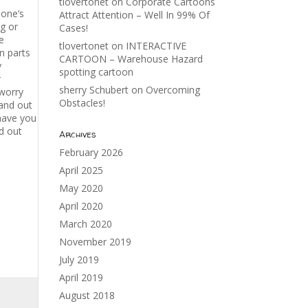
tlovertonet
on
Corporate Cartoons
eone’s
Attract Attention – Well In 99% Of
g or
Cases!
e
tlovertonet
on
INTERACTIVE
n parts
CARTOON – Warehouse Hazard
y
spotting cartoon
r
sherry Schubert
on
Overcoming
 worry
Obstacles!
and out
 have you
d out
Archives
February 2026
April 2025
May 2020
April 2020
March 2020
November 2019
July 2019
April 2019
August 2018