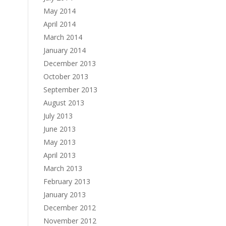
May 2014
April 2014
March 2014
January 2014
December 2013
October 2013
September 2013
August 2013
July 2013
June 2013
May 2013
April 2013
March 2013
February 2013
January 2013
December 2012
November 2012