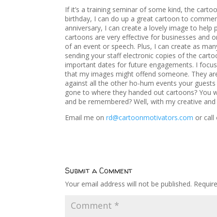
If it’s a training seminar of some kind, the cart
birthday, I can do up a great cartoon to comme
anniversary, I can create a lovely image to help
cartoons are very effective for businesses and o
of an event or speech. Plus, I can create as man
sending your staff electronic copies of the cart
important dates for future engagements. I focus 
that my images might offend someone. They are 
against all the other ho-hum events your guests
gone to where they handed out cartoons? You wa
and be remembered? Well, with my creative and u
Email me on
rd@cartoonmotivators.com
or cal
Submit a Comment
Your email address will not be published.
Requir