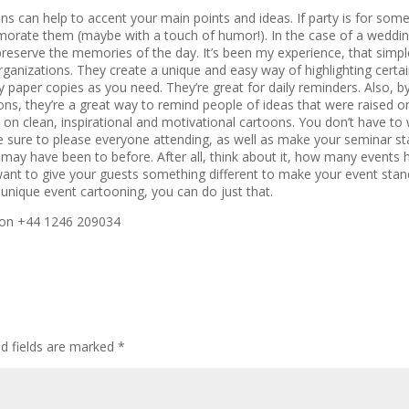
oons can help to accent your main points and ideas. If party is for som
morate them (maybe with a touch of humor!). In the case of a weddin
 preserve the memories of the day. It’s been my experience, that simpl
rganizations. They create a unique and easy way of highlighting certai
y paper copies as you need. They’re great for daily reminders. Also, b
oons, they’re a great way to remind people of ideas that were raised o
on clean, inspirational and motivational cartoons. You don’t have to
sure to please everyone attending, as well as make your seminar st
 may have been to before. After all, think about it, how many events
nt to give your guests something different to make your event stan
nique event cartooning, you can do just that.
l on +44 1246 209034
ed fields are marked
*