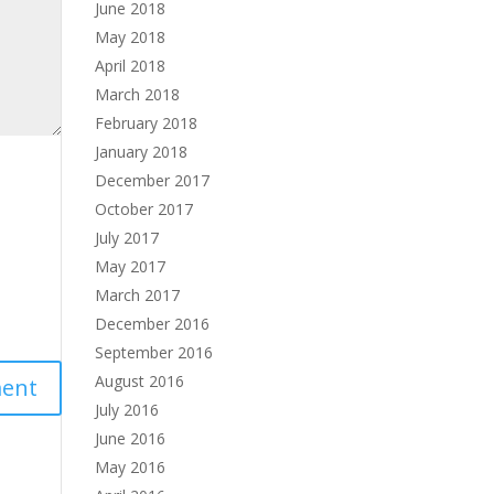
June 2018
May 2018
April 2018
March 2018
February 2018
January 2018
December 2017
October 2017
July 2017
May 2017
March 2017
December 2016
September 2016
August 2016
July 2016
June 2016
May 2016