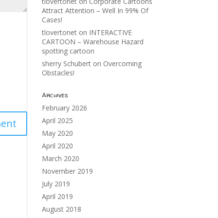
tlovertonet
on
Corporate Cartoons
Attract Attention – Well In 99% Of
Cases!
tlovertonet
on
INTERACTIVE
CARTOON – Warehouse Hazard
spotting cartoon
sherry Schubert
on
Overcoming
Obstacles!
Archives
February 2026
April 2025
May 2020
April 2020
March 2020
November 2019
July 2019
April 2019
August 2018