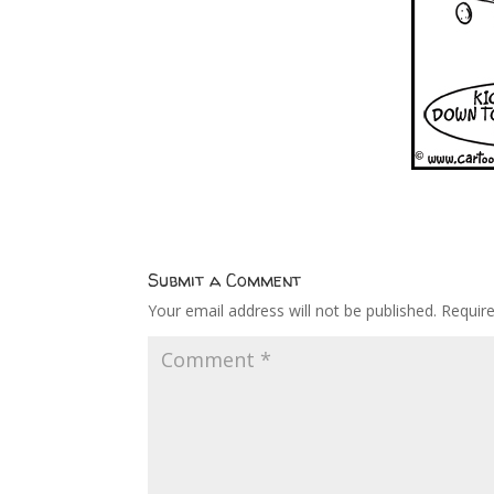
Submit a Comment
Your email address will not be published.
Requir