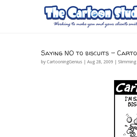
Saying NO to biscuits – Cart
by
CartooningGenius
|
Aug 28, 2009
|
Slimming