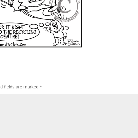
ed fields are marked
*