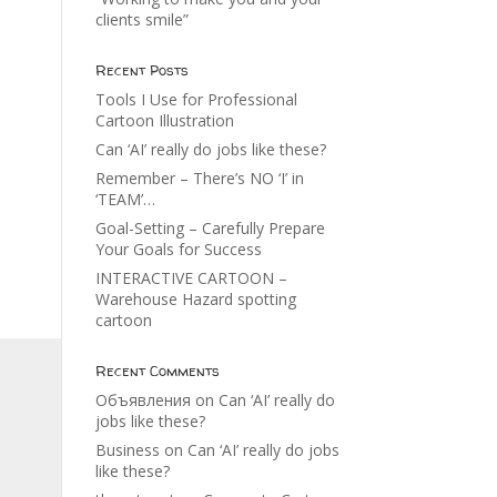
clients smile”
Recent Posts
Tools I Use for Professional
Cartoon Illustration
Can ‘AI’ really do jobs like these?
Remember – There’s NO ‘I’ in
‘TEAM’…
Goal-Setting – Carefully Prepare
Your Goals for Success
INTERACTIVE CARTOON –
Warehouse Hazard spotting
cartoon
Recent Comments
Объявления
on
Can ‘AI’ really do
jobs like these?
Business
on
Can ‘AI’ really do jobs
like these?