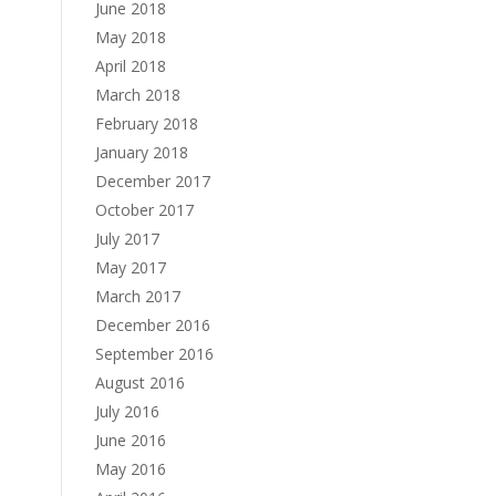
June 2018
May 2018
April 2018
March 2018
February 2018
January 2018
December 2017
October 2017
July 2017
May 2017
March 2017
December 2016
September 2016
August 2016
July 2016
June 2016
May 2016