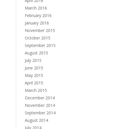
April 2016
March 2016
February 2016
January 2016
November 2015
October 2015
September 2015
August 2015
July 2015
June 2015
May 2015
April 2015
March 2015
December 2014
November 2014
September 2014
August 2014
July 2014