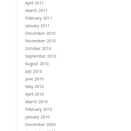
April 2011
March 2011
February 2011
January 2011
December 2010
November 2010
October 2010
September 2010
August 2010
July 2010
June 2010
May 2010
April 2010
March 2010
February 2010
January 2010
December 2009