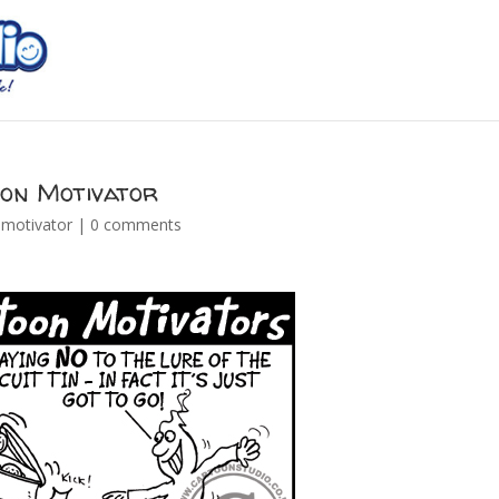
oon Motivator
 motivator
|
0 comments