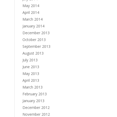
May 2014
April 2014
March 2014
January 2014
December 2013
October 2013
September 2013
August 2013
July 2013
June 2013
May 2013
April 2013
March 2013
February 2013
January 2013
December 2012
November 2012