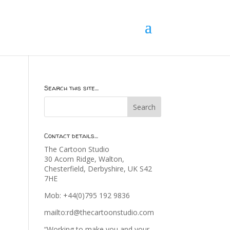
Search this site…
Contact details…
The Cartoon Studio
30 Acorn Ridge, Walton,
Chesterfield, Derbyshire, UK S42
7HE
Mob: +44(0)795 192 9836
mailto:rd@thecartoonstudio.com
“Working to make you and your