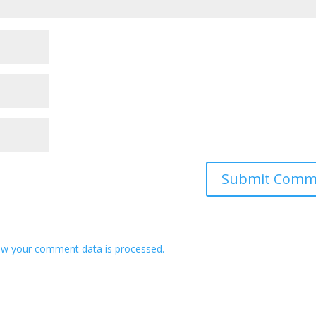
w your comment data is processed.