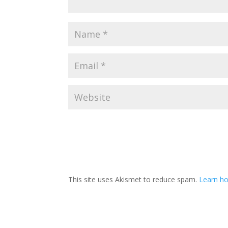
This site uses Akismet to reduce spam.
Learn ho