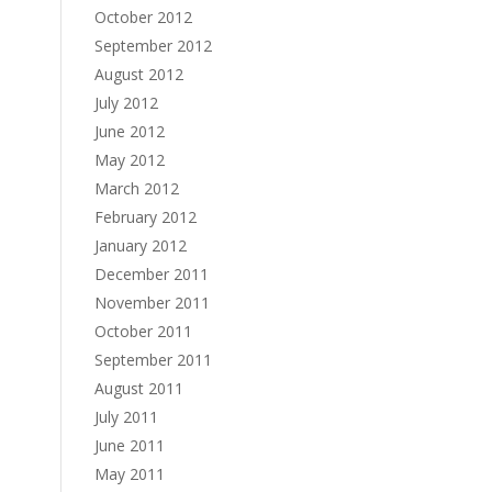
October 2012
September 2012
August 2012
July 2012
June 2012
May 2012
March 2012
February 2012
January 2012
December 2011
November 2011
October 2011
September 2011
August 2011
July 2011
June 2011
May 2011