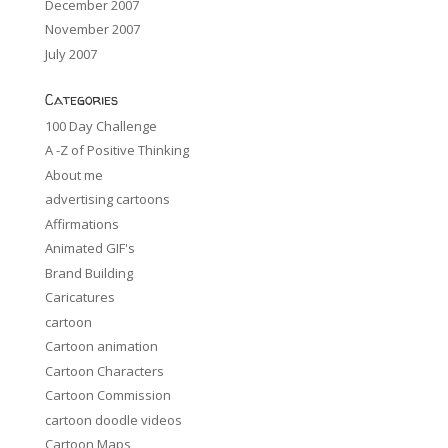
December 2007
November 2007
July 2007
Categories
100 Day Challenge
A -Z of Positive Thinking
About me
advertising cartoons
Affirmations
Animated GIF's
Brand Building
Caricatures
cartoon
Cartoon animation
Cartoon Characters
Cartoon Commission
cartoon doodle videos
Cartoon Maps