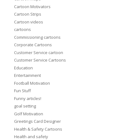
Cartoon Motivators
Cartoon Strips
Cartoon videos
cartoons
Commissioning cartoons
Corporate Cartoons
Customer Service cartoon
Customer Service Cartoons
Education
Entertainment
Football Motivation
Fun Stuff
Funny articles!
goal setting
Golf Motivation
Greetings Card Designer
Health & Safety Cartoons
Health and safety