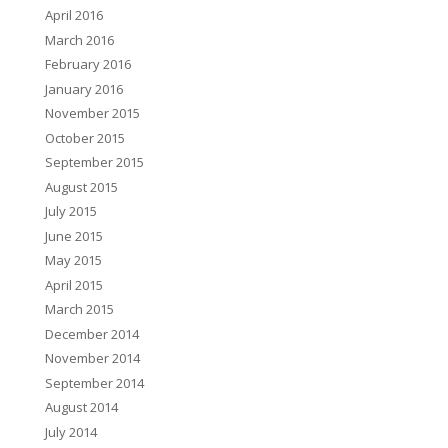
April 2016
March 2016
February 2016
January 2016
November 2015
October 2015
September 2015
August 2015
July 2015
June 2015
May 2015
April 2015
March 2015
December 2014
November 2014
September 2014
August 2014
July 2014