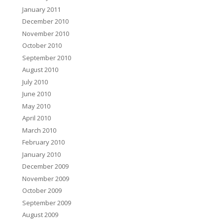
January 2011
December 2010
November 2010
October 2010
September 2010
August 2010
July 2010
June 2010
May 2010
April 2010
March 2010
February 2010
January 2010
December 2009
November 2009
October 2009
September 2009
August 2009