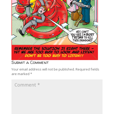
Submit a Comment
Your email address will not be published.
Required fields
are marked
*