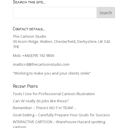
Search this site…
Contact details…
The Cartoon Studio
30 Acorn Ridge, Walton, Chesterfield, Derbyshire, UK S42
7HE
Mob: +44(0)795 192 9836
mailto:rd@thecartoonstudio.com
“Working to make you and your clients smile”
Recent Posts
Tools I Use for Professional Cartoon Illustration
Can ‘AI’ really do jobs like these?
Remember – There’s NO ‘I’ in ‘TEAM’…
Goal-Setting – Carefully Prepare Your Goals for Success
INTERACTIVE CARTOON – Warehouse Hazard spotting
cartoon