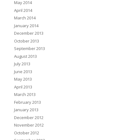
May 2014
April 2014
March 2014
January 2014
December 2013
October 2013
September 2013
August 2013
July 2013
June 2013
May 2013
April 2013
March 2013
February 2013
January 2013
December 2012
November 2012
October 2012