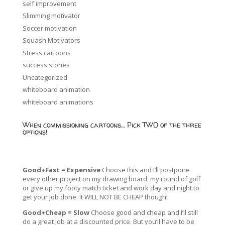
self improvement
Slimming motivator
Soccer motivation
Squash Motivators
Stress cartoons
success stories
Uncategorized
whiteboard animation
whiteboard animations
When commissioning cartoons… Pick TWO of the three
options!
Good+Fast = Expensive
Choose this and I’ll postpone
every other project on my drawing board, my round of golf
or give up my footy match ticket and work day and night to
get your job done. It WILL NOT BE CHEAP though!
Good+Cheap = Slow
Choose good and cheap and I’ll still
do a great job at a discounted price. But you’ll have to be