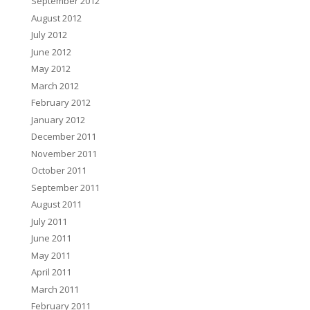
September 2012
August 2012
July 2012
June 2012
May 2012
March 2012
February 2012
January 2012
December 2011
November 2011
October 2011
September 2011
August 2011
July 2011
June 2011
May 2011
April 2011
March 2011
February 2011