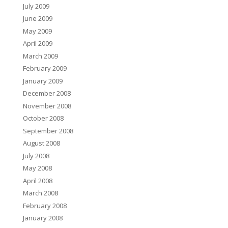
July 2009
June 2009
May 2009
April 2009
March 2009
February 2009
January 2009
December 2008
November 2008
October 2008
September 2008
August 2008
July 2008
May 2008
April 2008
March 2008
February 2008
January 2008