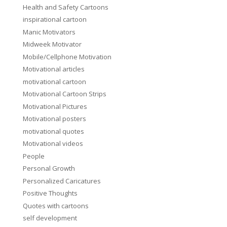
Health and Safety Cartoons
inspirational cartoon
Manic Motivators
Midweek Motivator
Mobile/Cellphone Motivation
Motivational articles
motivational cartoon
Motivational Cartoon Strips
Motivational Pictures
Motivational posters
motivational quotes
Motivational videos
People
Personal Growth
Personalized Caricatures
Positive Thoughts
Quotes with cartoons
self development