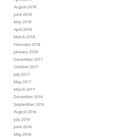
August 2018
June 2018
May 2018
April 2018
March 2018
February 2018
January 2018
December 2017
October 2017
July 2017
May 2017
March 2017
December 2016
September 2016
August 2016
July 2016
June 2016
May 2016