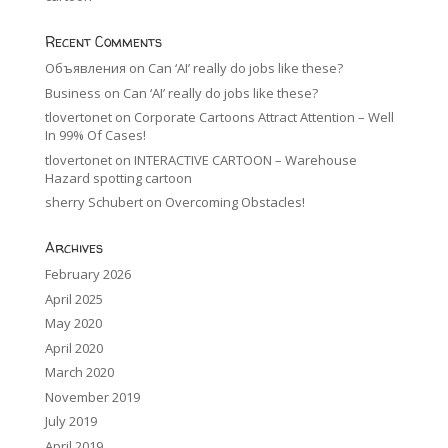
Recent Comments
Объявления
on
Can ‘AI’ really do jobs like these?
Business
on
Can ‘AI’ really do jobs like these?
tlovertonet
on
Corporate Cartoons Attract Attention – Well
In 99% Of Cases!
tlovertonet
on
INTERACTIVE CARTOON – Warehouse
Hazard spotting cartoon
sherry Schubert
on
Overcoming Obstacles!
Archives
February 2026
April 2025
May 2020
April 2020
March 2020
November 2019
July 2019
April 2019