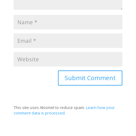
This site uses Akismet to reduce spam.
Learn how your
comment data is processed.