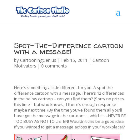
Spot-The-Difference cartoon
with a message!
by
CartooningGenius
|
Feb 15, 2011
|
Cartoon
Motivators
|
0 comments
Here’s something a little different for you. A spot-the-
difference cartoon with a message. There’s 12 differences
in the below cartoon – can you find them? (Sorry no prizes
this time – but who knows, if there’s enough response
maybe next time!) By the time you’ve found them all you’ll
have got the message in the cartoons – which is…NEVER BE
TOO BUSY AS NOT TO LISTEN! Wouldn’t this be a good idea
if you wanted to get a message across in your workplace!?