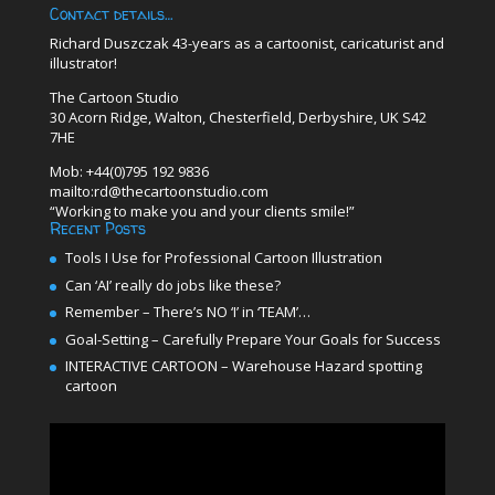
Contact details…
Richard Duszczak 43-years as a cartoonist, caricaturist and
illustrator!
The Cartoon Studio
30 Acorn Ridge, Walton, Chesterfield, Derbyshire, UK S42
7HE
Mob: +44(0)795 192 9836
mailto:rd@thecartoonstudio.com
“Working to make you and your clients smile!”
Recent Posts
Tools I Use for Professional Cartoon Illustration
Can ‘AI’ really do jobs like these?
Remember – There’s NO ‘I’ in ‘TEAM’…
Goal-Setting – Carefully Prepare Your Goals for Success
INTERACTIVE CARTOON – Warehouse Hazard spotting
cartoon
Video
Player