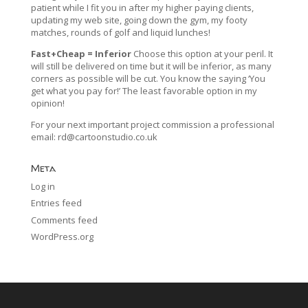
patient while I fit you in after my higher paying clients,
updating my web site, going down the gym, my footy
matches, rounds of golf and liquid lunches!
Fast+Cheap = Inferior
Choose this option at your peril. It
will still be delivered on time but it will be inferior, as many
corners as possible will be cut. You know the saying ‘You
get what you pay for!’ The least favorable option in my
opinion!
For your next important project commission a professional
email:
rd@cartoonstudio.co.uk
Meta
Log in
Entries feed
Comments feed
WordPress.org