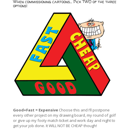
When commissioning cartoons… Pick TWO of the three
options!
Good+Fast = Expensive
Choose this and I’ll postpone
every other project on my drawing board, my round of golf
or give up my footy match ticket and work day and night to
get your job done. It WILL NOT BE CHEAP though!