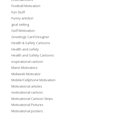
Football Motivation
Fun Stuff
Funny articles!
goal setting
Golf Motivation
Greetings Card Designer
Health & Safety Cartoons
Health and safety
Health and Safety Cartoons
inspirational cartoon
Manic Motivators
Midweek Motivator
Mobile/Cellphone Motivation
Motivational articles
motivational cartoon
Motivational Cartoon Strips
Motivational Pictures
Motivational posters