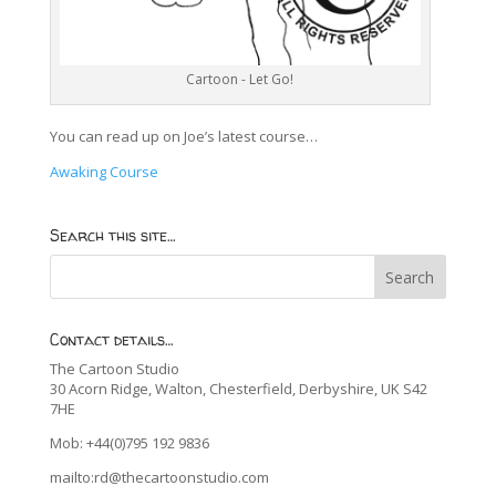
Cartoon - Let Go!
You can read up on Joe’s latest course…
Awaking Course
Search this site…
Contact details…
The Cartoon Studio
30 Acorn Ridge, Walton, Chesterfield, Derbyshire, UK S42
7HE
Mob: +44(0)795 192 9836
mailto:rd@thecartoonstudio.com