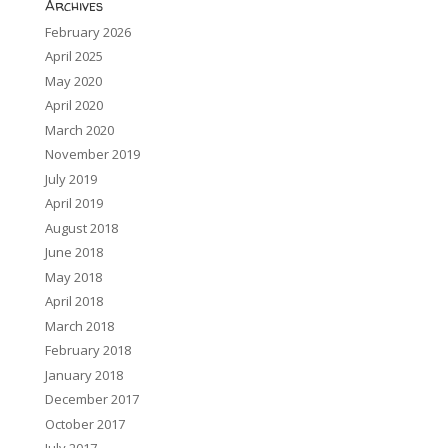
Archives
February 2026
April 2025
May 2020
April 2020
March 2020
November 2019
July 2019
April 2019
August 2018
June 2018
May 2018
April 2018
March 2018
February 2018
January 2018
December 2017
October 2017