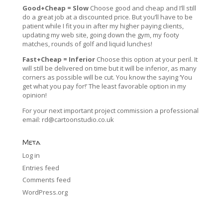
Good+Cheap = Slow
Choose good and cheap and I’ll still
do a great job at a discounted price. But you’ll have to be
patient while I fit you in after my higher paying clients,
updating my web site, going down the gym, my footy
matches, rounds of golf and liquid lunches!
Fast+Cheap = Inferior
Choose this option at your peril. It
will still be delivered on time but it will be inferior, as many
corners as possible will be cut. You know the saying ‘You
get what you pay for!’ The least favorable option in my
opinion!
For your next important project commission a professional
email:
rd@cartoonstudio.co.uk
Meta
Log in
Entries feed
Comments feed
WordPress.org