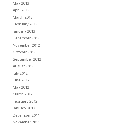
May 2013
April 2013
March 2013
February 2013
January 2013
December 2012
November 2012
October 2012
September 2012
August 2012
July 2012
June 2012
May 2012
March 2012
February 2012
January 2012
December 2011
November 2011