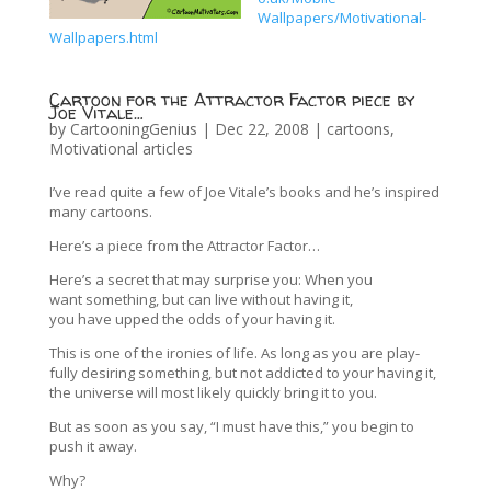
Wallpapers/Motivational-
Wallpapers.html
Cartoon for the Attractor Factor piece by
Joe Vitale…
by
CartooningGenius
|
Dec 22, 2008
|
cartoons
,
Motivational articles
I’ve read quite a few of Joe Vitale’s books and he’s inspired
many cartoons.
Here’s a piece from the Attractor Factor…
Here’s a secret that may surprise you: When you
want something, but can live without having it,
you have upped the odds of your having it.
This is one of the ironies of life. As long as you are play-
fully desiring something, but not addicted to your having it,
the universe will most likely quickly bring it to you.
But as soon as you say, “I must have this,” you begin to
push it away.
Why?