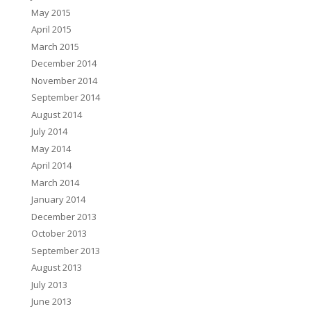
May 2015
April 2015
March 2015
December 2014
November 2014
September 2014
August 2014
July 2014
May 2014
April 2014
March 2014
January 2014
December 2013
October 2013
September 2013
August 2013
July 2013
June 2013