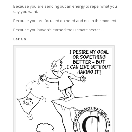
Because you are sending out an energy to repel what you
say you want.
Because you are focused on need and not in the moment.
Because you haven’t learned the ultimate secret….
Let Go.