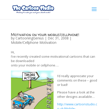
Motivation on your mobile/cellphone!
by
CartooningGenius
|
Dec 31, 2008
|
Mobile/Cellphone Motivation
Hi,
I’ve recently created some motivational cartoons that can
be downloaded
onto your mobile or cellphone….
I’d really appreciate your
comments on these – good
or bad!
Please have a look at the
other designs available…
http://www.cartoonstudio.c
o.uk/Mobile-