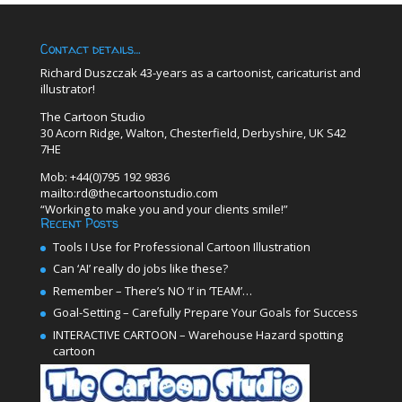
Contact details…
Richard Duszczak 43-years as a cartoonist, caricaturist and
illustrator!
The Cartoon Studio
30 Acorn Ridge, Walton, Chesterfield, Derbyshire, UK S42
7HE
Mob: +44(0)795 192 9836
mailto:rd@thecartoonstudio.com
“Working to make you and your clients smile!”
Recent Posts
Tools I Use for Professional Cartoon Illustration
Can ‘AI’ really do jobs like these?
Remember – There’s NO ‘I’ in ‘TEAM’…
Goal-Setting – Carefully Prepare Your Goals for Success
INTERACTIVE CARTOON – Warehouse Hazard spotting
cartoon