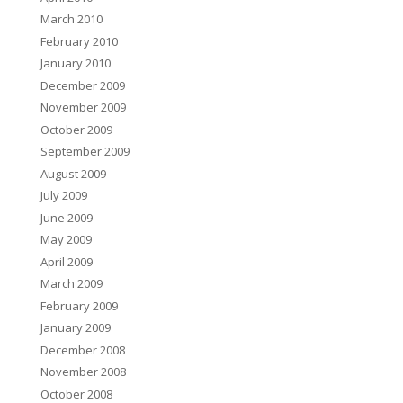
March 2010
February 2010
January 2010
December 2009
November 2009
October 2009
September 2009
August 2009
July 2009
June 2009
May 2009
April 2009
March 2009
February 2009
January 2009
December 2008
November 2008
October 2008