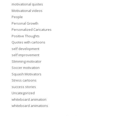
motivational quotes
Motivational videos
People
Personal Growth
Personalized Caricatures
Positive Thoughts
Quotes with cartoons
self development
self improvement
Slimming motivator
Soccer motivation
Squash Motivators
Stress cartoons
success stories
Uncategorized
whiteboard animation
whiteboard animations