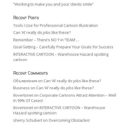
“Working to make you and your clients smile”
Recent Posts
Tools I Use for Professional Cartoon Illustration
Can ‘AI’ really do jobs like these?
Remember – There’s NO ‘I’ in ‘TEAM’…
Goal-Setting – Carefully Prepare Your Goals for Success
INTERACTIVE CARTOON – Warehouse Hazard spotting
cartoon
Recent Comments
Объявления
on
Can ‘AI’ really do jobs like these?
Business
on
Can ‘AI’ really do jobs like these?
tlovertonet
on
Corporate Cartoons Attract Attention – Well
In 99% Of Cases!
tlovertonet
on
INTERACTIVE CARTOON – Warehouse
Hazard spotting cartoon
sherry Schubert
on
Overcoming Obstacles!