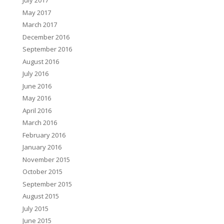
July 2017
May 2017
March 2017
December 2016
September 2016
August 2016
July 2016
June 2016
May 2016
April 2016
March 2016
February 2016
January 2016
November 2015
October 2015
September 2015
August 2015
July 2015
June 2015