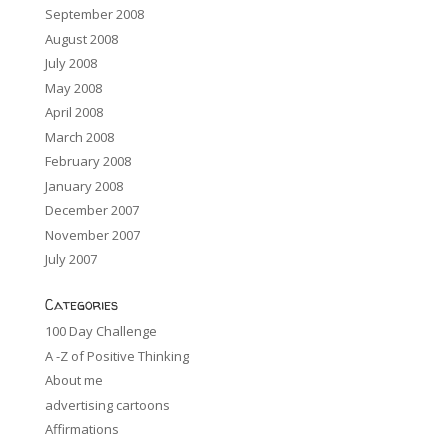
September 2008
August 2008
July 2008
May 2008
April 2008
March 2008
February 2008
January 2008
December 2007
November 2007
July 2007
Categories
100 Day Challenge
A -Z of Positive Thinking
About me
advertising cartoons
Affirmations