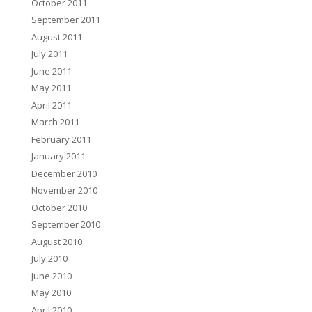
October 2011
September 2011
August 2011
July 2011
June 2011
May 2011
April 2011
March 2011
February 2011
January 2011
December 2010
November 2010
October 2010
September 2010
August 2010
July 2010
June 2010
May 2010
April 2010