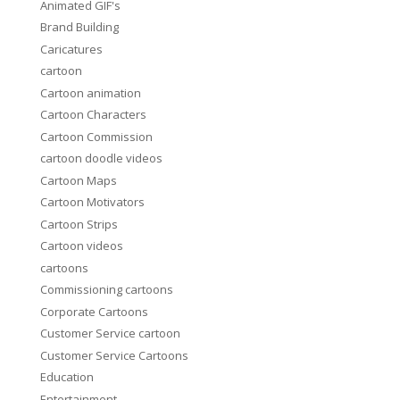
Animated GIF's
Brand Building
Caricatures
cartoon
Cartoon animation
Cartoon Characters
Cartoon Commission
cartoon doodle videos
Cartoon Maps
Cartoon Motivators
Cartoon Strips
Cartoon videos
cartoons
Commissioning cartoons
Corporate Cartoons
Customer Service cartoon
Customer Service Cartoons
Education
Entertainment