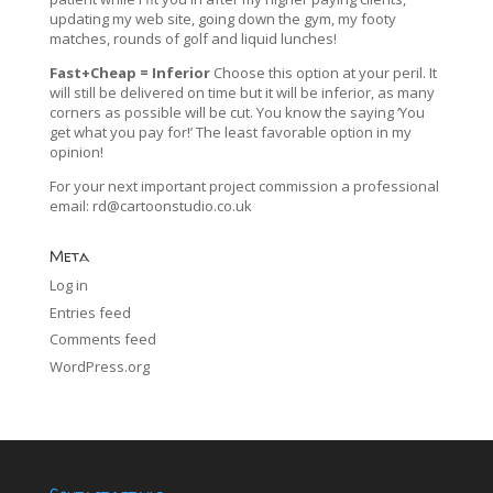
updating my web site, going down the gym, my footy
matches, rounds of golf and liquid lunches!
Fast+Cheap = Inferior
Choose this option at your peril. It
will still be delivered on time but it will be inferior, as many
corners as possible will be cut. You know the saying ‘You
get what you pay for!’ The least favorable option in my
opinion!
For your next important project commission a professional
email:
rd@cartoonstudio.co.uk
Meta
Log in
Entries feed
Comments feed
WordPress.org