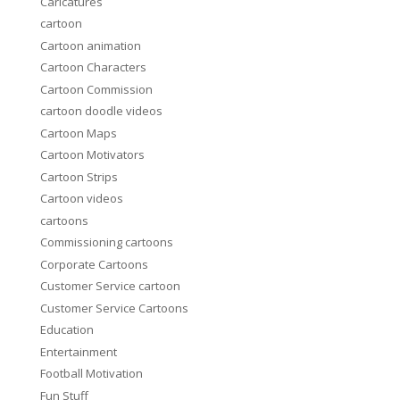
Caricatures
cartoon
Cartoon animation
Cartoon Characters
Cartoon Commission
cartoon doodle videos
Cartoon Maps
Cartoon Motivators
Cartoon Strips
Cartoon videos
cartoons
Commissioning cartoons
Corporate Cartoons
Customer Service cartoon
Customer Service Cartoons
Education
Entertainment
Football Motivation
Fun Stuff