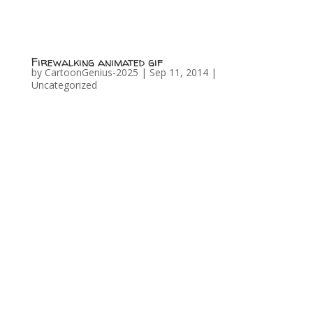
Firewalking animated gif
by
CartoonGenius-2025
|
Sep 11, 2014
|
Uncategorized