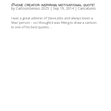
iPhone creator inspiring motivational quote!
by
CartoonGenius-2025
|
Sep 19, 2014
|
Caricatures
I was a great admirer of Steve Jobs and always been a
‘Mac’ person – so I thought it was fitting to draw a cartoon
to one of his best quotes…