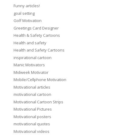
Funny articles!
goal setting
Golf Motivation
Greetings Card Designer
Health & Safety Cartoons
Health and safety
Health and Safety Cartoons
inspirational cartoon
Manic Motivators
Midweek Motivator
Mobile/Cellphone Motivation
Motivational articles
motivational cartoon
Motivational Cartoon Strips
Motivational Pictures
Motivational posters
motivational quotes
Motivational videos