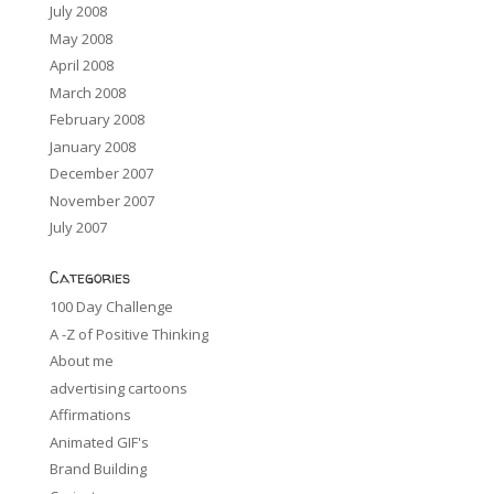
July 2008
May 2008
April 2008
March 2008
February 2008
January 2008
December 2007
November 2007
July 2007
Categories
100 Day Challenge
A -Z of Positive Thinking
About me
advertising cartoons
Affirmations
Animated GIF's
Brand Building