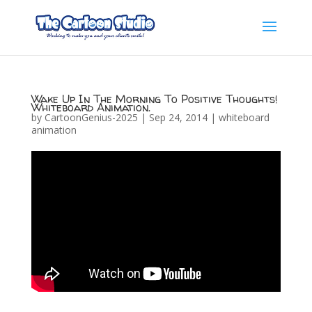
Wake Up In The Morning To Positive Thoughts!
Whiteboard Animation.
by
CartoonGenius-2025
|
Sep 24, 2014
|
whiteboard
animation