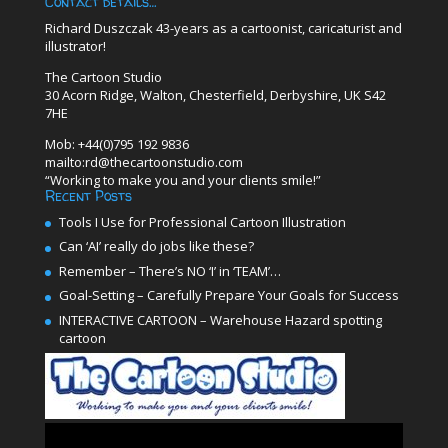
Contact details…
Richard Duszczak 43-years as a cartoonist, caricaturist and
illustrator!
The Cartoon Studio
30 Acorn Ridge, Walton, Chesterfield, Derbyshire, UK S42
7HE
Mob: +44(0)795 192 9836
mailto:rd@thecartoonstudio.com
“Working to make you and your clients smile!”
Recent Posts
Tools I Use for Professional Cartoon Illustration
Can ‘AI’ really do jobs like these?
Remember – There’s NO ‘I’ in ‘TEAM’…
Goal-Setting – Carefully Prepare Your Goals for Success
INTERACTIVE CARTOON – Warehouse Hazard spotting
cartoon
Video