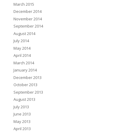
March 2015
December 2014
November 2014
September 2014
August 2014
July 2014
May 2014
April 2014
March 2014
January 2014
December 2013
October 2013
September 2013
August 2013
July 2013
June 2013
May 2013
April 2013