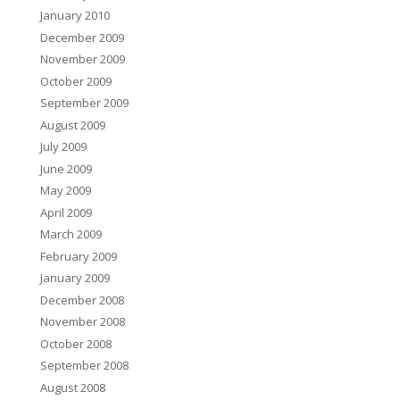
January 2010
December 2009
November 2009
October 2009
September 2009
August 2009
July 2009
June 2009
May 2009
April 2009
March 2009
February 2009
January 2009
December 2008
November 2008
October 2008
September 2008
August 2008