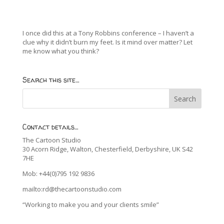
I once did this at a Tony Robbins conference – I haven’t a
clue why it didn’t burn my feet. Is it mind over matter? Let
me know what you think?
Search this site…
Contact details…
The Cartoon Studio
30 Acorn Ridge, Walton, Chesterfield, Derbyshire, UK S42
7HE
Mob: +44(0)795 192 9836
mailto:rd@thecartoonstudio.com
“Working to make you and your clients smile”