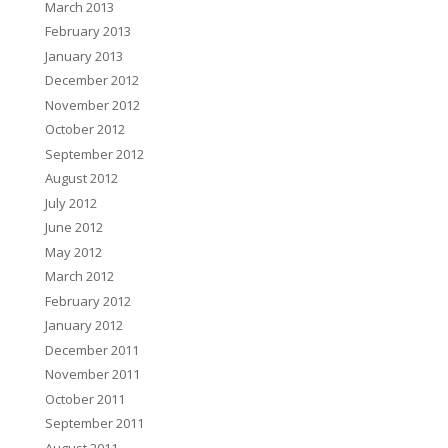
March 2013
February 2013
January 2013
December 2012
November 2012
October 2012
September 2012
August 2012
July 2012
June 2012
May 2012
March 2012
February 2012
January 2012
December 2011
November 2011
October 2011
September 2011
August 2011