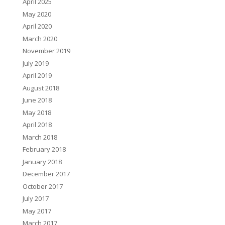
April 2025
May 2020
April 2020
March 2020
November 2019
July 2019
April 2019
August 2018
June 2018
May 2018
April 2018
March 2018
February 2018
January 2018
December 2017
October 2017
July 2017
May 2017
March 2017