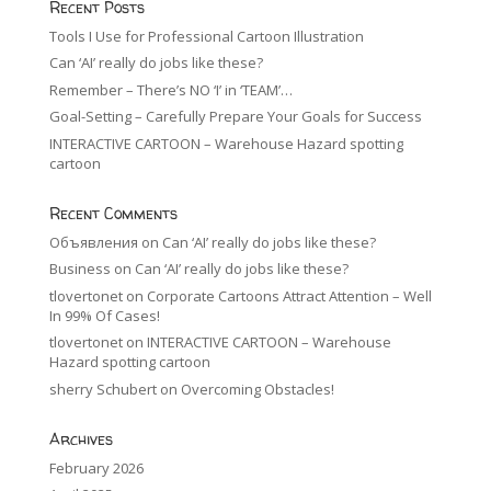
Recent Posts
Tools I Use for Professional Cartoon Illustration
Can ‘AI’ really do jobs like these?
Remember – There’s NO ‘I’ in ‘TEAM’…
Goal-Setting – Carefully Prepare Your Goals for Success
INTERACTIVE CARTOON – Warehouse Hazard spotting
cartoon
Recent Comments
Объявления
on
Can ‘AI’ really do jobs like these?
Business
on
Can ‘AI’ really do jobs like these?
tlovertonet
on
Corporate Cartoons Attract Attention – Well
In 99% Of Cases!
tlovertonet
on
INTERACTIVE CARTOON – Warehouse
Hazard spotting cartoon
sherry Schubert
on
Overcoming Obstacles!
Archives
February 2026