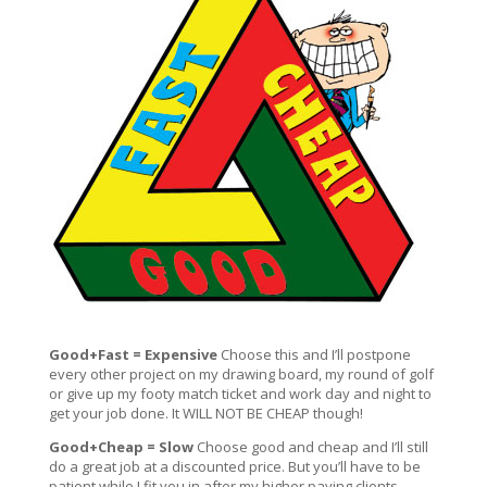
Good+Fast = Expensive
Choose this and I’ll postpone
every other project on my drawing board, my round of golf
or give up my footy match ticket and work day and night to
get your job done. It WILL NOT BE CHEAP though!
Good+Cheap = Slow
Choose good and cheap and I’ll still
do a great job at a discounted price. But you’ll have to be
patient while I fit you in after my higher paying clients,