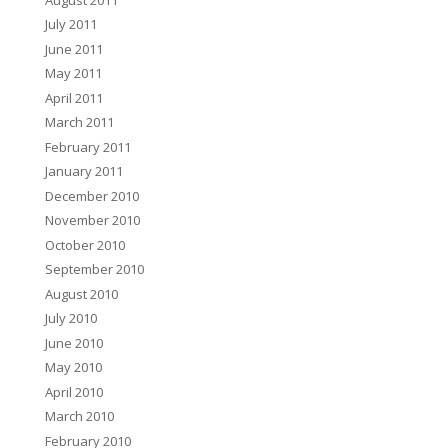
July 2011
June 2011
May 2011
April 2011
March 2011
February 2011
January 2011
December 2010
November 2010
October 2010
September 2010
August 2010
July 2010
June 2010
May 2010
April 2010
March 2010
February 2010