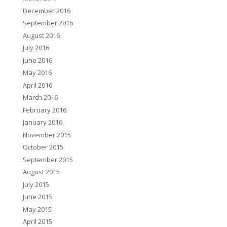
December 2016
September 2016
August 2016
July 2016
June 2016
May 2016
April 2016
March 2016
February 2016
January 2016
November 2015
October 2015
September 2015
August 2015
July 2015
June 2015
May 2015
April 2015