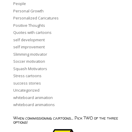
People
Personal Growth
Personalized Caricatures
Positive Thoughts
Quotes with cartoons
self development
self improvement
Slimming motivator
Soccer motivation
Squash Motivators
Stress cartoons
success stories
Uncategorized
whiteboard animation
whiteboard animations
When commissioning cartoons… Pick TWO of the three
options!