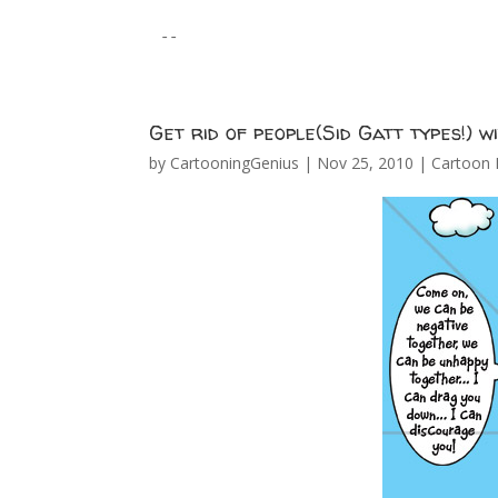
--
Get rid of people(Sid Gatt types!) w
by
CartooningGenius
|
Nov 25, 2010
|
Cartoon 