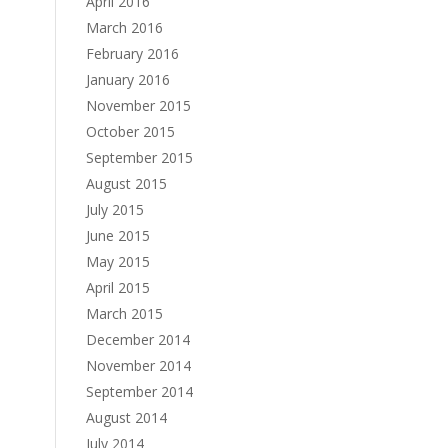
April 2016
March 2016
February 2016
January 2016
November 2015
October 2015
September 2015
August 2015
July 2015
June 2015
May 2015
April 2015
March 2015
December 2014
November 2014
September 2014
August 2014
July 2014