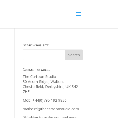
Search this site…
Contact details…
The Cartoon Studio
30 Acorn Ridge, Walton,
Chesterfield, Derbyshire, UK S42
7HE
Mob: +44(0)795 192 9836
mailto:rd@thecartoonstudio.com
“Working to make you and your