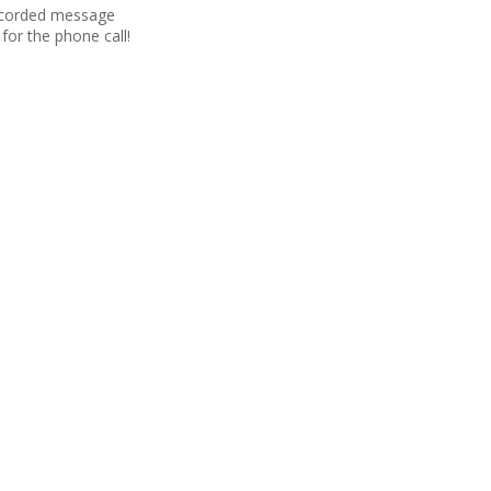
recorded message
for the phone call!