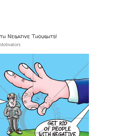
ith Negative Thoughts!
Motivators