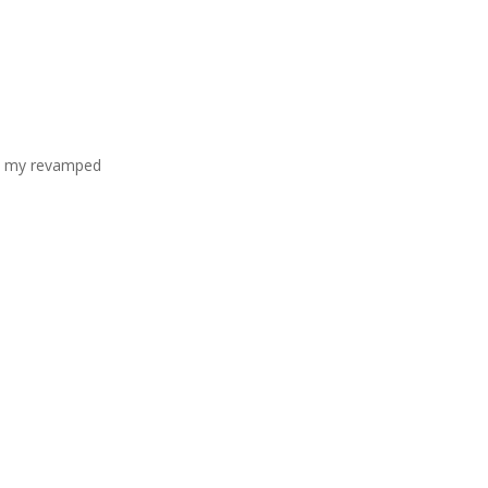
it my revamped