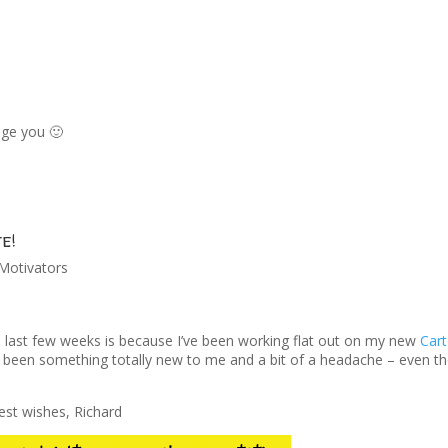
age you 🙂
e!
Motivators
he last few weeks is because I’ve been working flat out on my new
Car
 been something totally new to me and a bit of a headache – even t
st wishes, Richard