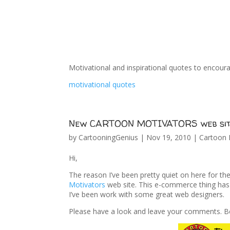
Motivational and inspirational quotes to encour
motivational quotes
New CARTOON MOTIVATORS web sit
by
CartooningGenius
|
Nov 19, 2010
|
Cartoon 
Hi,
The reason I’ve been pretty quiet on here for t
Motivators
web site. This e-commerce thing has
I’ve been work with some great web designers.
Please have a look and leave your comments. Be