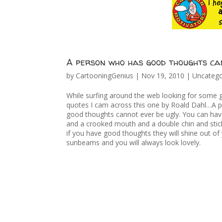
A person who has good thoughts can
by
CartooningGenius
|
Nov 19, 2010
|
Uncatego
While surfing around the web looking for some 
quotes I cam across this one by Roald Dahl…A 
good thoughts cannot ever be ugly. You can ha
and a crooked mouth and a double chin and stick
if you have good thoughts they will shine out of 
sunbeams and you will always look lovely.