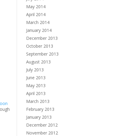
May 2014
April 2014
March 2014
January 2014
December 2013
October 2013
September 2013
August 2013
July 2013
June 2013
May 2013
April 2013
March 2013
toon
hough
February 2013
January 2013
December 2012
November 2012