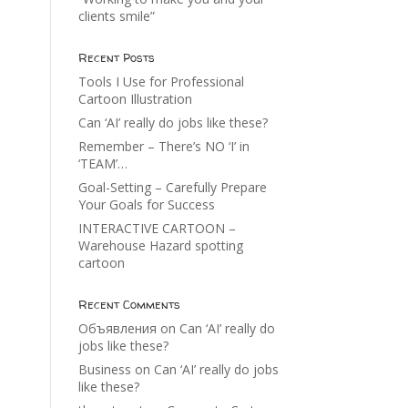
clients smile”
Recent Posts
Tools I Use for Professional
Cartoon Illustration
Can ‘AI’ really do jobs like these?
Remember – There’s NO ‘I’ in
‘TEAM’…
Goal-Setting – Carefully Prepare
Your Goals for Success
INTERACTIVE CARTOON –
Warehouse Hazard spotting
cartoon
Recent Comments
Объявления
on
Can ‘AI’ really do
jobs like these?
Business
on
Can ‘AI’ really do jobs
like these?