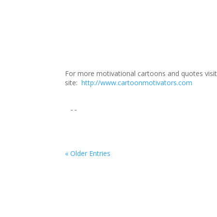
For more motivational cartoons and quotes vis
site:
http://www.cartoonmotivators.com
--
« Older Entries