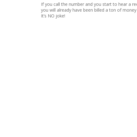
If you call the number and you start to hear a 
you will already have been billed a ton of money 
It’s NO joke!