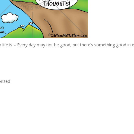
 life is – Every day may not be good, but there’s something good in 
rized