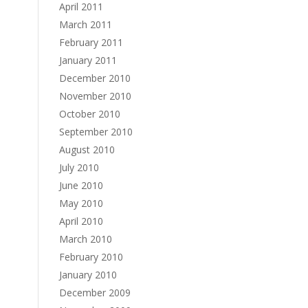
April 2011
March 2011
February 2011
January 2011
December 2010
November 2010
October 2010
September 2010
August 2010
July 2010
June 2010
May 2010
April 2010
March 2010
February 2010
January 2010
December 2009