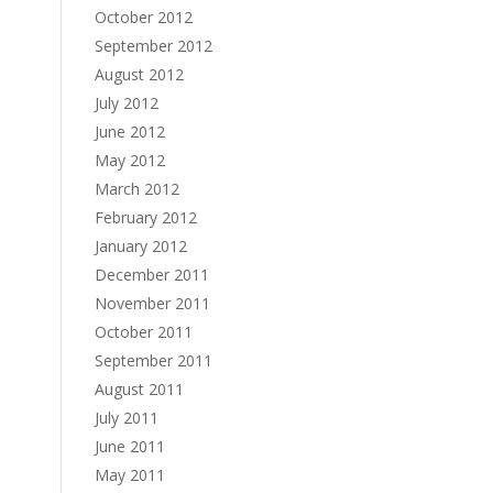
October 2012
September 2012
August 2012
July 2012
June 2012
May 2012
March 2012
February 2012
January 2012
December 2011
November 2011
October 2011
September 2011
August 2011
July 2011
June 2011
May 2011