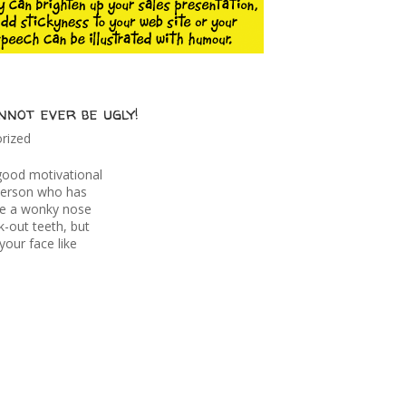
not ever be ugly!
rized
good motivational
person who has
ve a wonky nose
-out teeth, but
your face like