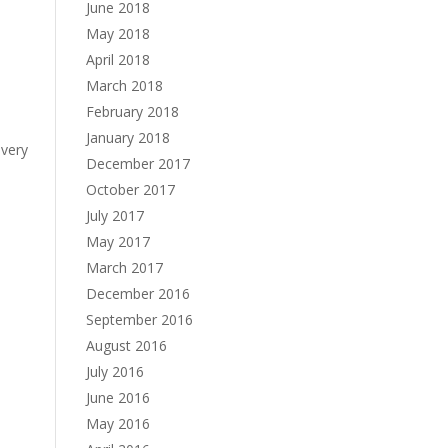
June 2018
May 2018
April 2018
March 2018
February 2018
January 2018
every
December 2017
October 2017
July 2017
May 2017
March 2017
December 2016
September 2016
August 2016
July 2016
June 2016
May 2016