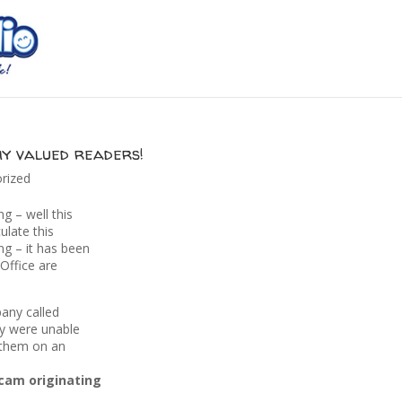
my valued readers!
rized
g – well this
culate this
ng – it has been
Office are
any called
ey were unable
t them on an
scam originating