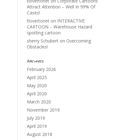
tlovertonet
on
Corporate Cartoons
Attract Attention – Well In 99% Of
Cases!
tlovertonet
on
INTERACTIVE
CARTOON – Warehouse Hazard
spotting cartoon
sherry Schubert
on
Overcoming
Obstacles!
Archives
February 2026
April 2025
May 2020
April 2020
March 2020
November 2019
July 2019
April 2019
August 2018