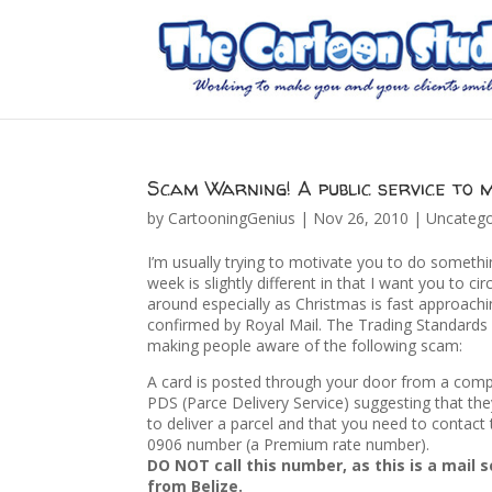
Scam Warning! A public service to 
by
CartooningGenius
|
Nov 26, 2010
|
Uncatego
I’m usually trying to motivate you to do somethin
week is slightly different in that I want you to cir
around especially as Christmas is fast approachi
confirmed by Royal Mail. The Trading Standards 
making people aware of the following scam:
A card is posted through your door from a comp
PDS (Parce Delivery Service) suggesting that th
to deliver a parcel and that you need to contac
0906 number (a Premium rate number).
DO NOT call this number, as this is a mail 
from Belize.