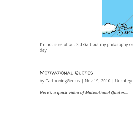
I’m not sure about Sid Gatt but my philosophy on
day.
Motivational Quotes
by
CartooningGenius
|
Nov 19, 2010
|
Uncatego
Here’s a quick video of Motivational Quotes…