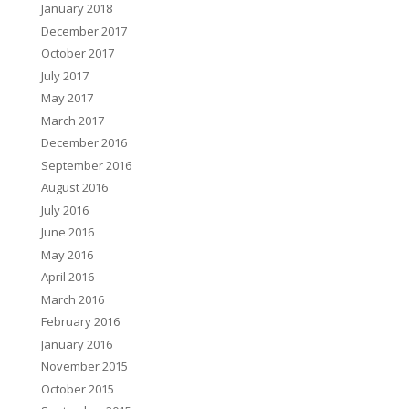
January 2018
December 2017
October 2017
July 2017
May 2017
March 2017
December 2016
September 2016
August 2016
July 2016
June 2016
May 2016
April 2016
March 2016
February 2016
January 2016
November 2015
October 2015