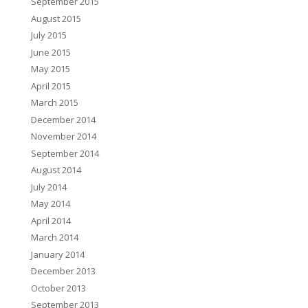
September 2015
August 2015
July 2015
June 2015
May 2015
April 2015
March 2015
December 2014
November 2014
September 2014
August 2014
July 2014
May 2014
April 2014
March 2014
January 2014
December 2013
October 2013
September 2013