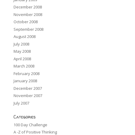
December 2008
November 2008
October 2008
September 2008
August 2008
July 2008
May 2008
April 2008
March 2008
February 2008
January 2008
December 2007
November 2007
July 2007
Categories
100 Day Challenge
A -Z of Positive Thinking