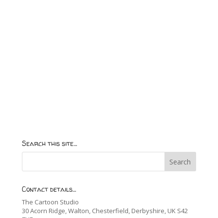
Search this site…
Contact details…
The Cartoon Studio
30 Acorn Ridge, Walton, Chesterfield, Derbyshire, UK S42