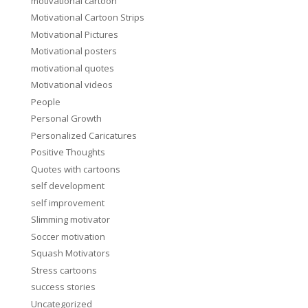
motivational cartoon
Motivational Cartoon Strips
Motivational Pictures
Motivational posters
motivational quotes
Motivational videos
People
Personal Growth
Personalized Caricatures
Positive Thoughts
Quotes with cartoons
self development
self improvement
Slimming motivator
Soccer motivation
Squash Motivators
Stress cartoons
success stories
Uncategorized