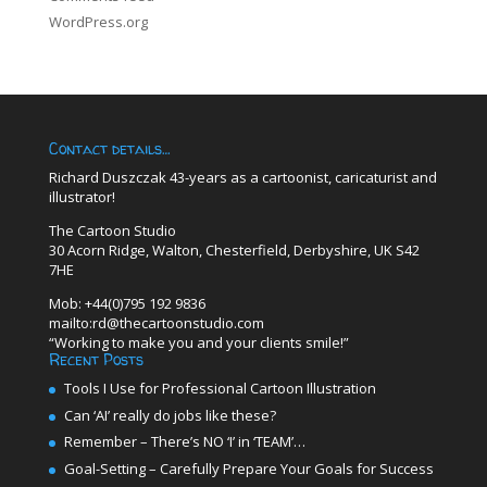
WordPress.org
Contact details…
Richard Duszczak 43-years as a cartoonist, caricaturist and
illustrator!
The Cartoon Studio
30 Acorn Ridge, Walton, Chesterfield, Derbyshire, UK S42
7HE
Mob: +44(0)795 192 9836
mailto:rd@thecartoonstudio.com
“Working to make you and your clients smile!”
Recent Posts
Tools I Use for Professional Cartoon Illustration
Can ‘AI’ really do jobs like these?
Remember – There’s NO ‘I’ in ‘TEAM’…
Goal-Setting – Carefully Prepare Your Goals for Success