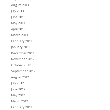
August 2013
July 2013
June 2013
May 2013
April 2013
March 2013
February 2013
January 2013
December 2012
November 2012
October 2012
September 2012
August 2012
July 2012
June 2012
May 2012
March 2012
February 2012