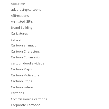
About me
advertising cartoons
Affirmations
Animated GIF's
Brand Building
Caricatures
cartoon
Cartoon animation
Cartoon Characters
Cartoon Commission
cartoon doodle videos
Cartoon Maps
Cartoon Motivators
Cartoon Strips
Cartoon videos
cartoons
Commissioning cartoons
Corporate Cartoons