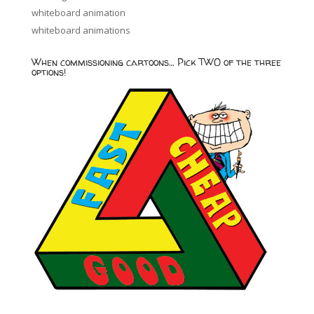
whiteboard animation
whiteboard animations
When commissioning cartoons… Pick TWO of the three
options!