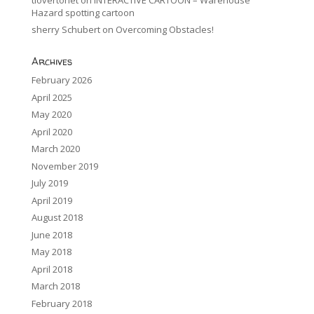
Hazard spotting cartoon
sherry Schubert
on
Overcoming Obstacles!
Archives
February 2026
April 2025
May 2020
April 2020
March 2020
November 2019
July 2019
April 2019
August 2018
June 2018
May 2018
April 2018
March 2018
February 2018