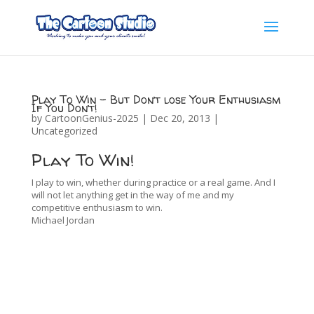
Play To Win – But Don’t lose Your Enthusiasm
If You Don’t!
by
CartoonGenius-2025
|
Dec 20, 2013
|
Uncategorized
Play To Win!
I play to win, whether during practice or a real game. And I
will not let anything get in the way of me and my
competitive enthusiasm to win.
Michael Jordan