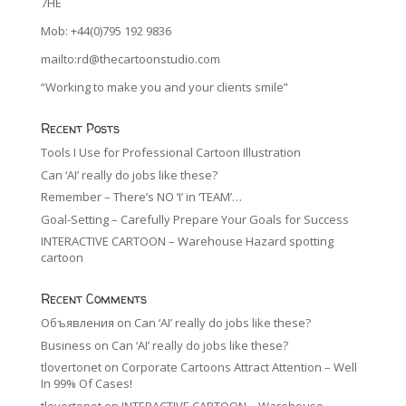
7HE
Mob: +44(0)795 192 9836
mailto:rd@thecartoonstudio.com
“Working to make you and your clients smile”
Recent Posts
Tools I Use for Professional Cartoon Illustration
Can ‘AI’ really do jobs like these?
Remember – There’s NO ‘I’ in ‘TEAM’…
Goal-Setting – Carefully Prepare Your Goals for Success
INTERACTIVE CARTOON – Warehouse Hazard spotting
cartoon
Recent Comments
Объявления
on
Can ‘AI’ really do jobs like these?
Business
on
Can ‘AI’ really do jobs like these?
tlovertonet
on
Corporate Cartoons Attract Attention – Well
In 99% Of Cases!
tlovertonet
on
INTERACTIVE CARTOON – Warehouse