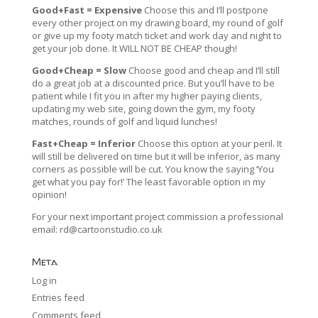
Good+Fast = Expensive
Choose this and I’ll postpone
every other project on my drawing board, my round of golf
or give up my footy match ticket and work day and night to
get your job done. It WILL NOT BE CHEAP though!
Good+Cheap = Slow
Choose good and cheap and I’ll still
do a great job at a discounted price. But you’ll have to be
patient while I fit you in after my higher paying clients,
updating my web site, going down the gym, my footy
matches, rounds of golf and liquid lunches!
Fast+Cheap = Inferior
Choose this option at your peril. It
will still be delivered on time but it will be inferior, as many
corners as possible will be cut. You know the saying ‘You
get what you pay for!’ The least favorable option in my
opinion!
For your next important project commission a professional
email:
rd@cartoonstudio.co.uk
Meta
Log in
Entries feed
Comments feed