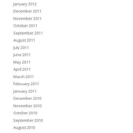
January 2012
December 2011
November 2011
October 2011
September 2011
August 2011
July 2011
June 2011
May 2011
April 2011
March 2011
February 2011
January 2011
December 2010
November 2010
October 2010
September 2010
August 2010