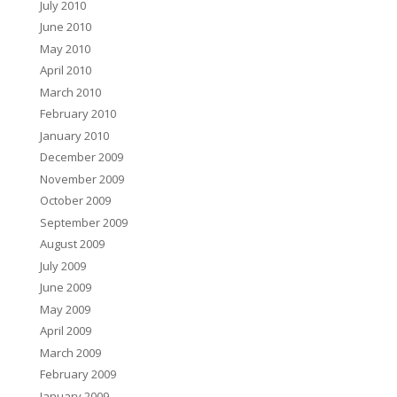
July 2010
June 2010
May 2010
April 2010
March 2010
February 2010
January 2010
December 2009
November 2009
October 2009
September 2009
August 2009
July 2009
June 2009
May 2009
April 2009
March 2009
February 2009
January 2009