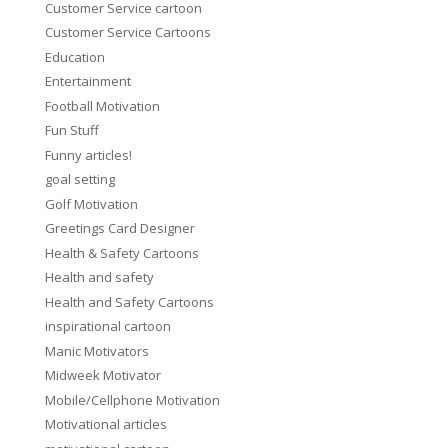
Customer Service cartoon
Customer Service Cartoons
Education
Entertainment
Football Motivation
Fun Stuff
Funny articles!
goal setting
Golf Motivation
Greetings Card Designer
Health & Safety Cartoons
Health and safety
Health and Safety Cartoons
inspirational cartoon
Manic Motivators
Midweek Motivator
Mobile/Cellphone Motivation
Motivational articles