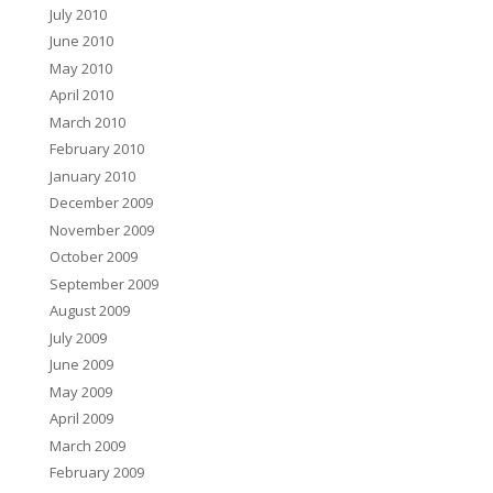
July 2010
June 2010
May 2010
April 2010
March 2010
February 2010
January 2010
December 2009
November 2009
October 2009
September 2009
August 2009
July 2009
June 2009
May 2009
April 2009
March 2009
February 2009