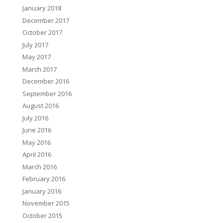
January 2018
December 2017
October 2017
July 2017
May 2017
March 2017
December 2016
September 2016
August 2016
July 2016
June 2016
May 2016
April 2016
March 2016
February 2016
January 2016
November 2015
October 2015