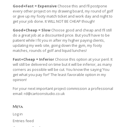
Good+Fast = Expensive
Choose this and I’ll postpone
every other project on my drawing board, my round of golf
or give up my footy match ticket and work day and night to
get your job done. It WILL NOT BE CHEAP though!
Good+Cheap = Slow
Choose good and cheap and I’ll still
do a great job at a discounted price. But you’ll have to be
patient while I fit you in after my higher paying clients,
updating my web site, going down the gym, my footy
matches, rounds of golf and liquid lunches!
Fast+Cheap = Inferior
Choose this option at your peril. It
will still be delivered on time but it will be inferior, as many
corners as possible will be cut. You know the saying ‘You
get what you pay for!’ The least favorable option in my
opinion!
For your next important project commission a professional
email:
rd@cartoonstudio.co.uk
Meta
Log in
Entries feed