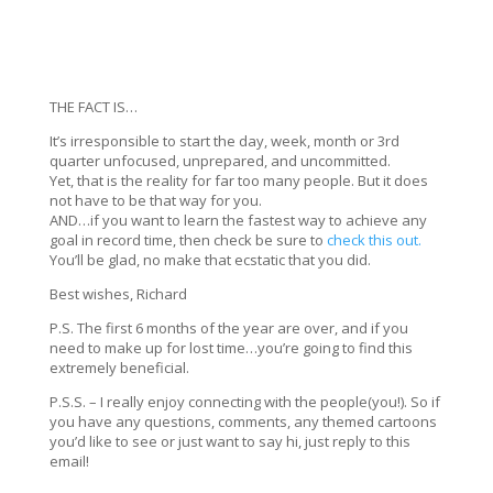
THE FACT IS…
It’s irresponsible to start the day, week, month or 3rd
quarter unfocused, unprepared, and uncommitted.
Yet, that is the reality for far too many people. But it does
not have to be that way for you.
AND…if you want to learn the fastest way to achieve any
goal in record time, then check be sure to
check this out.
You’ll be glad, no make that ecstatic that you did.
Best wishes, Richard
P.S. The first 6 months of the year are over, and if you
need to make up for lost time…you’re going to find this
extremely beneficial.
P.S.S. – I really enjoy connecting with the people(you!). So if
you have any questions, comments, any themed cartoons
you’d like to see or just want to say hi, just reply to this
email!