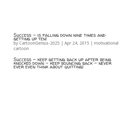
Success – is falling down nine times and
getting up ten!
by
CartoonGenius-2025
|
Apr 24, 2015
|
motivational
cartoon
Success – keep getting back up after being
knocked down – keep bouncing back – never
ever even think about quitting!