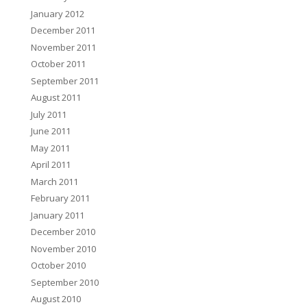
January 2012
December 2011
November 2011
October 2011
September 2011
August 2011
July 2011
June 2011
May 2011
April 2011
March 2011
February 2011
January 2011
December 2010
November 2010
October 2010
September 2010
August 2010