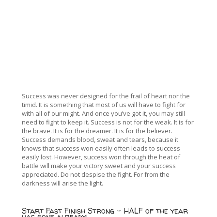
Success was never designed for the frail of heart nor the
timid. It is something that most of us will have to fight for
with all of our might. And once you’ve got it, you may still
need to fight to keep it. Success is not for the weak. It is for
the brave. It is for the dreamer. It is for the believer.
Success demands blood, sweat and tears, because it
knows that success won easily often leads to success
easily lost. However, success won through the heat of
battle will make your victory sweet and your success
appreciated. Do not despise the fight. For from the
darkness will arise the light.
Start Fast Finish Strong – HALF of the year
has gone already!