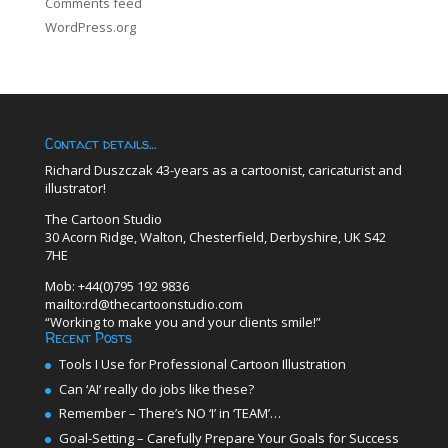
Comments feed
WordPress.org
Contact details…
Richard Duszczak 43-years as a cartoonist, caricaturist and
illustrator!
The Cartoon Studio
30 Acorn Ridge, Walton, Chesterfield, Derbyshire, UK S42
7HE
Mob: +44(0)795 192 9836
mailto:rd@thecartoonstudio.com
“Working to make you and your clients smile!”
Recent Posts
Tools I Use for Professional Cartoon Illustration
Can ‘AI’ really do jobs like these?
Remember – There’s NO ‘I’ in ‘TEAM’…
Goal-Setting – Carefully Prepare Your Goals for Success