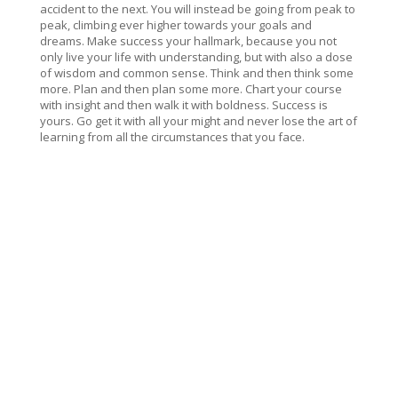
accident to the next. You will instead be going from peak to
peak, climbing ever higher towards your goals and
dreams. Make success your hallmark, because you not
only live your life with understanding, but with also a dose
of wisdom and common sense. Think and then think some
more. Plan and then plan some more. Chart your course
with insight and then walk it with boldness. Success is
yours. Go get it with all your might and never lose the art of
learning from all the circumstances that you face.