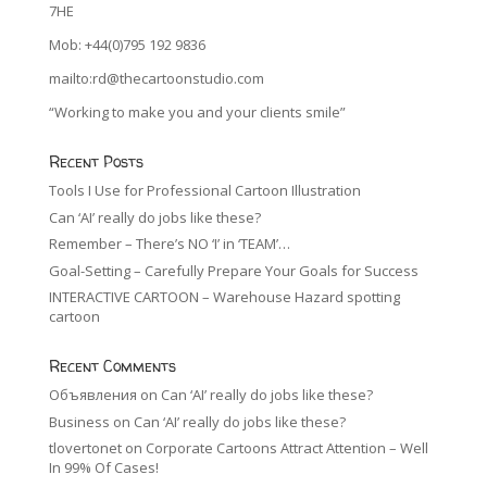
7HE
Mob: +44(0)795 192 9836
mailto:rd@thecartoonstudio.com
“Working to make you and your clients smile”
Recent Posts
Tools I Use for Professional Cartoon Illustration
Can ‘AI’ really do jobs like these?
Remember – There’s NO ‘I’ in ‘TEAM’…
Goal-Setting – Carefully Prepare Your Goals for Success
INTERACTIVE CARTOON – Warehouse Hazard spotting
cartoon
Recent Comments
Объявления
on
Can ‘AI’ really do jobs like these?
Business
on
Can ‘AI’ really do jobs like these?
tlovertonet
on
Corporate Cartoons Attract Attention – Well
In 99% Of Cases!