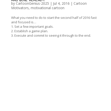
by
CartoonGenius-2025
|
Jul 4, 2016
|
Cartoon
Motivators
,
motivational cartoon
What you need to do to start the second half of 2016 fast
and focused is…
1. Set a few important goals.
2. Establish a game plan.
3. Execute and commit to seeing it through to the end.