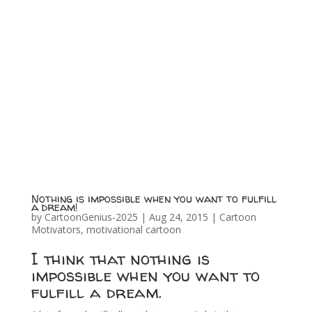
Nothing is impossible when you want to fulfill
a dream!
by
CartoonGenius-2025
|
Aug 24, 2015
|
Cartoon
Motivators
,
motivational cartoon
I think that nothing is
impossible when you want to
fulfill a dream.