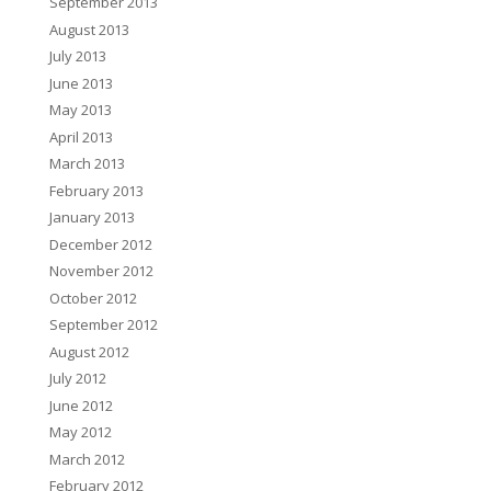
September 2013
August 2013
July 2013
June 2013
May 2013
April 2013
March 2013
February 2013
January 2013
December 2012
November 2012
October 2012
September 2012
August 2012
July 2012
June 2012
May 2012
March 2012
February 2012