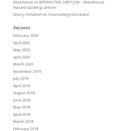
tlovertonet
on
INTERACTIVE CARTOON – Warehouse
Hazard spotting cartoon
sherry Schubert
on
Overcoming Obstacles!
Archives
February 2026
April 2025
May 2020
April 2020
March 2020
November 2019
July 2019
April 2019
August 2018
June 2018
May 2018
April 2018
March 2018
February 2018