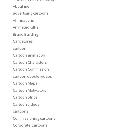
About me
advertising cartoons
Affirmations
Animated GIF's
Brand Building
Caricatures
cartoon
Cartoon animation
Cartoon Characters
Cartoon Commission
cartoon doodle videos
Cartoon Maps
Cartoon Motivators
Cartoon Strips
Cartoon videos
cartoons
Commissioning cartoons
Corporate Cartoons