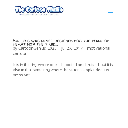
Success was never designed for the frail of
heart nor the timid…
by
CartoonGenius-2025
|
Jul 27, 2017
|
motivational
cartoon
‘It is in the ring where one is bloodied and bruised, but it is
also in that same ring where the victor is applauded. I will
press on!’