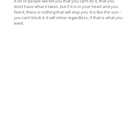
A lot of people will tell you that you can’t do it, that you
don’t have what it takes, but if it is in your heart and you
feel it, there is nothing that will stop you. It is like the sun –
you can’t block it: it will shine regardless, if that is what you
want.