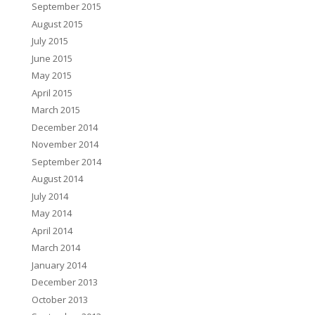
September 2015
August 2015
July 2015
June 2015
May 2015
April 2015
March 2015
December 2014
November 2014
September 2014
August 2014
July 2014
May 2014
April 2014
March 2014
January 2014
December 2013
October 2013