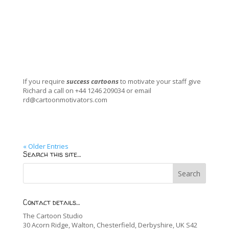
If you require
success cartoons
to motivate your staff give
Richard a call on +44 1246 209034 or email
rd@cartoonmotivators.com
« Older Entries
Search this site…
Contact details…
The Cartoon Studio
30 Acorn Ridge, Walton, Chesterfield, Derbyshire, UK S42