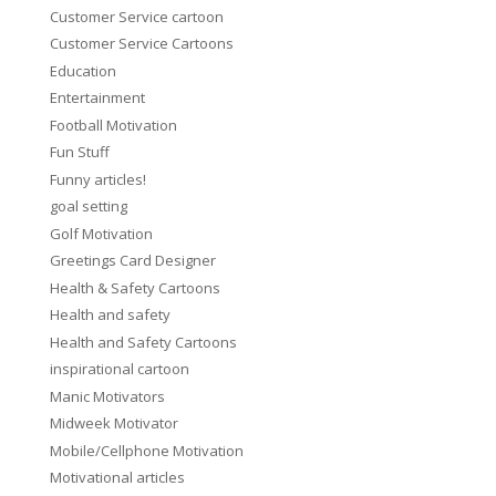
Customer Service cartoon
Customer Service Cartoons
Education
Entertainment
Football Motivation
Fun Stuff
Funny articles!
goal setting
Golf Motivation
Greetings Card Designer
Health & Safety Cartoons
Health and safety
Health and Safety Cartoons
inspirational cartoon
Manic Motivators
Midweek Motivator
Mobile/Cellphone Motivation
Motivational articles