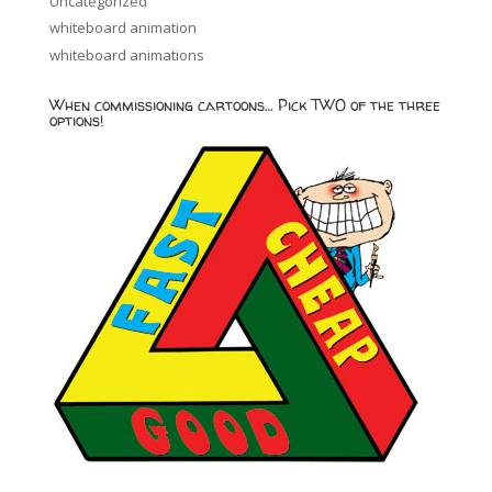
Uncategorized
whiteboard animation
whiteboard animations
When commissioning cartoons… Pick TWO of the three
options!