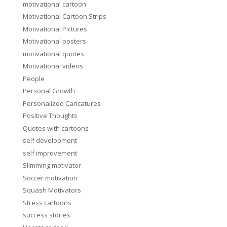
motivational cartoon
Motivational Cartoon Strips
Motivational Pictures
Motivational posters
motivational quotes
Motivational videos
People
Personal Growth
Personalized Caricatures
Positive Thoughts
Quotes with cartoons
self development
self improvement
Slimming motivator
Soccer motivation
Squash Motivators
Stress cartoons
success stories