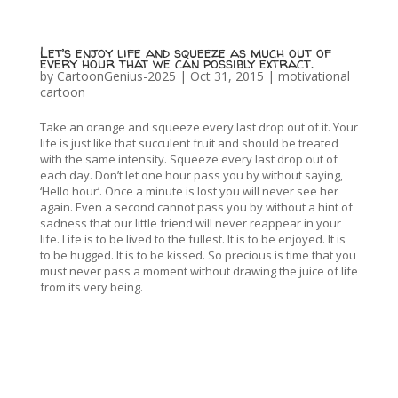
Let’s enjoy life and squeeze as much out of
every hour that we can possibly extract.
by
CartoonGenius-2025
|
Oct 31, 2015
|
motivational
cartoon
Take an orange and squeeze every last drop out of it. Your
life is just like that succulent fruit and should be treated
with the same intensity. Squeeze every last drop out of
each day. Don’t let one hour pass you by without saying,
‘Hello hour’. Once a minute is lost you will never see her
again. Even a second cannot pass you by without a hint of
sadness that our little friend will never reappear in your
life. Life is to be lived to the fullest. It is to be enjoyed. It is
to be hugged. It is to be kissed. So precious is time that you
must never pass a moment without drawing the juice of life
from its very being.