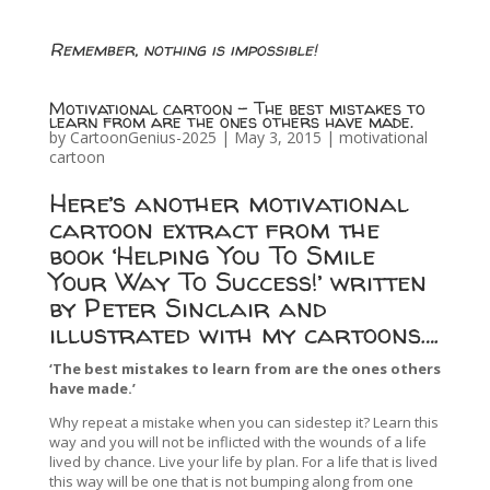
Remember, nothing is impossible!
Motivational cartoon – The best mistakes to
learn from are the ones others have made.
by
CartoonGenius-2025
|
May 3, 2015
|
motivational
cartoon
Here’s another motivational
cartoon extract from the
book ‘Helping You To Smile
Your Way To Success!’ written
by Peter Sinclair and
illustrated with my cartoons….
‘The best mistakes to learn from are the ones others
have made.’
Why repeat a mistake when you can sidestep it? Learn this
way and you will not be inflicted with the wounds of a life
lived by chance. Live your life by plan. For a life that is lived
this way will be one that is not bumping along from one