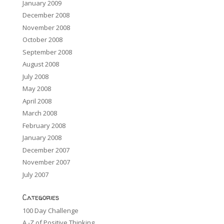
January 2009
December 2008
November 2008
October 2008
September 2008
August 2008
July 2008
May 2008
April 2008
March 2008
February 2008
January 2008
December 2007
November 2007
July 2007
Categories
100 Day Challenge
A -Z of Positive Thinking