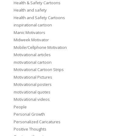
Health & Safety Cartoons
Health and safety
Health and Safety Cartoons
inspirational cartoon
Manic Motivators
Midweek Motivator
Mobile/Cellphone Motivation
Motivational articles
motivational cartoon
Motivational Cartoon Strips
Motivational Pictures
Motivational posters
motivational quotes
Motivational videos
People
Personal Growth
Personalized Caricatures
Positive Thoughts