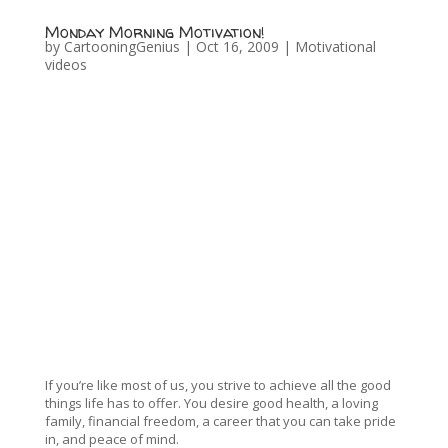
Monday Morning Motivation!
by
CartooningGenius
|
Oct 16, 2009
|
Motivational
videos
If you’re like most of us, you strive to achieve all the good
things life has to offer. You desire good health, a loving
family, financial freedom, a career that you can take pride
in, and peace of mind.