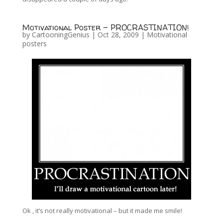
Motivational Poster – PROCRASTINATION!
by
CartooningGenius
|
Oct 28, 2009
|
Motivational
posters
Ok , it’s not really motivational – but it made me smile!