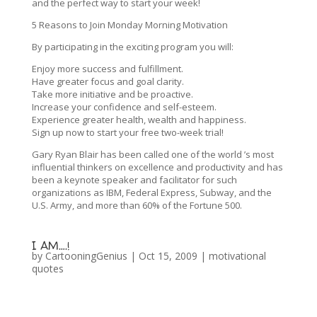
and the perfect way to start your week!
5 Reasons to Join Monday Morning Motivation
By participating in the exciting program you will:
Enjoy more success and fulfillment.
Have greater focus and goal clarity.
Take more initiative and be proactive.
Increase your confidence and self-esteem.
Experience greater health, wealth and happiness.
Sign up now to start your free two-week trial!
Gary Ryan Blair has been called one of the world ’s most
influential thinkers on excellence and productivity and has
been a keynote speaker and facilitator for such
organizations as IBM, Federal Express, Subway, and the
U.S. Army, and more than 60% of the Fortune 500.
I AM….!
by
CartooningGenius
|
Oct 15, 2009
|
motivational
quotes