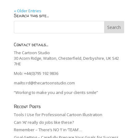
« Older Entries
Search this site…
Contact details…
The Cartoon Studio
30 Acorn Ridge, Walton, Chesterfield, Derbyshire, UK S42
7HE
Mob: +44(0)795 192 9836
mailto:rd@thecartoonstudio.com
“Working to make you and your clients smile”
Recent Posts
Tools I Use for Professional Cartoon Illustration
Can ‘AI’ really do jobs like these?
Remember – There’s NO ‘I’ in ‘TEAM’…
Goal-Setting – Carefully Prepare Your Goals for Success