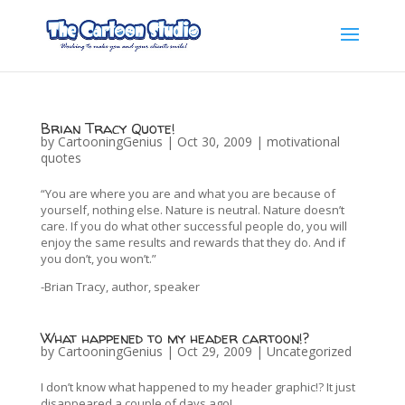
Brian Tracy Quote!
by
CartooningGenius
|
Oct 30, 2009
|
motivational
quotes
“You are where you are and what you are because of
yourself, nothing else. Nature is neutral. Nature doesn’t
care. If you do what other successful people do, you will
enjoy the same results and rewards that they do. And if
you don’t, you won’t.”
-Brian Tracy, author, speaker
What happened to my header cartoon!?
by
CartooningGenius
|
Oct 29, 2009
|
Uncategorized
I don’t know what happened to my header graphic!? It just
disappeared a couple of days ago!