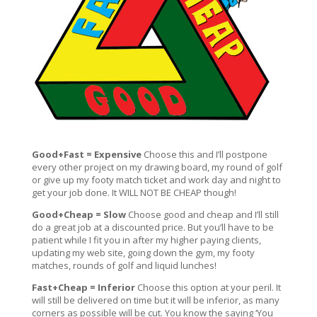
Good+Fast = Expensive
Choose this and I’ll postpone
every other project on my drawing board, my round of golf
or give up my footy match ticket and work day and night to
get your job done. It WILL NOT BE CHEAP though!
Good+Cheap = Slow
Choose good and cheap and I’ll still
do a great job at a discounted price. But you’ll have to be
patient while I fit you in after my higher paying clients,
updating my web site, going down the gym, my footy
matches, rounds of golf and liquid lunches!
Fast+Cheap = Inferior
Choose this option at your peril. It
will still be delivered on time but it will be inferior, as many
corners as possible will be cut. You know the saying ‘You