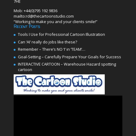
7HE
Mob: +44(0)795 192 9836
mailto:rd@thecartoonstudio.com
“Working to make you and your clients smile!”
Recent Posts
Tools I Use for Professional Cartoon Illustration
Can ‘AI’ really do jobs like these?
Remember – There’s NO ‘I’ in ‘TEAM’…
Goal-Setting – Carefully Prepare Your Goals for Success
INTERACTIVE CARTOON – Warehouse Hazard spotting
cartoon
Video
Player