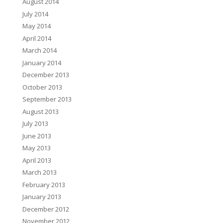
August 2014
July 2014
May 2014
April 2014
March 2014
January 2014
December 2013
October 2013
September 2013
August 2013
July 2013
June 2013
May 2013
April 2013
March 2013
February 2013
January 2013
December 2012
November 2012