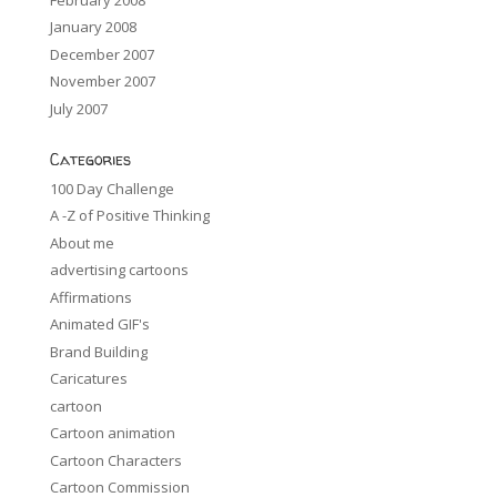
January 2008
December 2007
November 2007
July 2007
Categories
100 Day Challenge
A -Z of Positive Thinking
About me
advertising cartoons
Affirmations
Animated GIF's
Brand Building
Caricatures
cartoon
Cartoon animation
Cartoon Characters
Cartoon Commission