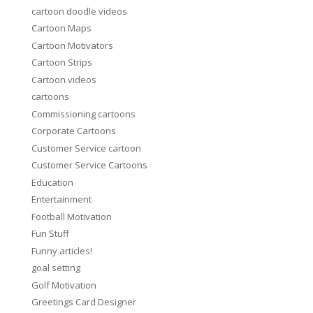
cartoon doodle videos
Cartoon Maps
Cartoon Motivators
Cartoon Strips
Cartoon videos
cartoons
Commissioning cartoons
Corporate Cartoons
Customer Service cartoon
Customer Service Cartoons
Education
Entertainment
Football Motivation
Fun Stuff
Funny articles!
goal setting
Golf Motivation
Greetings Card Designer