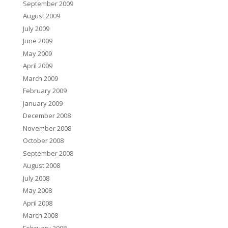
September 2009
August 2009
July 2009
June 2009
May 2009
April 2009
March 2009
February 2009
January 2009
December 2008
November 2008
October 2008
September 2008
August 2008
July 2008
May 2008
April 2008
March 2008
February 2008