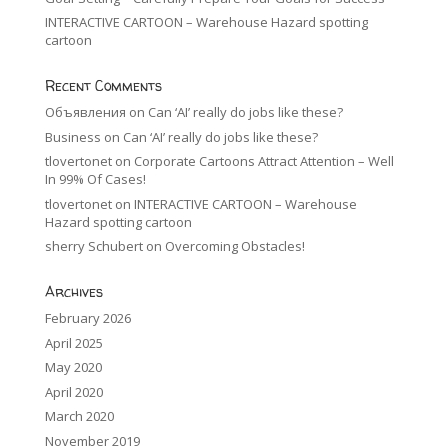
INTERACTIVE CARTOON – Warehouse Hazard spotting
cartoon
Recent Comments
Объявления
on
Can ‘AI’ really do jobs like these?
Business
on
Can ‘AI’ really do jobs like these?
tlovertonet
on
Corporate Cartoons Attract Attention – Well
In 99% Of Cases!
tlovertonet
on
INTERACTIVE CARTOON – Warehouse
Hazard spotting cartoon
sherry Schubert
on
Overcoming Obstacles!
Archives
February 2026
April 2025
May 2020
April 2020
March 2020
November 2019