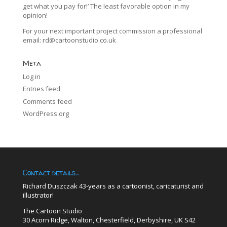
get what you pay for!’ The least favorable option in my
opinion!
For your next important project commission a professional
email:
rd@cartoonstudio.co.uk
Meta
Log in
Entries feed
Comments feed
WordPress.org
Contact details…
Richard Duszczak 43-years as a cartoonist, caricaturist and
illustrator!
The Cartoon Studio
30 Acorn Ridge, Walton, Chesterfield, Derbyshire, UK S42