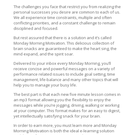
The challenges you face that restrict you from realizing the
personal successes you desire are common to each of us.
We all experience time constraints, multiple and often
conflicting priorities, and a constant challenge to remain
disciplined and focused.
But rest assured that there is a solution and it’s called
Monday Morning Motivation. This delicious collection of
brain snacks are guaranteed to make the heart sing, the
mind expand, and the spirit soar.
Delivered to your inbox every Monday Morning, you’ll
receive concise and powerful messages on a variety of
performance related issues to include goal setting, time
management, life-balance and many other topics that will
help you to manage your busy life.
The best part is that each new five minute lesson comes in
an mp3 format allowing you the flexibility to enjoy the
messages while you’re jogging, driving, walking or working
at your computer. This format makes for an easy to digest,
yet intellectually satisfying snack for your brain.
In order to earn more, you must learn more and Monday
Morning Motivation is both the ideal e-learning solution