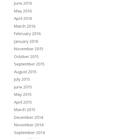
June 2016
May 2016
April 2016
March 2016
February 2016
January 2016
November 2015
October 2015
September 2015
August 2015
July 2015
June 2015
May 2015
April 2015
March 2015
December 2014
November 2014
September 2014