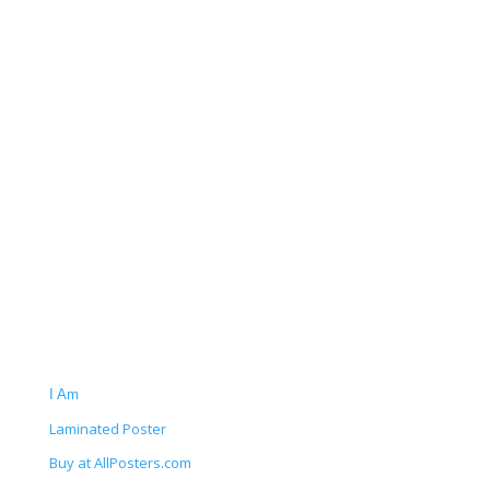
I Am
Laminated Poster
Buy at AllPosters.com