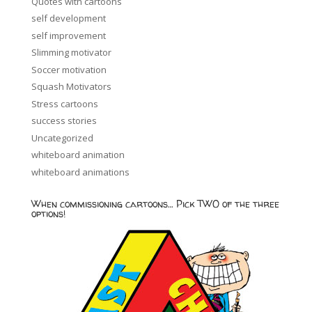
Quotes with cartoons
self development
self improvement
Slimming motivator
Soccer motivation
Squash Motivators
Stress cartoons
success stories
Uncategorized
whiteboard animation
whiteboard animations
When commissioning cartoons… Pick TWO of the three
options!