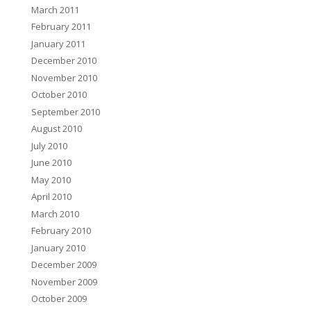
March 2011
February 2011
January 2011
December 2010
November 2010
October 2010
September 2010
August 2010
July 2010
June 2010
May 2010
April 2010
March 2010
February 2010
January 2010
December 2009
November 2009
October 2009