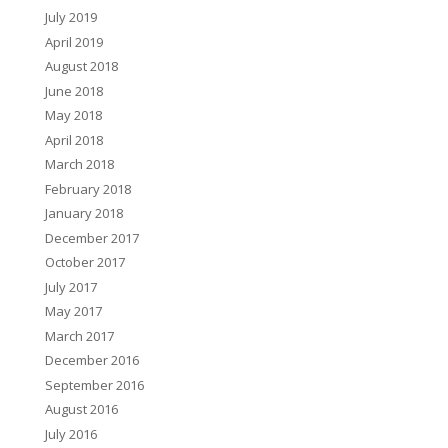
July 2019
April 2019
August 2018
June 2018
May 2018
April 2018
March 2018
February 2018
January 2018
December 2017
October 2017
July 2017
May 2017
March 2017
December 2016
September 2016
August 2016
July 2016