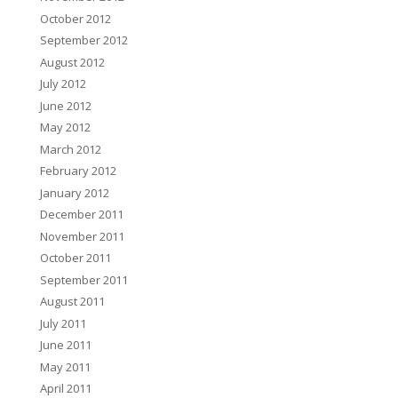
October 2012
September 2012
August 2012
July 2012
June 2012
May 2012
March 2012
February 2012
January 2012
December 2011
November 2011
October 2011
September 2011
August 2011
July 2011
June 2011
May 2011
April 2011