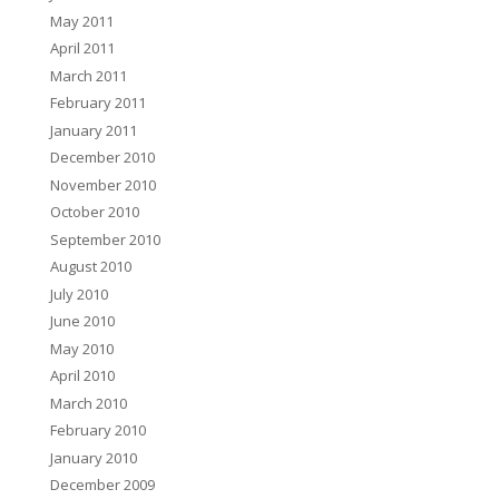
May 2011
April 2011
March 2011
February 2011
January 2011
December 2010
November 2010
October 2010
September 2010
August 2010
July 2010
June 2010
May 2010
April 2010
March 2010
February 2010
January 2010
December 2009