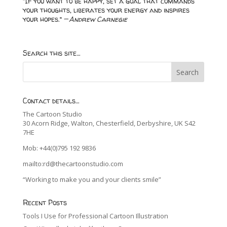
“If you want to be happy, set a goal that commands
your thoughts, liberates your energy and inspires
your hopes.” —
Andrew Carnegie
Search this site…
Contact details…
The Cartoon Studio
30 Acorn Ridge, Walton, Chesterfield, Derbyshire, UK S42
7HE
Mob: +44(0)795 192 9836
mailto:rd@thecartoonstudio.com
“Working to make you and your clients smile”
Recent Posts
Tools I Use for Professional Cartoon Illustration