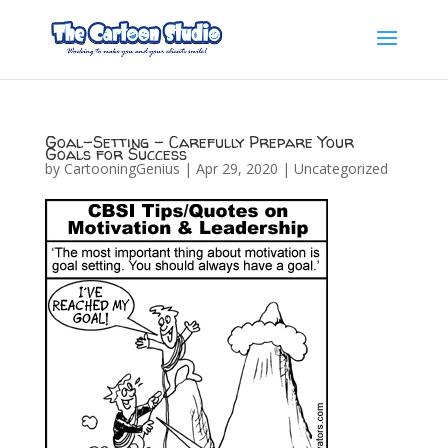
Goal-Setting – Carefully Prepare Your
Goals for Success
by
CartooningGenius
|
Apr 29, 2020
|
Uncategorized