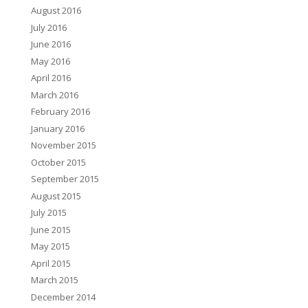
August 2016
July 2016
June 2016
May 2016
April 2016
March 2016
February 2016
January 2016
November 2015
October 2015
September 2015
August 2015
July 2015
June 2015
May 2015
April 2015
March 2015
December 2014