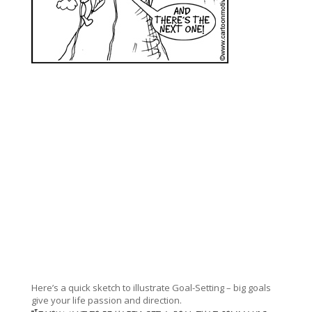
Here’s a quick sketch to illustrate Goal-Setting – big goals
give your life passion and direction.