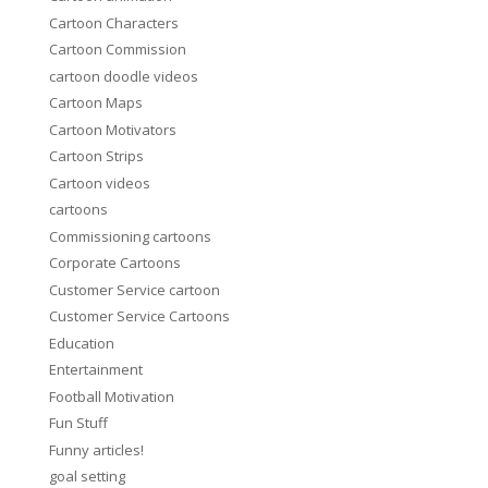
Cartoon Characters
Cartoon Commission
cartoon doodle videos
Cartoon Maps
Cartoon Motivators
Cartoon Strips
Cartoon videos
cartoons
Commissioning cartoons
Corporate Cartoons
Customer Service cartoon
Customer Service Cartoons
Education
Entertainment
Football Motivation
Fun Stuff
Funny articles!
goal setting