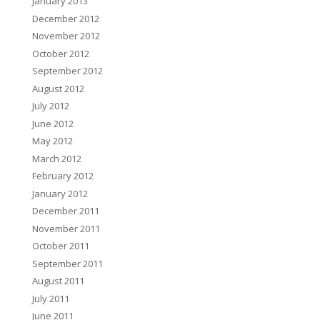
January 2013
December 2012
November 2012
October 2012
September 2012
August 2012
July 2012
June 2012
May 2012
March 2012
February 2012
January 2012
December 2011
November 2011
October 2011
September 2011
August 2011
July 2011
June 2011