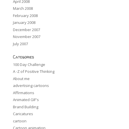
April 2008
March 2008
February 2008
January 2008
December 2007
November 2007
July 2007
Categories
100 Day Challenge
A -Z of Positive Thinking
About me
advertising cartoons
Affirmations
Animated GIF's
Brand Building
Caricatures
cartoon
Cartoon animation