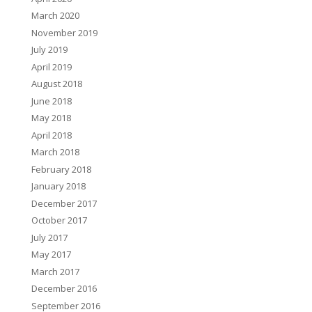
March 2020
November 2019
July 2019
April 2019
August 2018
June 2018
May 2018
April 2018
March 2018
February 2018
January 2018
December 2017
October 2017
July 2017
May 2017
March 2017
December 2016
September 2016