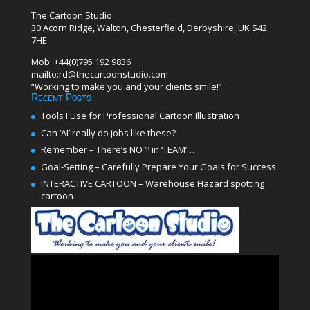
The Cartoon Studio
30 Acorn Ridge, Walton, Chesterfield, Derbyshire, UK S42
7HE
Mob: +44(0)795 192 9836
mailto:rd@thecartoonstudio.com
“Working to make you and your clients smile!”
Recent Posts
Tools I Use for Professional Cartoon Illustration
Can ‘AI’ really do jobs like these?
Remember – There’s NO ‘I’ in ‘TEAM’…
Goal-Setting – Carefully Prepare Your Goals for Success
INTERACTIVE CARTOON – Warehouse Hazard spotting
cartoon
Video
Player