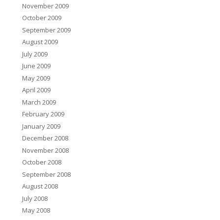
November 2009
October 2009
September 2009
August 2009
July 2009
June 2009
May 2009
April 2009
March 2009
February 2009
January 2009
December 2008
November 2008
October 2008
September 2008
August 2008
July 2008
May 2008