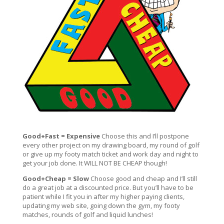
Good+Fast = Expensive
Choose this and I’ll postpone
every other project on my drawing board, my round of golf
or give up my footy match ticket and work day and night to
get your job done. It WILL NOT BE CHEAP though!
Good+Cheap = Slow
Choose good and cheap and I’ll still
do a great job at a discounted price. But you’ll have to be
patient while I fit you in after my higher paying clients,
updating my web site, going down the gym, my footy
matches, rounds of golf and liquid lunches!