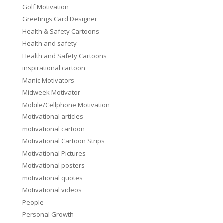
Golf Motivation
Greetings Card Designer
Health & Safety Cartoons
Health and safety
Health and Safety Cartoons
inspirational cartoon
Manic Motivators
Midweek Motivator
Mobile/Cellphone Motivation
Motivational articles
motivational cartoon
Motivational Cartoon Strips
Motivational Pictures
Motivational posters
motivational quotes
Motivational videos
People
Personal Growth