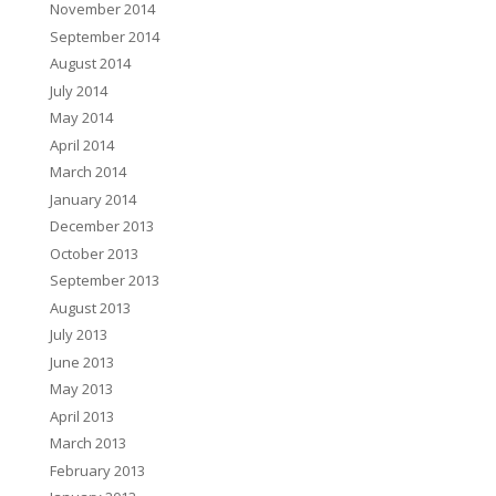
November 2014
September 2014
August 2014
July 2014
May 2014
April 2014
March 2014
January 2014
December 2013
October 2013
September 2013
August 2013
July 2013
June 2013
May 2013
April 2013
March 2013
February 2013