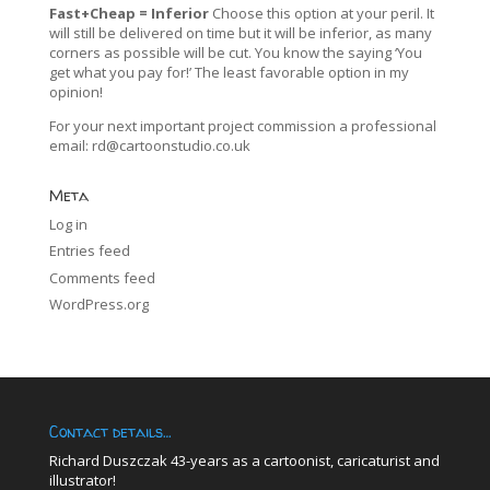
Fast+Cheap = Inferior
Choose this option at your peril. It
will still be delivered on time but it will be inferior, as many
corners as possible will be cut. You know the saying ‘You
get what you pay for!’ The least favorable option in my
opinion!
For your next important project commission a professional
email:
rd@cartoonstudio.co.uk
Meta
Log in
Entries feed
Comments feed
WordPress.org
Contact details…
Richard Duszczak 43-years as a cartoonist, caricaturist and
illustrator!