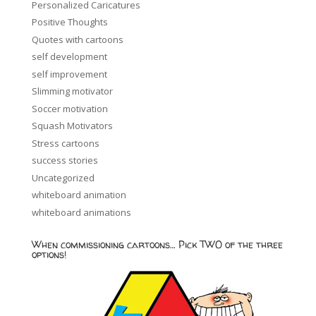
Personalized Caricatures
Positive Thoughts
Quotes with cartoons
self development
self improvement
Slimming motivator
Soccer motivation
Squash Motivators
Stress cartoons
success stories
Uncategorized
whiteboard animation
whiteboard animations
When commissioning cartoons… Pick TWO of the three
options!