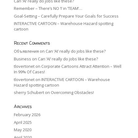
Can ‘AI’ really do jobs like these?
Remember – There’s NO ‘I’ in ‘TEAM’…
Goal-Setting – Carefully Prepare Your Goals for Success
INTERACTIVE CARTOON – Warehouse Hazard spotting
cartoon
Recent Comments
Объявления
on
Can ‘AI’ really do jobs like these?
Business
on
Can ‘AI’ really do jobs like these?
tlovertonet
on
Corporate Cartoons Attract Attention – Well
In 99% Of Cases!
tlovertonet
on
INTERACTIVE CARTOON – Warehouse
Hazard spotting cartoon
sherry Schubert
on
Overcoming Obstacles!
Archives
February 2026
April 2025
May 2020
April 2020