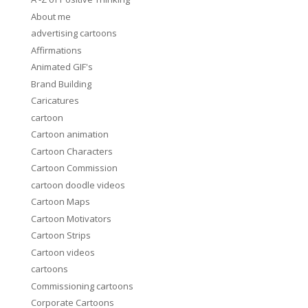
About me
advertising cartoons
Affirmations
Animated GIF's
Brand Building
Caricatures
cartoon
Cartoon animation
Cartoon Characters
Cartoon Commission
cartoon doodle videos
Cartoon Maps
Cartoon Motivators
Cartoon Strips
Cartoon videos
cartoons
Commissioning cartoons
Corporate Cartoons