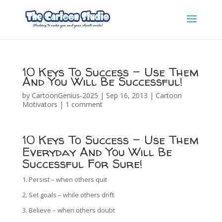
10 Keys To Success – Use Them
And You Will Be Successful!
by
CartoonGenius-2025
|
Sep 16, 2013
|
Cartoon
Motivators
|
1 comment
10 Keys To Success – Use Them
Everyday And You Will Be
Successful For Sure!
1. Persist – when others quit
2. Set goals – while others drift
3. Believe – when others doubt