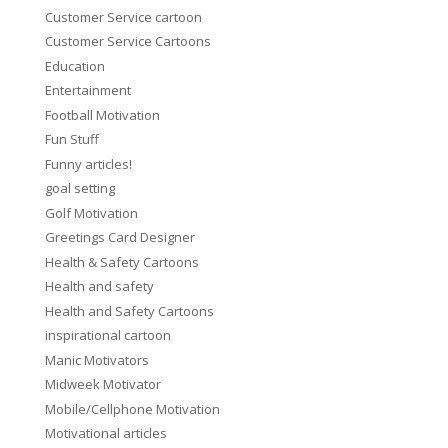
Customer Service cartoon
Customer Service Cartoons
Education
Entertainment
Football Motivation
Fun Stuff
Funny articles!
goal setting
Golf Motivation
Greetings Card Designer
Health & Safety Cartoons
Health and safety
Health and Safety Cartoons
inspirational cartoon
Manic Motivators
Midweek Motivator
Mobile/Cellphone Motivation
Motivational articles