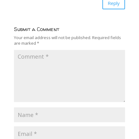
Reply
Submit a Comment
Your email address will not be published.
Required fields
are marked
*