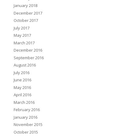
January 2018
December 2017
October 2017
July 2017
May 2017
March 2017
December 2016
September 2016
August 2016
July 2016
June 2016
May 2016
April 2016
March 2016
February 2016
January 2016
November 2015
October 2015