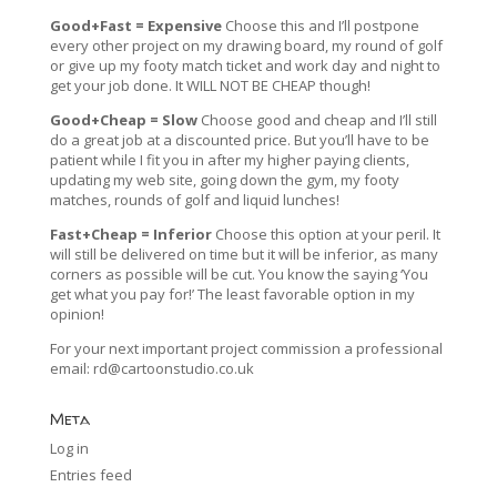
Good+Fast = Expensive
Choose this and I’ll postpone
every other project on my drawing board, my round of golf
or give up my footy match ticket and work day and night to
get your job done. It WILL NOT BE CHEAP though!
Good+Cheap = Slow
Choose good and cheap and I’ll still
do a great job at a discounted price. But you’ll have to be
patient while I fit you in after my higher paying clients,
updating my web site, going down the gym, my footy
matches, rounds of golf and liquid lunches!
Fast+Cheap = Inferior
Choose this option at your peril. It
will still be delivered on time but it will be inferior, as many
corners as possible will be cut. You know the saying ‘You
get what you pay for!’ The least favorable option in my
opinion!
For your next important project commission a professional
email:
rd@cartoonstudio.co.uk
Meta
Log in
Entries feed