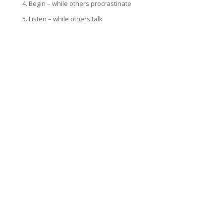
4. Begin – while others procrastinate
5. Listen – while others talk