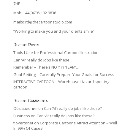
7HE
Mob: +44(0)795 192 9836
mailto:rd@thecartoonstudio.com
“Working to make you and your clients smile”
Recent Posts
Tools I Use for Professional Cartoon Illustration
Can ‘AI’ really do jobs like these?
Remember – There’s NO ‘I’ in ‘TEAM’…
Goal-Setting – Carefully Prepare Your Goals for Success
INTERACTIVE CARTOON – Warehouse Hazard spotting
cartoon
Recent Comments
Объявления
on
Can ‘AI’ really do jobs like these?
Business
on
Can ‘AI’ really do jobs like these?
tlovertonet
on
Corporate Cartoons Attract Attention – Well
In 99% Of Cases!