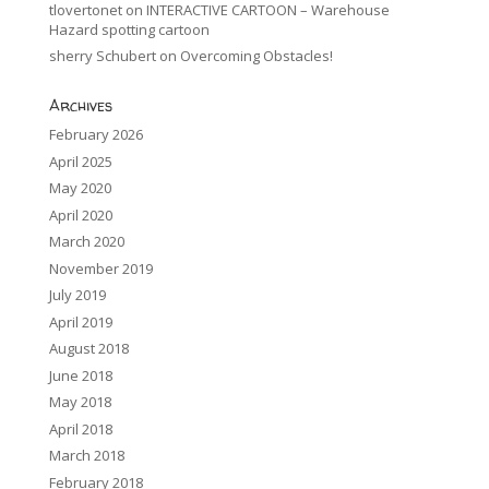
tlovertonet
on
INTERACTIVE CARTOON – Warehouse
Hazard spotting cartoon
sherry Schubert
on
Overcoming Obstacles!
Archives
February 2026
April 2025
May 2020
April 2020
March 2020
November 2019
July 2019
April 2019
August 2018
June 2018
May 2018
April 2018
March 2018
February 2018