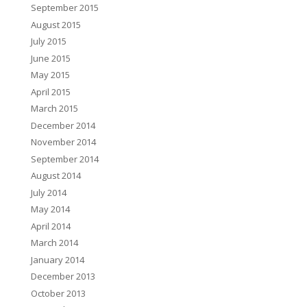
September 2015
August 2015
July 2015
June 2015
May 2015
April 2015
March 2015
December 2014
November 2014
September 2014
August 2014
July 2014
May 2014
April 2014
March 2014
January 2014
December 2013
October 2013