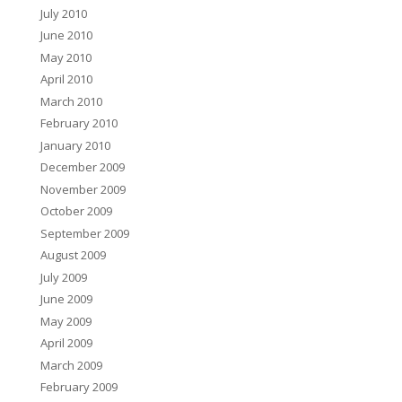
July 2010
June 2010
May 2010
April 2010
March 2010
February 2010
January 2010
December 2009
November 2009
October 2009
September 2009
August 2009
July 2009
June 2009
May 2009
April 2009
March 2009
February 2009