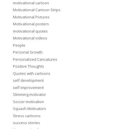
motivational cartoon
Motivational Cartoon Strips
Motivational Pictures
Motivational posters
motivational quotes
Motivational videos
People
Personal Growth
Personalized Caricatures
Positive Thoughts
Quotes with cartoons
self development
self improvement
Slimming motivator
Soccer motivation
Squash Motivators
Stress cartoons
success stories