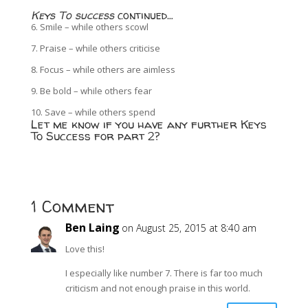
Keys To success
continued…
6. Smile – while others scowl
7. Praise – while others criticise
8. Focus – while others are aimless
9. Be bold – while others fear
10. Save – while others spend
Let me know if you have any further Keys
To Success for part 2?
1 Comment
Ben Laing
on August 25, 2015 at 8:40 am
Love this!
I especially like number 7. There is far too much
criticism and not enough praise in this world.