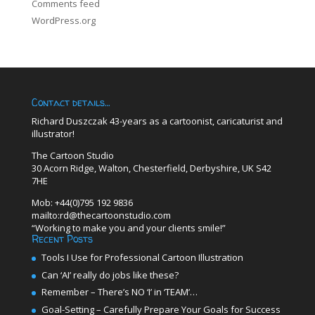
Comments feed
WordPress.org
Contact details…
Richard Duszczak 43-years as a cartoonist, caricaturist and
illustrator!
The Cartoon Studio
30 Acorn Ridge, Walton, Chesterfield, Derbyshire, UK S42
7HE
Mob: +44(0)795 192 9836
mailto:rd@thecartoonstudio.com
“Working to make you and your clients smile!”
Recent Posts
Tools I Use for Professional Cartoon Illustration
Can ‘AI’ really do jobs like these?
Remember – There’s NO ‘I’ in ‘TEAM’…
Goal-Setting – Carefully Prepare Your Goals for Success