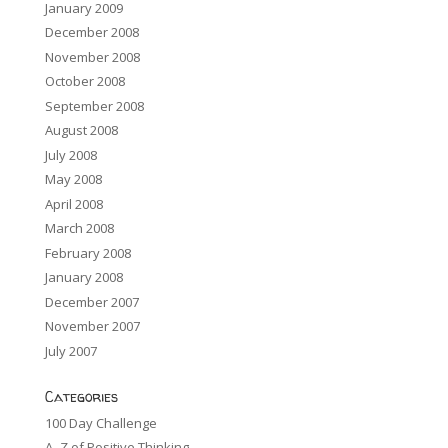
January 2009
December 2008
November 2008
October 2008
September 2008
August 2008
July 2008
May 2008
April 2008
March 2008
February 2008
January 2008
December 2007
November 2007
July 2007
Categories
100 Day Challenge
A -Z of Positive Thinking