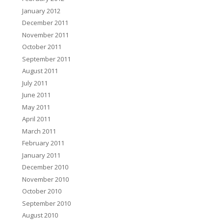
January 2012
December 2011
November 2011
October 2011
September 2011
August 2011
July 2011
June 2011
May 2011
April 2011
March 2011
February 2011
January 2011
December 2010
November 2010
October 2010
September 2010
August 2010