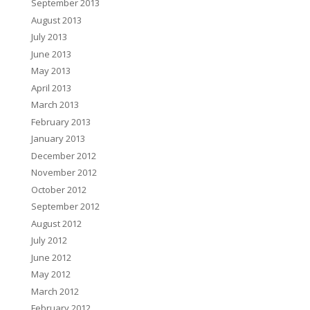
September 2013
August 2013
July 2013
June 2013
May 2013
April 2013
March 2013
February 2013
January 2013
December 2012
November 2012
October 2012
September 2012
August 2012
July 2012
June 2012
May 2012
March 2012
February 2012