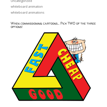
Uncategorized
whiteboard animation
whiteboard animations
When commissioning cartoons… Pick TWO of the three
options!