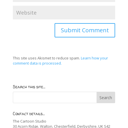
This site uses Akismet to reduce spam.
Learn how your
comment data is processed.
Search this site…
Contact details…
The Cartoon Studio
30 Acorn Ridge, Walton, Chesterfield, Derbyshire, UK S42