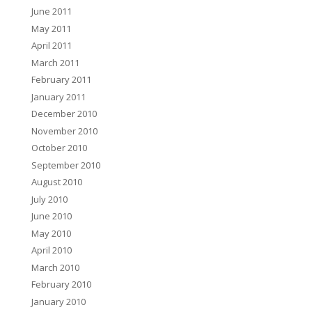
June 2011
May 2011
April 2011
March 2011
February 2011
January 2011
December 2010
November 2010
October 2010
September 2010
August 2010
July 2010
June 2010
May 2010
April 2010
March 2010
February 2010
January 2010