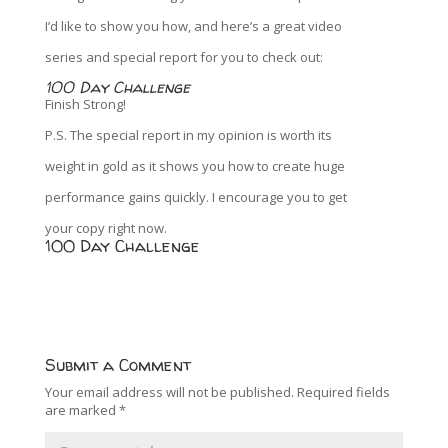
I’d like to show you how, and here’s a great video
series and special report for you to check out:
100 Day Challenge
Finish Strong!
P.S. The special report in my opinion is worth its
weight in gold as it shows you how to create huge
performance gains quickly. I encourage you to get
your copy right now.
100 Day Challenge
Submit a Comment
Your email address will not be published.
Required fields
are marked
*