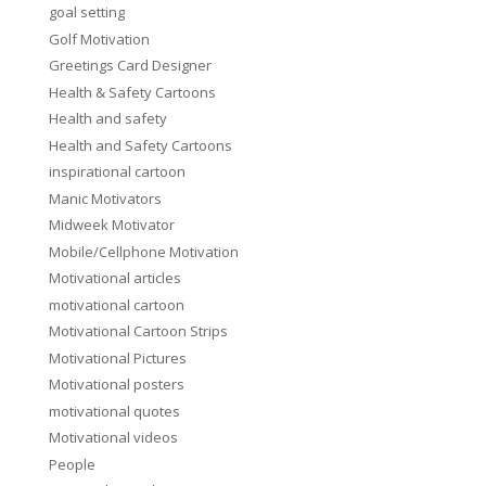
goal setting
Golf Motivation
Greetings Card Designer
Health & Safety Cartoons
Health and safety
Health and Safety Cartoons
inspirational cartoon
Manic Motivators
Midweek Motivator
Mobile/Cellphone Motivation
Motivational articles
motivational cartoon
Motivational Cartoon Strips
Motivational Pictures
Motivational posters
motivational quotes
Motivational videos
People