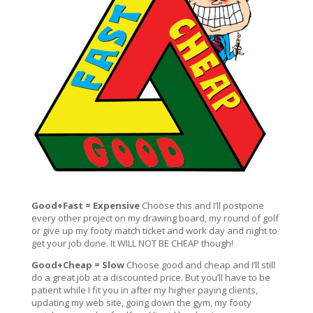
Good+Fast = Expensive
Choose this and I’ll postpone
every other project on my drawing board, my round of golf
or give up my footy match ticket and work day and night to
get your job done. It WILL NOT BE CHEAP though!
Good+Cheap = Slow
Choose good and cheap and I’ll still
do a great job at a discounted price. But you’ll have to be
patient while I fit you in after my higher paying clients,
updating my web site, going down the gym, my footy