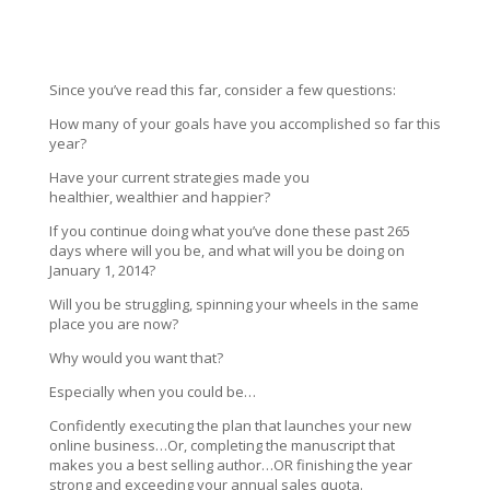
Since you’ve read this far, consider a few questions:
How many of your goals have you accomplished so far this
year?
Have your current strategies made you
healthier, wealthier and happier?
If you continue doing what you’ve done these past 265
days where will you be, and what will you be doing on
January 1, 2014?
Will you be struggling, spinning your wheels in the same
place you are now?
Why would you want that?
Especially when you could be…
Confidently executing the plan that launches your new
online business…Or, completing the manuscript that
makes you a best selling author…OR finishing the year
strong and exceeding your annual sales quota.