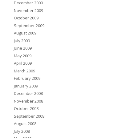
December 2009
November 2009
October 2009
September 2009
August 2009
July 2009
June 2009
May 2009
April 2009
March 2009
February 2009
January 2009
December 2008
November 2008
October 2008
September 2008
August 2008
July 2008