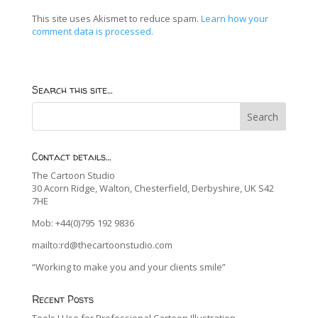
This site uses Akismet to reduce spam.
Learn how your
comment data is processed.
Search this site…
Contact details…
The Cartoon Studio
30 Acorn Ridge, Walton, Chesterfield, Derbyshire, UK S42
7HE
Mob: +44(0)795 192 9836
mailto:rd@thecartoonstudio.com
“Working to make you and your clients smile”
Recent Posts