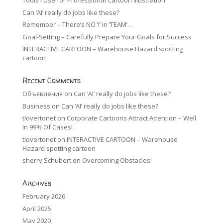
Tools I Use for Professional Cartoon Illustration
Can ‘AI’ really do jobs like these?
Remember – There’s NO ‘I’ in ‘TEAM’…
Goal-Setting – Carefully Prepare Your Goals for Success
INTERACTIVE CARTOON – Warehouse Hazard spotting
cartoon
Recent Comments
Объявления
on
Can ‘AI’ really do jobs like these?
Business
on
Can ‘AI’ really do jobs like these?
tlovertonet
on
Corporate Cartoons Attract Attention – Well
In 99% Of Cases!
tlovertonet
on
INTERACTIVE CARTOON – Warehouse
Hazard spotting cartoon
sherry Schubert
on
Overcoming Obstacles!
Archives
February 2026
April 2025
May 2020