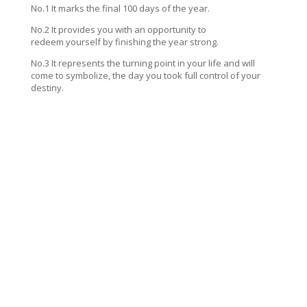
No.1 It marks the final 100 days of the year.
No.2 It provides you with an opportunity to
redeem yourself by finishing the year strong.
No.3 It represents the turning point in your life and will
come to symbolize, the day you took full control of your
destiny.