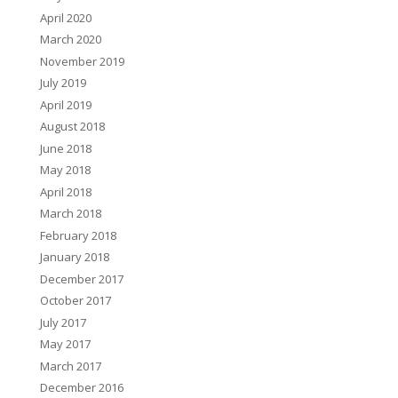
April 2020
March 2020
November 2019
July 2019
April 2019
August 2018
June 2018
May 2018
April 2018
March 2018
February 2018
January 2018
December 2017
October 2017
July 2017
May 2017
March 2017
December 2016