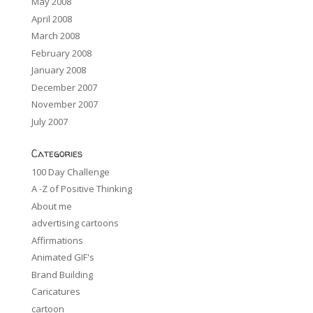
May 2008
April 2008
March 2008
February 2008
January 2008
December 2007
November 2007
July 2007
Categories
100 Day Challenge
A -Z of Positive Thinking
About me
advertising cartoons
Affirmations
Animated GIF's
Brand Building
Caricatures
cartoon