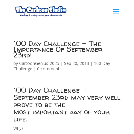
100 Day Challenge – The
Importance Of September
23rd!
by
CartoonGenius-2025
|
Sep 20, 2013
|
100 Day
Challenge
|
0 comments
100 Day Challenge –
September 23rd may very well
prove to be the
most important day of your
life.
Why?