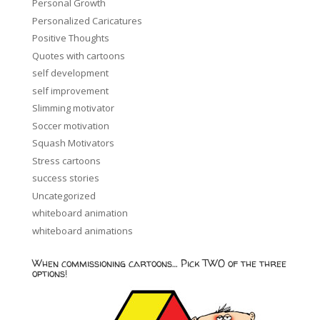
Personal Growth
Personalized Caricatures
Positive Thoughts
Quotes with cartoons
self development
self improvement
Slimming motivator
Soccer motivation
Squash Motivators
Stress cartoons
success stories
Uncategorized
whiteboard animation
whiteboard animations
When commissioning cartoons… Pick TWO of the three
options!