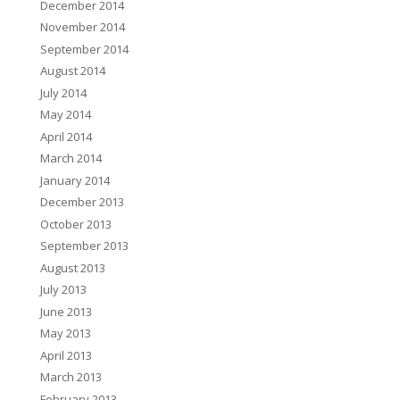
December 2014
November 2014
September 2014
August 2014
July 2014
May 2014
April 2014
March 2014
January 2014
December 2013
October 2013
September 2013
August 2013
July 2013
June 2013
May 2013
April 2013
March 2013
February 2013