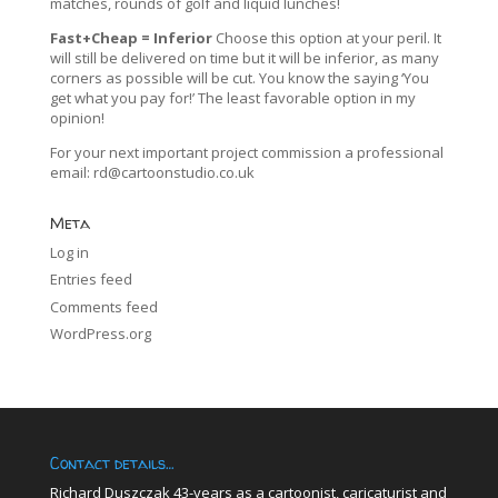
matches, rounds of golf and liquid lunches!
Fast+Cheap = Inferior
Choose this option at your peril. It
will still be delivered on time but it will be inferior, as many
corners as possible will be cut. You know the saying ‘You
get what you pay for!’ The least favorable option in my
opinion!
For your next important project commission a professional
email:
rd@cartoonstudio.co.uk
Meta
Log in
Entries feed
Comments feed
WordPress.org
Contact details…
Richard Duszczak 43-years as a cartoonist, caricaturist and