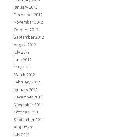
January 2013
December 2012
November 2012
October 2012
September 2012
August 2012
July 2012
June 2012
May 2012
March 2012
February 2012
January 2012
December 2011
November 2011
October 2011
September 2011
August 2011
July 2011