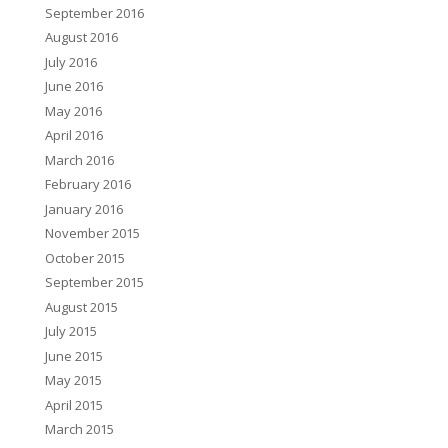
September 2016
August 2016
July 2016
June 2016
May 2016
April 2016
March 2016
February 2016
January 2016
November 2015
October 2015
September 2015
August 2015
July 2015
June 2015
May 2015
April 2015
March 2015