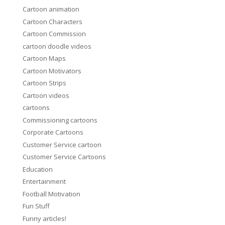
Cartoon animation
Cartoon Characters
Cartoon Commission
cartoon doodle videos
Cartoon Maps
Cartoon Motivators
Cartoon Strips
Cartoon videos
cartoons
Commissioning cartoons
Corporate Cartoons
Customer Service cartoon
Customer Service Cartoons
Education
Entertainment
Football Motivation
Fun Stuff
Funny articles!