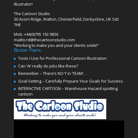
illustrator!
The Cartoon Studio
30 Acorn Ridge, Walton, Chesterfield, Derbyshire, UK S42
7HE
Mob: +44(0)795 192 9836
mailto:rd@thecartoonstudio.com
“Working to make you and your clients smile!”
Recent Posts
Tools I Use for Professional Cartoon Illustration
Can ‘AI’ really do jobs like these?
Remember – There’s NO ‘I’ in ‘TEAM’…
Goal-Setting – Carefully Prepare Your Goals for Success
INTERACTIVE CARTOON – Warehouse Hazard spotting
cartoon
Video
Player