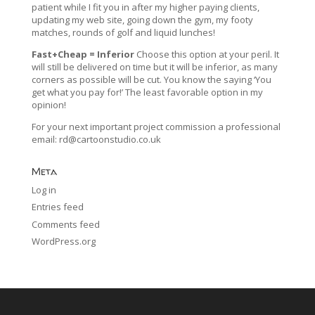
patient while I fit you in after my higher paying clients,
updating my web site, going down the gym, my footy
matches, rounds of golf and liquid lunches!
Fast+Cheap = Inferior
Choose this option at your peril. It
will still be delivered on time but it will be inferior, as many
corners as possible will be cut. You know the saying ‘You
get what you pay for!’ The least favorable option in my
opinion!
For your next important project commission a professional
email:
rd@cartoonstudio.co.uk
Meta
Log in
Entries feed
Comments feed
WordPress.org