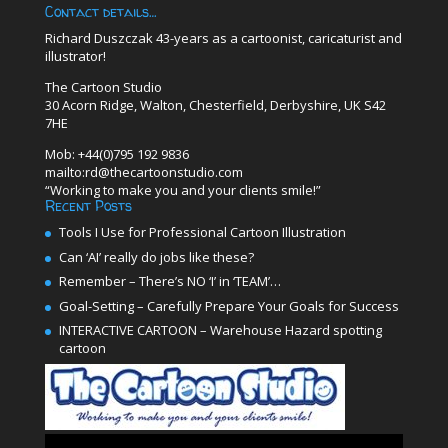
Contact details…
Richard Duszczak 43-years as a cartoonist, caricaturist and
illustrator!
The Cartoon Studio
30 Acorn Ridge, Walton, Chesterfield, Derbyshire, UK S42
7HE
Mob: +44(0)795 192 9836
mailto:rd@thecartoonstudio.com
“Working to make you and your clients smile!”
Recent Posts
Tools I Use for Professional Cartoon Illustration
Can ‘AI’ really do jobs like these?
Remember – There’s NO ‘I’ in ‘TEAM’…
Goal-Setting – Carefully Prepare Your Goals for Success
INTERACTIVE CARTOON – Warehouse Hazard spotting
cartoon
Video