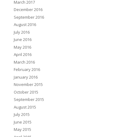
March 2017
December 2016
September 2016
August 2016
July 2016
June 2016
May 2016
April 2016
March 2016
February 2016
January 2016
November 2015
October 2015
September 2015
August 2015
July 2015
June 2015
May 2015
April 2015