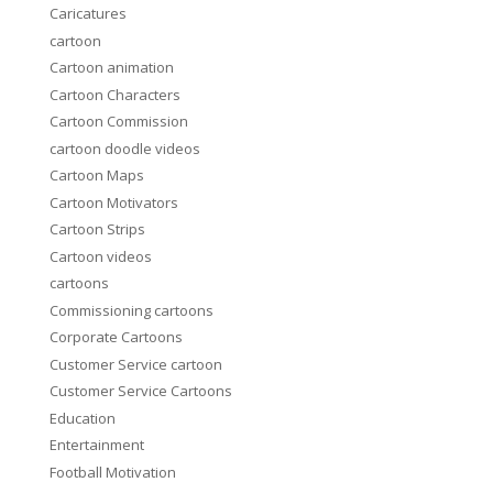
Caricatures
cartoon
Cartoon animation
Cartoon Characters
Cartoon Commission
cartoon doodle videos
Cartoon Maps
Cartoon Motivators
Cartoon Strips
Cartoon videos
cartoons
Commissioning cartoons
Corporate Cartoons
Customer Service cartoon
Customer Service Cartoons
Education
Entertainment
Football Motivation