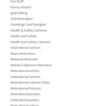
Fun Stuff
Funny articles!
goal setting
Golf Motivation
Greetings Card Designer
Health & Safety Cartoons
Health and safety
Health and Safety Cartoons
inspirational cartoon
Manic Motivators
Midweek Motivator
Mobile/Cellphone Motivation
Motivational articles
motivational cartoon
Motivational Cartoon Strips
Motivational Pictures
Motivational posters
motivational quotes
Motivational videos