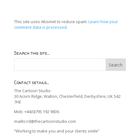
This site uses Akismet to reduce spam.
Learn how your
comment data is processed.
Search this site…
Contact details…
The Cartoon Studio
30 Acorn Ridge, Walton, Chesterfield, Derbyshire, UK S42
7HE
Mob: +44(0)795 192 9836
mailto:rd@thecartoonstudio.com
“Working to make you and your clients smile”