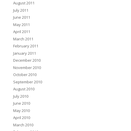
August 2011
July 2011
June 2011
May 2011
April 2011
March 2011
February 2011
January 2011
December 2010
November 2010
October 2010
September 2010
August 2010
July 2010
June 2010
May 2010
April 2010
March 2010