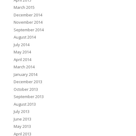
March 2015
December 2014
November 2014
September 2014
August 2014
July 2014
May 2014
April 2014
March 2014
January 2014
December 2013
October 2013
September 2013
August 2013
July 2013
June 2013
May 2013
April 2013