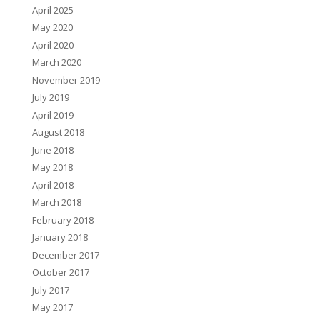
April 2025
May 2020
April 2020
March 2020
November 2019
July 2019
April 2019
August 2018
June 2018
May 2018
April 2018
March 2018
February 2018
January 2018
December 2017
October 2017
July 2017
May 2017