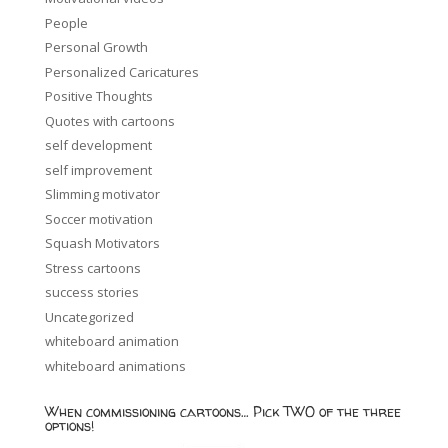
People
Personal Growth
Personalized Caricatures
Positive Thoughts
Quotes with cartoons
self development
self improvement
Slimming motivator
Soccer motivation
Squash Motivators
Stress cartoons
success stories
Uncategorized
whiteboard animation
whiteboard animations
When commissioning cartoons… Pick TWO of the three
options!