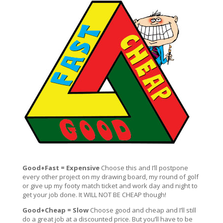
Good+Fast = Expensive
Choose this and I’ll postpone
every other project on my drawing board, my round of golf
or give up my footy match ticket and work day and night to
get your job done. It WILL NOT BE CHEAP though!
Good+Cheap = Slow
Choose good and cheap and I’ll still
do a great job at a discounted price. But you’ll have to be