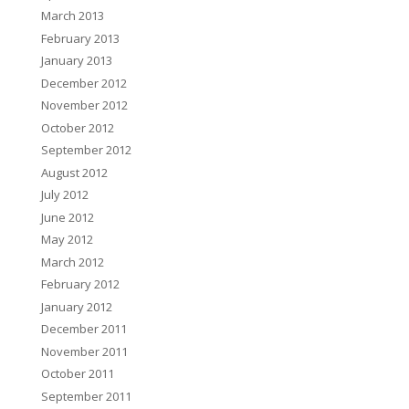
March 2013
February 2013
January 2013
December 2012
November 2012
October 2012
September 2012
August 2012
July 2012
June 2012
May 2012
March 2012
February 2012
January 2012
December 2011
November 2011
October 2011
September 2011