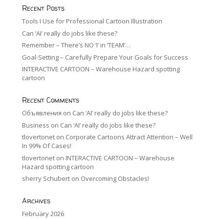
Recent Posts
Tools I Use for Professional Cartoon Illustration
Can ‘AI’ really do jobs like these?
Remember – There’s NO ‘I’ in ‘TEAM’…
Goal-Setting – Carefully Prepare Your Goals for Success
INTERACTIVE CARTOON – Warehouse Hazard spotting
cartoon
Recent Comments
Объявления
on
Can ‘AI’ really do jobs like these?
Business
on
Can ‘AI’ really do jobs like these?
tlovertonet
on
Corporate Cartoons Attract Attention – Well
In 99% Of Cases!
tlovertonet
on
INTERACTIVE CARTOON – Warehouse
Hazard spotting cartoon
sherry Schubert
on
Overcoming Obstacles!
Archives
February 2026