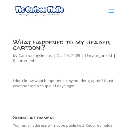
What happened to my header
cartoon!?
by
CartooningGenius
|
Oct 29, 2009
|
Uncategorized
|
0 comments
I don’t know what happened to my header graphic!? It just
disappeared a couple of days ago!
Submit a Comment
Your email address will not be published.
Required fields