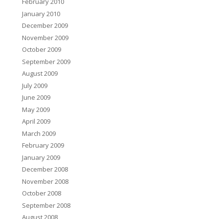
February 2010
January 2010
December 2009
November 2009
October 2009
September 2009
August 2009
July 2009
June 2009
May 2009
April 2009
March 2009
February 2009
January 2009
December 2008
November 2008
October 2008
September 2008
August 2008