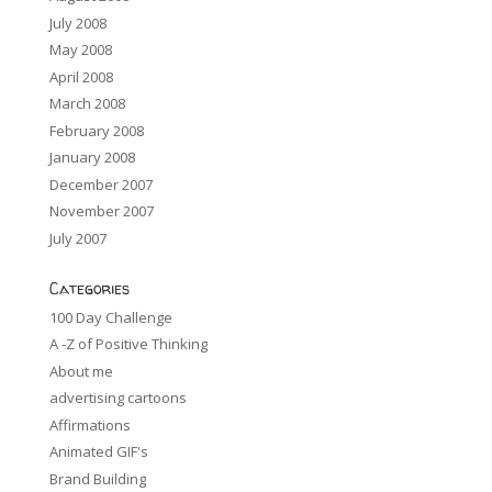
July 2008
May 2008
April 2008
March 2008
February 2008
January 2008
December 2007
November 2007
July 2007
Categories
100 Day Challenge
A -Z of Positive Thinking
About me
advertising cartoons
Affirmations
Animated GIF's
Brand Building