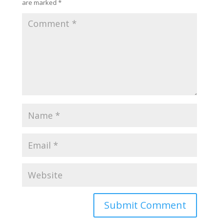
are marked
*