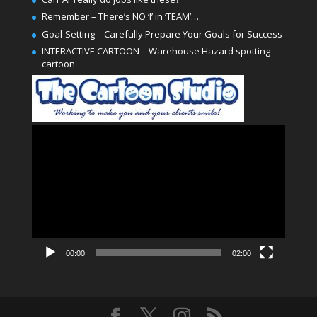
Remember – There’s NO ‘I’ in ‘TEAM’…
Goal-Setting – Carefully Prepare Your Goals for Success
INTERACTIVE CARTOON – Warehouse Hazard spotting
cartoon
Video
Player
00:00
02:00