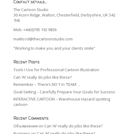
Contact details…
The Cartoon Studio
30 Acorn Ridge, Walton, Chesterfield, Derbyshire, UK S42
7HE
Mob: +44(0)795 192 9836
mailto:rd@thecartoonstudio.com
“Working to make you and your clients smile”
Recent Posts
Tools I Use for Professional Cartoon Illustration
Can ‘AI’ really do jobs like these?
Remember – There’s NO ‘I’ in ‘TEAM’…
Goal-Setting – Carefully Prepare Your Goals for Success
INTERACTIVE CARTOON – Warehouse Hazard spotting
cartoon
Recent Comments
Объявления
on
Can ‘AI’ really do jobs like these?
Business
on
Can ‘AI’ really do jobs like these?