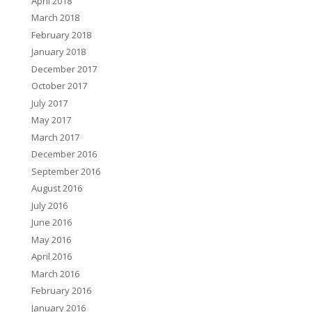
April 2018
March 2018
February 2018
January 2018
December 2017
October 2017
July 2017
May 2017
March 2017
December 2016
September 2016
August 2016
July 2016
June 2016
May 2016
April 2016
March 2016
February 2016
January 2016