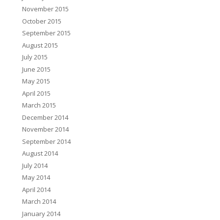
November 2015
October 2015
September 2015
August 2015
July 2015
June 2015
May 2015
April 2015
March 2015
December 2014
November 2014
September 2014
August 2014
July 2014
May 2014
April 2014
March 2014
January 2014