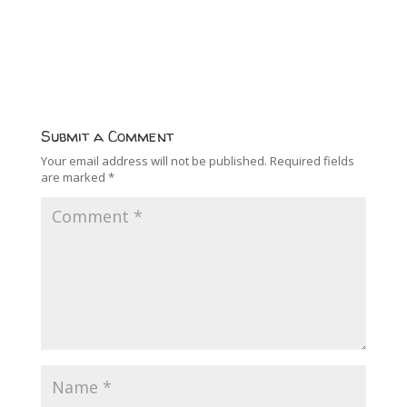
Submit a Comment
Your email address will not be published.
Required fields
are marked
*