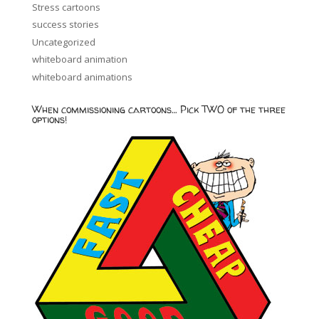
Stress cartoons
success stories
Uncategorized
whiteboard animation
whiteboard animations
When commissioning cartoons… Pick TWO of the three
options!