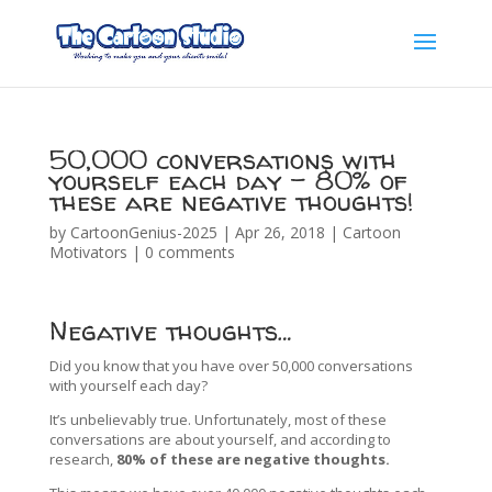
50,000 conversations with
yourself each day – 80% of
these are negative thoughts!
by
CartoonGenius-2025
|
Apr 26, 2018
|
Cartoon
Motivators
|
0 comments
Negative thoughts…
Did you know that you have over 50,000 conversations
with yourself each day?
It’s unbelievably true. Unfortunately, most of these
conversations are about yourself, and according to
research,
80% of these are negative thoughts.