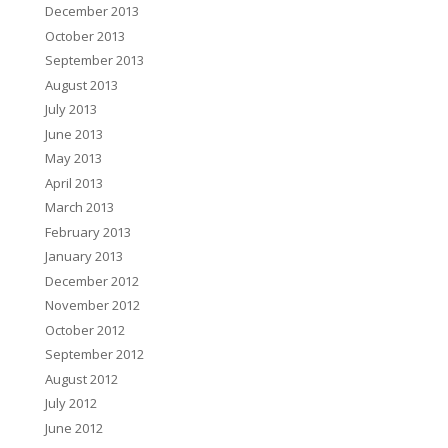
December 2013
October 2013
September 2013
August 2013
July 2013
June 2013
May 2013
April 2013
March 2013
February 2013
January 2013
December 2012
November 2012
October 2012
September 2012
August 2012
July 2012
June 2012