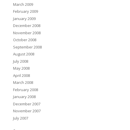
March 2009
February 2009
January 2009
December 2008
November 2008
October 2008
September 2008
August 2008
July 2008
May 2008
April 2008
March 2008
February 2008
January 2008
December 2007
November 2007
July 2007