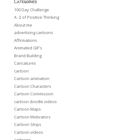
Categories
100 Day Challenge
A -Z of Positive Thinking
About me
advertising cartoons
Affirmations
Animated GIF's
Brand Building
Caricatures
cartoon
Cartoon animation
Cartoon Characters
Cartoon Commission
cartoon doodle videos
Cartoon Maps
Cartoon Motivators
Cartoon Strips
Cartoon videos
cartoons