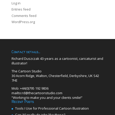
Log in
Entries feed
Comments feed
WordPress.org
Contact details…
Richard Duszczak 43-years as a cartoonist, caricaturist and
illustrator!
The Cartoon Studio
30 Acorn Ridge, Walton, Chesterfield, Derbyshire, UK S42
7HE
Mob: +44(0)795 192 9836
mailto:rd@thecartoonstudio.com
“Working to make you and your clients smile!”
Recent Posts
Tools I Use for Professional Cartoon Illustration
Can ‘AI’ really do jobs like these?