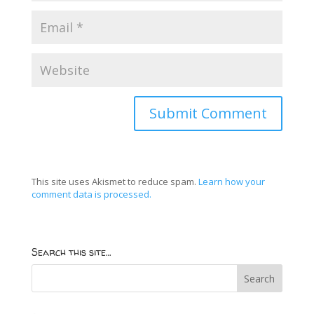
This site uses Akismet to reduce spam.
Learn how your
comment data is processed.
Search this site…