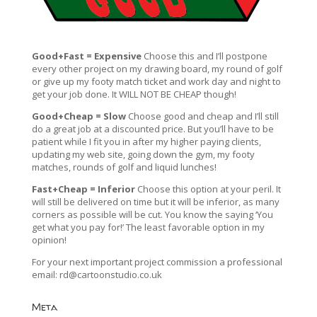
Good+Fast = Expensive
Choose this and I’ll postpone
every other project on my drawing board, my round of golf
or give up my footy match ticket and work day and night to
get your job done. It WILL NOT BE CHEAP though!
Good+Cheap = Slow
Choose good and cheap and I’ll still
do a great job at a discounted price. But you’ll have to be
patient while I fit you in after my higher paying clients,
updating my web site, going down the gym, my footy
matches, rounds of golf and liquid lunches!
Fast+Cheap = Inferior
Choose this option at your peril. It
will still be delivered on time but it will be inferior, as many
corners as possible will be cut. You know the saying ‘You
get what you pay for!’ The least favorable option in my
opinion!
For your next important project commission a professional
email:
rd@cartoonstudio.co.uk
Meta