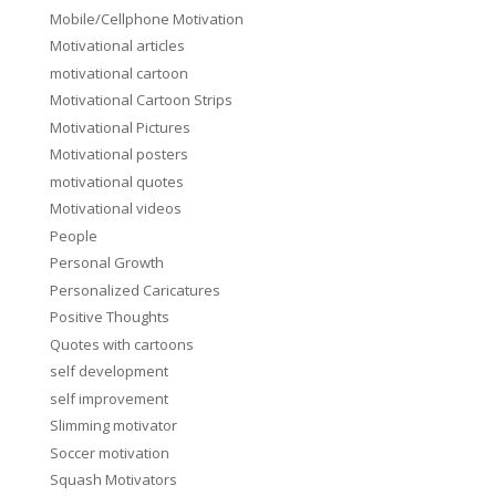
Mobile/Cellphone Motivation
Motivational articles
motivational cartoon
Motivational Cartoon Strips
Motivational Pictures
Motivational posters
motivational quotes
Motivational videos
People
Personal Growth
Personalized Caricatures
Positive Thoughts
Quotes with cartoons
self development
self improvement
Slimming motivator
Soccer motivation
Squash Motivators