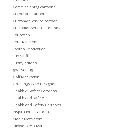
Commissioning cartoons
Corporate Cartoons
Customer Service cartoon
Customer Service Cartoons
Education
Entertainment
Football Motivation
Fun Stuff
Funny articles!
goal setting
Golf Motivation
Greetings Card Designer
Health & Safety Cartoons
Health and safety
Health and Safety Cartoons
inspirational cartoon
Manic Motivators
Midweek Motivator