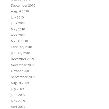
September 2010
August 2010
July 2010
June 2010
May 2010
April 2010
March 2010
February 2010
January 2010
December 2009
November 2009
October 2009
September 2009
August 2009
July 2009
June 2009
May 2009
April 2009