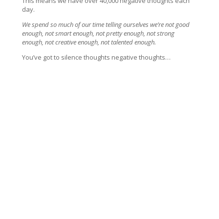
This means we have over 40,000 negative thoughts each
day.
We spend so much of our time telling ourselves we’re not good
enough, not smart enough, not pretty enough, not strong
enough, not creative enough, not talented enough.
You’ve got to silence thoughts negative thoughts…