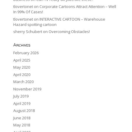
tlovertonet
on
Corporate Cartoons Attract Attention – Well
In 99% Of Cases!
tlovertonet
on
INTERACTIVE CARTOON – Warehouse
Hazard spotting cartoon
sherry Schubert
on
Overcoming Obstacles!
Archives
February 2026
April 2025
May 2020
April 2020
March 2020
November 2019
July 2019
April 2019
August 2018
June 2018
May 2018