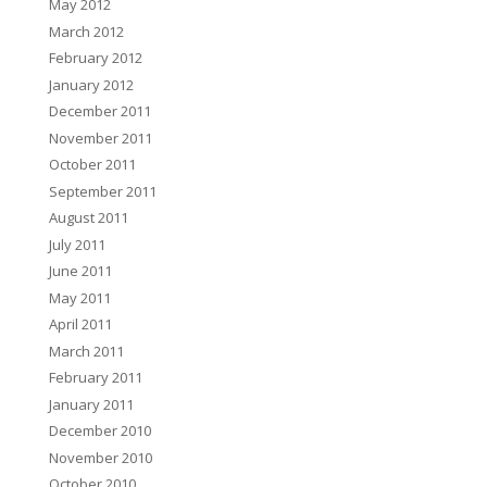
May 2012
March 2012
February 2012
January 2012
December 2011
November 2011
October 2011
September 2011
August 2011
July 2011
June 2011
May 2011
April 2011
March 2011
February 2011
January 2011
December 2010
November 2010
October 2010