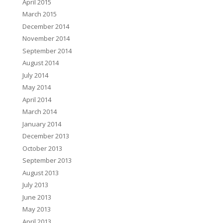
April 2015
March 2015
December 2014
November 2014
September 2014
August 2014
July 2014
May 2014
April 2014
March 2014
January 2014
December 2013
October 2013
September 2013
August 2013
July 2013
June 2013
May 2013
April 2013