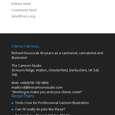
Entries feed
Comments feed
WordPress.org
Contact details…
Richard Duszczak 43-years as a cartoonist, caricaturist and
illustrator!
The Cartoon Studio
30 Acorn Ridge, Walton, Chesterfield, Derbyshire, UK S42
7HE
Mob: +44(0)795 192 9836
mailto:rd@thecartoonstudio.com
“Working to make you and your clients smile!”
Recent Posts
Tools I Use for Professional Cartoon Illustration
Can ‘AI’ really do jobs like these?