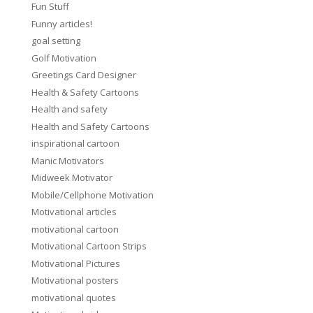
Fun Stuff
Funny articles!
goal setting
Golf Motivation
Greetings Card Designer
Health & Safety Cartoons
Health and safety
Health and Safety Cartoons
inspirational cartoon
Manic Motivators
Midweek Motivator
Mobile/Cellphone Motivation
Motivational articles
motivational cartoon
Motivational Cartoon Strips
Motivational Pictures
Motivational posters
motivational quotes