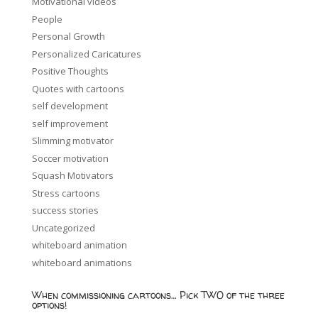
Motivational videos
People
Personal Growth
Personalized Caricatures
Positive Thoughts
Quotes with cartoons
self development
self improvement
Slimming motivator
Soccer motivation
Squash Motivators
Stress cartoons
success stories
Uncategorized
whiteboard animation
whiteboard animations
When commissioning cartoons… Pick TWO of the three
options!