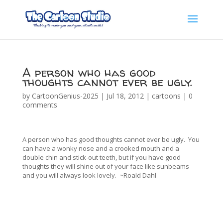
A person who has good
thoughts cannot ever be ugly.
by
CartoonGenius-2025
|
Jul 18, 2012
|
cartoons
|
0
comments
A person who has good thoughts cannot ever be ugly. You
can have a wonky nose and a crooked mouth and a
double chin and stick-out teeth, but if you have good
thoughts they will shine out of your face like sunbeams
and you will always look lovely. ~Roald Dahl