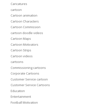
Caricatures
cartoon
Cartoon animation
Cartoon Characters
Cartoon Commission
cartoon doodle videos
Cartoon Maps
Cartoon Motivators
Cartoon Strips
Cartoon videos
cartoons
Commissioning cartoons
Corporate Cartoons
Customer Service cartoon
Customer Service Cartoons
Education
Entertainment
Football Motivation