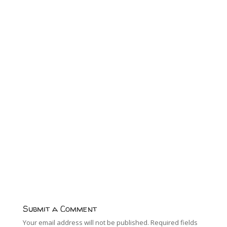
Submit a Comment
Your email address will not be published.
Required fields