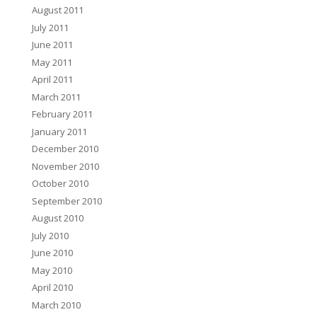
August 2011
July 2011
June 2011
May 2011
April 2011
March 2011
February 2011
January 2011
December 2010
November 2010
October 2010
September 2010
August 2010
July 2010
June 2010
May 2010
April 2010
March 2010