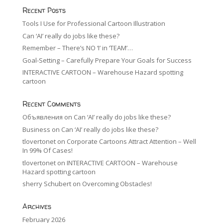
Recent Posts
Tools I Use for Professional Cartoon Illustration
Can ‘AI’ really do jobs like these?
Remember – There’s NO ‘I’ in ‘TEAM’…
Goal-Setting – Carefully Prepare Your Goals for Success
INTERACTIVE CARTOON – Warehouse Hazard spotting
cartoon
Recent Comments
Объявления
on
Can ‘AI’ really do jobs like these?
Business
on
Can ‘AI’ really do jobs like these?
tlovertonet
on
Corporate Cartoons Attract Attention – Well
In 99% Of Cases!
tlovertonet
on
INTERACTIVE CARTOON – Warehouse
Hazard spotting cartoon
sherry Schubert
on
Overcoming Obstacles!
Archives
February 2026