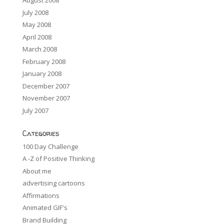
August 2008
July 2008
May 2008
April 2008
March 2008
February 2008
January 2008
December 2007
November 2007
July 2007
Categories
100 Day Challenge
A -Z of Positive Thinking
About me
advertising cartoons
Affirmations
Animated GIF's
Brand Building