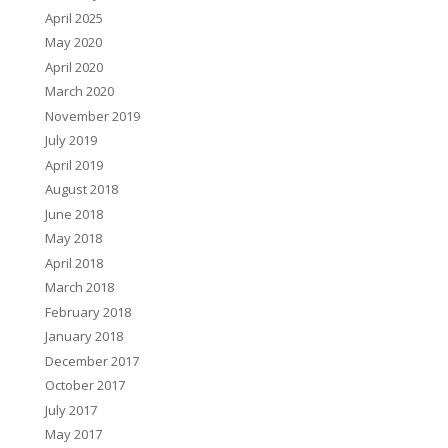
April 2025
May 2020
April 2020
March 2020
November 2019
July 2019
April 2019
August 2018
June 2018
May 2018
April 2018
March 2018
February 2018
January 2018
December 2017
October 2017
July 2017
May 2017