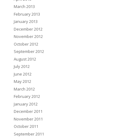
March 2013
February 2013
January 2013
December 2012
November 2012
October 2012
September 2012
August 2012
July 2012
June 2012
May 2012
March 2012
February 2012
January 2012
December 2011
November 2011
October 2011
September 2011