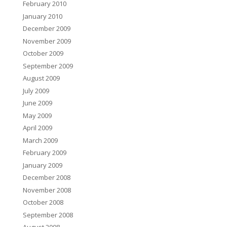
February 2010
January 2010
December 2009
November 2009
October 2009
September 2009
August 2009
July 2009
June 2009
May 2009
April 2009
March 2009
February 2009
January 2009
December 2008
November 2008
October 2008
September 2008