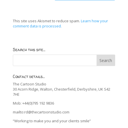
This site uses Akismet to reduce spam.
Learn how your
comment data is processed.
Search this site…
Contact details…
The Cartoon Studio
30 Acorn Ridge, Walton, Chesterfield, Derbyshire, UK S42
7HE
Mob: +44(0)795 192 9836
mailto:rd@thecartoonstudio.com
“Working to make you and your clients smile”