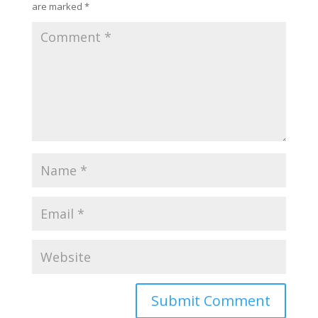
are marked
*