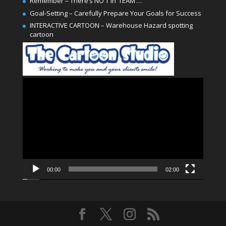
Remember – There’s NO ‘I’ in ‘TEAM’…
Goal-Setting – Carefully Prepare Your Goals for Success
INTERACTIVE CARTOON – Warehouse Hazard spotting
cartoon
Video
Player
00:00
02:00