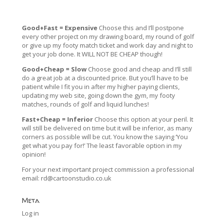
Good+Fast = Expensive
Choose this and I’ll postpone
every other project on my drawing board, my round of golf
or give up my footy match ticket and work day and night to
get your job done. It WILL NOT BE CHEAP though!
Good+Cheap = Slow
Choose good and cheap and I’ll still
do a great job at a discounted price. But you’ll have to be
patient while I fit you in after my higher paying clients,
updating my web site, going down the gym, my footy
matches, rounds of golf and liquid lunches!
Fast+Cheap = Inferior
Choose this option at your peril. It
will still be delivered on time but it will be inferior, as many
corners as possible will be cut. You know the saying ‘You
get what you pay for!’ The least favorable option in my
opinion!
For your next important project commission a professional
email:
rd@cartoonstudio.co.uk
Meta
Log in