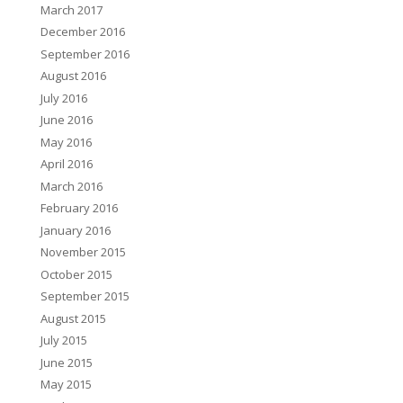
March 2017
December 2016
September 2016
August 2016
July 2016
June 2016
May 2016
April 2016
March 2016
February 2016
January 2016
November 2015
October 2015
September 2015
August 2015
July 2015
June 2015
May 2015