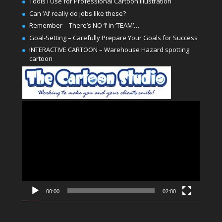
Tools I Use for Professional Cartoon Illustration
Can ‘AI’ really do jobs like these?
Remember – There’s NO ‘I’ in ‘TEAM’…
Goal-Setting – Carefully Prepare Your Goals for Success
INTERACTIVE CARTOON – Warehouse Hazard spotting
cartoon
Video
Player
00:00
02:00