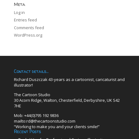
Meta
Log in
Entries feed
Comments feed
WordPress.org
Contact details…
Richard Duszczak 43-years as a cartoonist, caricaturist and
illustrator!
The Cartoon Studio
30 Acorn Ridge, Walton, Chesterfield, Derbyshire, UK S42
7HE
Mob: +44(0)795 192 9836
mailto:rd@thecartoonstudio.com
“Working to make you and your clients smile!”
Recent Posts