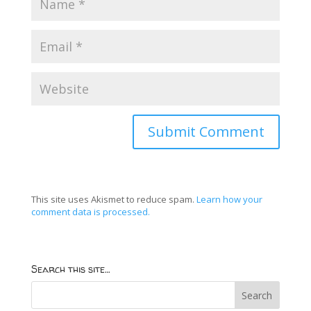
This site uses Akismet to reduce spam.
Learn how your
comment data is processed.
Search this site…