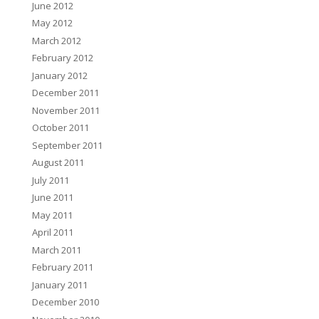
June 2012
May 2012
March 2012
February 2012
January 2012
December 2011
November 2011
October 2011
September 2011
August 2011
July 2011
June 2011
May 2011
April 2011
March 2011
February 2011
January 2011
December 2010