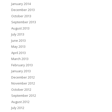
January 2014
December 2013
October 2013
September 2013
August 2013
July 2013
June 2013
May 2013
April 2013
March 2013
February 2013
January 2013
December 2012
November 2012
October 2012
September 2012
August 2012
July 2012