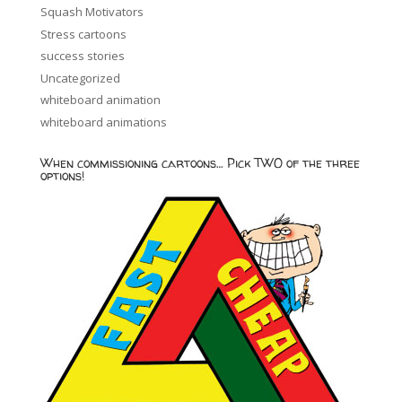
Squash Motivators
Stress cartoons
success stories
Uncategorized
whiteboard animation
whiteboard animations
When commissioning cartoons… Pick TWO of the three
options!