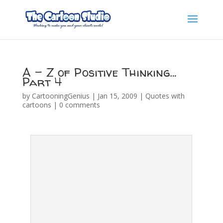
A – Z of Positive Thinking…
Part 4
by
CartooningGenius
|
Jan 15, 2009
|
Quotes with
cartoons
|
0 comments