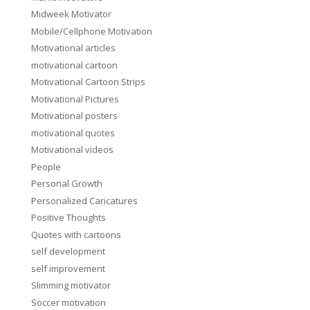
Midweek Motivator
Mobile/Cellphone Motivation
Motivational articles
motivational cartoon
Motivational Cartoon Strips
Motivational Pictures
Motivational posters
motivational quotes
Motivational videos
People
Personal Growth
Personalized Caricatures
Positive Thoughts
Quotes with cartoons
self development
self improvement
Slimming motivator
Soccer motivation