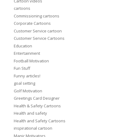
Cartoon videos
cartoons
Commissioning cartoons
Corporate Cartoons
Customer Service cartoon
Customer Service Cartoons
Education
Entertainment
Football Motivation
Fun Stuff
Funny articles!
goal setting
Golf Motivation
Greetings Card Designer
Health & Safety Cartoons
Health and safety
Health and Safety Cartoons
inspirational cartoon
Manic Motivators