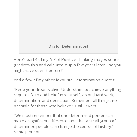
D is for Determination!
Here’s part 4 of my A-Z of Positive Thinking images series.
(I redrew this and coloured it up a few years later – so you
might have seen it before!)
And a few of my other favourite Determination quotes:
“
Keep your dreams alive. Understand to achieve anything
requires faith and belief in yourself, vision, hard work,
determination, and dedication. Remember all things are
possible for those who believe.
” Gail Devers
“
We must remember that one determined person can
make a significant difference, and that a small group of
determined people can change the course of history.
”
Sonia Johnson