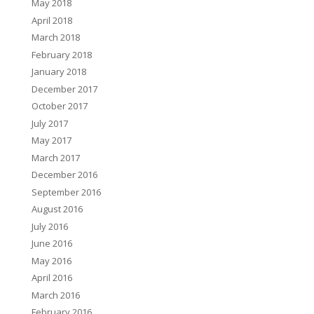
May 2018
April 2018
March 2018
February 2018
January 2018
December 2017
October 2017
July 2017
May 2017
March 2017
December 2016
September 2016
August 2016
July 2016
June 2016
May 2016
April 2016
March 2016
February 2016