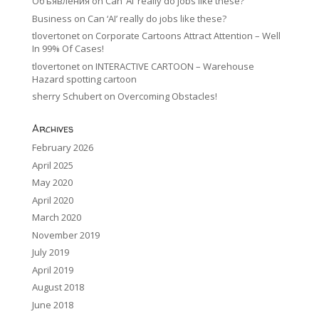
Объявления
on
Can ‘AI’ really do jobs like these?
Business
on
Can ‘AI’ really do jobs like these?
tlovertonet
on
Corporate Cartoons Attract Attention – Well
In 99% Of Cases!
tlovertonet
on
INTERACTIVE CARTOON – Warehouse
Hazard spotting cartoon
sherry Schubert
on
Overcoming Obstacles!
Archives
February 2026
April 2025
May 2020
April 2020
March 2020
November 2019
July 2019
April 2019
August 2018
June 2018