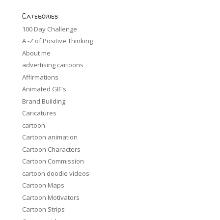
Categories
100 Day Challenge
A -Z of Positive Thinking
About me
advertising cartoons
Affirmations
Animated GIF's
Brand Building
Caricatures
cartoon
Cartoon animation
Cartoon Characters
Cartoon Commission
cartoon doodle videos
Cartoon Maps
Cartoon Motivators
Cartoon Strips