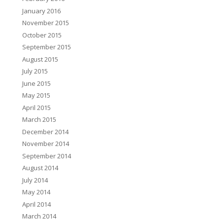
January 2016
November 2015
October 2015
September 2015
August 2015
July 2015
June 2015
May 2015
April 2015
March 2015
December 2014
November 2014
September 2014
August 2014
July 2014
May 2014
April 2014
March 2014