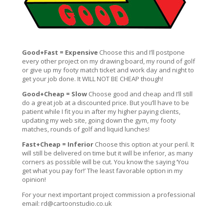
Good+Fast = Expensive
Choose this and I’ll postpone
every other project on my drawing board, my round of golf
or give up my footy match ticket and work day and night to
get your job done. It WILL NOT BE CHEAP though!
Good+Cheap = Slow
Choose good and cheap and I’ll still
do a great job at a discounted price. But you’ll have to be
patient while I fit you in after my higher paying clients,
updating my web site, going down the gym, my footy
matches, rounds of golf and liquid lunches!
Fast+Cheap = Inferior
Choose this option at your peril. It
will still be delivered on time but it will be inferior, as many
corners as possible will be cut. You know the saying ‘You
get what you pay for!’ The least favorable option in my
opinion!
For your next important project commission a professional
email:
rd@cartoonstudio.co.uk