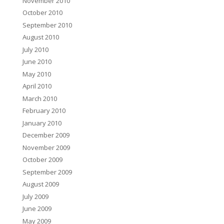
November 2010
October 2010
September 2010
August 2010
July 2010
June 2010
May 2010
April 2010
March 2010
February 2010
January 2010
December 2009
November 2009
October 2009
September 2009
August 2009
July 2009
June 2009
May 2009