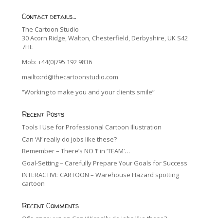
Contact details…
The Cartoon Studio
30 Acorn Ridge, Walton, Chesterfield, Derbyshire, UK S42
7HE
Mob: +44(0)795 192 9836
mailto:rd@thecartoonstudio.com
“Working to make you and your clients smile”
Recent Posts
Tools I Use for Professional Cartoon Illustration
Can ‘AI’ really do jobs like these?
Remember – There’s NO ‘I’ in ‘TEAM’…
Goal-Setting – Carefully Prepare Your Goals for Success
INTERACTIVE CARTOON – Warehouse Hazard spotting
cartoon
Recent Comments