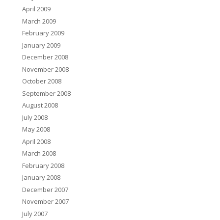
April 2009
March 2009
February 2009
January 2009
December 2008
November 2008
October 2008
September 2008
August 2008
July 2008
May 2008
April 2008
March 2008
February 2008
January 2008
December 2007
November 2007
July 2007