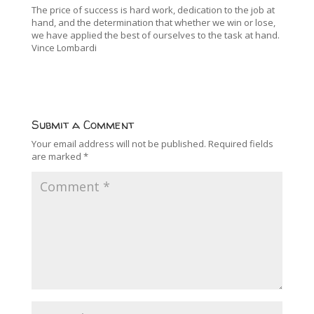
The price of success is hard work, dedication to the job at
hand, and the determination that whether we win or lose,
we have applied the best of ourselves to the task at hand.
Vince Lombardi
Submit a Comment
Your email address will not be published.
Required fields
are marked
*