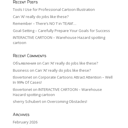
Recent Posts
Tools I Use for Professional Cartoon Illustration
Can ‘AI’ really do jobs like these?
Remember – There’s NO ‘I’ in ‘TEAM’…
Goal-Setting – Carefully Prepare Your Goals for Success
INTERACTIVE CARTOON – Warehouse Hazard spotting
cartoon
Recent Comments
Объявления
on
Can ‘AI’ really do jobs like these?
Business
on
Can ‘AI’ really do jobs like these?
tlovertonet
on
Corporate Cartoons Attract Attention – Well
In 99% Of Cases!
tlovertonet
on
INTERACTIVE CARTOON – Warehouse
Hazard spotting cartoon
sherry Schubert
on
Overcoming Obstacles!
Archives
February 2026