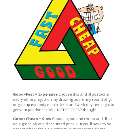
Good+Fast = Expensive
Choose this and I’ll postpone
every other project on my drawing board, my round of golf
or give up my footy match ticket and work day and night to
get your job done. It WILL NOT BE CHEAP though!
Good+Cheap = Slow
Choose good and cheap and I’ll still
do a great job at a discounted price. But you’ll have to be
patient while I fit you in after my higher paying clients,