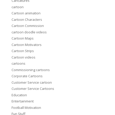
Caricatures
cartoon
Cartoon animation
Cartoon Characters
Cartoon Commission
cartoon doodle videos
Cartoon Maps
Cartoon Motivators
Cartoon Strips
Cartoon videos
cartoons
Commissioning cartoons
Corporate Cartoons
Customer Service cartoon
Customer Service Cartoons
Education
Entertainment
Football Motivation
Fun Stuff