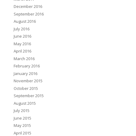
December 2016
September 2016
August 2016
July 2016
June 2016
May 2016
April 2016
March 2016
February 2016
January 2016
November 2015
October 2015
September 2015
August 2015
July 2015
June 2015
May 2015
April 2015