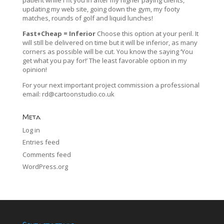
updating my web site, going down the gym, my footy
matches, rounds of golf and liquid lunches!
Fast+Cheap = Inferior
Choose this option at your peril. It
will still be delivered on time but it will be inferior, as many
corners as possible will be cut. You know the saying ‘You
get what you pay for!’ The least favorable option in my
opinion!
For your next important project commission a professional
email:
rd@cartoonstudio.co.uk
Meta
Log in
Entries feed
Comments feed
WordPress.org