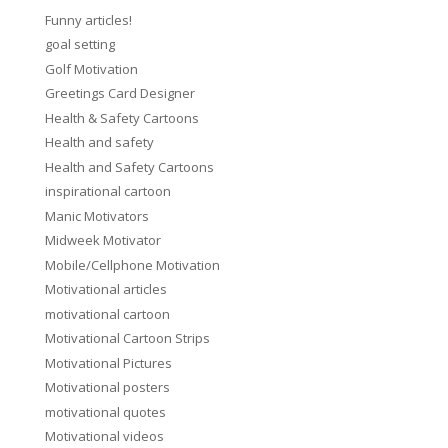
Funny articles!
goal setting
Golf Motivation
Greetings Card Designer
Health & Safety Cartoons
Health and safety
Health and Safety Cartoons
inspirational cartoon
Manic Motivators
Midweek Motivator
Mobile/Cellphone Motivation
Motivational articles
motivational cartoon
Motivational Cartoon Strips
Motivational Pictures
Motivational posters
motivational quotes
Motivational videos