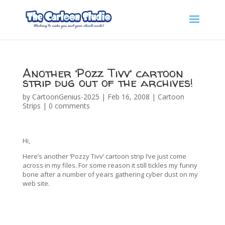
Another ‘Pozz Tivv’ cartoon
strip dug out of the archives!
by
CartoonGenius-2025
|
Feb 16, 2008
|
Cartoon
Strips
|
0 comments
Hi,
Here’s another ‘Pozzy Tivv’ cartoon strip I’ve just come
across in my files. For some reason it still tickles my funny
bone after a number of years gathering cyber dust on my
web site.