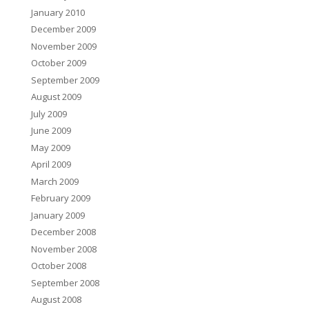
January 2010
December 2009
November 2009
October 2009
September 2009
August 2009
July 2009
June 2009
May 2009
April 2009
March 2009
February 2009
January 2009
December 2008
November 2008
October 2008
September 2008
August 2008