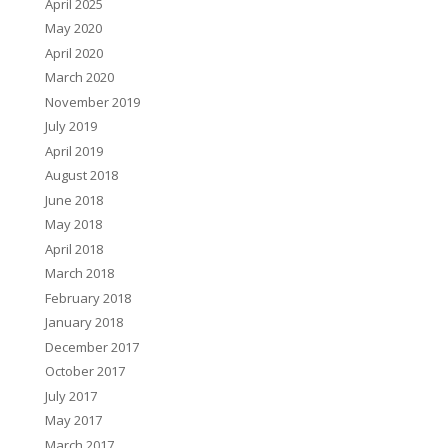
April 2025
May 2020
April 2020
March 2020
November 2019
July 2019
April 2019
August 2018
June 2018
May 2018
April 2018
March 2018
February 2018
January 2018
December 2017
October 2017
July 2017
May 2017
March 2017