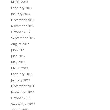
March 2013
February 2013
January 2013
December 2012
November 2012
October 2012
September 2012
August 2012
July 2012
June 2012
May 2012
March 2012
February 2012
January 2012
December 2011
November 2011
October 2011
September 2011