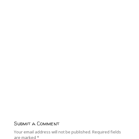
Submit a Comment
Your email address will not be published.
Required fields
are marked
*