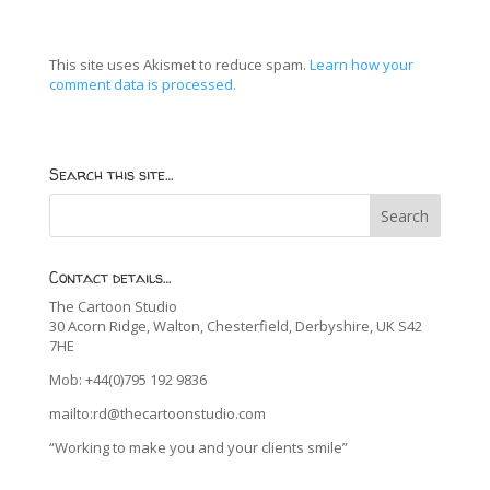
This site uses Akismet to reduce spam.
Learn how your
comment data is processed.
Search this site…
Contact details…
The Cartoon Studio
30 Acorn Ridge, Walton, Chesterfield, Derbyshire, UK S42
7HE
Mob: +44(0)795 192 9836
mailto:rd@thecartoonstudio.com
“Working to make you and your clients smile”