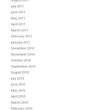
August 2011
July 2011
June 2011
May 2011
April 2011
March 2011
February 2011
January 2011
December 2010
November 2010
October 2010
September 2010
August 2010
July 2010
June 2010
May 2010
April 2010
March 2010
February 2010