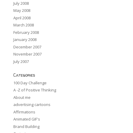
July 2008
May 2008
April 2008
March 2008
February 2008
January 2008
December 2007
November 2007
July 2007
Categories
100 Day Challenge
A -Z of Positive Thinking
About me
advertising cartoons
Affirmations
Animated GIF's
Brand Building