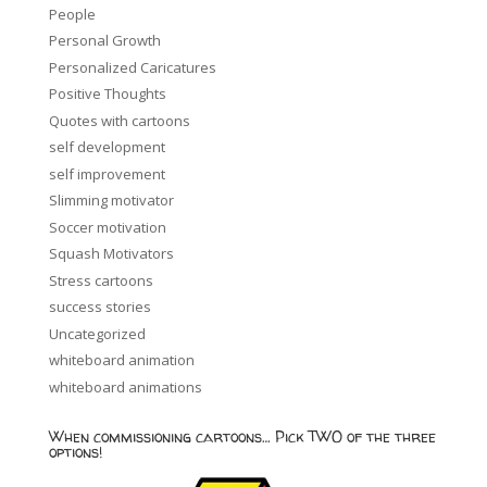
People
Personal Growth
Personalized Caricatures
Positive Thoughts
Quotes with cartoons
self development
self improvement
Slimming motivator
Soccer motivation
Squash Motivators
Stress cartoons
success stories
Uncategorized
whiteboard animation
whiteboard animations
When commissioning cartoons… Pick TWO of the three
options!