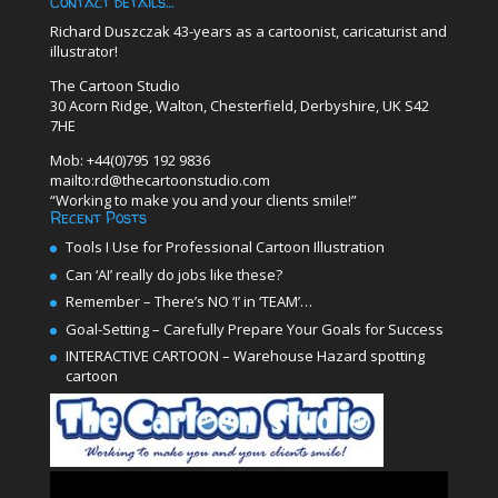
Contact details…
Richard Duszczak 43-years as a cartoonist, caricaturist and
illustrator!
The Cartoon Studio
30 Acorn Ridge, Walton, Chesterfield, Derbyshire, UK S42
7HE
Mob: +44(0)795 192 9836
mailto:rd@thecartoonstudio.com
“Working to make you and your clients smile!”
Recent Posts
Tools I Use for Professional Cartoon Illustration
Can ‘AI’ really do jobs like these?
Remember – There’s NO ‘I’ in ‘TEAM’…
Goal-Setting – Carefully Prepare Your Goals for Success
INTERACTIVE CARTOON – Warehouse Hazard spotting
cartoon
Video