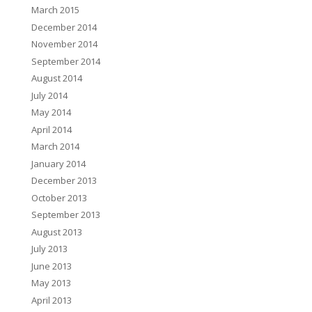
March 2015
December 2014
November 2014
September 2014
August 2014
July 2014
May 2014
April 2014
March 2014
January 2014
December 2013
October 2013
September 2013
August 2013
July 2013
June 2013
May 2013
April 2013