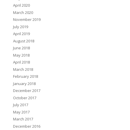
April 2020
March 2020
November 2019
July 2019
April 2019
August 2018
June 2018
May 2018
April 2018
March 2018
February 2018
January 2018
December 2017
October 2017
July 2017
May 2017
March 2017
December 2016