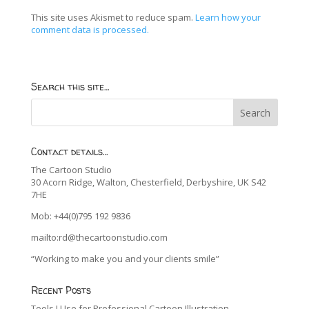
This site uses Akismet to reduce spam.
Learn how your
comment data is processed.
Search this site…
Contact details…
The Cartoon Studio
30 Acorn Ridge, Walton, Chesterfield, Derbyshire, UK S42
7HE
Mob: +44(0)795 192 9836
mailto:rd@thecartoonstudio.com
“Working to make you and your clients smile”
Recent Posts
Tools I Use for Professional Cartoon Illustration