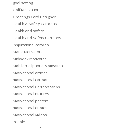
goal setting
Golf Motivation
Greetings Card Designer
Health & Safety Cartoons
Health and safety
Health and Safety Cartoons
inspirational cartoon
Manic Motivators
Midweek Motivator
Mobile/Cellphone Motivation
Motivational articles
motivational cartoon
Motivational Cartoon Strips
Motivational Pictures
Motivational posters
motivational quotes
Motivational videos
People