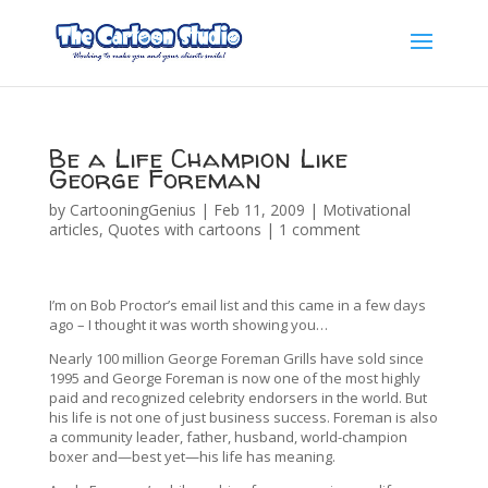
Be a Life Champion Like
George Foreman
by
CartooningGenius
|
Feb 11, 2009
|
Motivational
articles
,
Quotes with cartoons
|
1 comment
I’m on Bob Proctor’s email list and this came in a few days
ago – I thought it was worth showing you…
Nearly 100 million George Foreman Grills have sold since
1995 and George Foreman is now one of the most highly
paid and recognized celebrity endorsers in the world. But
his life is not one of just business success. Foreman is also
a community leader, father, husband, world-champion
boxer and—best yet—his life has meaning.