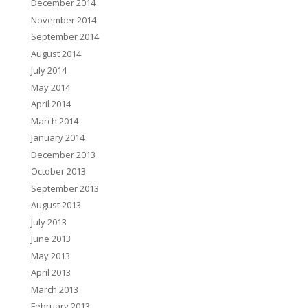
December 2014
November 2014
September 2014
August 2014
July 2014
May 2014
April 2014
March 2014
January 2014
December 2013
October 2013
September 2013
August 2013
July 2013
June 2013
May 2013
April 2013
March 2013
February 2013