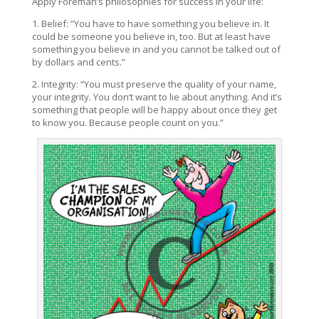
Apply Foreman’s philosophies for success in your life:
1. Belief: “You have to have something you believe in. It
could be someone you believe in, too. But at least have
something you believe in and you cannot be talked out of
by dollars and cents.”
2. Integrity: “You must preserve the quality of your name,
your integrity. You don’t want to lie about anything. And it’s
something that people will be happy about once they get
to know you. Because people count on you.”