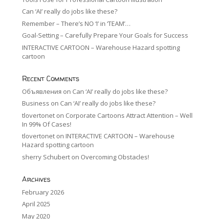
Can ‘AI’ really do jobs like these?
Remember – There’s NO ‘I’ in ‘TEAM’…
Goal-Setting – Carefully Prepare Your Goals for Success
INTERACTIVE CARTOON – Warehouse Hazard spotting
cartoon
Recent Comments
Объявления
on
Can ‘AI’ really do jobs like these?
Business
on
Can ‘AI’ really do jobs like these?
tlovertonet
on
Corporate Cartoons Attract Attention – Well
In 99% Of Cases!
tlovertonet
on
INTERACTIVE CARTOON – Warehouse
Hazard spotting cartoon
sherry Schubert
on
Overcoming Obstacles!
Archives
February 2026
April 2025
May 2020