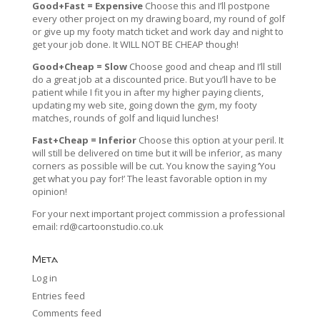
Good+Fast = Expensive
Choose this and I’ll postpone
every other project on my drawing board, my round of golf
or give up my footy match ticket and work day and night to
get your job done. It WILL NOT BE CHEAP though!
Good+Cheap = Slow
Choose good and cheap and I’ll still
do a great job at a discounted price. But you’ll have to be
patient while I fit you in after my higher paying clients,
updating my web site, going down the gym, my footy
matches, rounds of golf and liquid lunches!
Fast+Cheap = Inferior
Choose this option at your peril. It
will still be delivered on time but it will be inferior, as many
corners as possible will be cut. You know the saying ‘You
get what you pay for!’ The least favorable option in my
opinion!
For your next important project commission a professional
email:
rd@cartoonstudio.co.uk
Meta
Log in
Entries feed
Comments feed