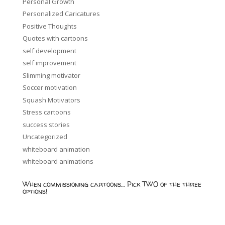
Personal Growth
Personalized Caricatures
Positive Thoughts
Quotes with cartoons
self development
self improvement
Slimming motivator
Soccer motivation
Squash Motivators
Stress cartoons
success stories
Uncategorized
whiteboard animation
whiteboard animations
When commissioning cartoons… Pick TWO of the three
options!