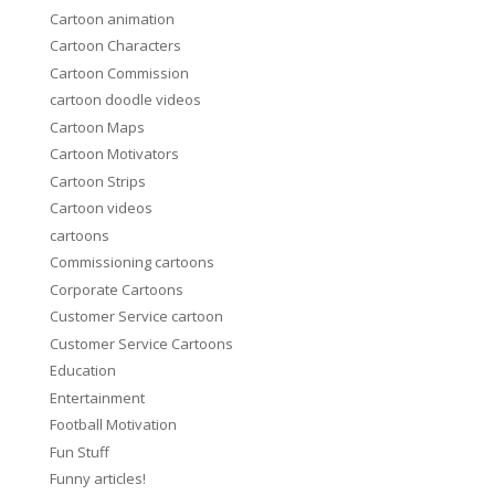
Cartoon animation
Cartoon Characters
Cartoon Commission
cartoon doodle videos
Cartoon Maps
Cartoon Motivators
Cartoon Strips
Cartoon videos
cartoons
Commissioning cartoons
Corporate Cartoons
Customer Service cartoon
Customer Service Cartoons
Education
Entertainment
Football Motivation
Fun Stuff
Funny articles!