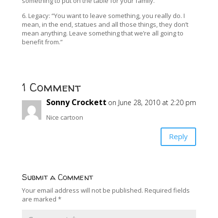
something to put on the table for your family.”
6. Legacy: “You want to leave something, you really do. I
mean, in the end, statues and all those things, they don’t
mean anything. Leave something that we’re all going to
benefit from.”
1 Comment
Sonny Crockett
on June 28, 2010 at 2:20 pm
Nice cartoon
Reply
Submit a Comment
Your email address will not be published.
Required fields
are marked
*