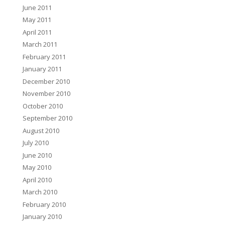
June 2011
May 2011
April 2011
March 2011
February 2011
January 2011
December 2010
November 2010
October 2010
September 2010
August 2010
July 2010
June 2010
May 2010
April 2010
March 2010
February 2010
January 2010