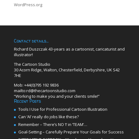
WordPress.org
Contact details…
Richard Duszczak 43-years as a cartoonist, caricaturist and
illustrator!
The Cartoon Studio
30 Acorn Ridge, Walton, Chesterfield, Derbyshire, UK S42
7HE
Mob: +44(0)795 192 9836
mailto:rd@thecartoonstudio.com
“Working to make you and your clients smile!”
Recent Posts
Tools I Use for Professional Cartoon Illustration
Can ‘AI’ really do jobs like these?
Remember – There’s NO ‘I’ in ‘TEAM’…
Goal-Setting – Carefully Prepare Your Goals for Success