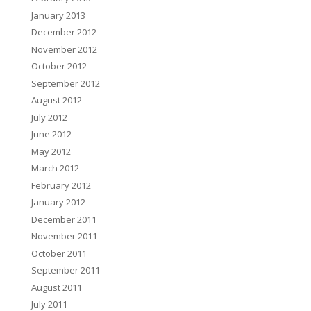
January 2013
December 2012
November 2012
October 2012
September 2012
August 2012
July 2012
June 2012
May 2012
March 2012
February 2012
January 2012
December 2011
November 2011
October 2011
September 2011
August 2011
July 2011