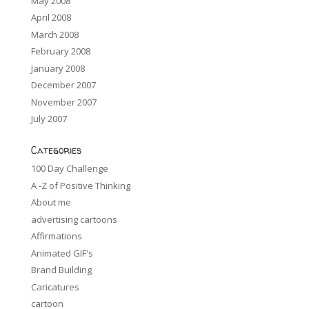
May 2008
April 2008
March 2008
February 2008
January 2008
December 2007
November 2007
July 2007
Categories
100 Day Challenge
A -Z of Positive Thinking
About me
advertising cartoons
Affirmations
Animated GIF's
Brand Building
Caricatures
cartoon