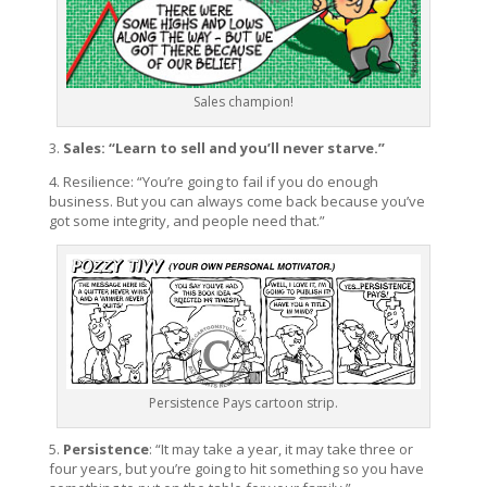
Sales champion!
3.
Sales: “Learn to sell and you’ll never starve.”
4. Resilience: “You’re going to fail if you do enough
business. But you can always come back because you’ve
got some integrity, and people need that.”
Persistence Pays cartoon strip.
5.
Persistence
: “It may take a year, it may take three or
four years, but you’re going to hit something so you have