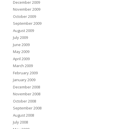
December 2009
November 2009
October 2009
September 2009
August 2009
July 2009
June 2009
May 2009
April 2009
March 2009
February 2009
January 2009
December 2008
November 2008
October 2008
September 2008
August 2008
July 2008