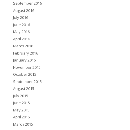
September 2016
August 2016
July 2016
June 2016
May 2016
April 2016
March 2016
February 2016
January 2016
November 2015
October 2015
September 2015
August 2015
July 2015
June 2015
May 2015
April 2015
March 2015