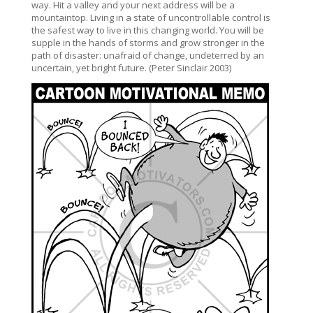
way. Hit a valley and your next address will be a
mountaintop. Living in a state of uncontrollable control is
the safest way to live in this changing world. You will be
supple in the hands of storms and grow stronger in the
path of disaster: unafraid of change, undeterred by an
uncertain, yet bright future. (Peter Sinclair 2003)