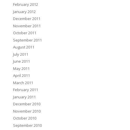
February 2012
January 2012
December 2011
November 2011
October 2011
September 2011
August 2011
July 2011
June 2011
May 2011
April 2011
March 2011
February 2011
January 2011
December 2010
November 2010
October 2010
September 2010