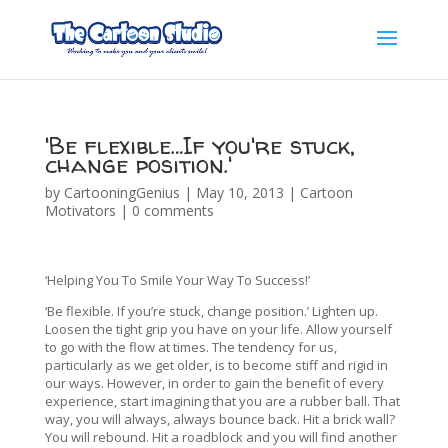
'Be flexible…If you're stuck,
change position.'
by
CartooningGenius
|
May 10, 2013
|
Cartoon
Motivators
|
0 comments
‘Helping You To Smile Your Way To Success!’
‘Be flexible. If you’re stuck, change position.’ Lighten up.
Loosen the tight grip you have on your life. Allow yourself
to go with the flow at times. The tendency for us,
particularly as we get older, is to become stiff and rigid in
our ways. However, in order to gain the benefit of every
experience, start imagining that you are a rubber ball. That
way, you will always, always bounce back. Hit a brick wall?
You will rebound. Hit a roadblock and you will find another