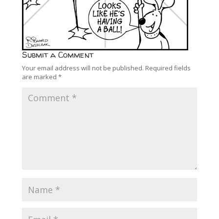
Submit a Comment
Your email address will not be published.
Required fields
are marked
*