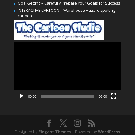
Goal-Setting – Carefully Prepare Your Goals for Success
INTERACTIVE CARTOON – Warehouse Hazard spotting
cartoon
Video
Player
00:00
02:00
Designed by
Elegant Themes
| Powered by
WordPress