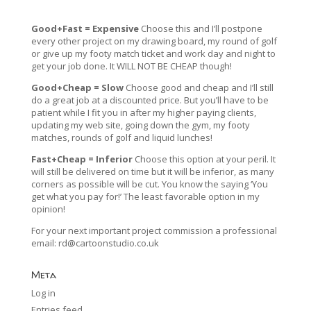
Good+Fast = Expensive
Choose this and I’ll postpone
every other project on my drawing board, my round of golf
or give up my footy match ticket and work day and night to
get your job done. It WILL NOT BE CHEAP though!
Good+Cheap = Slow
Choose good and cheap and I’ll still
do a great job at a discounted price. But you’ll have to be
patient while I fit you in after my higher paying clients,
updating my web site, going down the gym, my footy
matches, rounds of golf and liquid lunches!
Fast+Cheap = Inferior
Choose this option at your peril. It
will still be delivered on time but it will be inferior, as many
corners as possible will be cut. You know the saying ‘You
get what you pay for!’ The least favorable option in my
opinion!
For your next important project commission a professional
email:
rd@cartoonstudio.co.uk
Meta
Log in
Entries feed