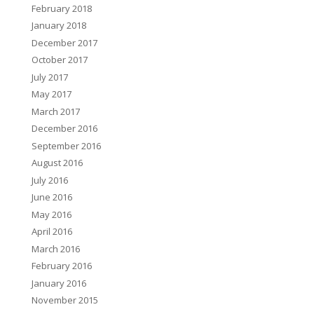
February 2018
January 2018
December 2017
October 2017
July 2017
May 2017
March 2017
December 2016
September 2016
August 2016
July 2016
June 2016
May 2016
April 2016
March 2016
February 2016
January 2016
November 2015