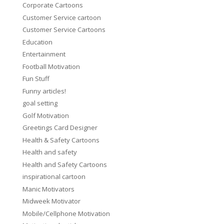
Corporate Cartoons
Customer Service cartoon
Customer Service Cartoons
Education
Entertainment
Football Motivation
Fun Stuff
Funny articles!
goal setting
Golf Motivation
Greetings Card Designer
Health & Safety Cartoons
Health and safety
Health and Safety Cartoons
inspirational cartoon
Manic Motivators
Midweek Motivator
Mobile/Cellphone Motivation