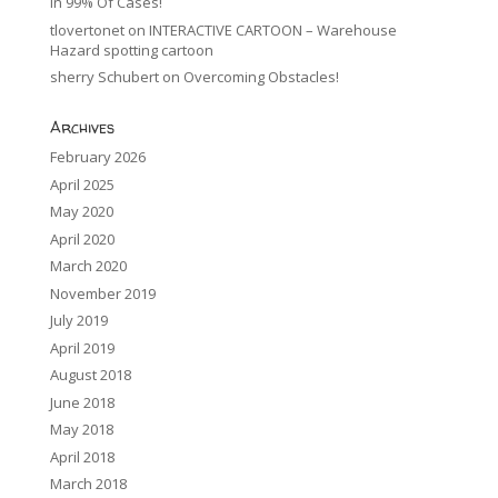
In 99% Of Cases!
tlovertonet
on
INTERACTIVE CARTOON – Warehouse
Hazard spotting cartoon
sherry Schubert
on
Overcoming Obstacles!
Archives
February 2026
April 2025
May 2020
April 2020
March 2020
November 2019
July 2019
April 2019
August 2018
June 2018
May 2018
April 2018
March 2018