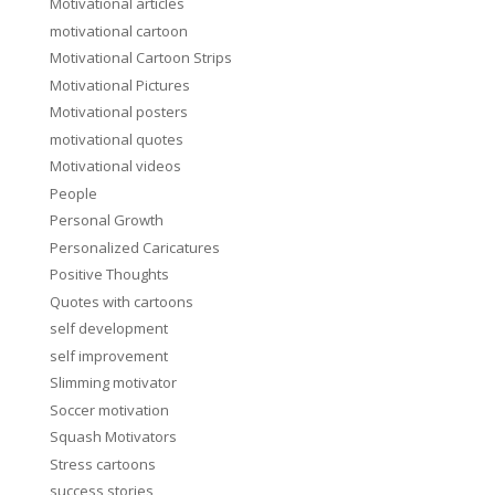
Motivational articles
motivational cartoon
Motivational Cartoon Strips
Motivational Pictures
Motivational posters
motivational quotes
Motivational videos
People
Personal Growth
Personalized Caricatures
Positive Thoughts
Quotes with cartoons
self development
self improvement
Slimming motivator
Soccer motivation
Squash Motivators
Stress cartoons
success stories