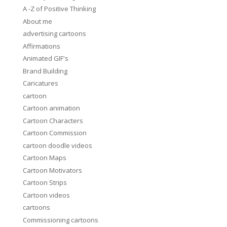
A -Z of Positive Thinking
About me
advertising cartoons
Affirmations
Animated GIF's
Brand Building
Caricatures
cartoon
Cartoon animation
Cartoon Characters
Cartoon Commission
cartoon doodle videos
Cartoon Maps
Cartoon Motivators
Cartoon Strips
Cartoon videos
cartoons
Commissioning cartoons