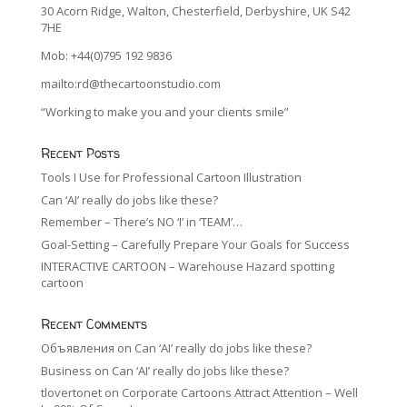
30 Acorn Ridge, Walton, Chesterfield, Derbyshire, UK S42
7HE
Mob: +44(0)795 192 9836
mailto:rd@thecartoonstudio.com
“Working to make you and your clients smile”
Recent Posts
Tools I Use for Professional Cartoon Illustration
Can ‘AI’ really do jobs like these?
Remember – There’s NO ‘I’ in ‘TEAM’…
Goal-Setting – Carefully Prepare Your Goals for Success
INTERACTIVE CARTOON – Warehouse Hazard spotting
cartoon
Recent Comments
Объявления
on
Can ‘AI’ really do jobs like these?
Business
on
Can ‘AI’ really do jobs like these?
tlovertonet
on
Corporate Cartoons Attract Attention – Well