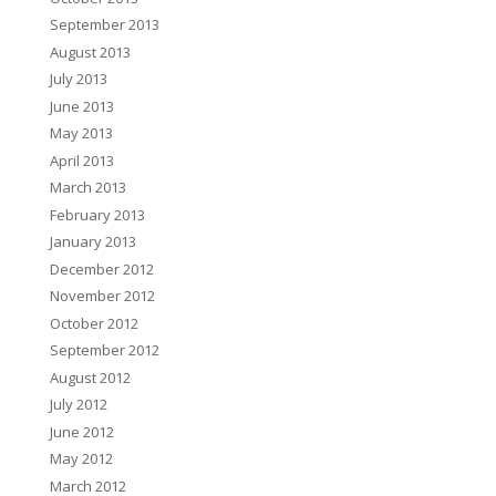
September 2013
August 2013
July 2013
June 2013
May 2013
April 2013
March 2013
February 2013
January 2013
December 2012
November 2012
October 2012
September 2012
August 2012
July 2012
June 2012
May 2012
March 2012