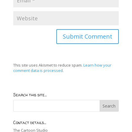
This site uses Akismet to reduce spam.
Learn how your
comment data is processed.
Search this site…
Contact details…
The Cartoon Studio