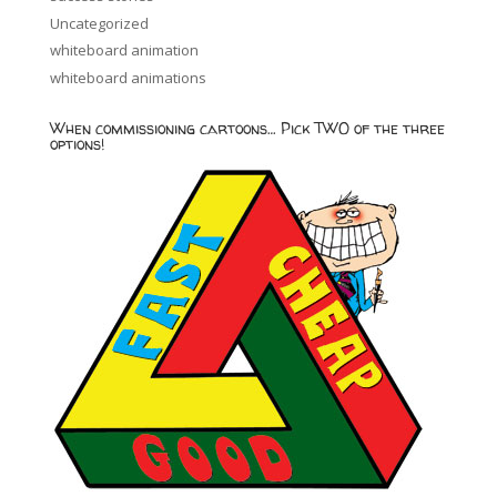
Uncategorized
whiteboard animation
whiteboard animations
When commissioning cartoons… Pick TWO of the three
options!