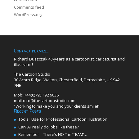
Comments feed
WordPress.org
Contact details…
Richard Duszczak 43-years as a cartoonist, caricaturist and
illustrator!
The Cartoon Studio
30 Acorn Ridge, Walton, Chesterfield, Derbyshire, UK S42
7HE
Mob: +44(0)795 192 9836
mailto:rd@thecartoonstudio.com
“Working to make you and your clients smile!”
Recent Posts
Tools I Use for Professional Cartoon Illustration
Can ‘AI’ really do jobs like these?
Remember – There’s NO ‘I’ in ‘TEAM’…