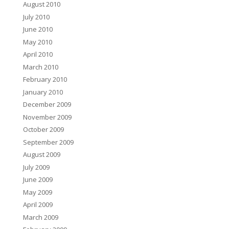
August 2010
July 2010
June 2010
May 2010
April 2010
March 2010
February 2010
January 2010
December 2009
November 2009
October 2009
September 2009
August 2009
July 2009
June 2009
May 2009
April 2009
March 2009