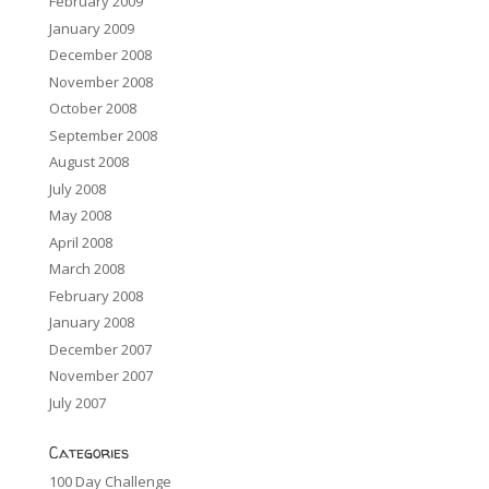
February 2009
January 2009
December 2008
November 2008
October 2008
September 2008
August 2008
July 2008
May 2008
April 2008
March 2008
February 2008
January 2008
December 2007
November 2007
July 2007
Categories
100 Day Challenge