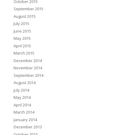
October 2015
September 2015
August 2015
July 2015
June 2015
May 2015
April 2015
March 2015
December 2014
November 2014
September 2014
August 2014
July 2014
May 2014
April 2014
March 2014
January 2014
December 2013
October 2013