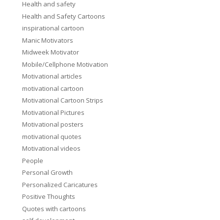
Health and safety
Health and Safety Cartoons
inspirational cartoon
Manic Motivators
Midweek Motivator
Mobile/Cellphone Motivation
Motivational articles
motivational cartoon
Motivational Cartoon Strips
Motivational Pictures
Motivational posters
motivational quotes
Motivational videos
People
Personal Growth
Personalized Caricatures
Positive Thoughts
Quotes with cartoons