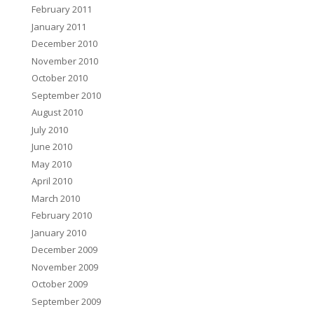
February 2011
January 2011
December 2010
November 2010
October 2010
September 2010
August 2010
July 2010
June 2010
May 2010
April 2010
March 2010
February 2010
January 2010
December 2009
November 2009
October 2009
September 2009