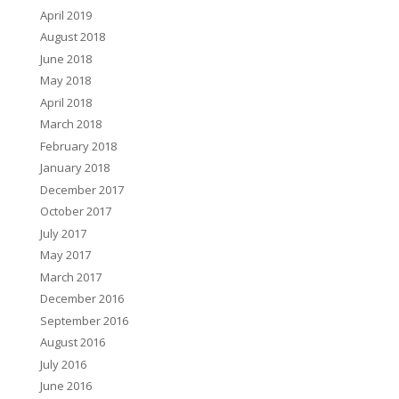
April 2019
August 2018
June 2018
May 2018
April 2018
March 2018
February 2018
January 2018
December 2017
October 2017
July 2017
May 2017
March 2017
December 2016
September 2016
August 2016
July 2016
June 2016