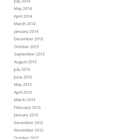
July 2014
May 2014
April 2014
March 2014
January 2014
December 2013
October 2013
September 2013
August 2013
July 2013
June 2013
May 2013
April 2013
March 2013
February 2013
January 2013
December 2012
November 2012
October 2012