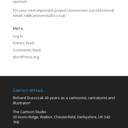
opinion!
For your next important project commission a professional
email:
rd@cartoonstudio.co.uk
Meta
Log in
Entries feed
Comments feed
WordPress.org
Contact details…
Richard Duszczak 43-years as a cartoonist, caricaturist and
illustrator!
The Cartoon Studio
30 Acorn Ridge, Walton, Chesterfield, Derbyshire, UK S42
7HE