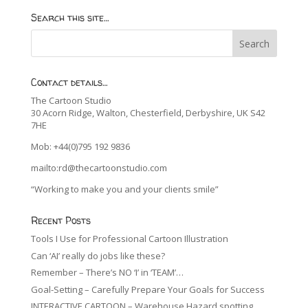
Search this site…
Contact details…
The Cartoon Studio
30 Acorn Ridge, Walton, Chesterfield, Derbyshire, UK S42
7HE
Mob: +44(0)795 192 9836
mailto:rd@thecartoonstudio.com
“Working to make you and your clients smile”
Recent Posts
Tools I Use for Professional Cartoon Illustration
Can ‘AI’ really do jobs like these?
Remember – There’s NO ‘I’ in ‘TEAM’…
Goal-Setting – Carefully Prepare Your Goals for Success
INTERACTIVE CARTOON – Warehouse Hazard spotting