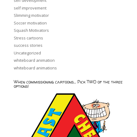
self development
self improvement
Slimming motivator
Soccer motivation
Squash Motivators
Stress cartoons
success stories
Uncategorized
whiteboard animation
whiteboard animations
When commissioning cartoons… Pick TWO of the three
options!