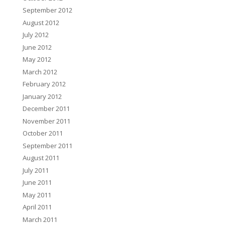
September 2012
August 2012
July 2012
June 2012
May 2012
March 2012
February 2012
January 2012
December 2011
November 2011
October 2011
September 2011
August 2011
July 2011
June 2011
May 2011
April 2011
March 2011