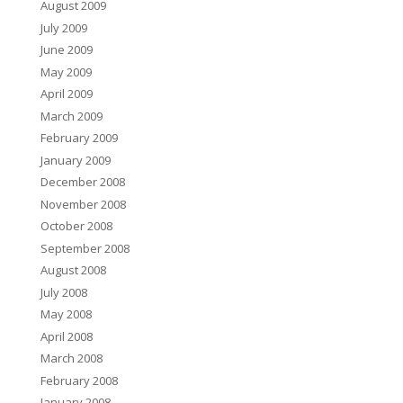
August 2009
July 2009
June 2009
May 2009
April 2009
March 2009
February 2009
January 2009
December 2008
November 2008
October 2008
September 2008
August 2008
July 2008
May 2008
April 2008
March 2008
February 2008
January 2008