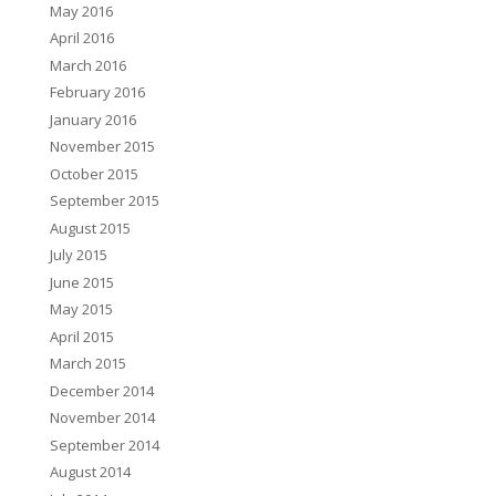
May 2016
April 2016
March 2016
February 2016
January 2016
November 2015
October 2015
September 2015
August 2015
July 2015
June 2015
May 2015
April 2015
March 2015
December 2014
November 2014
September 2014
August 2014