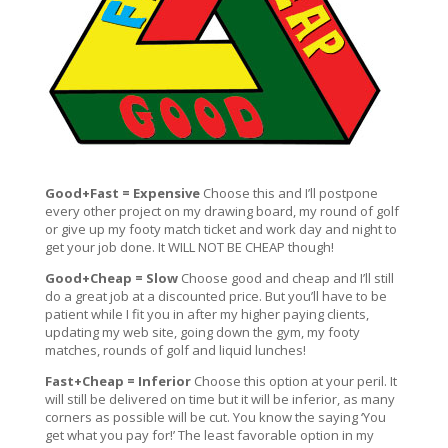
Good+Fast = Expensive
Choose this and I’ll postpone
every other project on my drawing board, my round of golf
or give up my footy match ticket and work day and night to
get your job done. It WILL NOT BE CHEAP though!
Good+Cheap = Slow
Choose good and cheap and I’ll still
do a great job at a discounted price. But you’ll have to be
patient while I fit you in after my higher paying clients,
updating my web site, going down the gym, my footy
matches, rounds of golf and liquid lunches!
Fast+Cheap = Inferior
Choose this option at your peril. It
will still be delivered on time but it will be inferior, as many
corners as possible will be cut. You know the saying ‘You
get what you pay for!’ The least favorable option in my