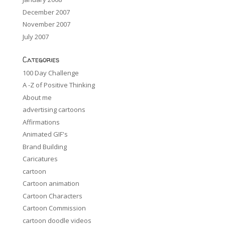
December 2007
November 2007
July 2007
Categories
100 Day Challenge
A -Z of Positive Thinking
About me
advertising cartoons
Affirmations
Animated GIF's
Brand Building
Caricatures
cartoon
Cartoon animation
Cartoon Characters
Cartoon Commission
cartoon doodle videos