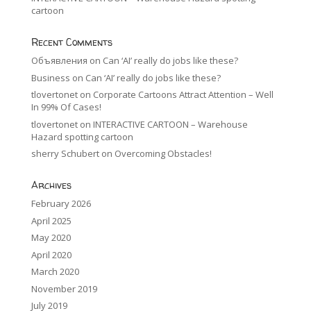
cartoon
Recent Comments
Объявления
on
Can ‘AI’ really do jobs like these?
Business
on
Can ‘AI’ really do jobs like these?
tlovertonet
on
Corporate Cartoons Attract Attention – Well
In 99% Of Cases!
tlovertonet
on
INTERACTIVE CARTOON – Warehouse
Hazard spotting cartoon
sherry Schubert
on
Overcoming Obstacles!
Archives
February 2026
April 2025
May 2020
April 2020
March 2020
November 2019
July 2019