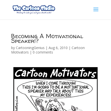
Becoming A Motivational
Speaker!?
by
CartooningGenius
|
Aug 6, 2010
|
Cartoon
Motivators
|
0 comments