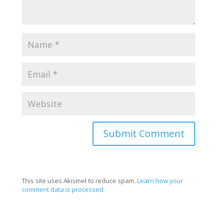
This site uses Akismet to reduce spam.
Learn how your
comment data is processed.