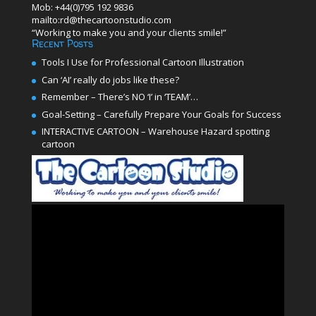
Mob: +44(0)795 192 9836
mailto:rd@thecartoonstudio.com
“Working to make you and your clients smile!”
Recent Posts
Tools I Use for Professional Cartoon Illustration
Can ‘AI’ really do jobs like these?
Remember – There’s NO ‘I’ in ‘TEAM’…
Goal-Setting – Carefully Prepare Your Goals for Success
INTERACTIVE CARTOON – Warehouse Hazard spotting
cartoon
Video
Player