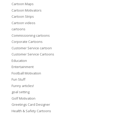
Cartoon Maps
Cartoon Motivators
Cartoon Strips
Cartoon videos
cartoons
Commissioning cartoons
Corporate Cartoons
Customer Service cartoon
Customer Service Cartoons
Education
Entertainment
Football Motivation
Fun Stuff
Funny articles!
goal setting
Golf Motivation
Greetings Card Designer
Health & Safety Cartoons