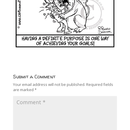
Submit a Comment
Your email address will not be published.
Required fields
are marked
*