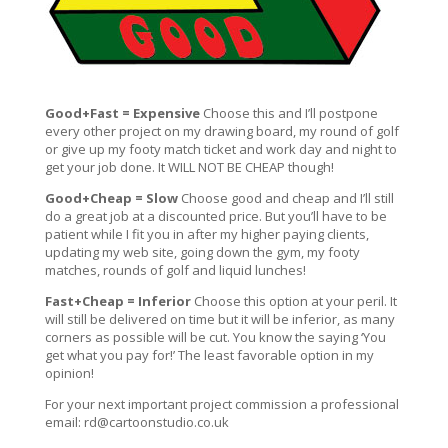
Good+Fast = Expensive
Choose this and I’ll postpone
every other project on my drawing board, my round of golf
or give up my footy match ticket and work day and night to
get your job done. It WILL NOT BE CHEAP though!
Good+Cheap = Slow
Choose good and cheap and I’ll still
do a great job at a discounted price. But you’ll have to be
patient while I fit you in after my higher paying clients,
updating my web site, going down the gym, my footy
matches, rounds of golf and liquid lunches!
Fast+Cheap = Inferior
Choose this option at your peril. It
will still be delivered on time but it will be inferior, as many
corners as possible will be cut. You know the saying ‘You
get what you pay for!’ The least favorable option in my
opinion!
For your next important project commission a professional
email:
rd@cartoonstudio.co.uk