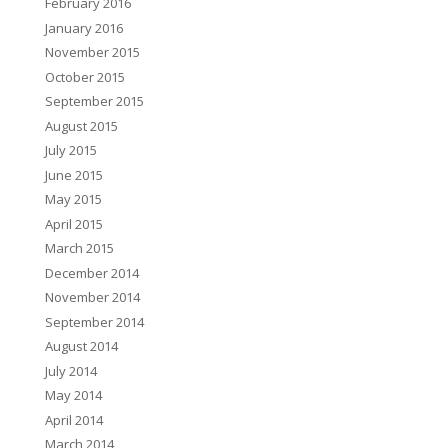
February 2016
January 2016
November 2015
October 2015
September 2015
August 2015
July 2015
June 2015
May 2015
April 2015
March 2015
December 2014
November 2014
September 2014
August 2014
July 2014
May 2014
April 2014
March 2014