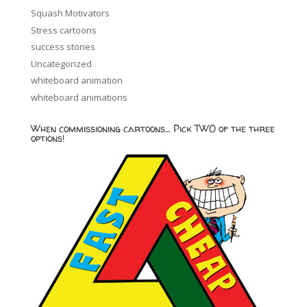
Squash Motivators
Stress cartoons
success stories
Uncategorized
whiteboard animation
whiteboard animations
When commissioning cartoons… Pick TWO of the three
options!