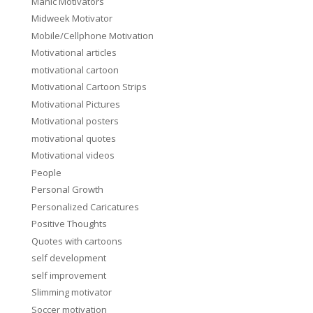
Manic Motivators
Midweek Motivator
Mobile/Cellphone Motivation
Motivational articles
motivational cartoon
Motivational Cartoon Strips
Motivational Pictures
Motivational posters
motivational quotes
Motivational videos
People
Personal Growth
Personalized Caricatures
Positive Thoughts
Quotes with cartoons
self development
self improvement
Slimming motivator
Soccer motivation