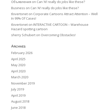
Объявления
on
Can ‘AI’ really do jobs like these?
Business
on
Can ‘AI’ really do jobs like these?
tlovertonet
on
Corporate Cartoons Attract Attention – Well
In 99% Of Cases!
tlovertonet
on
INTERACTIVE CARTOON – Warehouse
Hazard spotting cartoon
sherry Schubert
on
Overcoming Obstacles!
Archives
February 2026
April 2025
May 2020
April 2020
March 2020
November 2019
July 2019
April 2019
August 2018
June 2018