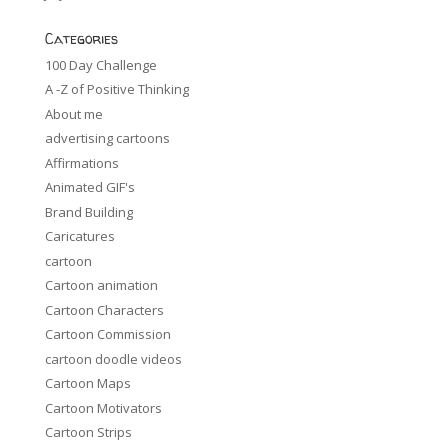
Categories
100 Day Challenge
A -Z of Positive Thinking
About me
advertising cartoons
Affirmations
Animated GIF's
Brand Building
Caricatures
cartoon
Cartoon animation
Cartoon Characters
Cartoon Commission
cartoon doodle videos
Cartoon Maps
Cartoon Motivators
Cartoon Strips