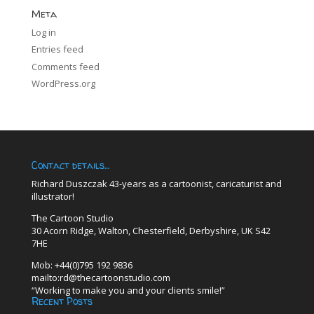
Meta
Log in
Entries feed
Comments feed
WordPress.org
Contact details…
Richard Duszczak 43-years as a cartoonist, caricaturist and
illustrator!
The Cartoon Studio
30 Acorn Ridge, Walton, Chesterfield, Derbyshire, UK S42
7HE
Mob: +44(0)795 192 9836
mailto:rd@thecartoonstudio.com
“Working to make you and your clients smile!”
Recent Posts