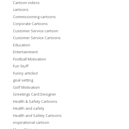
Cartoon videos
cartoons
Commissioning cartoons
Corporate Cartoons
Customer Service cartoon
Customer Service Cartoons
Education
Entertainment
Football Motivation
Fun Stuff
Funny articles!
goal setting
Golf Motivation
Greetings Card Designer
Health & Safety Cartoons
Health and safety
Health and Safety Cartoons
inspirational cartoon