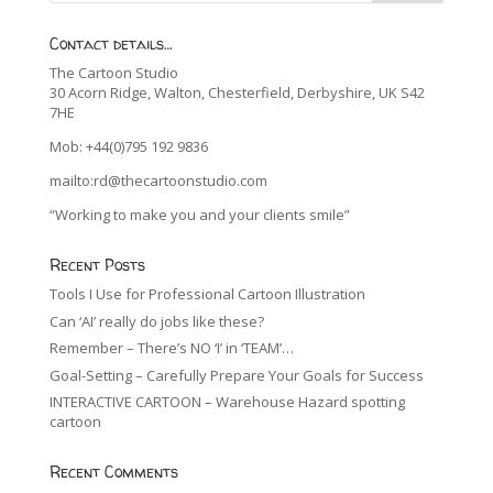
Contact details…
The Cartoon Studio
30 Acorn Ridge, Walton, Chesterfield, Derbyshire, UK S42
7HE
Mob: +44(0)795 192 9836
mailto:rd@thecartoonstudio.com
“Working to make you and your clients smile”
Recent Posts
Tools I Use for Professional Cartoon Illustration
Can ‘AI’ really do jobs like these?
Remember – There’s NO ‘I’ in ‘TEAM’…
Goal-Setting – Carefully Prepare Your Goals for Success
INTERACTIVE CARTOON – Warehouse Hazard spotting
cartoon
Recent Comments