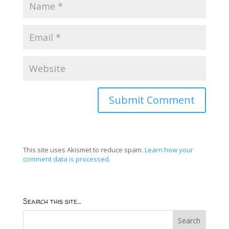
This site uses Akismet to reduce spam.
Learn how your
comment data is processed.
Search this site…