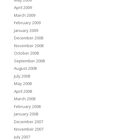
April 2009
March 2009
February 2009
January 2009
December 2008
November 2008
October 2008
September 2008
August 2008
July 2008
May 2008
April 2008
March 2008
February 2008
January 2008
December 2007
November 2007
July 2007