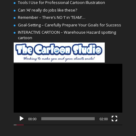
Tools I Use for Professional Cartoon Illustration
Can ‘AI’ really do jobs like these?
Remember – There’s NO ‘I’ in ‘TEAM’…
Goal-Setting – Carefully Prepare Your Goals for Success
INTERACTIVE CARTOON – Warehouse Hazard spotting
cartoon
Video
Player
00:00
02:00