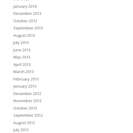
January 2014
December 2013
October 2013
September 2013
August 2013
July 2013
June 2013
May 2013
April 2013
March 2013
February 2013
January 2013
December 2012
November 2012
October 2012
September 2012
August 2012
July 2012