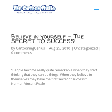
Believe in yourself – The
SECRET TO SUCCESS!
by
CartooningGenius
|
Aug 25, 2010
|
Uncategorized
|
0 comments
“People become really quite remarkable when they start
thinking that they can do things. When they believe in
themselves they have the first secret of success.”
Norman Vincent Peale