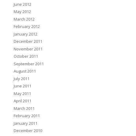
June 2012
May 2012
March 2012
February 2012
January 2012
December 2011
November 2011
October 2011
September 2011
August 2011
July 2011
June 2011
May 2011
April 2011
March 2011
February 2011
January 2011
December 2010