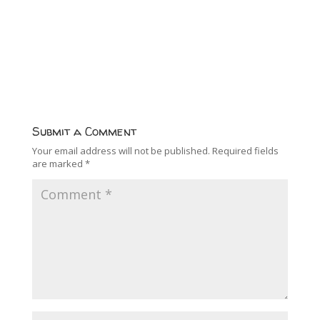
Submit a Comment
Your email address will not be published.
Required fields
are marked
*