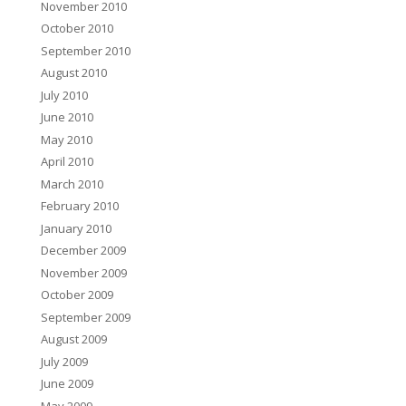
November 2010
October 2010
September 2010
August 2010
July 2010
June 2010
May 2010
April 2010
March 2010
February 2010
January 2010
December 2009
November 2009
October 2009
September 2009
August 2009
July 2009
June 2009
May 2009