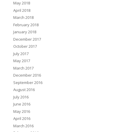
May 2018
April 2018
March 2018
February 2018
January 2018
December 2017
October 2017
July 2017
May 2017
March 2017
December 2016
September 2016
August 2016
July 2016
June 2016
May 2016
April 2016
March 2016