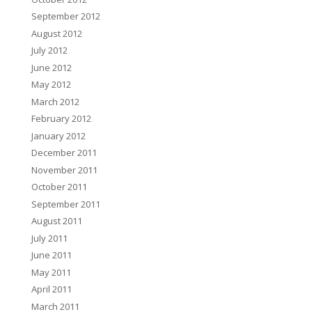
September 2012
August 2012
July 2012
June 2012
May 2012
March 2012
February 2012
January 2012
December 2011
November 2011
October 2011
September 2011
August 2011
July 2011
June 2011
May 2011
April 2011
March 2011