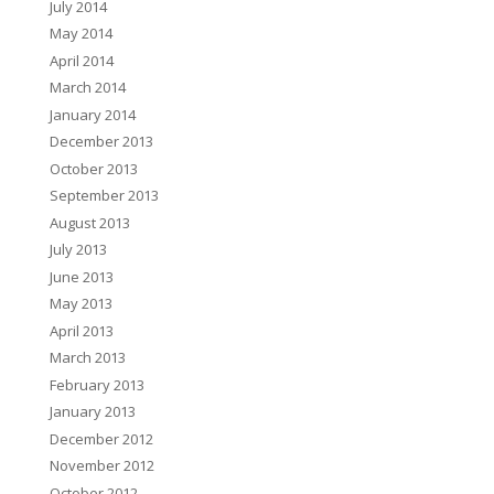
July 2014
May 2014
April 2014
March 2014
January 2014
December 2013
October 2013
September 2013
August 2013
July 2013
June 2013
May 2013
April 2013
March 2013
February 2013
January 2013
December 2012
November 2012
October 2012