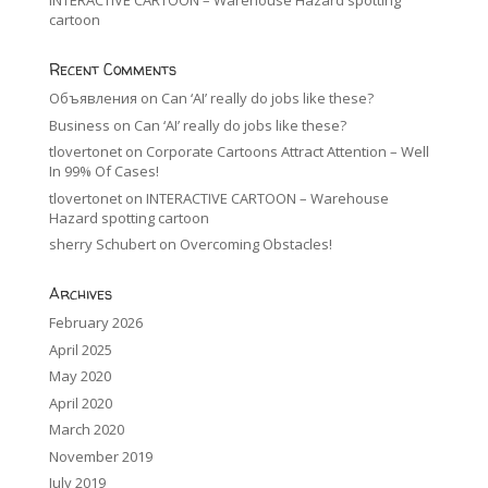
INTERACTIVE CARTOON – Warehouse Hazard spotting
cartoon
Recent Comments
Объявления
on
Can ‘AI’ really do jobs like these?
Business
on
Can ‘AI’ really do jobs like these?
tlovertonet
on
Corporate Cartoons Attract Attention – Well
In 99% Of Cases!
tlovertonet
on
INTERACTIVE CARTOON – Warehouse
Hazard spotting cartoon
sherry Schubert
on
Overcoming Obstacles!
Archives
February 2026
April 2025
May 2020
April 2020
March 2020
November 2019
July 2019