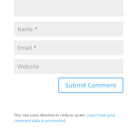
This site uses Akismet to reduce spam.
Learn how your
comment data is processed.