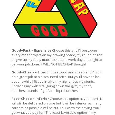
Good+Fast = Expensive
Choose this and I’ll postpone
every other project on my drawing board, my round of golf
or give up my footy match ticket and work day and night to
get your job done. It WILL NOT BE CHEAP though!
Good+Cheap = Slow
Choose good and cheap and I’ll still
do a great job at a discounted price. But you’ll have to be
patient while I fit you in after my higher paying clients,
updating my web site, going down the gym, my footy
matches, rounds of golf and liquid lunches!
Fast+Cheap = Inferior
Choose this option at your peril. It
will still be delivered on time but it will be inferior, as many
corners as possible will be cut. You know the saying ‘You
get what you pay for!’ The least favorable option in my