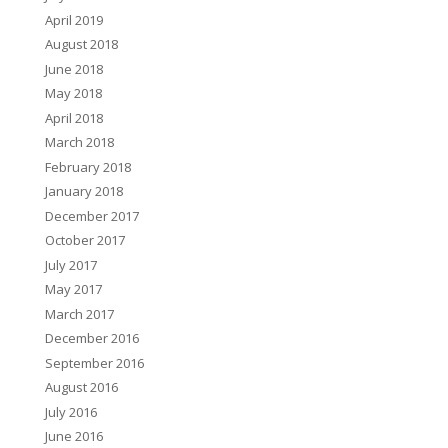
April 2019
August 2018
June 2018
May 2018
April 2018
March 2018
February 2018
January 2018
December 2017
October 2017
July 2017
May 2017
March 2017
December 2016
September 2016
August 2016
July 2016
June 2016