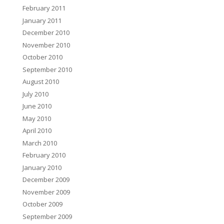
February 2011
January 2011
December 2010
November 2010
October 2010
September 2010
August 2010
July 2010
June 2010
May 2010
April 2010
March 2010
February 2010
January 2010
December 2009
November 2009
October 2009
September 2009