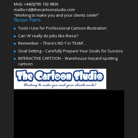
Mob: +44(0)795 192 9836
mailto:rd@thecartoonstudio.com
“Working to make you and your clients smile!”
Recent Posts
Tools I Use for Professional Cartoon Illustration
Can ‘AI’ really do jobs like these?
Remember – There’s NO ‘I’ in ‘TEAM’…
Goal-Setting – Carefully Prepare Your Goals for Success
INTERACTIVE CARTOON – Warehouse Hazard spotting
cartoon
Video
Player