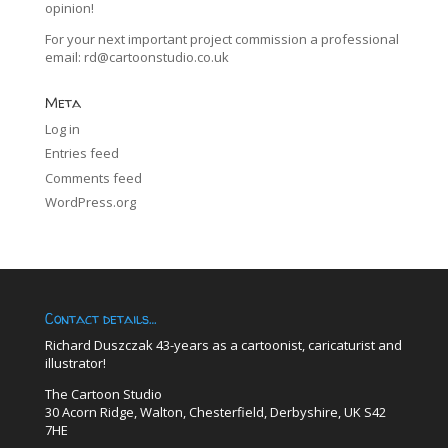
opinion!
For your next important project commission a professional
email:
rd@cartoonstudio.co.uk
Meta
Log in
Entries feed
Comments feed
WordPress.org
Contact details…
Richard Duszczak 43-years as a cartoonist, caricaturist and
illustrator!
The Cartoon Studio
30 Acorn Ridge, Walton, Chesterfield, Derbyshire, UK S42
7HE