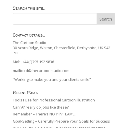
Search this site…
Contact details…
The Cartoon Studio
30 Acorn Ridge, Walton, Chesterfield, Derbyshire, UK S42
7HE
Mob: +44(0)795 192 9836
mailto:rd@thecartoonstudio.com
“Working to make you and your clients smile”
Recent Posts
Tools I Use for Professional Cartoon Illustration
Can ‘AI’ really do jobs like these?
Remember – There’s NO ‘I’ in ‘TEAM’…
Goal-Setting – Carefully Prepare Your Goals for Success