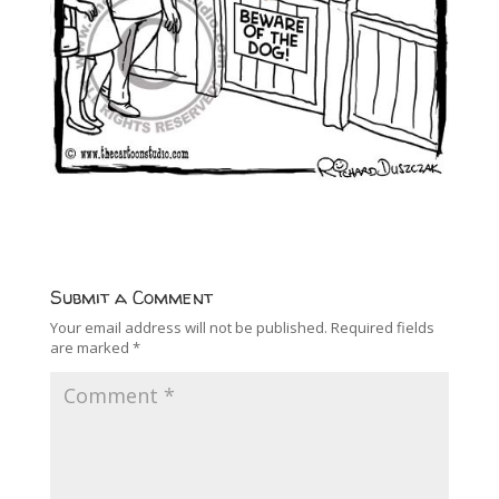
Submit a Comment
Your email address will not be published.
Required fields
are marked
*