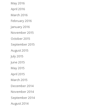
May 2016
April 2016
March 2016
February 2016
January 2016
November 2015
October 2015
September 2015
August 2015
July 2015
June 2015
May 2015
April 2015
March 2015
December 2014
November 2014
September 2014
August 2014