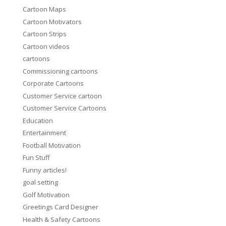
Cartoon Maps
Cartoon Motivators
Cartoon Strips
Cartoon videos
cartoons
Commissioning cartoons
Corporate Cartoons
Customer Service cartoon
Customer Service Cartoons
Education
Entertainment
Football Motivation
Fun Stuff
Funny articles!
goal setting
Golf Motivation
Greetings Card Designer
Health & Safety Cartoons