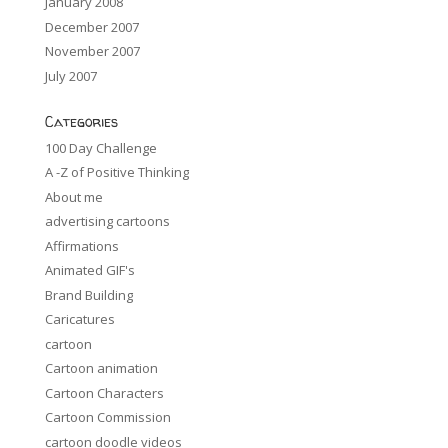
January 2008
December 2007
November 2007
July 2007
Categories
100 Day Challenge
A -Z of Positive Thinking
About me
advertising cartoons
Affirmations
Animated GIF's
Brand Building
Caricatures
cartoon
Cartoon animation
Cartoon Characters
Cartoon Commission
cartoon doodle videos