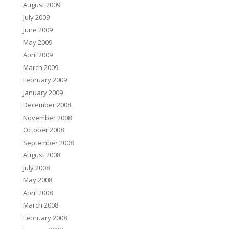
August 2009
July 2009
June 2009
May 2009
April 2009
March 2009
February 2009
January 2009
December 2008
November 2008
October 2008
September 2008
August 2008
July 2008
May 2008
April 2008
March 2008
February 2008