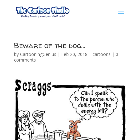
Beware of the dog…
by
CartooningGenius
|
Feb 20, 2018
|
cartoons
|
0
comments