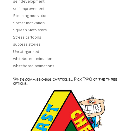
self development
self improvement
Slimming motivator
Soccer motivation
Squash Motivators
Stress cartoons
success stories
Uncategorized
whiteboard animation
whiteboard animations
When commissioning cartoons… Pick TWO of the three
options!