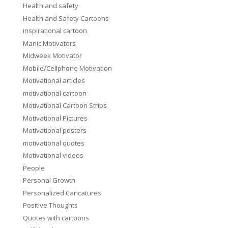
Health and safety
Health and Safety Cartoons
inspirational cartoon
Manic Motivators
Midweek Motivator
Mobile/Cellphone Motivation
Motivational articles
motivational cartoon
Motivational Cartoon Strips
Motivational Pictures
Motivational posters
motivational quotes
Motivational videos
People
Personal Growth
Personalized Caricatures
Positive Thoughts
Quotes with cartoons