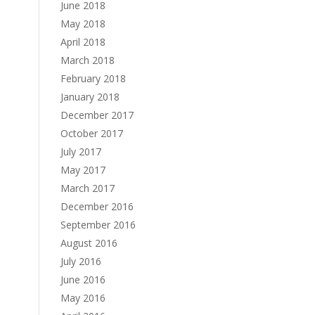
June 2018
May 2018
April 2018
March 2018
February 2018
January 2018
December 2017
October 2017
July 2017
May 2017
March 2017
December 2016
September 2016
August 2016
July 2016
June 2016
May 2016