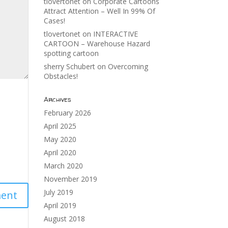
tlovertonet
on
Corporate Cartoons
Attract Attention – Well In 99% Of
Cases!
tlovertonet
on
INTERACTIVE
CARTOON – Warehouse Hazard
spotting cartoon
sherry Schubert
on
Overcoming
Obstacles!
Archives
February 2026
April 2025
May 2020
April 2020
March 2020
November 2019
July 2019
April 2019
August 2018