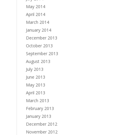
May 2014
April 2014
March 2014
January 2014
December 2013
October 2013
September 2013
August 2013
July 2013
June 2013
May 2013
April 2013
March 2013
February 2013
January 2013
December 2012
November 2012