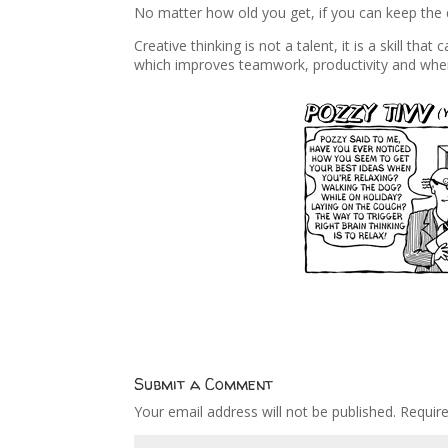
No matter how old you get, if you can keep the d
Creative thinking is not a talent, it is a skill tha
which improves teamwork, productivity and whe
Submit a Comment
Your email address will not be published.
Requir