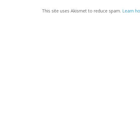
This site uses Akismet to reduce spam.
Learn ho