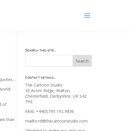
Search this site…
Contact details…
e quotes…
The Cartoon Studio
world!
30 Acorn Ridge, Walton,
Chesterfield, Derbyshire, UK S42
7HE
d of
Mob: +44(0)795 192 9836
ant than
mailto:rd@thecartoonstudio.com
“Working to make you and your