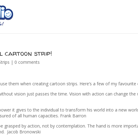
l cartoon strip!
trips
|
0 comments
o use them when creating cartoon strips. Here’s a few of my favourit
ithout vision just passes the time. Vision with action can change the 
wer it gives to the individual to transform his world into a new worl
sured of all human capacities. Frank Barron
be grasped by action, not by contemplation. The hand is more import
ind. Jacob Bronowski