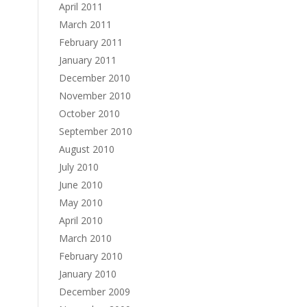
April 2011
March 2011
February 2011
January 2011
December 2010
November 2010
October 2010
September 2010
August 2010
July 2010
June 2010
May 2010
April 2010
March 2010
February 2010
January 2010
December 2009