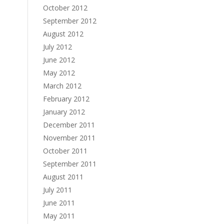
October 2012
September 2012
August 2012
July 2012
June 2012
May 2012
March 2012
February 2012
January 2012
December 2011
November 2011
October 2011
September 2011
August 2011
July 2011
June 2011
May 2011