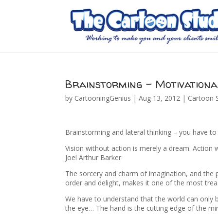
Brainstorming – Motivationa
by
CartooningGenius
|
Aug 13, 2012
|
Cartoon S
Brainstorming and lateral thinking – you have t
Vision without action is merely a dream. Action w
Joel Arthur Barker
The sorcery and charm of imagination, and the po
order and delight, makes it one of the most trea
We have to understand that the world can only 
the eye… The hand is the cutting edge of the m