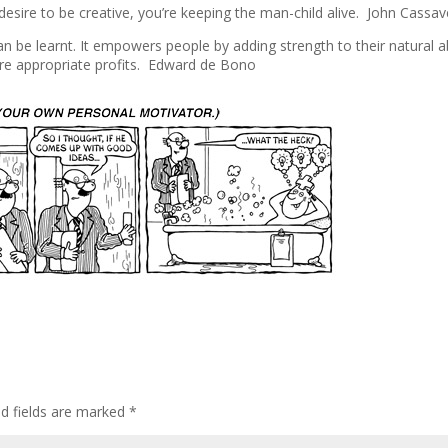
esire to be creative, you’re keeping the man-child alive. John Cassa
t can be learnt. It empowers people by adding strength to their natural ab
re appropriate profits. Edward de Bono
ed fields are marked
*