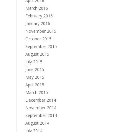
April 2016
March 2016
February 2016
January 2016
November 2015
October 2015
September 2015
August 2015
July 2015
June 2015
May 2015
April 2015
March 2015
December 2014
November 2014
September 2014
August 2014
July 2014