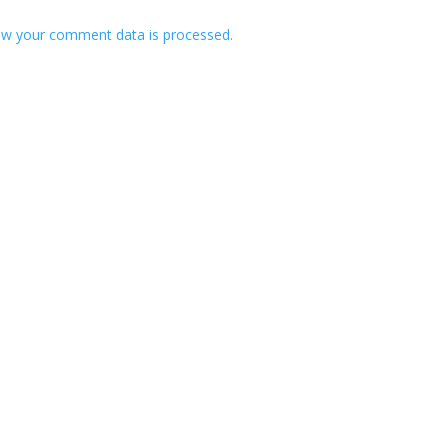
w your comment data is processed.