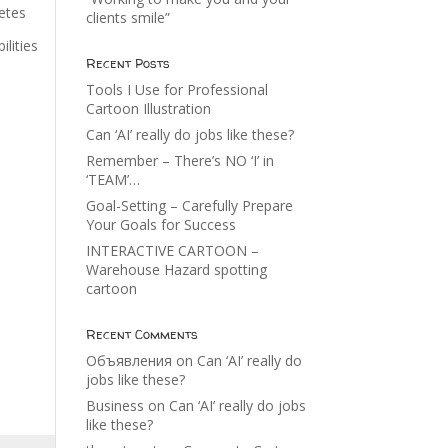
vetes
clients smile”
ilities
Recent Posts
Tools I Use for Professional
Cartoon Illustration
Can ‘AI’ really do jobs like these?
Remember – There’s NO ‘I’ in
‘TEAM’…
Goal-Setting – Carefully Prepare
Your Goals for Success
INTERACTIVE CARTOON –
Warehouse Hazard spotting
cartoon
Recent Comments
Объявления
on
Can ‘AI’ really do
jobs like these?
Business
on
Can ‘AI’ really do jobs
like these?