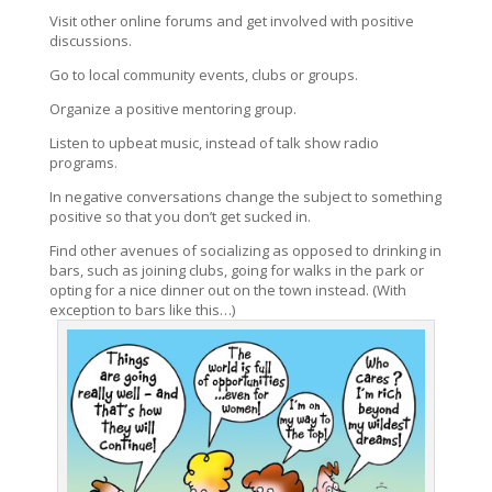
Visit other online forums and get involved with positive
discussions.
Go to local community events, clubs or groups.
Organize a positive mentoring group.
Listen to upbeat music, instead of talk show radio
programs.
In negative conversations change the subject to something
positive so that you don’t get sucked in.
Find other avenues of socializing as opposed to drinking in
bars, such as joining clubs, going for walks in the park or
opting for a nice dinner out on the town instead. (With
exception to bars like this…)