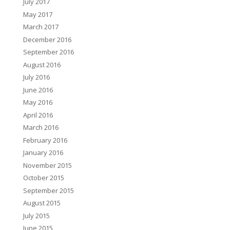
July 2017
May 2017
March 2017
December 2016
September 2016
August 2016
July 2016
June 2016
May 2016
April 2016
March 2016
February 2016
January 2016
November 2015
October 2015
September 2015
August 2015
July 2015
June 2015