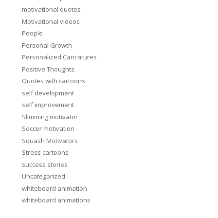
motivational quotes
Motivational videos
People
Personal Growth
Personalized Caricatures
Positive Thoughts
Quotes with cartoons
self development
self improvement
Slimming motivator
Soccer motivation
Squash Motivators
Stress cartoons
success stories
Uncategorized
whiteboard animation
whiteboard animations