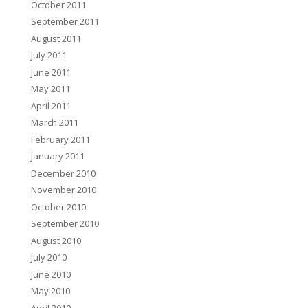
October 2011
September 2011
August 2011
July 2011
June 2011
May 2011
April 2011
March 2011
February 2011
January 2011
December 2010
November 2010
October 2010
September 2010
August 2010
July 2010
June 2010
May 2010
April 2010