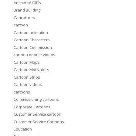
Animated GIF's
Brand Building
Caricatures
cartoon
Cartoon animation
Cartoon Characters
Cartoon Commission
cartoon doodle videos
Cartoon Maps
Cartoon Motivators
Cartoon Strips
Cartoon videos
cartoons
Commissioning cartoons
Corporate Cartoons
Customer Service cartoon
Customer Service Cartoons
Education