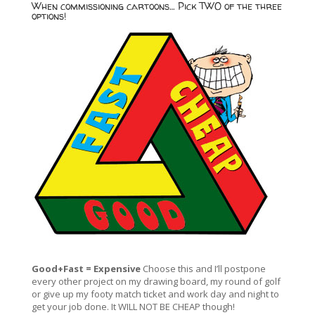
When commissioning cartoons… Pick TWO of the three
options!
Good+Fast = Expensive
Choose this and I’ll postpone
every other project on my drawing board, my round of golf
or give up my footy match ticket and work day and night to
get your job done. It WILL NOT BE CHEAP though!