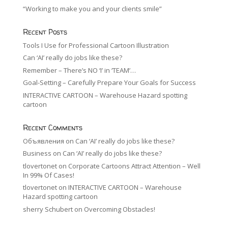
“Working to make you and your clients smile”
Recent Posts
Tools I Use for Professional Cartoon Illustration
Can ‘AI’ really do jobs like these?
Remember – There’s NO ‘I’ in ‘TEAM’…
Goal-Setting – Carefully Prepare Your Goals for Success
INTERACTIVE CARTOON – Warehouse Hazard spotting
cartoon
Recent Comments
Объявления
on
Can ‘AI’ really do jobs like these?
Business
on
Can ‘AI’ really do jobs like these?
tlovertonet
on
Corporate Cartoons Attract Attention – Well
In 99% Of Cases!
tlovertonet
on
INTERACTIVE CARTOON – Warehouse
Hazard spotting cartoon
sherry Schubert
on
Overcoming Obstacles!