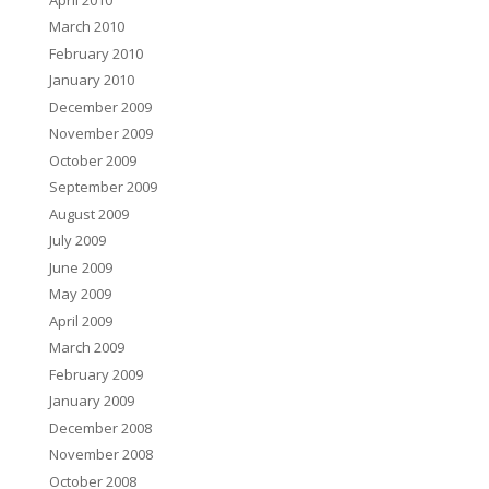
March 2010
February 2010
January 2010
December 2009
November 2009
October 2009
September 2009
August 2009
July 2009
June 2009
May 2009
April 2009
March 2009
February 2009
January 2009
December 2008
November 2008
October 2008