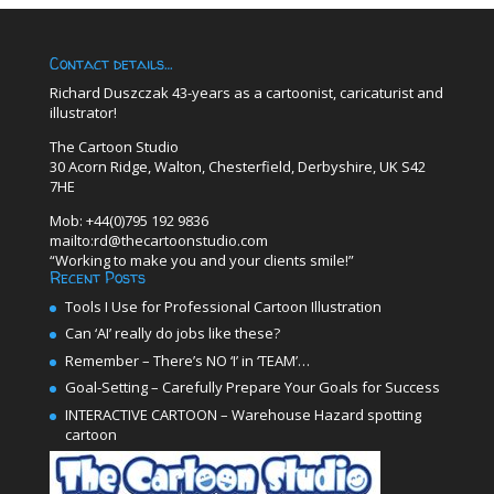
Contact details…
Richard Duszczak 43-years as a cartoonist, caricaturist and
illustrator!
The Cartoon Studio
30 Acorn Ridge, Walton, Chesterfield, Derbyshire, UK S42
7HE
Mob: +44(0)795 192 9836
mailto:rd@thecartoonstudio.com
“Working to make you and your clients smile!”
Recent Posts
Tools I Use for Professional Cartoon Illustration
Can ‘AI’ really do jobs like these?
Remember – There’s NO ‘I’ in ‘TEAM’…
Goal-Setting – Carefully Prepare Your Goals for Success
INTERACTIVE CARTOON – Warehouse Hazard spotting
cartoon