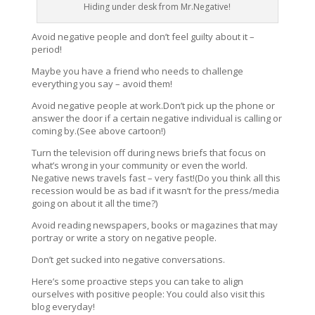
Hiding under desk from Mr.Negative!
Avoid negative people and don’t feel guilty about it –
period!
Maybe you have a friend who needs to challenge
everything you say – avoid them!
Avoid negative people at work.Don’t pick up the phone or
answer the door if a certain negative individual is calling or
coming by.(See above cartoon!)
Turn the television off during news briefs that focus on
what’s wrong in your community or even the world.
Negative news travels fast – very fast!(Do you think all this
recession would be as bad if it wasn’t for the press/media
going on about it all the time?)
Avoid reading newspapers, books or magazines that may
portray or write a story on negative people.
Don’t get sucked into negative conversations.
Here’s some proactive steps you can take to align
ourselves with positive people: You could also visit this
blog everyday!