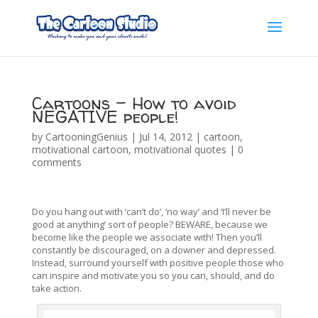
Cartoons – How to avoid
NEGATIVE people!
by
CartooningGenius
|
Jul 14, 2012
|
cartoon
,
motivational cartoon
,
motivational quotes
|
0
comments
Do you hang out with ‘can’t do’, ‘no way’ and ‘I’ll never be
good at anything’ sort of people? BEWARE, because we
become like the people we associate with! Then you’ll
constantly be discouraged, on a downer and depressed.
Instead, surround yourself with positive people those who
can inspire and motivate you so you can, should, and do
take action.