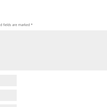
ed fields are marked
*