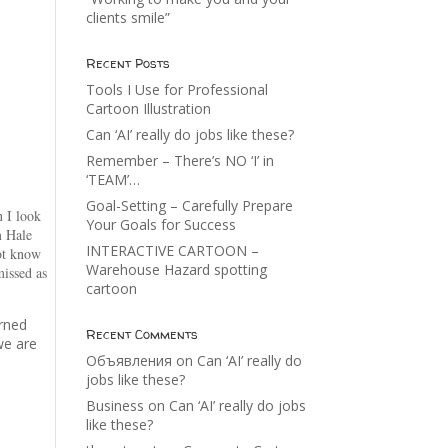
clients smile”
Recent Posts
Tools I Use for Professional
Cartoon Illustration
Can ‘AI’ really do jobs like these?
Remember – There’s NO ‘I’ in
‘TEAM’…
Goal-Setting – Carefully Prepare
n I look
Your Goals for Success
m Hale
INTERACTIVE CARTOON –
not know
Warehouse Hazard spotting
missed as
cartoon
arned
Recent Comments
we are
Объявления
on
Can ‘AI’ really do
jobs like these?
Business
on
Can ‘AI’ really do jobs
like these?