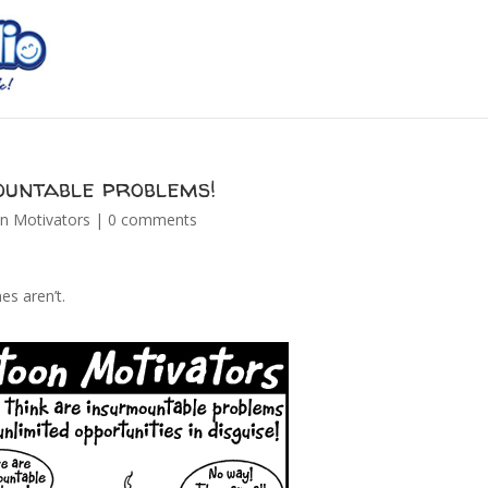
ountable problems!
n Motivators
|
0 comments
es aren’t.