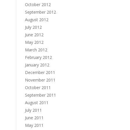
October 2012
September 2012
August 2012
July 2012
June 2012
May 2012
March 2012
February 2012
January 2012
December 2011
November 2011
October 2011
September 2011
August 2011
July 2011
June 2011
May 2011