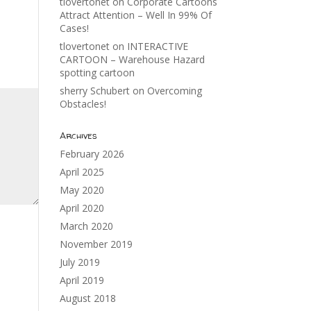
tlovertonet
on
Corporate Cartoons
Attract Attention – Well In 99% Of
Cases!
tlovertonet
on
INTERACTIVE
CARTOON – Warehouse Hazard
spotting cartoon
sherry Schubert
on
Overcoming
Obstacles!
Archives
February 2026
April 2025
May 2020
April 2020
March 2020
November 2019
July 2019
April 2019
August 2018