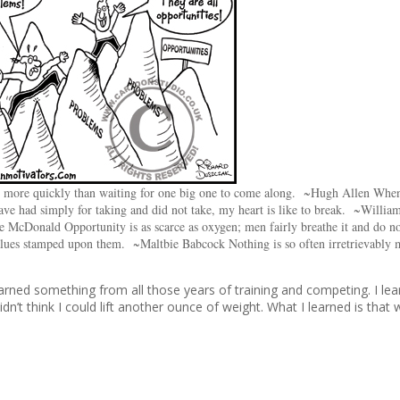
re more quickly than waiting for one big one to come along. ~Hugh Allen Whe
ve had simply for taking and did not take, my heart is like to break. ~Willia
de McDonald Opportunity is as scarce as oxygen; men fairly breathe it and do 
lues stamped upon them. ~Maltbie Babcock Nothing is so often irretrievably 
rned something from all those years of training and competing. I le
n’t think I could lift another ounce of weight. What I learned is that 