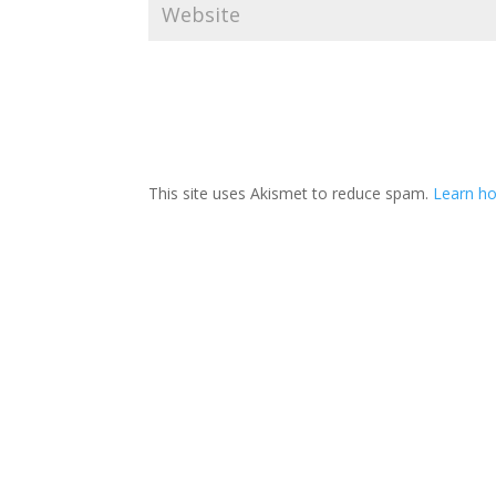
This site uses Akismet to reduce spam.
Learn ho