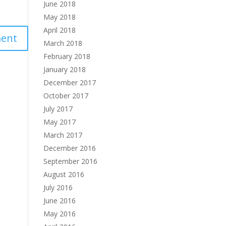
June 2018
May 2018
April 2018
March 2018
February 2018
January 2018
December 2017
October 2017
July 2017
May 2017
March 2017
December 2016
September 2016
August 2016
July 2016
June 2016
May 2016