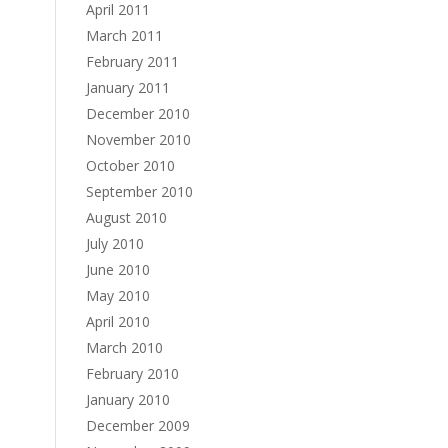
April 2011
March 2011
February 2011
January 2011
December 2010
November 2010
October 2010
September 2010
August 2010
July 2010
June 2010
May 2010
April 2010
March 2010
February 2010
January 2010
December 2009