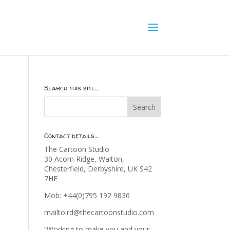
Search this site…
Contact details…
The Cartoon Studio
30 Acorn Ridge, Walton,
Chesterfield, Derbyshire, UK S42
7HE
Mob: +44(0)795 192 9836
mailto:rd@thecartoonstudio.com
“Working to make you and your