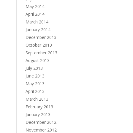
May 2014
April 2014
March 2014
January 2014
December 2013
October 2013
September 2013
August 2013
July 2013
June 2013
May 2013
April 2013
March 2013
February 2013
January 2013
December 2012
November 2012