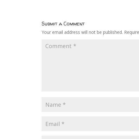
Submit a Comment
Your email address will not be published.
Requir