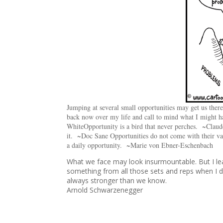
Jumping at several small opportunities may get us the
back now over my life and call to mind what I might ha
White
Opportunity is a bird that never perches. ~Clau
it. ~Doc Sane Opportunities do not come with their va
a daily opportunity. ~Marie von Ebner-Eschenbach
What we face may look insurmountable. But I lea
something from all those sets and reps when I did
always stronger than we know.
Arnold Schwarzenegger