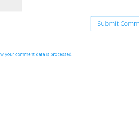
w your comment data is processed.