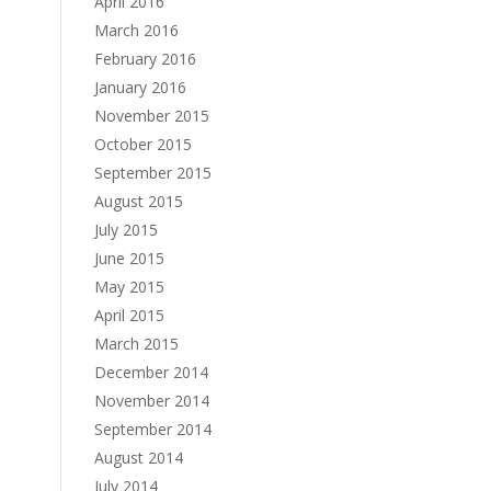
April 2016
March 2016
February 2016
January 2016
November 2015
October 2015
September 2015
August 2015
July 2015
June 2015
May 2015
April 2015
March 2015
December 2014
November 2014
September 2014
August 2014
July 2014