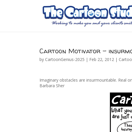
Cartoon Motivator – insurm
by
CartoonGenius-2025
|
Feb 22, 2012
|
Cartoo
Imaginary obstacles are insurmountable. Real on
Barbara Sher