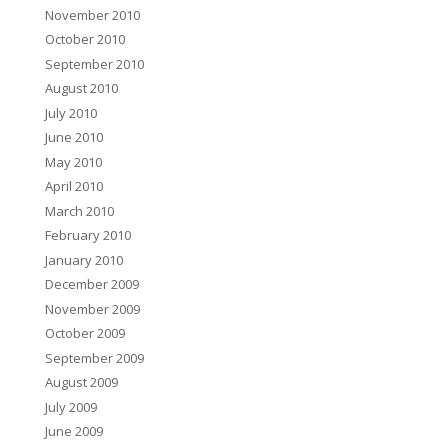
November 2010
October 2010
September 2010
August 2010
July 2010
June 2010
May 2010
April 2010
March 2010
February 2010
January 2010
December 2009
November 2009
October 2009
September 2009
August 2009
July 2009
June 2009