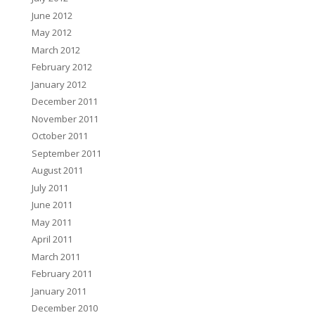
June 2012
May 2012
March 2012
February 2012
January 2012
December 2011
November 2011
October 2011
September 2011
August 2011
July 2011
June 2011
May 2011
April 2011
March 2011
February 2011
January 2011
December 2010