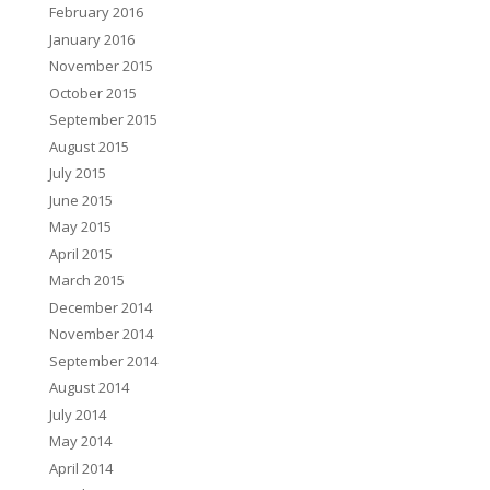
February 2016
January 2016
November 2015
October 2015
September 2015
August 2015
July 2015
June 2015
May 2015
April 2015
March 2015
December 2014
November 2014
September 2014
August 2014
July 2014
May 2014
April 2014