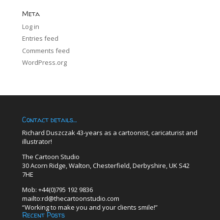
Meta
Log in
Entries feed
Comments feed
WordPress.org
Contact details…
Richard Duszczak 43-years as a cartoonist, caricaturist and
illustrator!
The Cartoon Studio
30 Acorn Ridge, Walton, Chesterfield, Derbyshire, UK S42
7HE
Mob: +44(0)795 192 9836
mailto:rd@thecartoonstudio.com
“Working to make you and your clients smile!”
Recent Posts