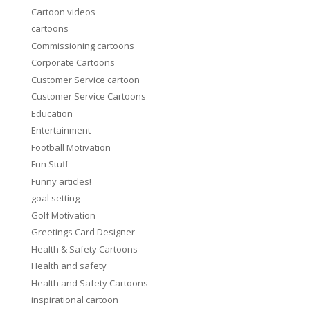
Cartoon videos
cartoons
Commissioning cartoons
Corporate Cartoons
Customer Service cartoon
Customer Service Cartoons
Education
Entertainment
Football Motivation
Fun Stuff
Funny articles!
goal setting
Golf Motivation
Greetings Card Designer
Health & Safety Cartoons
Health and safety
Health and Safety Cartoons
inspirational cartoon