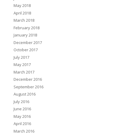
May 2018
April 2018
March 2018
February 2018
January 2018
December 2017
October 2017
July 2017
May 2017
March 2017
December 2016
September 2016
August 2016
July 2016
June 2016
May 2016
April 2016
March 2016