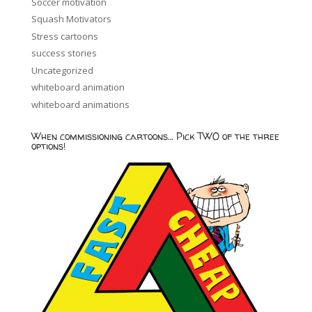
Soccer motivation
Squash Motivators
Stress cartoons
success stories
Uncategorized
whiteboard animation
whiteboard animations
When commissioning cartoons… Pick TWO of the three
options!