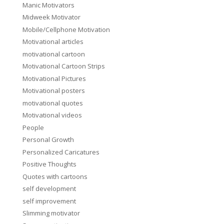
Manic Motivators
Midweek Motivator
Mobile/Cellphone Motivation
Motivational articles
motivational cartoon
Motivational Cartoon Strips
Motivational Pictures
Motivational posters
motivational quotes
Motivational videos
People
Personal Growth
Personalized Caricatures
Positive Thoughts
Quotes with cartoons
self development
self improvement
Slimming motivator