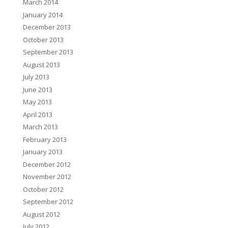
March 2014
January 2014
December 2013
October 2013
September 2013
August 2013
July 2013
June 2013
May 2013
April 2013
March 2013
February 2013
January 2013
December 2012
November 2012
October 2012
September 2012
August 2012
July 2012