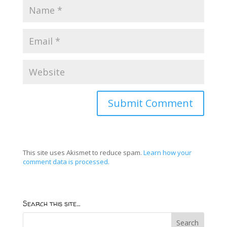
This site uses Akismet to reduce spam.
Learn how your
comment data is processed.
Search this site…