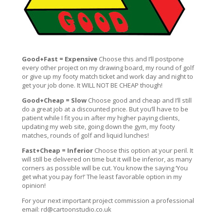
Good+Fast = Expensive
Choose this and I’ll postpone
every other project on my drawing board, my round of golf
or give up my footy match ticket and work day and night to
get your job done. It WILL NOT BE CHEAP though!
Good+Cheap = Slow
Choose good and cheap and I’ll still
do a great job at a discounted price. But you’ll have to be
patient while I fit you in after my higher paying clients,
updating my web site, going down the gym, my footy
matches, rounds of golf and liquid lunches!
Fast+Cheap = Inferior
Choose this option at your peril. It
will still be delivered on time but it will be inferior, as many
corners as possible will be cut. You know the saying ‘You
get what you pay for!’ The least favorable option in my
opinion!
For your next important project commission a professional
email:
rd@cartoonstudio.co.uk