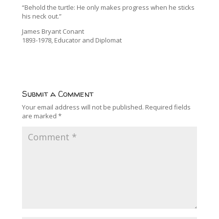
“Behold the turtle: He only makes progress when he sticks
his neck out.”
James Bryant Conant
1893-1978, Educator and Diplomat
Submit a Comment
Your email address will not be published.
Required fields
are marked
*