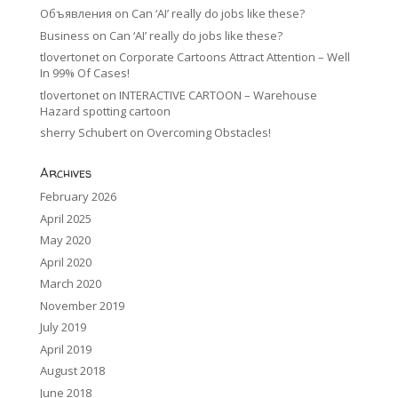
Объявления
on
Can ‘AI’ really do jobs like these?
Business
on
Can ‘AI’ really do jobs like these?
tlovertonet
on
Corporate Cartoons Attract Attention – Well
In 99% Of Cases!
tlovertonet
on
INTERACTIVE CARTOON – Warehouse
Hazard spotting cartoon
sherry Schubert
on
Overcoming Obstacles!
Archives
February 2026
April 2025
May 2020
April 2020
March 2020
November 2019
July 2019
April 2019
August 2018
June 2018