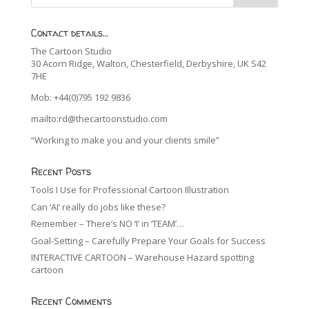
Contact details…
The Cartoon Studio
30 Acorn Ridge, Walton, Chesterfield, Derbyshire, UK S42
7HE
Mob: +44(0)795 192 9836
mailto:rd@thecartoonstudio.com
“Working to make you and your clients smile”
Recent Posts
Tools I Use for Professional Cartoon Illustration
Can ‘AI’ really do jobs like these?
Remember – There’s NO ‘I’ in ‘TEAM’…
Goal-Setting – Carefully Prepare Your Goals for Success
INTERACTIVE CARTOON – Warehouse Hazard spotting
cartoon
Recent Comments