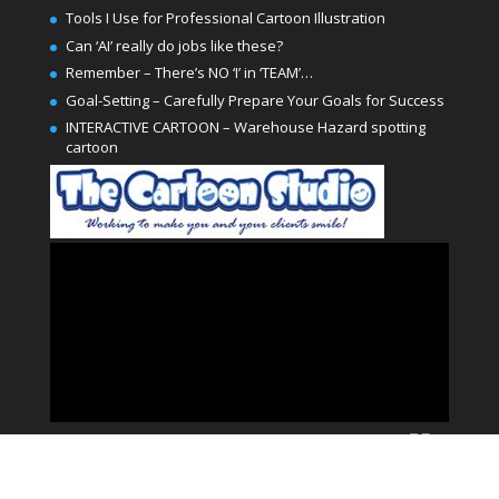
Tools I Use for Professional Cartoon Illustration
Can ‘AI’ really do jobs like these?
Remember – There’s NO ‘I’ in ‘TEAM’…
Goal-Setting – Carefully Prepare Your Goals for Success
INTERACTIVE CARTOON – Warehouse Hazard spotting
cartoon
Video
Player
00:00
02:00