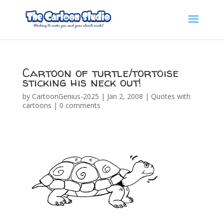
Cartoon of turtle/tortoise
sticking his neck out!
by
CartoonGenius-2025
|
Jan 2, 2008
|
Quotes with
cartoons
|
0 comments