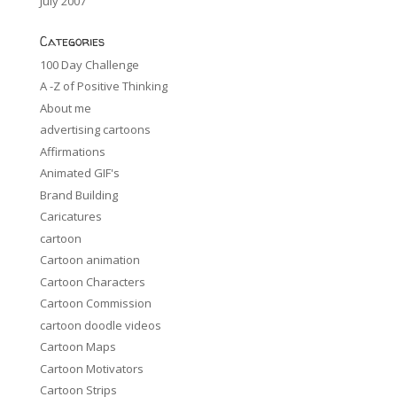
July 2007
Categories
100 Day Challenge
A -Z of Positive Thinking
About me
advertising cartoons
Affirmations
Animated GIF's
Brand Building
Caricatures
cartoon
Cartoon animation
Cartoon Characters
Cartoon Commission
cartoon doodle videos
Cartoon Maps
Cartoon Motivators
Cartoon Strips