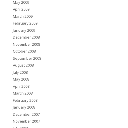
May 2009
April 2009
March 2009
February 2009
January 2009
December 2008
November 2008
October 2008
September 2008
August 2008
July 2008
May 2008
April 2008
March 2008
February 2008
January 2008
December 2007
November 2007