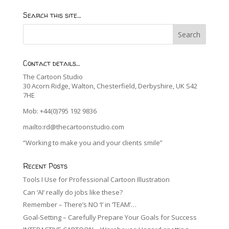
Search this site…
Contact details…
The Cartoon Studio
30 Acorn Ridge, Walton, Chesterfield, Derbyshire, UK S42
7HE
Mob: +44(0)795 192 9836
mailto:rd@thecartoonstudio.com
“Working to make you and your clients smile”
Recent Posts
Tools I Use for Professional Cartoon Illustration
Can ‘AI’ really do jobs like these?
Remember – There’s NO ‘I’ in ‘TEAM’…
Goal-Setting – Carefully Prepare Your Goals for Success