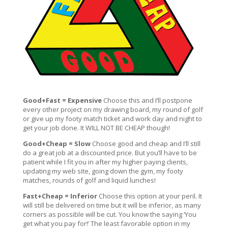
Good+Fast = Expensive
Choose this and I’ll postpone
every other project on my drawing board, my round of golf
or give up my footy match ticket and work day and night to
get your job done. It WILL NOT BE CHEAP though!
Good+Cheap = Slow
Choose good and cheap and I’ll still
do a great job at a discounted price. But you’ll have to be
patient while I fit you in after my higher paying clients,
updating my web site, going down the gym, my footy
matches, rounds of golf and liquid lunches!
Fast+Cheap = Inferior
Choose this option at your peril. It
will still be delivered on time but it will be inferior, as many
corners as possible will be cut. You know the saying ‘You
get what you pay for!’ The least favorable option in my