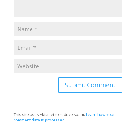
This site uses Akismet to reduce spam.
Learn how your
comment data is processed.