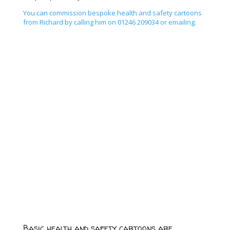
You can commission bespoke health and safety cartoons
from Richard by calling him on 01246 209034 or emailing.
Basic health and safety cartoons are