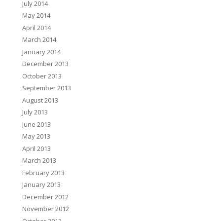
July 2014
May 2014
April 2014
March 2014
January 2014
December 2013
October 2013
September 2013
August 2013
July 2013
June 2013
May 2013
April 2013
March 2013
February 2013
January 2013
December 2012
November 2012
October 2012