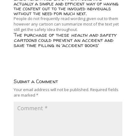
actually a simple and efficient way of having
the content out to the involved individuals
without the need for much next.
People do not frequently read wording given out to them
however any cartoon can summarize most of the text yet
still get the safety idea throughout.
The purchase of these
health and safety
cartoons
could prevent an accident and
save time filling in ‘accident books’
Submit a Comment
Your email address will not be published.
Required fields
are marked
*