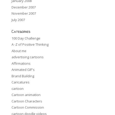
January 2008
December 2007
November 2007
July 2007
Categories
100 Day Challenge
A -Z of Positive Thinking
About me
advertising cartoons
Affirmations
Animated GIF's
Brand Building
Caricatures
cartoon
Cartoon animation
Cartoon Characters
Cartoon Commission
cartoon doodle videos