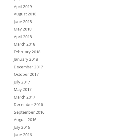
April 2019
August 2018
June 2018
May 2018
April 2018
March 2018
February 2018
January 2018
December 2017
October 2017
July 2017
May 2017
March 2017
December 2016
September 2016
August 2016
July 2016
June 2016