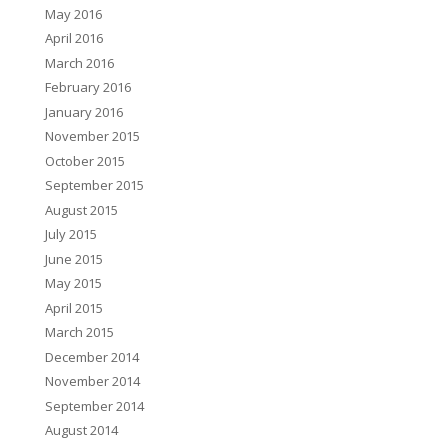
May 2016
April 2016
March 2016
February 2016
January 2016
November 2015
October 2015
September 2015
August 2015
July 2015
June 2015
May 2015
April 2015
March 2015
December 2014
November 2014
September 2014
August 2014