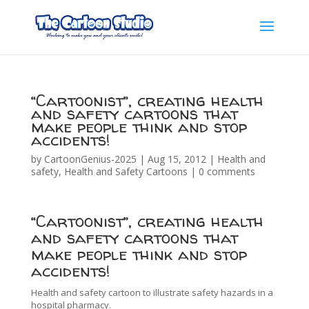
“Cartoonist”, creating health
and safety cartoons that
make people think and stop
accidents!
by
CartoonGenius-2025
|
Aug 15, 2012
|
Health and
safety
,
Health and Safety Cartoons
|
0 comments
“Cartoonist”, creating health
and safety cartoons that
make people think and stop
accidents!
Health and safety cartoon to illustrate safety hazards in a
hospital pharmacy.