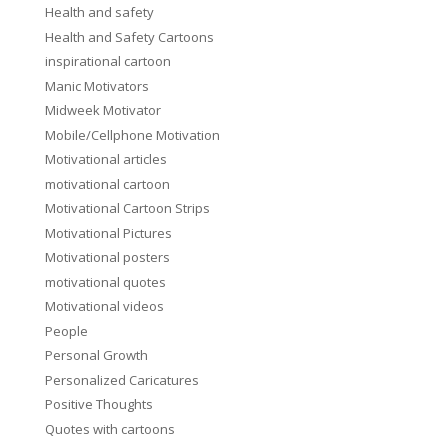
Health and safety
Health and Safety Cartoons
inspirational cartoon
Manic Motivators
Midweek Motivator
Mobile/Cellphone Motivation
Motivational articles
motivational cartoon
Motivational Cartoon Strips
Motivational Pictures
Motivational posters
motivational quotes
Motivational videos
People
Personal Growth
Personalized Caricatures
Positive Thoughts
Quotes with cartoons