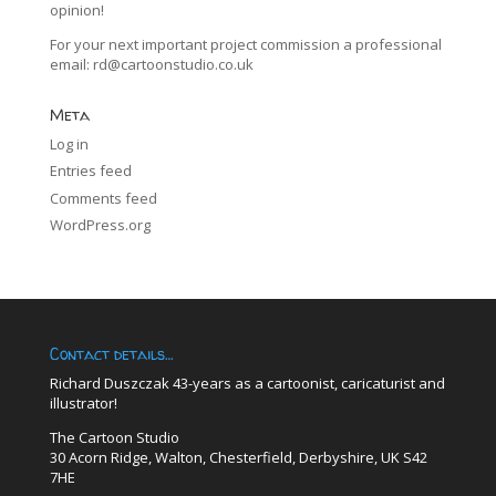
opinion!
For your next important project commission a professional
email:
rd@cartoonstudio.co.uk
Meta
Log in
Entries feed
Comments feed
WordPress.org
Contact details…
Richard Duszczak 43-years as a cartoonist, caricaturist and
illustrator!
The Cartoon Studio
30 Acorn Ridge, Walton, Chesterfield, Derbyshire, UK S42
7HE