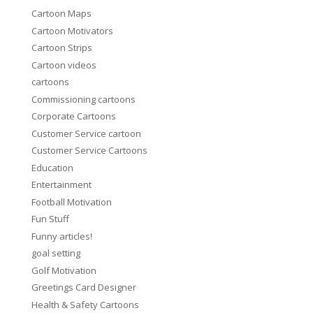
Cartoon Maps
Cartoon Motivators
Cartoon Strips
Cartoon videos
cartoons
Commissioning cartoons
Corporate Cartoons
Customer Service cartoon
Customer Service Cartoons
Education
Entertainment
Football Motivation
Fun Stuff
Funny articles!
goal setting
Golf Motivation
Greetings Card Designer
Health & Safety Cartoons