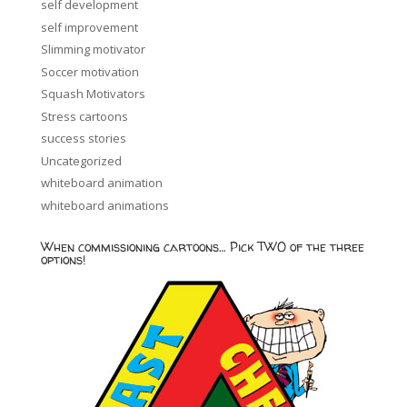
self development
self improvement
Slimming motivator
Soccer motivation
Squash Motivators
Stress cartoons
success stories
Uncategorized
whiteboard animation
whiteboard animations
When commissioning cartoons… Pick TWO of the three
options!