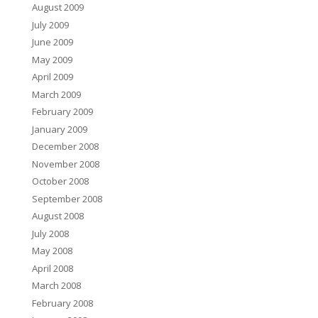
August 2009
July 2009
June 2009
May 2009
April 2009
March 2009
February 2009
January 2009
December 2008
November 2008
October 2008
September 2008
August 2008
July 2008
May 2008
April 2008
March 2008
February 2008