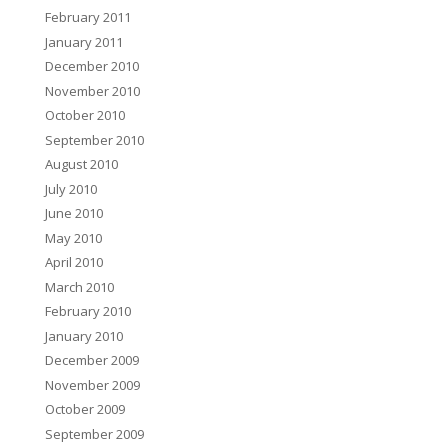
February 2011
January 2011
December 2010
November 2010
October 2010
September 2010
August 2010
July 2010
June 2010
May 2010
April 2010
March 2010
February 2010
January 2010
December 2009
November 2009
October 2009
September 2009