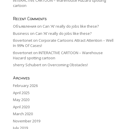
INTERACTIVE CARTOON – Warehouse Hazard spotting
cartoon
Recent Comments
Объявления
on
Can ‘AI’ really do jobs like these?
Business
on
Can ‘AI’ really do jobs like these?
tlovertonet
on
Corporate Cartoons Attract Attention – Well
In 99% Of Cases!
tlovertonet
on
INTERACTIVE CARTOON – Warehouse
Hazard spotting cartoon
sherry Schubert
on
Overcoming Obstacles!
Archives
February 2026
April 2025
May 2020
April 2020
March 2020
November 2019
July 2019