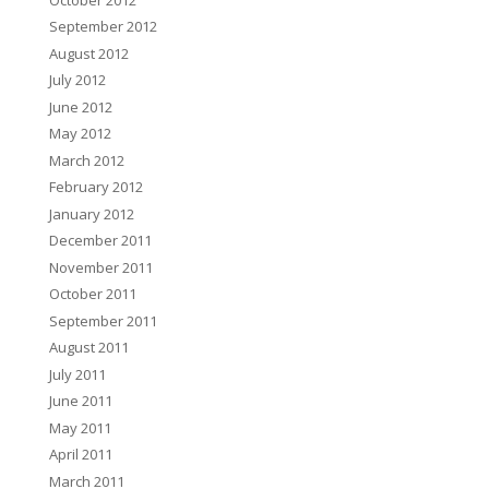
September 2012
August 2012
July 2012
June 2012
May 2012
March 2012
February 2012
January 2012
December 2011
November 2011
October 2011
September 2011
August 2011
July 2011
June 2011
May 2011
April 2011
March 2011