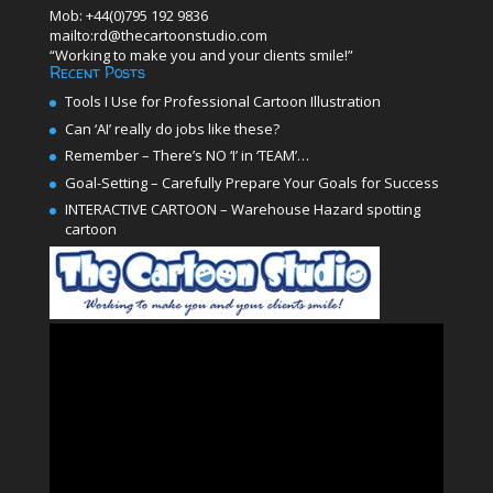
Mob: +44(0)795 192 9836
mailto:rd@thecartoonstudio.com
“Working to make you and your clients smile!”
Recent Posts
Tools I Use for Professional Cartoon Illustration
Can ‘AI’ really do jobs like these?
Remember – There’s NO ‘I’ in ‘TEAM’…
Goal-Setting – Carefully Prepare Your Goals for Success
INTERACTIVE CARTOON – Warehouse Hazard spotting
cartoon
Video
Player