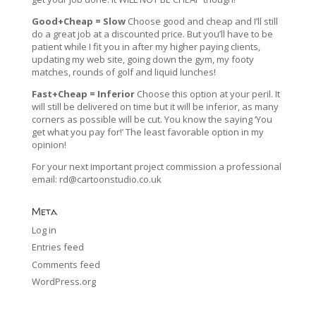
Good+Cheap = Slow
Choose good and cheap and I’ll still
do a great job at a discounted price. But you’ll have to be
patient while I fit you in after my higher paying clients,
updating my web site, going down the gym, my footy
matches, rounds of golf and liquid lunches!
Fast+Cheap = Inferior
Choose this option at your peril. It
will still be delivered on time but it will be inferior, as many
corners as possible will be cut. You know the saying ‘You
get what you pay for!’ The least favorable option in my
opinion!
For your next important project commission a professional
email:
rd@cartoonstudio.co.uk
Meta
Log in
Entries feed
Comments feed
WordPress.org