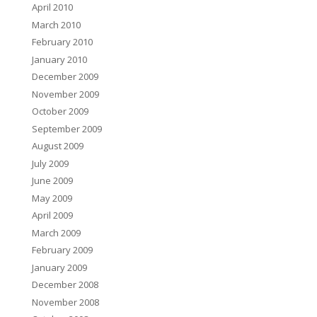
April 2010
March 2010
February 2010
January 2010
December 2009
November 2009
October 2009
September 2009
August 2009
July 2009
June 2009
May 2009
April 2009
March 2009
February 2009
January 2009
December 2008
November 2008