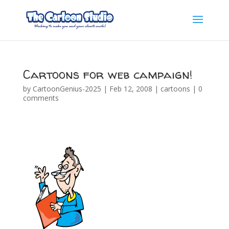
Cartoons for web campaign!
by
CartoonGenius-2025
|
Feb 12, 2008
|
cartoons
|
0
comments