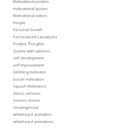
Motivational posters
motivational quotes
Motivational videos
People
Personal Growth
Personalized Caricatures
Positive Thoughts
Quotes with cartoons
self development
self improvement
Slimming motivator
Soccer motivation
Squash Motivators
Stress cartoons
success stories
Uncategorized
whiteboard animation
whiteboard animations