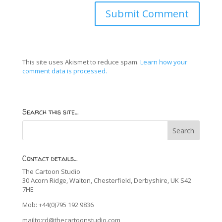
This site uses Akismet to reduce spam.
Learn how your
comment data is processed.
Search this site…
Contact details…
The Cartoon Studio
30 Acorn Ridge, Walton, Chesterfield, Derbyshire, UK S42
7HE
Mob: +44(0)795 192 9836
mailto:rd@thecartoonstudio.com