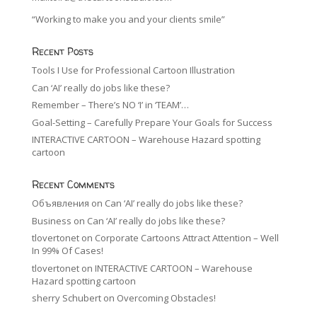
“Working to make you and your clients smile”
Recent Posts
Tools I Use for Professional Cartoon Illustration
Can ‘AI’ really do jobs like these?
Remember – There’s NO ‘I’ in ‘TEAM’…
Goal-Setting – Carefully Prepare Your Goals for Success
INTERACTIVE CARTOON – Warehouse Hazard spotting
cartoon
Recent Comments
Объявления
on
Can ‘AI’ really do jobs like these?
Business
on
Can ‘AI’ really do jobs like these?
tlovertonet
on
Corporate Cartoons Attract Attention – Well
In 99% Of Cases!
tlovertonet
on
INTERACTIVE CARTOON – Warehouse
Hazard spotting cartoon
sherry Schubert
on
Overcoming Obstacles!