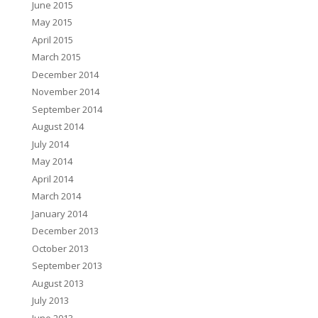
June 2015
May 2015
April 2015
March 2015
December 2014
November 2014
September 2014
August 2014
July 2014
May 2014
April 2014
March 2014
January 2014
December 2013
October 2013
September 2013
August 2013
July 2013
June 2013