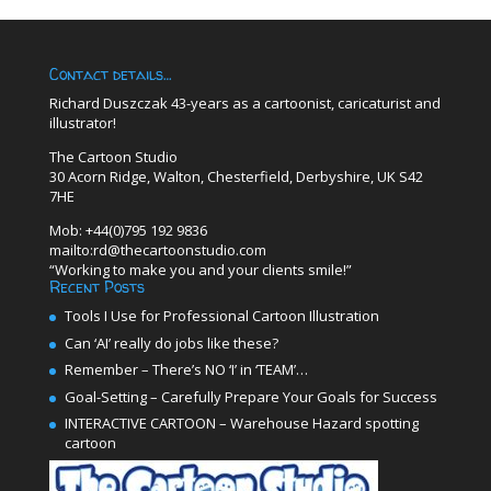
Contact details…
Richard Duszczak 43-years as a cartoonist, caricaturist and
illustrator!
The Cartoon Studio
30 Acorn Ridge, Walton, Chesterfield, Derbyshire, UK S42
7HE
Mob: +44(0)795 192 9836
mailto:rd@thecartoonstudio.com
“Working to make you and your clients smile!”
Recent Posts
Tools I Use for Professional Cartoon Illustration
Can ‘AI’ really do jobs like these?
Remember – There’s NO ‘I’ in ‘TEAM’…
Goal-Setting – Carefully Prepare Your Goals for Success
INTERACTIVE CARTOON – Warehouse Hazard spotting
cartoon