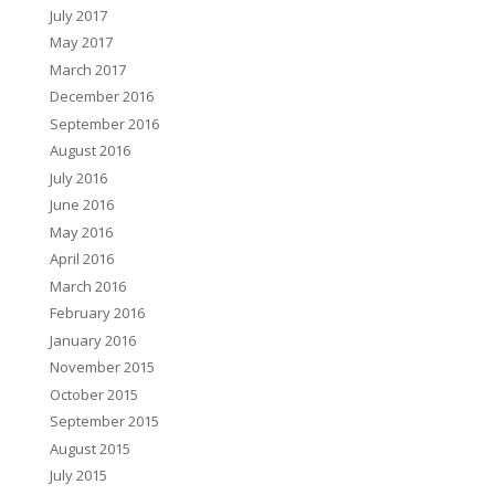
July 2017
May 2017
March 2017
December 2016
September 2016
August 2016
July 2016
June 2016
May 2016
April 2016
March 2016
February 2016
January 2016
November 2015
October 2015
September 2015
August 2015
July 2015