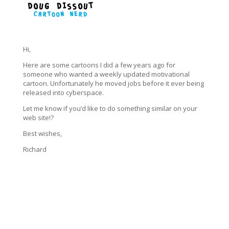
Hi,
Here are some cartoons I did a few years ago for
someone who wanted a weekly updated motivational
cartoon. Unfortunately he moved jobs before it ever being
released into cyberspace.
Let me know if you’d like to do something similar on your
web site!?
Best wishes,
Richard