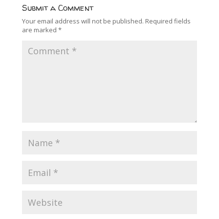
Submit a Comment
Your email address will not be published.
Required fields
are marked
*