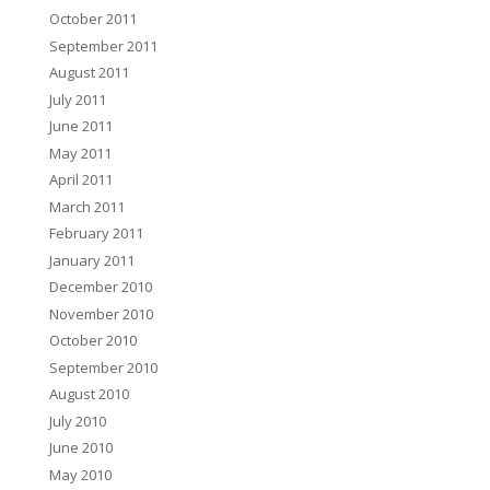
October 2011
September 2011
August 2011
July 2011
June 2011
May 2011
April 2011
March 2011
February 2011
January 2011
December 2010
November 2010
October 2010
September 2010
August 2010
July 2010
June 2010
May 2010