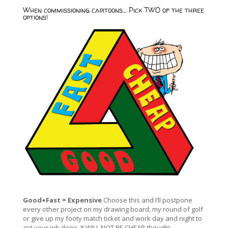
When commissioning cartoons… Pick TWO of the three
options!
Good+Fast = Expensive
Choose this and I’ll postpone
every other project on my drawing board, my round of golf
or give up my footy match ticket and work day and night to
get your job done. It WILL NOT BE CHEAP though!