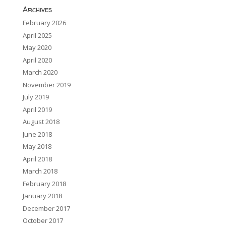
Archives
February 2026
April 2025
May 2020
April 2020
March 2020
November 2019
July 2019
April 2019
August 2018
June 2018
May 2018
April 2018
March 2018
February 2018
January 2018
December 2017
October 2017