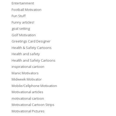
Entertainment
Football Motivation
Fun Stuff
Funny articles!
goal setting
Golf Motivation
Greetings Card Designer
Health & Safety Cartoons
Health and safety
Health and Safety Cartoons
inspirational cartoon
Manic Motivators
Midweek Motivator
Mobile/Cellphone Motivation
Motivational articles
motivational cartoon
Motivational Cartoon Strips
Motivational Pictures