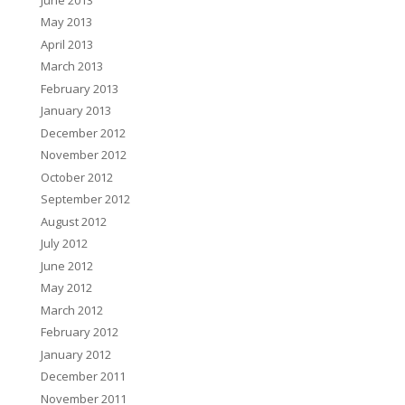
May 2013
April 2013
March 2013
February 2013
January 2013
December 2012
November 2012
October 2012
September 2012
August 2012
July 2012
June 2012
May 2012
March 2012
February 2012
January 2012
December 2011
November 2011