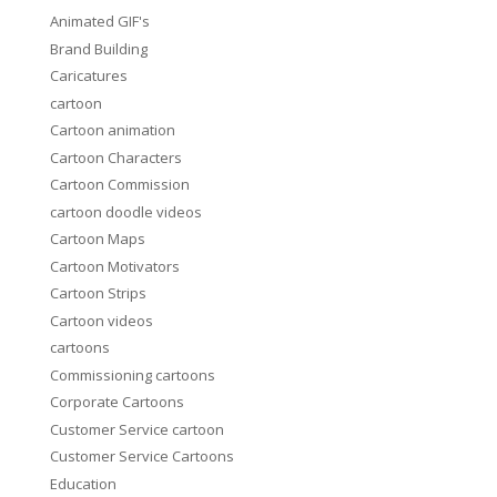
Animated GIF's
Brand Building
Caricatures
cartoon
Cartoon animation
Cartoon Characters
Cartoon Commission
cartoon doodle videos
Cartoon Maps
Cartoon Motivators
Cartoon Strips
Cartoon videos
cartoons
Commissioning cartoons
Corporate Cartoons
Customer Service cartoon
Customer Service Cartoons
Education