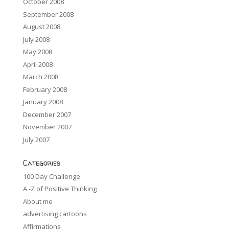
October 2008
September 2008
August 2008
July 2008
May 2008
April 2008
March 2008
February 2008
January 2008
December 2007
November 2007
July 2007
Categories
100 Day Challenge
A -Z of Positive Thinking
About me
advertising cartoons
Affirmations