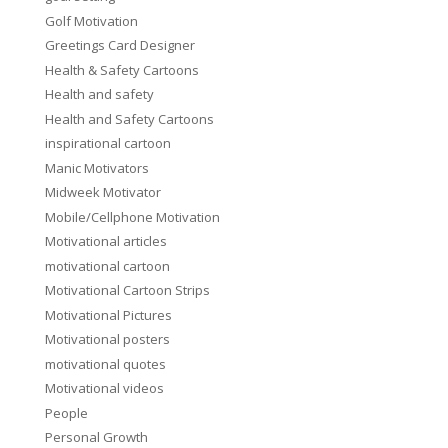
Golf Motivation
Greetings Card Designer
Health & Safety Cartoons
Health and safety
Health and Safety Cartoons
inspirational cartoon
Manic Motivators
Midweek Motivator
Mobile/Cellphone Motivation
Motivational articles
motivational cartoon
Motivational Cartoon Strips
Motivational Pictures
Motivational posters
motivational quotes
Motivational videos
People
Personal Growth