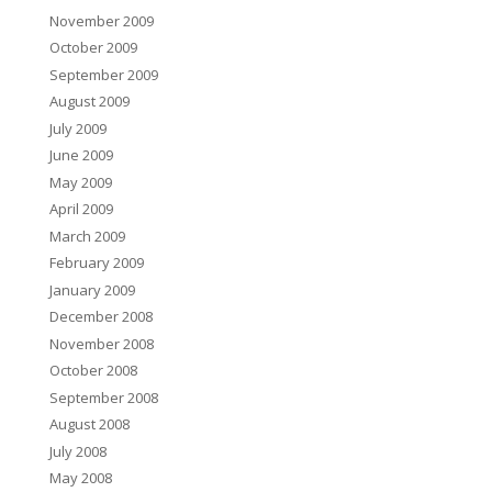
November 2009
October 2009
September 2009
August 2009
July 2009
June 2009
May 2009
April 2009
March 2009
February 2009
January 2009
December 2008
November 2008
October 2008
September 2008
August 2008
July 2008
May 2008