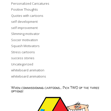
Personalized Caricatures
Positive Thoughts
Quotes with cartoons
self development
self improvement
Slimming motivator
Soccer motivation
Squash Motivators
Stress cartoons
success stories
Uncategorized
whiteboard animation
whiteboard animations
When commissioning cartoons… Pick TWO of the three
options!