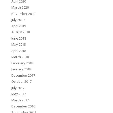
April 2020
March 2020
November 2019
July 2019
April 2019
August 2018
June 2018
May 2018
April 2018
March 2018
February 2018
January 2018
December 2017
October 2017
July 2017
May 2017
March 2017
December 2016
September 2016