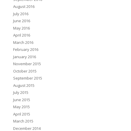
August 2016
July 2016
June 2016
May 2016
April 2016
March 2016
February 2016
January 2016
November 2015
October 2015
September 2015
August 2015
July 2015
June 2015
May 2015
April 2015
March 2015
December 2014