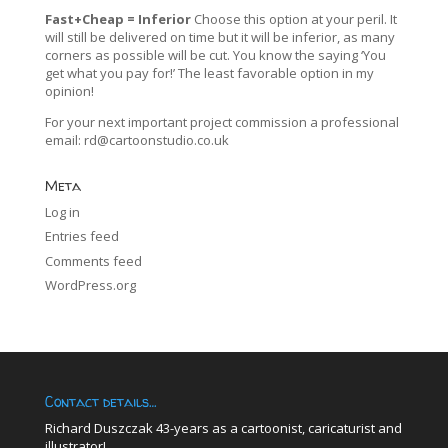
Fast+Cheap = Inferior
Choose this option at your peril. It
will still be delivered on time but it will be inferior, as many
corners as possible will be cut. You know the saying ‘You
get what you pay for!’ The least favorable option in my
opinion!
For your next important project commission a professional
email:
rd@cartoonstudio.co.uk
Meta
Log in
Entries feed
Comments feed
WordPress.org
Contact details…
Richard Duszczak 43-years as a cartoonist, caricaturist and
illustrator!