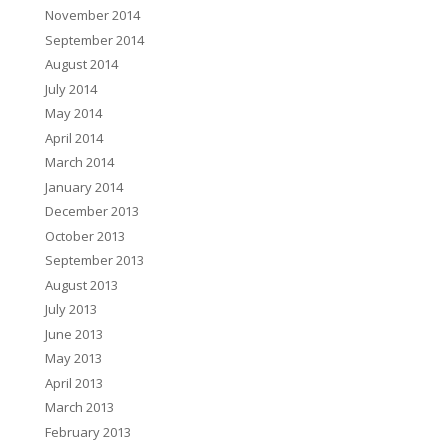
November 2014
September 2014
August 2014
July 2014
May 2014
April 2014
March 2014
January 2014
December 2013
October 2013
September 2013
August 2013
July 2013
June 2013
May 2013
April 2013
March 2013
February 2013