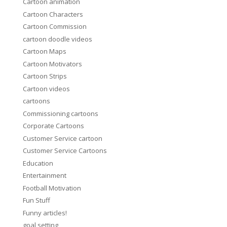
Cartoon animation
Cartoon Characters
Cartoon Commission
cartoon doodle videos
Cartoon Maps
Cartoon Motivators
Cartoon Strips
Cartoon videos
cartoons
Commissioning cartoons
Corporate Cartoons
Customer Service cartoon
Customer Service Cartoons
Education
Entertainment
Football Motivation
Fun Stuff
Funny articles!
goal setting