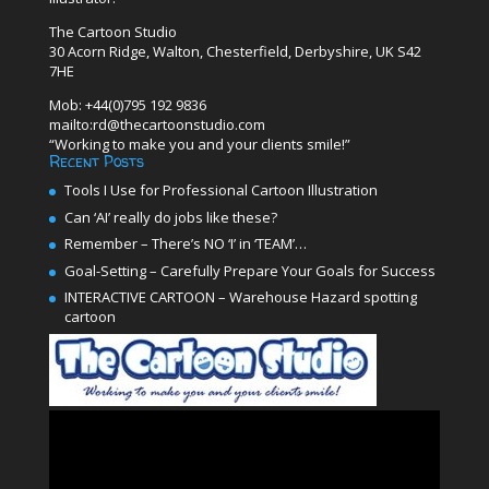
The Cartoon Studio
30 Acorn Ridge, Walton, Chesterfield, Derbyshire, UK S42
7HE
Mob: +44(0)795 192 9836
mailto:rd@thecartoonstudio.com
“Working to make you and your clients smile!”
Recent Posts
Tools I Use for Professional Cartoon Illustration
Can ‘AI’ really do jobs like these?
Remember – There’s NO ‘I’ in ‘TEAM’…
Goal-Setting – Carefully Prepare Your Goals for Success
INTERACTIVE CARTOON – Warehouse Hazard spotting
cartoon
Video
Player