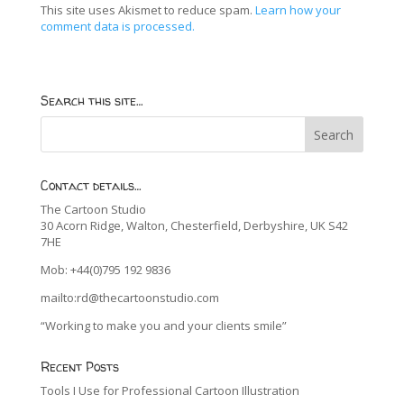
This site uses Akismet to reduce spam.
Learn how your
comment data is processed.
Search this site…
Contact details…
The Cartoon Studio
30 Acorn Ridge, Walton, Chesterfield, Derbyshire, UK S42
7HE
Mob: +44(0)795 192 9836
mailto:rd@thecartoonstudio.com
“Working to make you and your clients smile”
Recent Posts
Tools I Use for Professional Cartoon Illustration