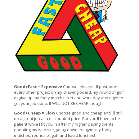
Good+Fast = Expensive
Choose this and I’ll postpone
every other project on my drawing board, my round of golf
or give up my footy match ticket and work day and night to
get your job done. It WILL NOT BE CHEAP though!
Good+Cheap = Slow
Choose good and cheap and I’ll still
do a great job at a discounted price. But you’ll have to be
patient while I fit you in after my higher paying clients,
updating my web site, going down the gym, my footy
matches, rounds of golf and liquid lunches!