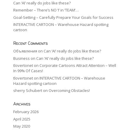
Can ‘AI’ really do jobs like these?
Remember – There’s NO ‘I’ in ‘TEAM’…
Goal-Setting – Carefully Prepare Your Goals for Success
INTERACTIVE CARTOON – Warehouse Hazard spotting
cartoon
Recent Comments
Объявления
on
Can ‘AI’ really do jobs like these?
Business
on
Can ‘AI’ really do jobs like these?
tlovertonet
on
Corporate Cartoons Attract Attention – Well
In 99% Of Cases!
tlovertonet
on
INTERACTIVE CARTOON – Warehouse
Hazard spotting cartoon
sherry Schubert
on
Overcoming Obstacles!
Archives
February 2026
April 2025
May 2020