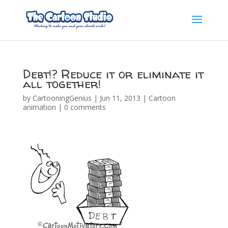
Debt!? Reduce it or eliminate it
all together!
by
CartooningGenius
|
Jun 11, 2013
|
Cartoon
animation
|
0 comments