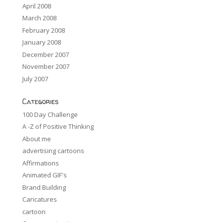
April 2008
March 2008
February 2008
January 2008
December 2007
November 2007
July 2007
Categories
100 Day Challenge
A -Z of Positive Thinking
About me
advertising cartoons
Affirmations
Animated GIF's
Brand Building
Caricatures
cartoon