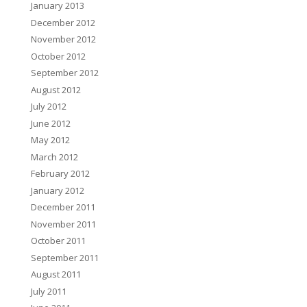
January 2013
December 2012
November 2012
October 2012
September 2012
August 2012
July 2012
June 2012
May 2012
March 2012
February 2012
January 2012
December 2011
November 2011
October 2011
September 2011
August 2011
July 2011