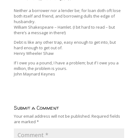
Neither a borrower nor a lender be; for loan doth oft lose
both itself and friend, and borrowing dulls the edge of
husbandry.
William Shakespeare – Hamlet. (I bit hard to read – but
there’s a message in there!)
Debt is like any other trap, easy enough to get into, but
hard enough to get out of.
Henry Wheeler Shaw
If I owe you a pound, I have a problem; but if I owe you a
million, the problem is yours.
John Maynard Keynes
Submit a Comment
Your email address will not be published.
Required fields
are marked
*