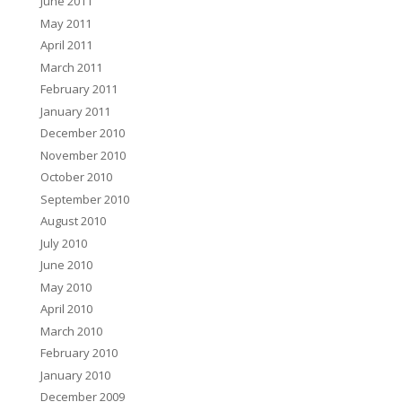
June 2011
May 2011
April 2011
March 2011
February 2011
January 2011
December 2010
November 2010
October 2010
September 2010
August 2010
July 2010
June 2010
May 2010
April 2010
March 2010
February 2010
January 2010
December 2009