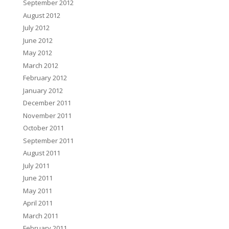
September 2012
August 2012
July 2012
June 2012
May 2012
March 2012
February 2012
January 2012
December 2011
November 2011
October 2011
September 2011
August 2011
July 2011
June 2011
May 2011
April 2011
March 2011
February 2011