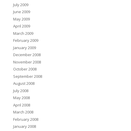
July 2009
June 2009
May 2009
April 2009
March 2009
February 2009
January 2009
December 2008
November 2008
October 2008
September 2008
August 2008
July 2008
May 2008
April 2008
March 2008
February 2008
January 2008