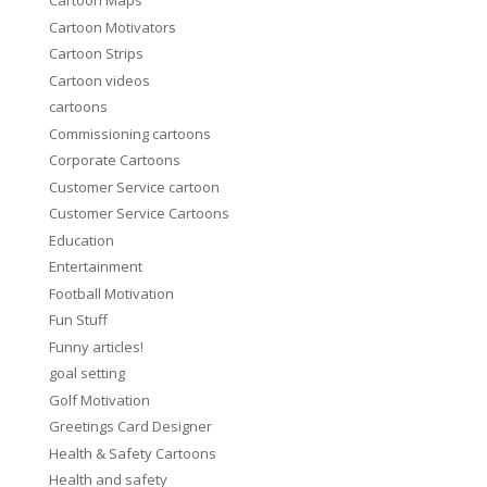
Cartoon Maps
Cartoon Motivators
Cartoon Strips
Cartoon videos
cartoons
Commissioning cartoons
Corporate Cartoons
Customer Service cartoon
Customer Service Cartoons
Education
Entertainment
Football Motivation
Fun Stuff
Funny articles!
goal setting
Golf Motivation
Greetings Card Designer
Health & Safety Cartoons
Health and safety