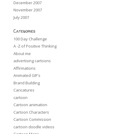
December 2007
November 2007
July 2007
Categories
100 Day Challenge
A -Z of Positive Thinking
About me
advertising cartoons
Affirmations
Animated GIF's
Brand Building
Caricatures
cartoon
Cartoon animation
Cartoon Characters
Cartoon Commission
cartoon doodle videos