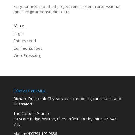
For your next important project commission a professional
email:
rd@cartoonstudio.co.uk
Meta
Log in
Entries feed
Comments feed
WordPress.org
Contact details…
Richard Duszczak 43-years as a cartoonist, caricaturist and
illustrator!
The Cartoon Studio
30 Acorn Ridge, Walton, Chesterfield, Derbyshire, UK S42
7HE
Mob: +44(0)795 192 9836