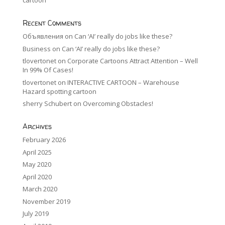
cartoon
Recent Comments
Объявления
on
Can ‘AI’ really do jobs like these?
Business
on
Can ‘AI’ really do jobs like these?
tlovertonet
on
Corporate Cartoons Attract Attention – Well
In 99% Of Cases!
tlovertonet
on
INTERACTIVE CARTOON – Warehouse
Hazard spotting cartoon
sherry Schubert
on
Overcoming Obstacles!
Archives
February 2026
April 2025
May 2020
April 2020
March 2020
November 2019
July 2019