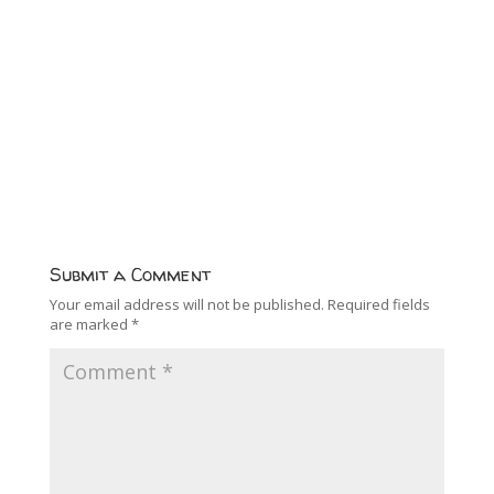
Submit a Comment
Your email address will not be published.
Required fields
are marked
*