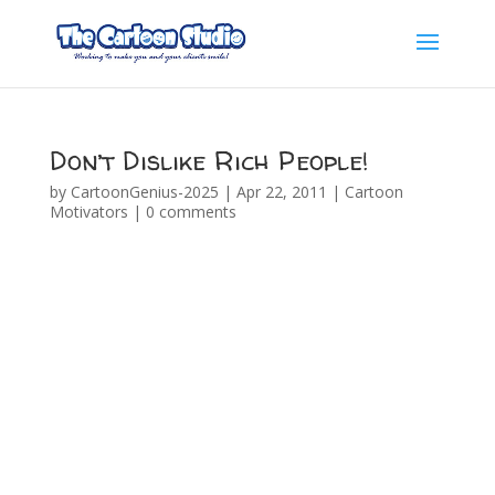
Don’t Dislike Rich People!
by
CartoonGenius-2025
|
Apr 22, 2011
|
Cartoon
Motivators
|
0 comments