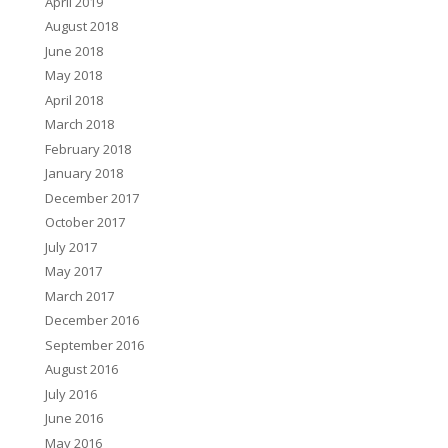
April 2019
August 2018
June 2018
May 2018
April 2018
March 2018
February 2018
January 2018
December 2017
October 2017
July 2017
May 2017
March 2017
December 2016
September 2016
August 2016
July 2016
June 2016
May 2016