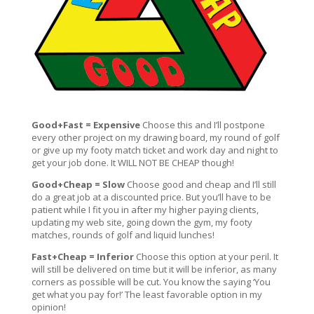
Good+Fast = Expensive
Choose this and I’ll postpone
every other project on my drawing board, my round of golf
or give up my footy match ticket and work day and night to
get your job done. It WILL NOT BE CHEAP though!
Good+Cheap = Slow
Choose good and cheap and I’ll still
do a great job at a discounted price. But you’ll have to be
patient while I fit you in after my higher paying clients,
updating my web site, going down the gym, my footy
matches, rounds of golf and liquid lunches!
Fast+Cheap = Inferior
Choose this option at your peril. It
will still be delivered on time but it will be inferior, as many
corners as possible will be cut. You know the saying ‘You
get what you pay for!’ The least favorable option in my
opinion!