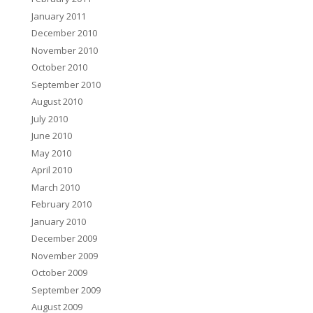
January 2011
December 2010
November 2010
October 2010
September 2010
August 2010
July 2010
June 2010
May 2010
April 2010
March 2010
February 2010
January 2010
December 2009
November 2009
October 2009
September 2009
August 2009