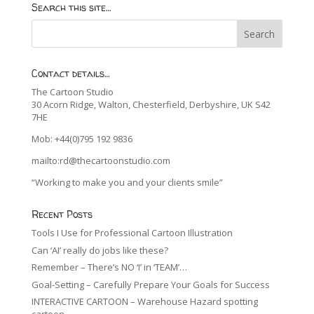
Search this site…
Contact details…
The Cartoon Studio
30 Acorn Ridge, Walton, Chesterfield, Derbyshire, UK S42
7HE
Mob: +44(0)795 192 9836
mailto:rd@thecartoonstudio.com
“Working to make you and your clients smile”
Recent Posts
Tools I Use for Professional Cartoon Illustration
Can ‘AI’ really do jobs like these?
Remember – There’s NO ‘I’ in ‘TEAM’…
Goal-Setting – Carefully Prepare Your Goals for Success
INTERACTIVE CARTOON – Warehouse Hazard spotting