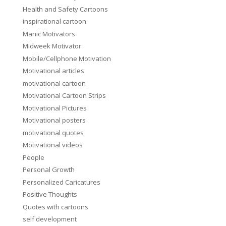
Health and Safety Cartoons
inspirational cartoon
Manic Motivators
Midweek Motivator
Mobile/Cellphone Motivation
Motivational articles
motivational cartoon
Motivational Cartoon Strips
Motivational Pictures
Motivational posters
motivational quotes
Motivational videos
People
Personal Growth
Personalized Caricatures
Positive Thoughts
Quotes with cartoons
self development