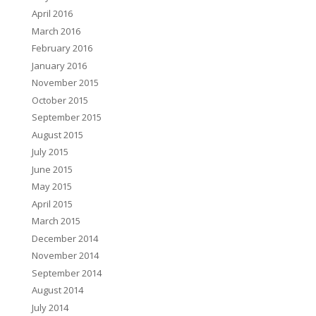
April 2016
March 2016
February 2016
January 2016
November 2015
October 2015
September 2015
August 2015
July 2015
June 2015
May 2015
April 2015
March 2015
December 2014
November 2014
September 2014
August 2014
July 2014