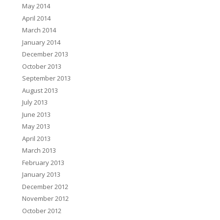
May 2014
April 2014
March 2014
January 2014
December 2013
October 2013
September 2013
August 2013
July 2013
June 2013
May 2013
April 2013
March 2013
February 2013
January 2013
December 2012
November 2012
October 2012