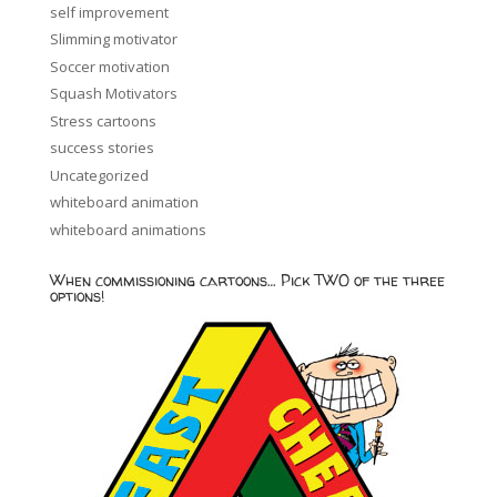
self improvement
Slimming motivator
Soccer motivation
Squash Motivators
Stress cartoons
success stories
Uncategorized
whiteboard animation
whiteboard animations
When commissioning cartoons… Pick TWO of the three
options!