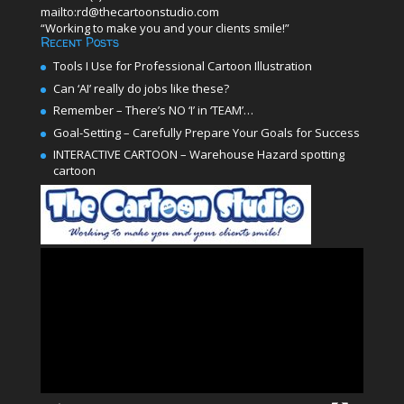
mailto:rd@thecartoonstudio.com
“Working to make you and your clients smile!”
Recent Posts
Tools I Use for Professional Cartoon Illustration
Can ‘AI’ really do jobs like these?
Remember – There’s NO ‘I’ in ‘TEAM’…
Goal-Setting – Carefully Prepare Your Goals for Success
INTERACTIVE CARTOON – Warehouse Hazard spotting
cartoon
Video
Player