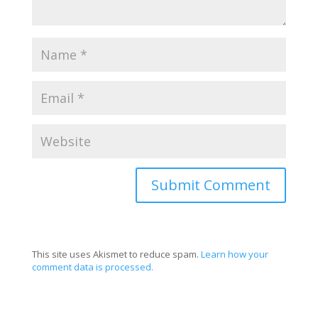
This site uses Akismet to reduce spam.
Learn how your
comment data is processed.