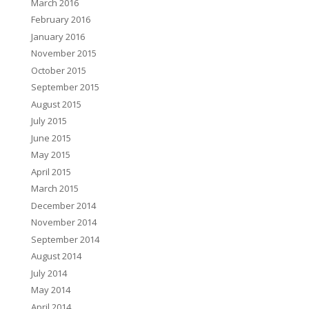
March 2016
February 2016
January 2016
November 2015
October 2015
September 2015
August 2015
July 2015
June 2015
May 2015
April 2015
March 2015
December 2014
November 2014
September 2014
August 2014
July 2014
May 2014
April 2014