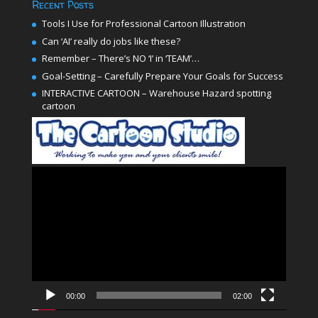
Recent Posts
Tools I Use for Professional Cartoon Illustration
Can ‘AI’ really do jobs like these?
Remember – There’s NO ‘I’ in ‘TEAM’…
Goal-Setting – Carefully Prepare Your Goals for Success
INTERACTIVE CARTOON – Warehouse Hazard spotting
cartoon
Video
Player
00:00
02:00