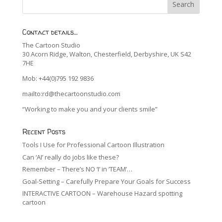
Contact details…
The Cartoon Studio
30 Acorn Ridge, Walton, Chesterfield, Derbyshire, UK S42
7HE
Mob: +44(0)795 192 9836
mailto:rd@thecartoonstudio.com
“Working to make you and your clients smile”
Recent Posts
Tools I Use for Professional Cartoon Illustration
Can ‘AI’ really do jobs like these?
Remember – There’s NO ‘I’ in ‘TEAM’…
Goal-Setting – Carefully Prepare Your Goals for Success
INTERACTIVE CARTOON – Warehouse Hazard spotting
cartoon