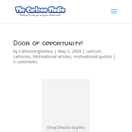
Door of opportunity!
by
CartooningGenius
|
May 5, 2009
|
cartoon
,
cartoons
,
Motivational articles
,
motivational quotes
|
0 comments
Doug DissOut dug this