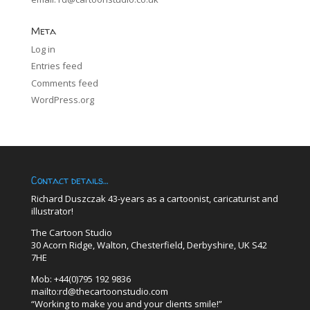
Meta
Log in
Entries feed
Comments feed
WordPress.org
Contact details…
Richard Duszczak 43-years as a cartoonist, caricaturist and
illustrator!
The Cartoon Studio
30 Acorn Ridge, Walton, Chesterfield, Derbyshire, UK S42
7HE
Mob: +44(0)795 192 9836
mailto:rd@thecartoonstudio.com
“Working to make you and your clients smile!”