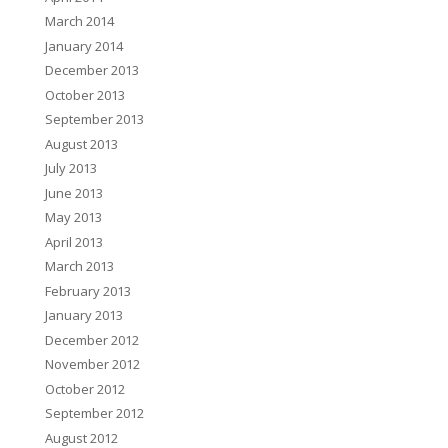
March 2014
January 2014
December 2013
October 2013
September 2013
August 2013
July 2013
June 2013
May 2013
April 2013
March 2013
February 2013
January 2013
December 2012
November 2012
October 2012
September 2012
August 2012