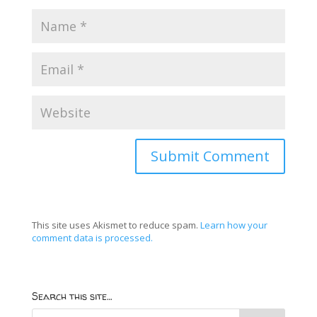
This site uses Akismet to reduce spam.
Learn how your
comment data is processed.
Search this site…