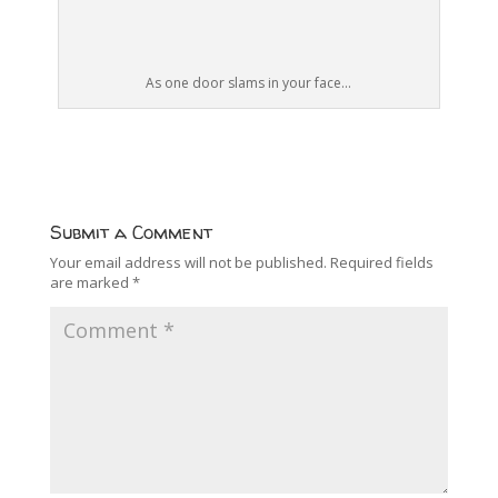
As one door slams in your face...
Submit a Comment
Your email address will not be published.
Required fields
are marked
*