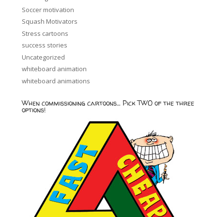
Soccer motivation
Squash Motivators
Stress cartoons
success stories
Uncategorized
whiteboard animation
whiteboard animations
When commissioning cartoons… Pick TWO of the three
options!