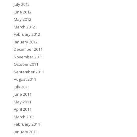
July 2012
June 2012
May 2012
March 2012
February 2012
January 2012
December 2011
November 2011
October 2011
September 2011
August 2011
July 2011
June 2011
May 2011
April 2011
March 2011
February 2011
January 2011