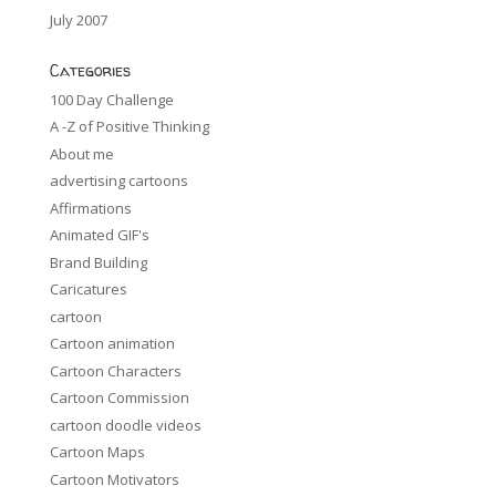
July 2007
Categories
100 Day Challenge
A -Z of Positive Thinking
About me
advertising cartoons
Affirmations
Animated GIF's
Brand Building
Caricatures
cartoon
Cartoon animation
Cartoon Characters
Cartoon Commission
cartoon doodle videos
Cartoon Maps
Cartoon Motivators