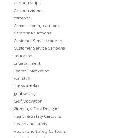
Cartoon Strips
Cartoon videos
cartoons
Commissioning cartoons
Corporate Cartoons
Customer Service cartoon
Customer Service Cartoons
Education
Entertainment
Football Motivation
Fun Stuff
Funny articles!
goal setting
Golf Motivation
Greetings Card Designer
Health & Safety Cartoons
Health and safety
Health and Safety Cartoons