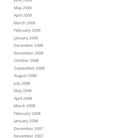
June 2009
May 2009
April 2009
March 2009
February 2009
January 2009
December 2008
November 2008
October 2008
September 2008
August 2008
July 2008
May 2008
April 2008
March 2008
February 2008
January 2008
December 2007
November 2007