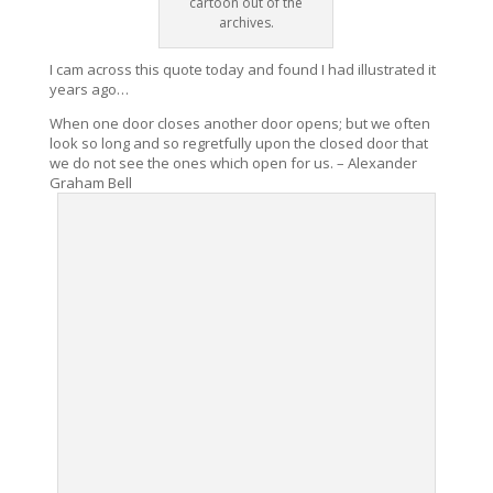
cartoon out of the
archives.
I cam across this quote today and found I had illustrated it
years ago…
When one door closes another door opens; but we often
look so long and so regretfully upon the closed door that
we do not see the ones which open for us. – Alexander
Graham Bell