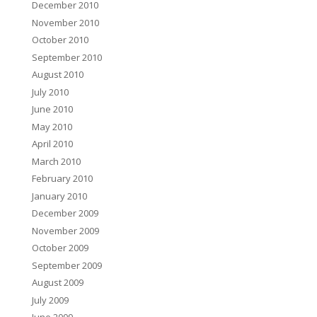
December 2010
November 2010
October 2010
September 2010
August 2010
July 2010
June 2010
May 2010
April 2010
March 2010
February 2010
January 2010
December 2009
November 2009
October 2009
September 2009
August 2009
July 2009