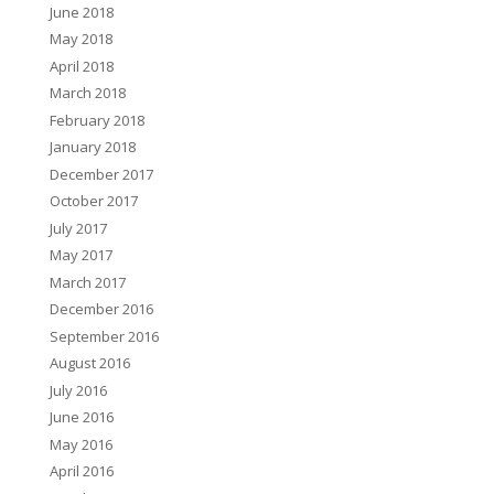
June 2018
May 2018
April 2018
March 2018
February 2018
January 2018
December 2017
October 2017
July 2017
May 2017
March 2017
December 2016
September 2016
August 2016
July 2016
June 2016
May 2016
April 2016