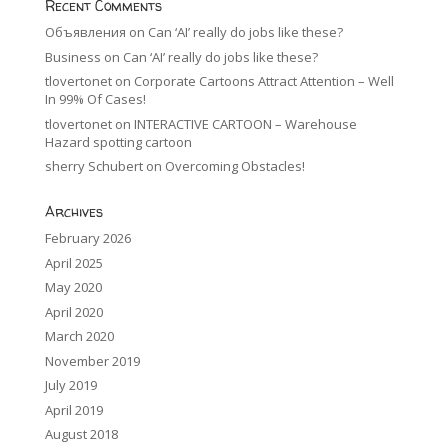
Recent Comments
Объявления
on
Can ‘AI’ really do jobs like these?
Business
on
Can ‘AI’ really do jobs like these?
tlovertonet
on
Corporate Cartoons Attract Attention – Well
In 99% Of Cases!
tlovertonet
on
INTERACTIVE CARTOON – Warehouse
Hazard spotting cartoon
sherry Schubert
on
Overcoming Obstacles!
Archives
February 2026
April 2025
May 2020
April 2020
March 2020
November 2019
July 2019
April 2019
August 2018