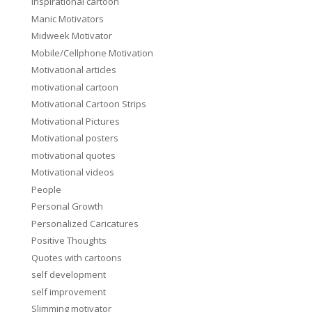
inspirational cartoon
Manic Motivators
Midweek Motivator
Mobile/Cellphone Motivation
Motivational articles
motivational cartoon
Motivational Cartoon Strips
Motivational Pictures
Motivational posters
motivational quotes
Motivational videos
People
Personal Growth
Personalized Caricatures
Positive Thoughts
Quotes with cartoons
self development
self improvement
Slimming motivator