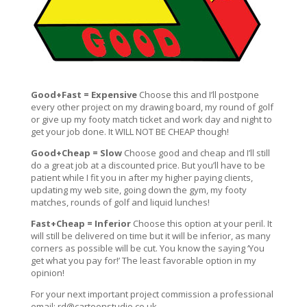
Good+Fast = Expensive
Choose this and I’ll postpone
every other project on my drawing board, my round of golf
or give up my footy match ticket and work day and night to
get your job done. It WILL NOT BE CHEAP though!
Good+Cheap = Slow
Choose good and cheap and I’ll still
do a great job at a discounted price. But you’ll have to be
patient while I fit you in after my higher paying clients,
updating my web site, going down the gym, my footy
matches, rounds of golf and liquid lunches!
Fast+Cheap = Inferior
Choose this option at your peril. It
will still be delivered on time but it will be inferior, as many
corners as possible will be cut. You know the saying ‘You
get what you pay for!’ The least favorable option in my
opinion!
For your next important project commission a professional
email:
rd@cartoonstudio.co.uk